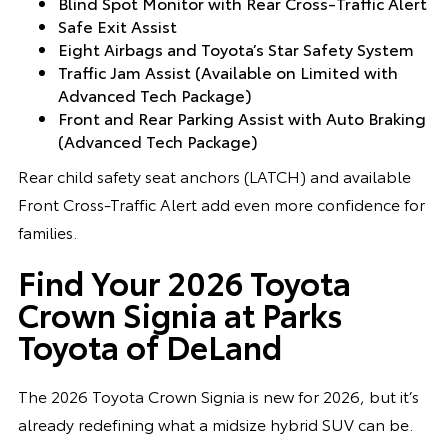
Blind Spot Monitor with Rear Cross-Traffic Alert
Safe Exit Assist
Eight Airbags and Toyota’s Star Safety System
Traffic Jam Assist (Available on Limited with
Advanced Tech Package)
Front and Rear Parking Assist with Auto Braking
(Advanced Tech Package)
Rear child safety seat anchors (LATCH) and available
Front Cross-Traffic Alert add even more confidence for
families.
Find Your 2026 Toyota
Crown Signia at Parks
Toyota of DeLand
The 2026 Toyota Crown Signia is new for 2026, but it’s
already redefining what a midsize hybrid SUV can be.