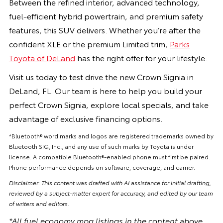
Between the refined interior, advanced technology,
fuel-efficient hybrid powertrain, and premium safety
features, this SUV delivers. Whether you’re after the
confident XLE or the premium Limited trim,
Parks
Toyota of DeLand
has the right offer for your lifestyle.
Visit us today to test drive the new Crown Signia in
DeLand, FL. Our team is here to help you build your
perfect Crown Signia, explore local specials, and take
advantage of exclusive financing options.
*Bluetooth® word marks and logos are registered trademarks owned by
Bluetooth SIG, Inc., and any use of such marks by Toyota is under
license. A compatible Bluetooth®-enabled phone must first be paired.
Phone performance depends on software, coverage, and carrier.
Disclaimer: This content was drafted with AI assistance for initial drafting,
reviewed by a subject-matter expert for accuracy, and edited by our team
of writers and editors.
*All fuel economy mpg listings in the content above