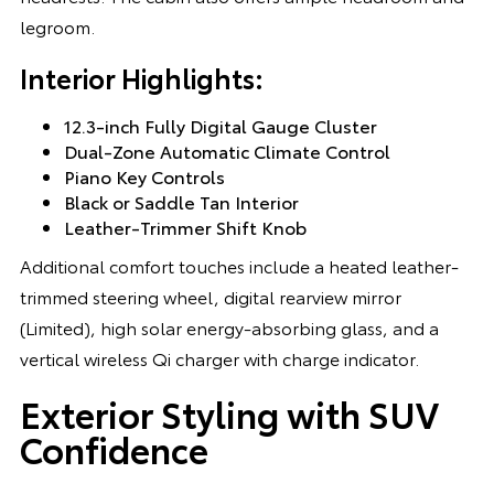
legroom.
Interior Highlights:
12.3-inch Fully Digital Gauge Cluster
Dual-Zone Automatic Climate Control
Piano Key Controls
Black or Saddle Tan Interior
Leather-Trimmer Shift Knob
Additional comfort touches include a heated leather-
trimmed steering wheel, digital rearview mirror
(Limited), high solar energy-absorbing glass, and a
vertical wireless Qi charger with charge indicator.
Exterior Styling with SUV
Confidence