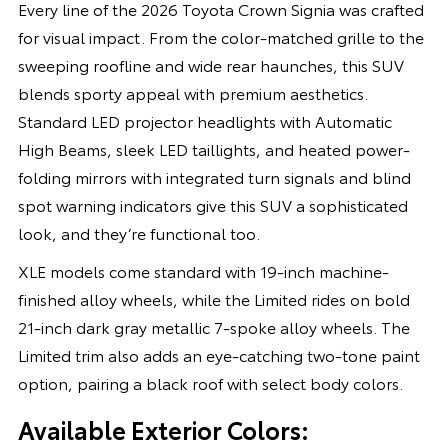
Every line of the 2026 Toyota Crown Signia was crafted
for visual impact. From the color-matched grille to the
sweeping roofline and wide rear haunches, this SUV
blends sporty appeal with premium aesthetics.
Standard LED projector headlights with Automatic
High Beams, sleek LED taillights, and heated power-
folding mirrors with integrated turn signals and blind
spot warning indicators give this SUV a sophisticated
look, and they’re functional too.
XLE models come standard with 19-inch machine-
finished alloy wheels, while the Limited rides on bold
21-inch dark gray metallic 7-spoke alloy wheels. The
Limited trim also adds an eye-catching two-tone paint
option, pairing a black roof with select body colors.
Available Exterior Colors: