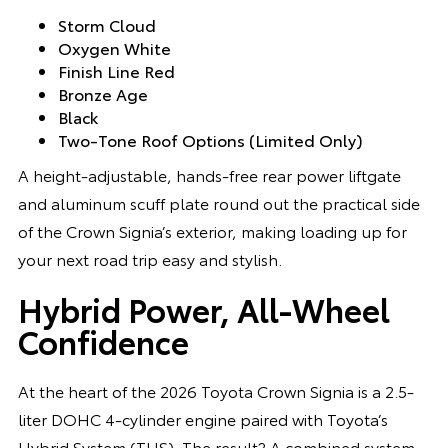
Storm Cloud
Oxygen White
Finish Line Red
Bronze Age
Black
Two-Tone Roof Options (Limited Only)
A height-adjustable, hands-free rear power liftgate
and aluminum scuff plate round out the practical side
of the Crown Signia’s exterior, making loading up for
your next road trip easy and stylish.
Hybrid Power, All-Wheel
Confidence
At the heart of the 2026 Toyota Crown Signia is a 2.5-
liter DOHC 4-cylinder engine paired with Toyota’s
Hybrid System (THS). The result? A combined system