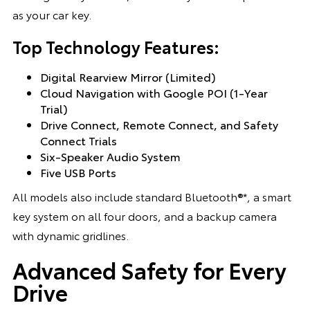
as your car key.
Top Technology Features:
Digital Rearview Mirror (Limited)
Cloud Navigation with Google POI (1-Year
Trial)
Drive Connect, Remote Connect, and Safety
Connect Trials
Six-Speaker Audio System
Five USB Ports
All models also include standard Bluetooth®*, a smart
key system on all four doors, and a backup camera
with dynamic gridlines.
Advanced Safety for Every
Drive