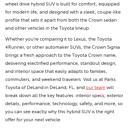
wheel drive hybrid SUV is built for comfort, equipped
for modern life, and designed with a sleek, coupe-like
profile that sets it apart from both the Crown sedan
and other vehicles in the Toyota lineup.
Whether you’re comparing it to Lexus, the Toyota
4Runner, or other automaker SUVs, the Crown Signia
brings a fresh approach to the Toyota Crown name,
delivering electrified performance, standout design,
and interior space that easily adapts to families,
commuters, and weekend travelers. Visit us at Parks
Toyota of DeLand in DeLand, FL, and
our team
will
break down all the key features: interior specs, exterior
details, performance, technology, safety, and more, so
you can see exactly why this hybrid SUV is the right
offer for your next vehicle.