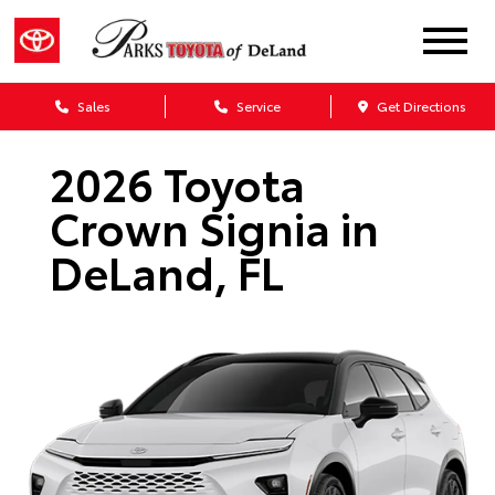
Sales
Service
Get Directions
2026 Toyota
Crown Signia in
DeLand, FL