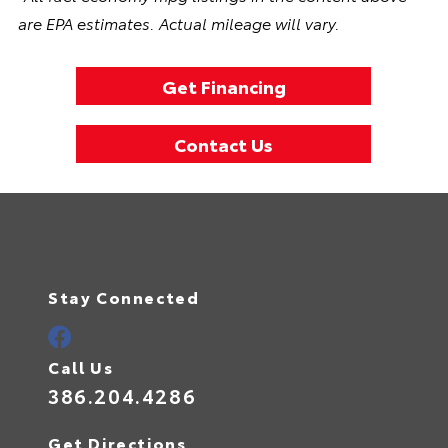
are EPA estimates. Actual mileage will vary.
Get Financing
Contact Us
Stay Connected
Call Us
386.204.4286
Get Directions