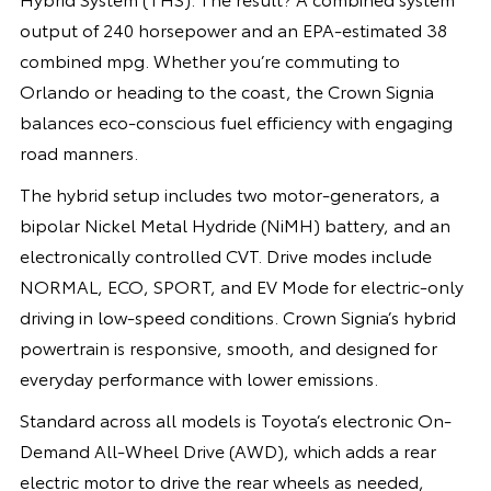
output of 240 horsepower and an EPA-estimated 38
combined mpg. Whether you’re commuting to
Orlando or heading to the coast, the Crown Signia
balances eco-conscious fuel efficiency with engaging
road manners.
The hybrid setup includes two motor-generators, a
bipolar Nickel Metal Hydride (NiMH) battery, and an
electronically controlled CVT. Drive modes include
NORMAL, ECO, SPORT, and EV Mode for electric-only
driving in low-speed conditions. Crown Signia’s hybrid
powertrain is responsive, smooth, and designed for
everyday performance with lower emissions.
Standard across all models is Toyota’s electronic On-
Demand All-Wheel Drive (AWD), which adds a rear
electric motor to drive the rear wheels as needed,