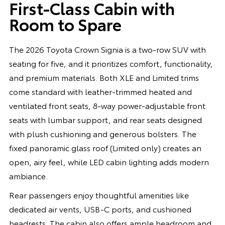
First-Class Cabin with
Room to Spare
The 2026 Toyota Crown Signia is a two-row SUV with
seating for five, and it prioritizes comfort, functionality,
and premium materials. Both XLE and Limited trims
come standard with leather-trimmed heated and
ventilated front seats, 8-way power-adjustable front
seats with lumbar support, and rear seats designed
with plush cushioning and generous bolsters. The
fixed panoramic glass roof (Limited only) creates an
open, airy feel, while LED cabin lighting adds modern
ambiance.
Rear passengers enjoy thoughtful amenities like
dedicated air vents, USB-C ports, and cushioned
headrests. The cabin also offers ample headroom and