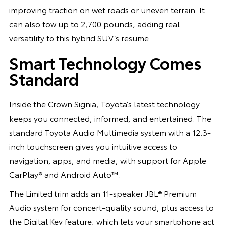
improving traction on wet roads or uneven terrain. It
can also tow up to 2,700 pounds, adding real
versatility to this hybrid SUV’s resume.
Smart Technology Comes
Standard
Inside the Crown Signia, Toyota’s latest technology
keeps you connected, informed, and entertained. The
standard Toyota Audio Multimedia system with a 12.3-
inch touchscreen gives you intuitive access to
navigation, apps, and media, with support for Apple
CarPlay® and Android Auto™.
The Limited trim adds an 11-speaker JBL® Premium
Audio system for concert-quality sound, plus access to
the Digital Key feature, which lets your smartphone act