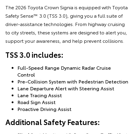
The 2026 Toyota Crown Signia is equipped with Toyota
Safety Sense™ 3.0 (TSS 3.0), giving you a full suite of
driver-assistance technologies. From highway cruising
to city streets, these systems are designed to alert you,
support your awareness, and help prevent collisions.
TSS 3.0 includes:
Full-Speed Range Dynamic Radar Cruise
Control
Pre-Collision System with Pedestrian Detection
Lane Departure Alert with Steering Assist
Lane Tracing Assist
Road Sign Assist
Proactive Driving Assist
Additional Safety Features: