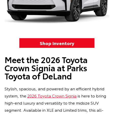
Shop Inventory
Meet the 2026 Toyota
Crown Signia at Parks
Toyota of DeLand
Stylish, spacious, and powered by an efficient hybrid
system, the
2026 Toyota Crown Signia
is here to bring
high-end luxury and versatility to the midsize SUV
segment. Available in XLE and Limited trims, this all-