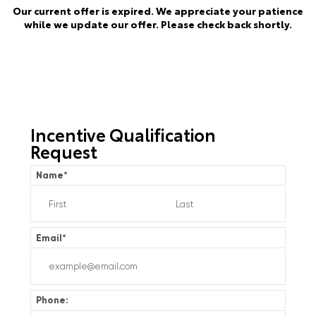
Our current offer is expired. We appreciate your patience
while we update our offer. Please check back shortly.
Incentive Qualification
Request
Name
*
Email
*
Phone: