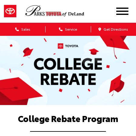
Sales
Service
Get Directions
College Rebate Program