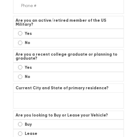
Are you an active/retired member of the US
Military?
Yes
No
Are you a recent college graduate or planning to
graduate?
Yes
No
Current City and State of primary residence?
Are you looking to Buy or Lease your Vehicle?
Buy
Lease