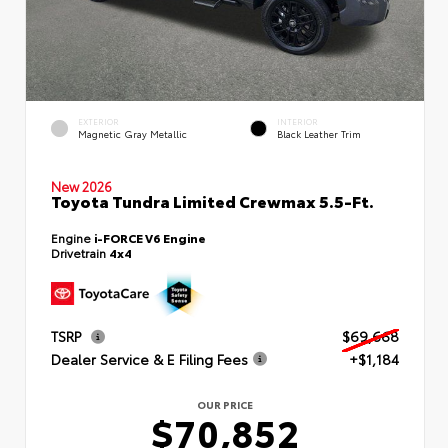
EXTERIOR
INTERIOR
Magnetic Gray Metallic
Black Leather Trim
New 2026
Toyota Tundra Limited Crewmax 5.5-Ft.
Engine
i-FORCE V6 Engine
Drivetrain
4x4
TSRP
$69,668
Dealer Service & E Filing Fees
+$1,184
OUR PRICE
$70,852