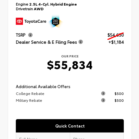
Engine
2.5L 4-Cyl. Hybrid Engine
Drivetrain
AWD
TSRP
$54,650
Dealer Service & E Filing Fees
+$1,184
OUR PRICE
$55,834
Additional Available Offers
College Rebate
$500
Military Rebate
$500
Quick Contact