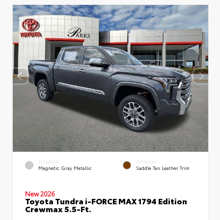
EXTERIOR
INTERIOR
Magnetic Gray Metallic
Saddle Tan Leather Trim
New 2026
Toyota Tundra i-FORCE MAX 1794 Edition
Crewmax 5.5-Ft.