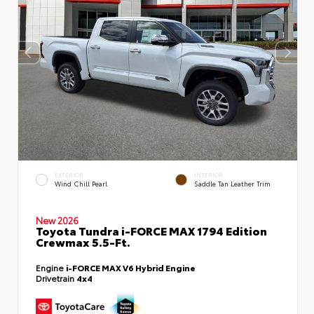
EXTERIOR
INTERIOR
Wind Chill Pearl
Saddle Tan Leather Trim
New 2026
Toyota Tundra i-FORCE MAX 1794 Edition
Crewmax 5.5-Ft.
Engine
i-FORCE MAX V6 Hybrid Engine
Drivetrain
4x4