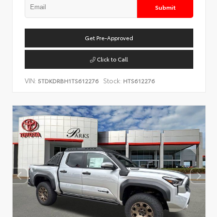
Submit
Get Pre-Approved
Click to Call
VIN:
Stock:
5TDKDRBH1TS612276
HTS612276