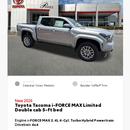
EXTERIOR
INTERIOR
Celestial Silver Metallic
Boulder SofTex® Trim
New 2026
Toyota Tacoma i-FORCE MAX Limited
Double cab 5-ft bed
Engine
i-FORCE MAX 2.4L 4-Cyl. Turbo Hybrid Powertrain
Drivetrain
4x4