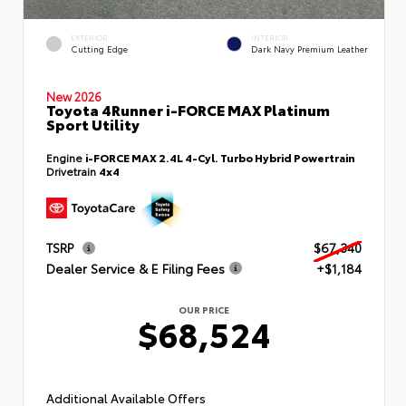
EXTERIOR
INTERIOR
Cutting Edge
Dark Navy Premium Leather
New 2026
Toyota 4Runner i-FORCE MAX Platinum
Sport Utility
Engine
i-FORCE MAX 2.4L 4-Cyl. Turbo Hybrid Powertrain
Drivetrain
4x4
TSRP
$67,340
Dealer Service & E Filing Fees
+$1,184
OUR PRICE
$68,524
Additional Available Offers