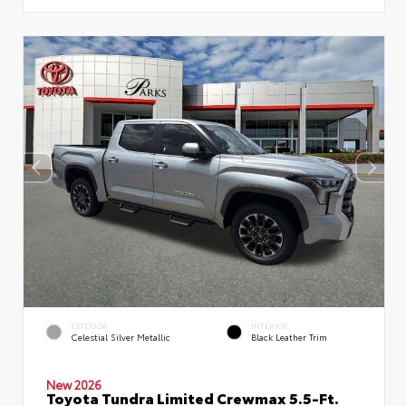
EXTERIOR
INTERIOR
Celestial Silver Metallic
Black Leather Trim
New 2026
Toyota Tundra Limited Crewmax 5.5-Ft.