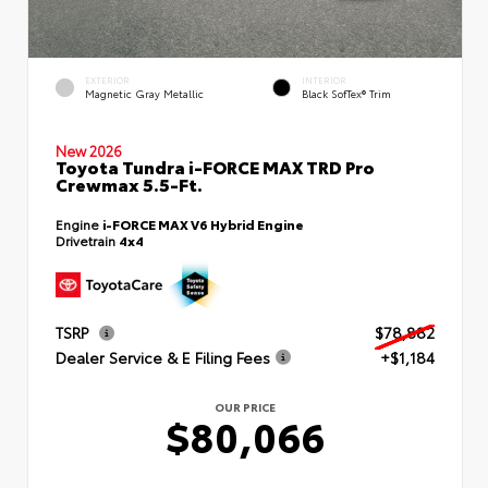
EXTERIOR
INTERIOR
Magnetic Gray Metallic
Black SofTex® Trim
New 2026
Toyota Tundra i-FORCE MAX TRD Pro
Crewmax 5.5-Ft.
Engine
i-FORCE MAX V6 Hybrid Engine
Drivetrain
4x4
TSRP
$78,882
Dealer Service & E Filing Fees
+$1,184
OUR PRICE
$80,066