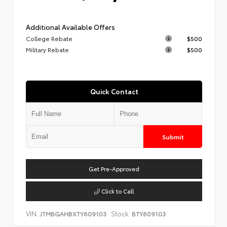
Additional Available Offers
College Rebate
$500
Military Rebate
$500
Quick Contact
Submit
Get Pre-Approved
Click to Call
VIN:
Stock:
JTMBGAHBXTY609103
BTY609103