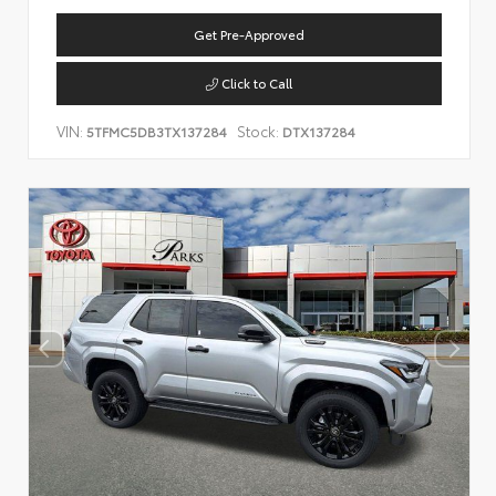
Get Pre-Approved
Click to Call
VIN:
Stock:
5TFMC5DB3TX137284
DTX137284