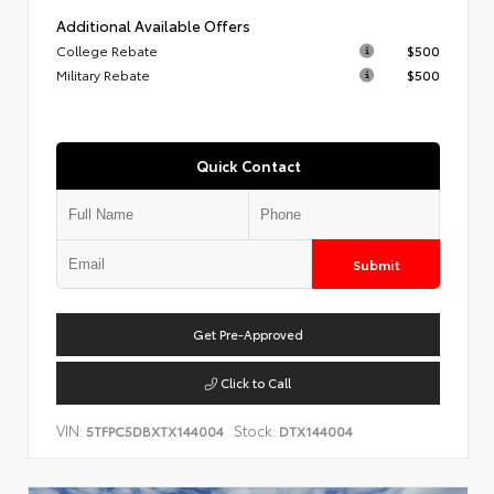
Additional Available Offers
College Rebate
$500
Military Rebate
$500
Quick Contact
Submit
Get Pre-Approved
Click to Call
VIN:
Stock:
5TFPC5DBXTX144004
DTX144004