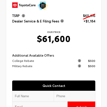
TSRP
$60,416
Dealer Service & E Filing Fees
+$1,184
OUR PRICE
$61,600
Additional Available Offers
College Rebate
$500
Military Rebate
$500
Quick Contact
Submit