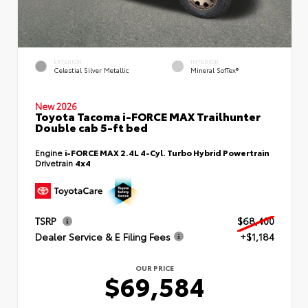
EXTERIOR
INTERIOR
Celestial Silver Metallic
Mineral SofTex®
New 2026
Toyota Tacoma i-FORCE MAX Trailhunter
Double cab 5-ft bed
Engine
i-FORCE MAX 2.4L 4-Cyl. Turbo Hybrid Powertrain
Drivetrain
4x4
TSRP
$68,400
Dealer Service & E Filing Fees
+$1,184
OUR PRICE
$69,584