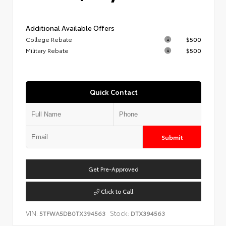
Additional Available Offers
College Rebate
$500
Military Rebate
$500
Quick Contact
Submit
Get Pre-Approved
Click to Call
VIN:
Stock:
5TFWA5DB0TX394563
DTX394563