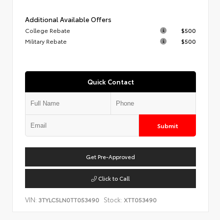
Additional Available Offers
College Rebate
$500
Military Rebate
$500
Quick Contact
Submit
Get Pre-Approved
Click to Call
VIN:
Stock:
3TYLC5LN0TT053490
XTT053490