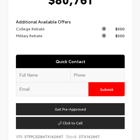
Additional Available Offers
College Rebate
$500
Military Rebate
$500
Quick Contact
Submit
Get Pre-Approved
Click to Call
VIN:
Stock:
5TFPC5DB4TX142667
DTX142667