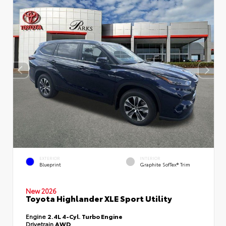
EXTERIOR
INTERIOR
Blueprint
Graphite SofTex® Trim
New 2026
Toyota Highlander XLE Sport Utility
Engine
2.4L 4-Cyl. Turbo Engine
Drivetrain
AWD