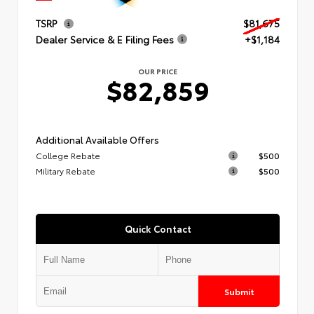
TSRP
$81,675
Dealer Service & E Filing Fees
+$1,184
OUR PRICE
$82,859
Additional Available Offers
College Rebate
$500
Military Rebate
$500
Quick Contact
Submit