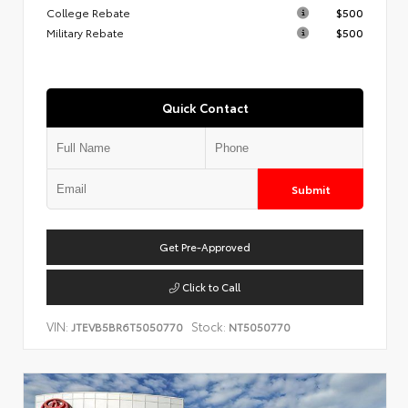
College Rebate
$500
Military Rebate
$500
Quick Contact
Submit
Get Pre-Approved
Click to Call
VIN:
Stock:
JTEVB5BR6T5050770
NT5050770