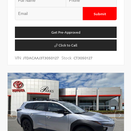
Submit
Get Pre-Approved
Click to Call
VIN:
Stock:
JTDACAAJ3T3050127
CT3050127