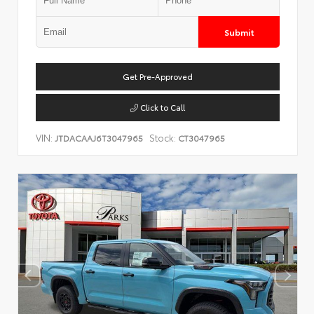
Submit
Get Pre-Approved
Click to Call
VIN:
Stock:
JTDACAAJ6T3047965
CT3047965