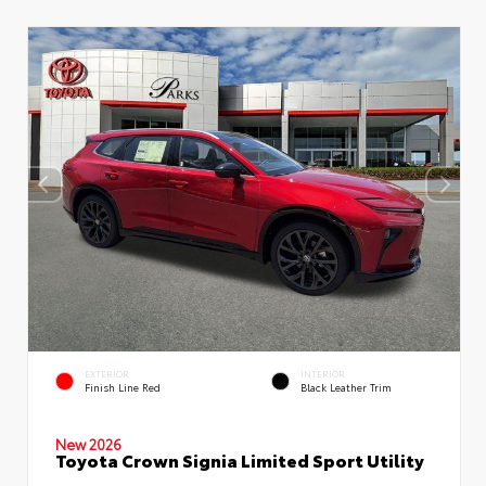
EXTERIOR
INTERIOR
Finish Line Red
Black Leather Trim
New 2026
Toyota Crown Signia Limited Sport Utility