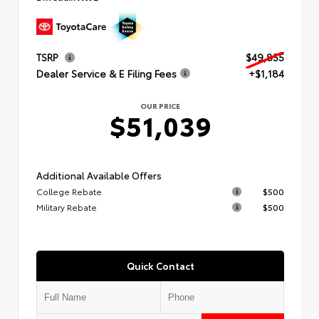
TSRP
$49,855
Dealer Service & E Filing Fees
+$1,184
OUR PRICE
$51,039
Additional Available Offers
College Rebate
$500
Military Rebate
$500
Quick Contact