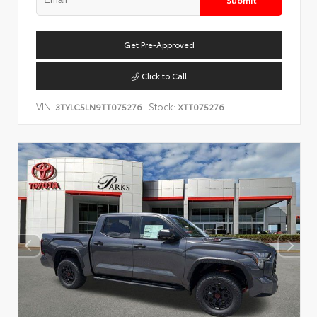
Get Pre-Approved
Click to Call
VIN:
Stock:
3TYLC5LN9TT075276
XTT075276