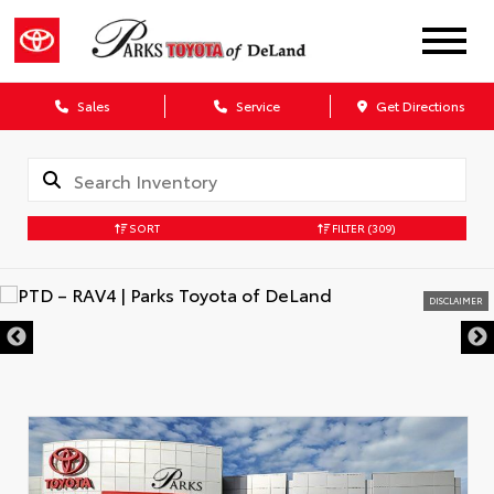
Sales
Service
Get Directions
SORT
FILTER
(309)
DISCLAIMER