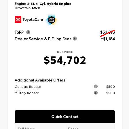
Engine
2.5L 4-Cyl. Hybrid Engine
Drivetrain
AWD
TSRP
$53,518
Dealer Service & E Filing Fees
+$1,184
OUR PRICE
$54,702
Additional Available Offers
College Rebate
$500
Military Rebate
$500
Quick Contact