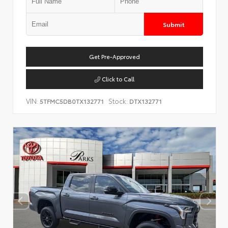
Submit
Get Pre-Approved
Click to Call
VIN:
Stock:
5TFMC5DB0TX132771
DTX132771