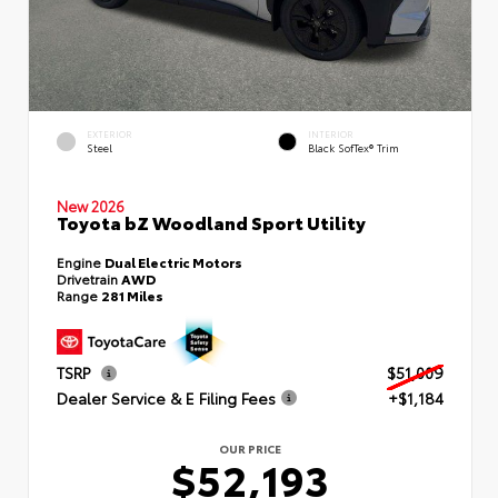
EXTERIOR
INTERIOR
Steel
Black SofTex® Trim
New 2026
Toyota bZ Woodland Sport Utility
Engine
Dual Electric Motors
Drivetrain
AWD
Range
281 Miles
TSRP
$51,009
Dealer Service & E Filing Fees
+$1,184
OUR PRICE
$52,193