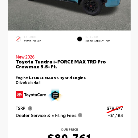
EXTERIOR
INTERIOR
Wave Maker
Black SofTex® Trim
New 2026
Toyota Tundra i-FORCE MAX TRD Pro
Crewmax 5.5-Ft.
Engine
i-FORCE MAX V6 Hybrid Engine
Drivetrain
4x4
TSRP
$79,577
Dealer Service & E Filing Fees
+$1,184
OUR PRICE
$80,761