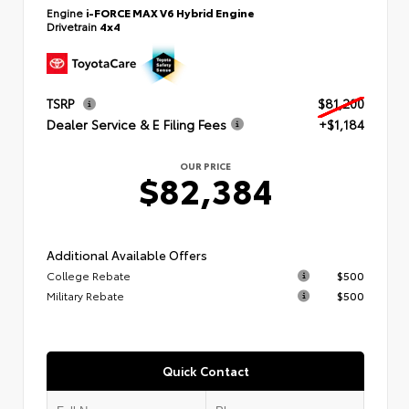
Engine
i-FORCE MAX V6 Hybrid Engine
Drivetrain
4x4
TSRP
$81,200
Dealer Service & E Filing Fees
+$1,184
OUR PRICE
$82,384
Additional Available Offers
College Rebate
$500
Military Rebate
$500
Quick Contact