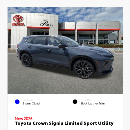
EXTERIOR
INTERIOR
Storm Cloud
Black Leather Trim
New 2026
Toyota Crown Signia Limited Sport Utility