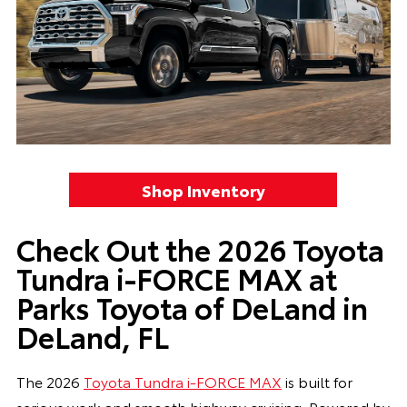
Shop Inventory
Check Out the 2026 Toyota
Tundra i-FORCE MAX at
Parks Toyota of DeLand in
DeLand, FL
The 2026
Toyota Tundra i-FORCE MAX
is built for
serious work and smooth highway cruising. Powered by