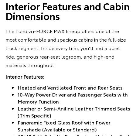
Interior Features and Cabin
Dimensions
The Tundra i-FORCE MAX lineup offers one of the
most comfortable and spacious cabins in the full-size
truck segment. Inside every trim, you’ll find a quiet
ride, generous rear-seat legroom, and high-end
materials throughout.
Interior Features:
Heated and Ventilated Front and Rear Seats
10-Way Power Driver and Passenger Seats with
Memory Function
Leather or Semi-Aniline Leather Trimmed Seats
(Trim Specific)
Panoramic Fixed Glass Roof with Power
Sunshade (Available or Standard)