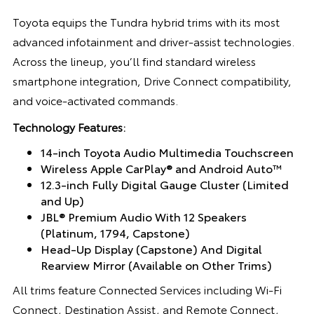
Toyota equips the Tundra hybrid trims with its most
advanced infotainment and driver-assist technologies.
Across the lineup, you’ll find standard wireless
smartphone integration, Drive Connect compatibility,
and voice-activated commands.
Technology Features:
14-inch Toyota Audio Multimedia Touchscreen
Wireless Apple CarPlay® and Android Auto™
12.3-inch Fully Digital Gauge Cluster (Limited
and Up)
JBL® Premium Audio With 12 Speakers
(Platinum, 1794, Capstone)
Head-Up Display (Capstone) And Digital
Rearview Mirror (Available on Other Trims)
All trims feature Connected Services including Wi-Fi
Connect, Destination Assist, and Remote Connect,