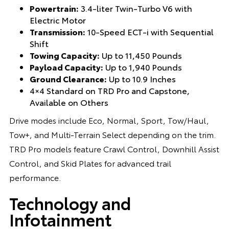
Powertrain:
3.4-liter Twin-Turbo V6 with
Electric Motor
Transmission:
10-Speed ECT-i with Sequential
Shift
Towing Capacity:
Up to 11,450 Pounds
Payload Capacity:
Up to 1,940 Pounds
Ground Clearance:
Up to 10.9 Inches
4×4 Standard on TRD Pro and Capstone,
Available on Others
Drive modes include Eco, Normal, Sport, Tow/Haul,
Tow+, and Multi-Terrain Select depending on the trim.
TRD Pro models feature Crawl Control, Downhill Assist
Control, and Skid Plates for advanced trail
performance.
Technology and
Infotainment