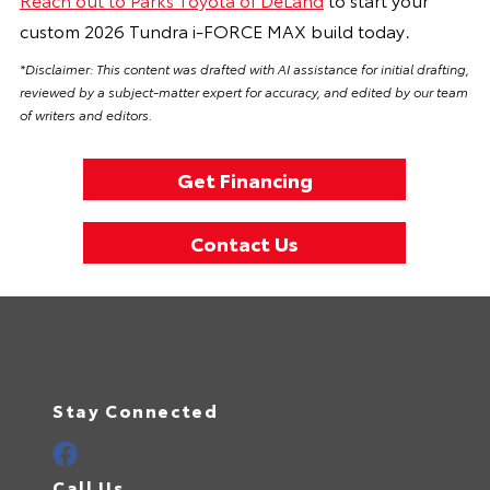
custom 2026 Tundra i-FORCE MAX build today
.
*Disclaimer: This content was drafted with AI assistance for initial drafting,
reviewed by a subject-matter expert for accuracy, and edited by our team
of writers and editors.
Get Financing
Contact Us
Stay Connected
Call Us