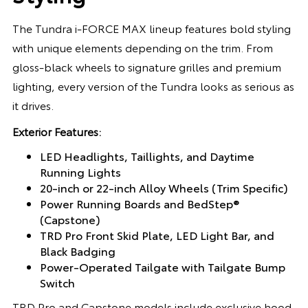
The Tundra i-FORCE MAX lineup features bold styling
with unique elements depending on the trim. From
gloss-black wheels to signature grilles and premium
lighting, every version of the Tundra looks as serious as
it drives.
Exterior Features:
LED Headlights, Taillights, and Daytime
Running Lights
20-inch or 22-inch Alloy Wheels (Trim Specific)
Power Running Boards and BedStep®
(Capstone)
TRD Pro Front Skid Plate, LED Light Bar, and
Black Badging
Power-Operated Tailgate with Tailgate Bump
Switch
TRD Pro and Capstone models include exclusive hood