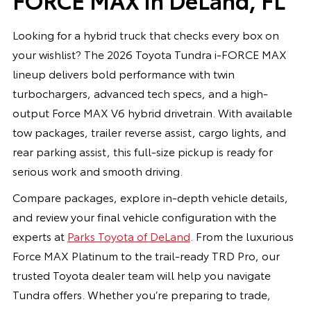
Looking for a hybrid truck that checks every box on
your wishlist? The 2026 Toyota Tundra i-FORCE MAX
lineup delivers bold performance with twin
turbochargers, advanced tech specs, and a high-
output Force MAX V6 hybrid drivetrain. With available
tow packages, trailer reverse assist, cargo lights, and
rear parking assist, this full-size pickup is ready for
serious work and smooth driving.
Compare packages, explore in-depth vehicle details,
and review your final vehicle configuration with the
experts at
Parks Toyota of DeLand
. From the luxurious
Force MAX Platinum to the trail-ready TRD Pro, our
trusted Toyota dealer team will help you navigate
Tundra offers. Whether you’re preparing to trade,