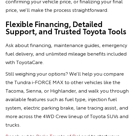
confirming your vehicle price, or finalizing your final
price, we’ll make the process straightforward.
Flexible Financing, Detailed
Support, and Trusted Toyota Tools
Ask about financing, maintenance guides, emergency
fuel delivery, and unlimited mileage benefits included
with ToyotaCare.
Still weighing your options? We’ll help you compare
the Tundra i-FORCE MAX to other vehicles like the
Tacoma, Sienna, or Highlander, and walk you through
available features such as fuel type, injection fuel
system, electric parking brake, lane tracing assist, and
more across the 4WD Crew lineup of Toyota SUVs and
trucks.
Reach out to Parks Toyota of DeLand
to start your