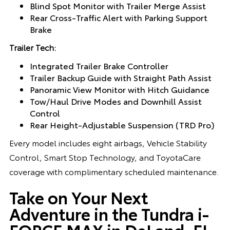
Blind Spot Monitor with Trailer Merge Assist
Rear Cross-Traffic Alert with Parking Support
Brake
Trailer Tech:
Integrated Trailer Brake Controller
Trailer Backup Guide with Straight Path Assist
Panoramic View Monitor with Hitch Guidance
Tow/Haul Drive Modes and Downhill Assist
Control
Rear Height-Adjustable Suspension (TRD Pro)
Every model includes eight airbags, Vehicle Stability
Control, Smart Stop Technology, and ToyotaCare
coverage with complimentary scheduled maintenance.
Take on Your Next
Adventure in the Tundra i-
FORCE MAX in DeLand, FL