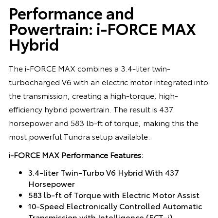
Performance and
Powertrain: i-FORCE MAX
Hybrid
The i-FORCE MAX combines a 3.4-liter twin-
turbocharged V6 with an electric motor integrated into
the transmission, creating a high-torque, high-
efficiency hybrid powertrain. The result is 437
horsepower and 583 lb-ft of torque, making this the
most powerful Tundra setup available.
i-FORCE MAX Performance Features:
3.4-liter Twin-Turbo V6 Hybrid With 437
Horsepower
583 lb-ft of Torque with Electric Motor Assist
10-Speed Electronically Controlled Automatic
Transmission with Intelligence (ECT-i)