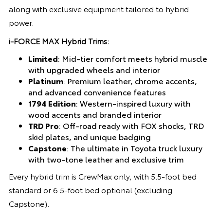
along with exclusive equipment tailored to hybrid
power.
i-FORCE MAX Hybrid Trims:
Limited
: Mid-tier comfort meets hybrid muscle
with upgraded wheels and interior
Platinum
: Premium leather, chrome accents,
and advanced convenience features
1794 Edition
: Western-inspired luxury with
wood accents and branded interior
TRD Pro
: Off-road ready with FOX shocks, TRD
skid plates, and unique badging
Capstone
: The ultimate in Toyota truck luxury
with two-tone leather and exclusive trim
Every hybrid trim is CrewMax only, with 5.5-foot bed
standard or 6.5-foot bed optional (excluding
Capstone).