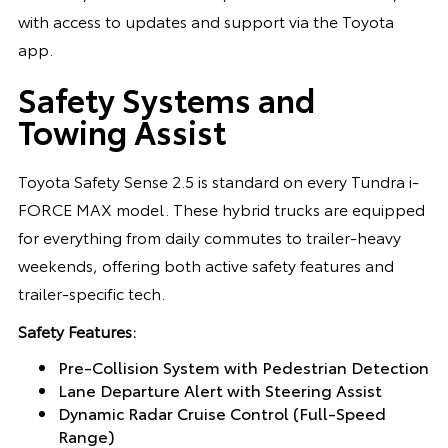
with access to updates and support via the Toyota
app.
Safety Systems and
Towing Assist
Toyota Safety Sense 2.5 is standard on every Tundra i-
FORCE MAX model. These hybrid trucks are equipped
for everything from daily commutes to trailer-heavy
weekends, offering both active safety features and
trailer-specific tech.
Safety Features:
Pre-Collision System with Pedestrian Detection
Lane Departure Alert with Steering Assist
Dynamic Radar Cruise Control (Full-Speed
Range)