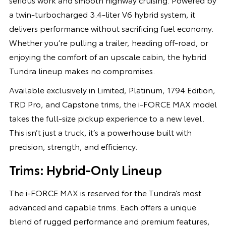
a twin-turbocharged 3.4-liter V6 hybrid system, it
delivers performance without sacrificing fuel economy.
Whether you’re pulling a trailer, heading off-road, or
enjoying the comfort of an upscale cabin, the hybrid
Tundra lineup makes no compromises.
Available exclusively in Limited, Platinum, 1794 Edition,
TRD Pro, and Capstone trims, the i-FORCE MAX model
takes the full-size pickup experience to a new level.
This isn’t just a truck, it’s a powerhouse built with
precision, strength, and efficiency.
Trims: Hybrid-Only Lineup
The i-FORCE MAX is reserved for the Tundra’s most
advanced and capable trims. Each offers a unique
blend of rugged performance and premium features,