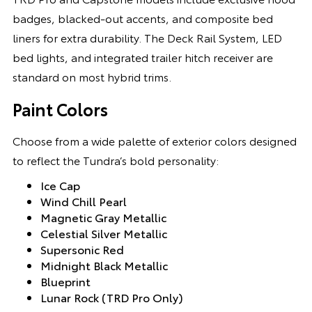
badges, blacked-out accents, and composite bed
liners for extra durability. The Deck Rail System, LED
bed lights, and integrated trailer hitch receiver are
standard on most hybrid trims.
Paint Colors
Choose from a wide palette of exterior colors designed
to reflect the Tundra’s bold personality:
Ice Cap
Wind Chill Pearl
Magnetic Gray Metallic
Celestial Silver Metallic
Supersonic Red
Midnight Black Metallic
Blueprint
Lunar Rock (TRD Pro Only)