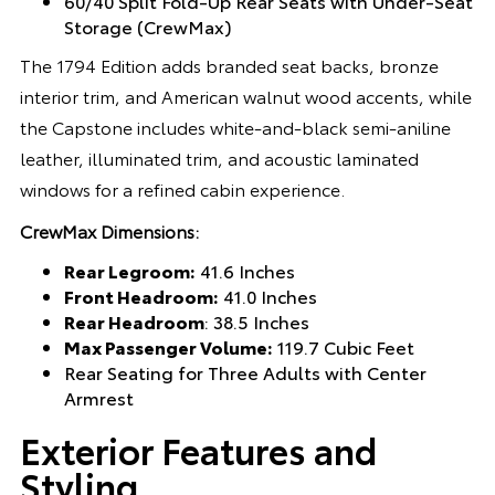
60/40 Split Fold-Up Rear Seats with Under-Seat
Storage (CrewMax)
The 1794 Edition adds branded seat backs, bronze
interior trim, and American walnut wood accents, while
the Capstone includes white-and-black semi-aniline
leather, illuminated trim, and acoustic laminated
windows for a refined cabin experience.
CrewMax Dimensions:
Rear Legroom:
41.6 Inches
Front Headroom:
41.0 Inches
Rear Headroom
: 38.5 Inches
Max Passenger Volume:
119.7 Cubic Feet
Rear Seating for Three Adults with Center
Armrest
Exterior Features and
Styling