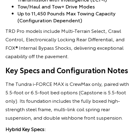
Tow/Haul and Tow+ Drive Modes
Up to 11,450 Pounds Max Towing Capacity
(Configuration Dependent)
TRD Pro models include Multi-Terrain Select, Crawl
Control, Electronically Locking Rear Differential, and
FOX® Internal Bypass Shocks, delivering exceptional
capability off the pavement.
Key Specs and Configuration Notes
The Tundra i-FORCE MAX is CrewMax only, paired with
5.5-foot or 6.5-foot bed options (Capstone is 5.5-foot
only). Its foundation includes the fully boxed high-
strength steel frame, multi-link coil spring rear
suspension, and double wishbone front suspension.
Hybrid Key Specs: