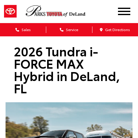
Sales
Service
Get Directions
2026 Tundra i-
FORCE MAX
Hybrid in DeLand,
FL