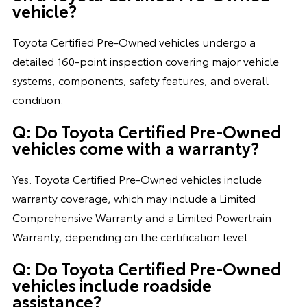
vehicle?
Toyota Certified Pre-Owned vehicles undergo a
detailed 160-point inspection covering major vehicle
systems, components, safety features, and overall
condition.
Q: Do Toyota Certified Pre-Owned
vehicles come with a warranty?
Yes. Toyota Certified Pre-Owned vehicles include
warranty coverage, which may include a Limited
Comprehensive Warranty and a Limited Powertrain
Warranty, depending on the certification level.
Q: Do Toyota Certified Pre-Owned
vehicles include roadside
assistance?