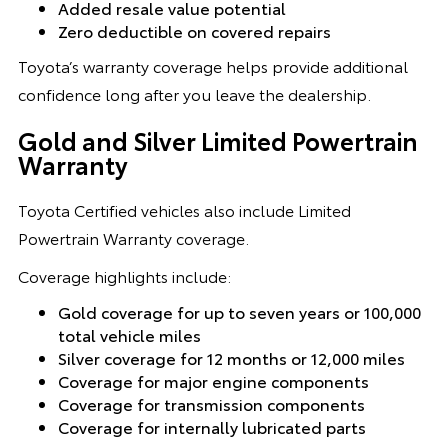
Added resale value potential
Zero deductible on covered repairs
Toyota’s warranty coverage helps provide additional
confidence long after you leave the dealership.
Gold and Silver Limited Powertrain
Warranty
Toyota Certified vehicles also include Limited
Powertrain Warranty coverage.
Coverage highlights include:
Gold coverage for up to seven years or 100,000
total vehicle miles
Silver coverage for 12 months or 12,000 miles
Coverage for major engine components
Coverage for transmission components
Coverage for internally lubricated parts