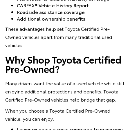
CARFAX® Vehicle History Report
Roadside assistance coverage
Additional ownership benefits
These advantages help set Toyota Certified Pre-
Owned vehicles apart from many traditional used
vehicles.
Why Shop Toyota Certified
Pre-Owned?
Many drivers want the value of a used vehicle while still
enjoying additional protections and benefits. Toyota
Certified Pre-Owned vehicles help bridge that gap.
When you choose a Toyota Certified Pre-Owned
vehicle, you can enjoy:
Lower ownership costs compared to many new