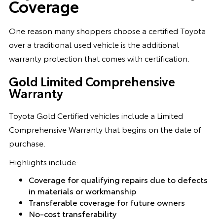
Coverage
One reason many shoppers choose a certified Toyota
over a traditional used vehicle is the additional
warranty protection that comes with certification.
Gold Limited Comprehensive
Warranty
Toyota Gold Certified vehicles include a Limited
Comprehensive Warranty that begins on the date of
purchase.
Highlights include:
Coverage for qualifying repairs due to defects
in materials or workmanship
Transferable coverage for future owners
No-cost transferability