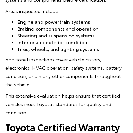
Areas inspected include:
Engine and powertrain systems
Braking components and operation
Steering and suspension systems
Interior and exterior condition
Tires, wheels, and lighting systems
Additional inspections cover vehicle history,
electronics, HVAC operation, safety systems, battery
condition, and many other components throughout
the vehicle.
This extensive evaluation helps ensure that certified
vehicles meet Toyota’s standards for quality and
condition.
Toyota Certified Warranty