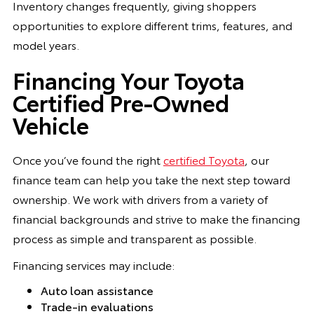
Inventory changes frequently, giving shoppers
opportunities to explore different trims, features, and
model years.
Financing Your Toyota
Certified Pre-Owned
Vehicle
Once you’ve found the right
certified Toyota
, our
finance team can help you take the next step toward
ownership. We work with drivers from a variety of
financial backgrounds and strive to make the financing
process as simple and transparent as possible.
Financing services may include:
Auto loan assistance
Trade-in evaluations