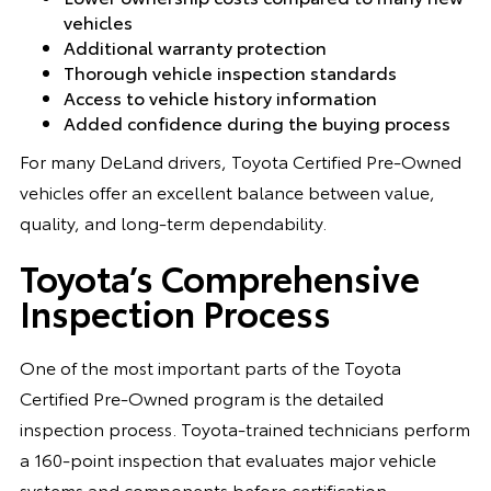
vehicles
Additional warranty protection
Thorough vehicle inspection standards
Access to vehicle history information
Added confidence during the buying process
For many DeLand drivers, Toyota Certified Pre-Owned
vehicles offer an excellent balance between value,
quality, and long-term dependability.
Toyota’s Comprehensive
Inspection Process
One of the most important parts of the Toyota
Certified Pre-Owned program is the detailed
inspection process. Toyota-trained technicians perform
a 160-point inspection that evaluates major vehicle
systems and components before certification.