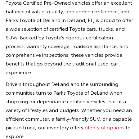
Toyota Certified Pre-Owned vehicles offer an excellent
balance of value, quality, and added confidence, and
Parks Toyota of DeLand in DeLand, FL, is proud to offer
a wide selection of certified Toyota cars, trucks, and
SUVs. Backed by Toyota’s rigorous certification
process, warranty coverage, roadside assistance, and
comprehensive inspections, these vehicles provide
benefits that go beyond the traditional used-car
experience.
Drivers throughout DeLand and the surrounding
communities turn to Parks Toyota of DeLand when
shopping for dependable certified vehicles that fit a
variety of lifestyles and budgets. Whether you need an
efficient commuter, a family-friendly SUV, or a capable
pickup truck, our inventory offers
plenty of options
to
explore.