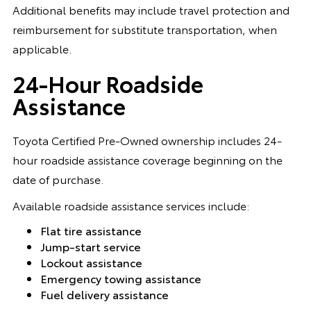
Additional benefits may include travel protection and
reimbursement for substitute transportation, when
applicable.
24-Hour Roadside
Assistance
Toyota Certified Pre-Owned ownership includes 24-
hour roadside assistance coverage beginning on the
date of purchase.
Available roadside assistance services include:
Flat tire assistance
Jump-start service
Lockout assistance
Emergency towing assistance
Fuel delivery assistance