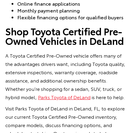
Online finance applications
Monthly payment planning
Flexible financing options for qualified buyers
Shop Toyota Certified Pre-
Owned Vehicles in DeLand
A Toyota Certified Pre-Owned vehicle offers many of
the advantages drivers want, including Toyota quality,
extensive inspections, warranty coverage, roadside
assistance, and additional ownership benefits.
Whether you’re shopping for a sedan, SUV, truck, or
hybrid model,
Parks Toyota of DeLand
is here to help.
Visit Parks Toyota of DeLand in DeLand, FL, to explore
our current Toyota Certified Pre-Owned inventory,
compare models, discuss financing options, and