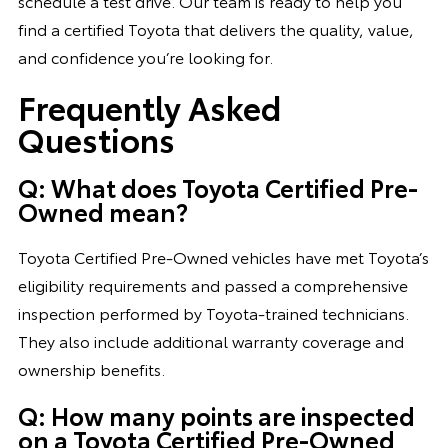
schedule a test drive. Our team is ready to help you
find a certified Toyota that delivers the quality, value,
and confidence you’re looking for.
Frequently Asked
Questions
Q: What does Toyota Certified Pre-
Owned mean?
Toyota Certified Pre-Owned vehicles have met Toyota’s
eligibility requirements and passed a comprehensive
inspection performed by Toyota-trained technicians.
They also include additional warranty coverage and
ownership benefits.
Q: How many points are inspected
on a Toyota Certified Pre-Owned