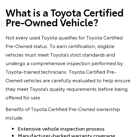
What is a Toyota Certified
Pre-Owned Vehicle?
Not every used Toyota qualifies for Toyota Certified
Pre-Owned status. To earn certification, eligible
vehicles must meet Toyota’s strict standards and
undergo a comprehensive inspection performed by
Toyota-trained technicians. Toyota Certified Pre-
Owned vehicles are carefully evaluated to help ensure
they meet Toyota’s quality requirements before being
offered for sale.
Benefits of Toyota Certified Pre-Owned ownership
include:
Extensive vehicle inspection process
Manufacturer-backed warranty coverage