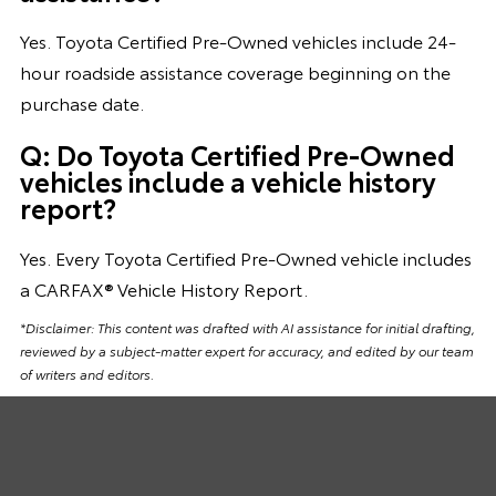
Yes. Toyota Certified Pre-Owned vehicles include 24-
hour roadside assistance coverage beginning on the
purchase date.
Q: Do Toyota Certified Pre-Owned
vehicles include a vehicle history
report?
Yes. Every Toyota Certified Pre-Owned vehicle includes
a CARFAX® Vehicle History Report.
*Disclaimer: This content was drafted with AI assistance for initial drafting,
reviewed by a subject-matter expert for accuracy, and edited by our team
of writers and editors.