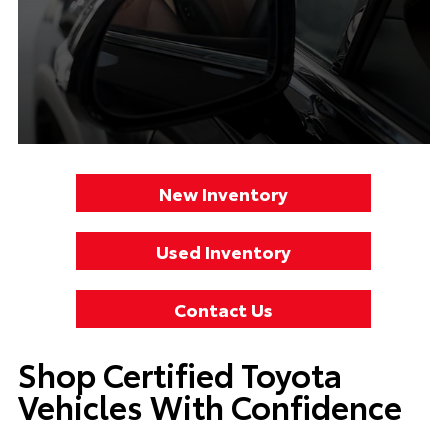
New Inventory
Used Inventory
Contact Us
Shop Certified Toyota
Vehicles With Confidence