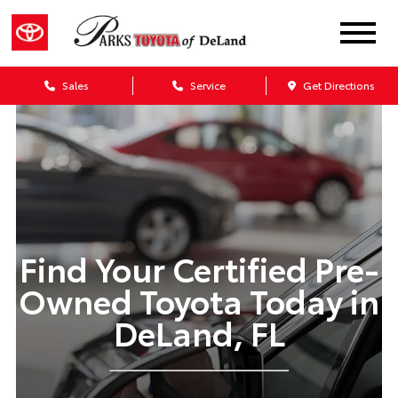
Sales
Service
Get Directions
Find Your Certified Pre-
Owned Toyota Today in
DeLand, FL