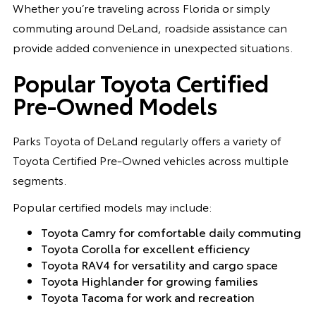
Whether you’re traveling across Florida or simply
commuting around DeLand, roadside assistance can
provide added convenience in unexpected situations.
Popular Toyota Certified
Pre-Owned Models
Parks Toyota of DeLand regularly offers a variety of
Toyota Certified Pre-Owned vehicles across multiple
segments.
Popular certified models may include:
Toyota Camry for comfortable daily commuting
Toyota Corolla for excellent efficiency
Toyota RAV4 for versatility and cargo space
Toyota Highlander for growing families
Toyota Tacoma for work and recreation