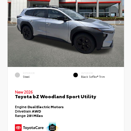
EXTERIOR
INTERIOR
Steel
Black SofTex® Trim
New 2026
Toyota bZ Woodland Sport Utility
Engine
Dual Electric Motors
Drivetrain
AWD
Range
281 Miles