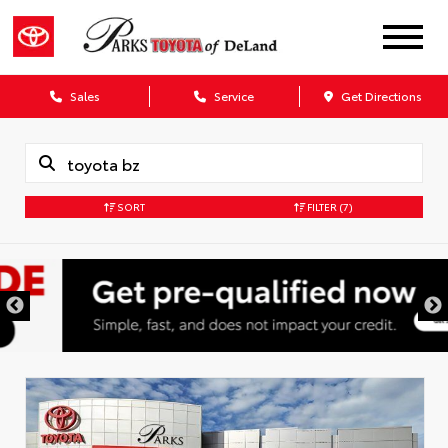
Sales
Service
Get Directions
SORT
FILTER
(7)