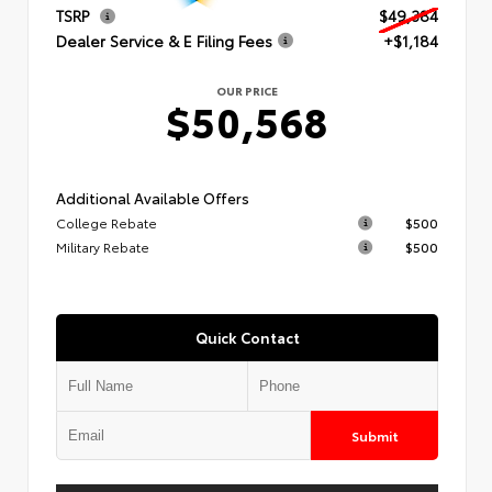
TSRP
$49,384
Dealer Service & E Filing Fees
+$1,184
OUR PRICE
$50,568
Additional Available Offers
College Rebate
$500
Military Rebate
$500
Quick Contact
Submit