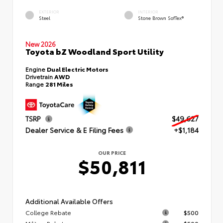
EXTERIOR
INTERIOR
Steel
Stone Brown SofTex®
New 2026
Toyota bZ Woodland Sport Utility
Engine
Dual Electric Motors
Drivetrain
AWD
Range
281 Miles
TSRP
$49,627
Dealer Service & E Filing Fees
+$1,184
OUR PRICE
$50,811
Additional Available Offers
College Rebate
$500