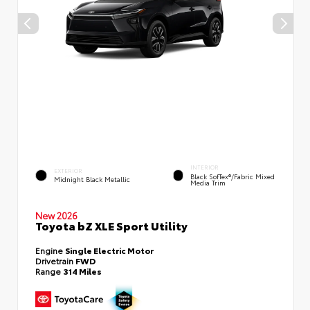
INTERIOR
EXTERIOR
Black SofTex®/fabric Mixed
Midnight Black Metallic
Media Trim
New 2026
Toyota bZ XLE Sport Utility
Engine
Single Electric Motor
Drivetrain
FWD
Range
314 Miles