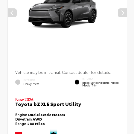
Vehicle may be in transit. Contact dealer for details.
INTERIOR
EXTERIOR
Black SofTex®/fabric Mixed
Heavy Metal
Media Trim
New 2026
Toyota bZ XLE Sport Utility
Engine
Dual Electric Motors
Drivetrain
AWD
Range
288 Miles