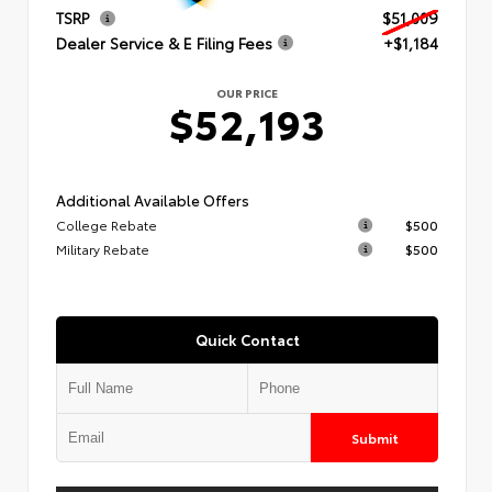
TSRP
$51,009
Dealer Service & E Filing Fees
+$1,184
OUR PRICE
$52,193
Additional Available Offers
College Rebate
$500
Military Rebate
$500
Quick Contact
Submit