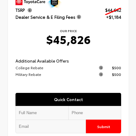
TSRP
$44,642
Dealer Service & E Filing Fees
+$1,184
OUR PRICE
$45,826
Additional Available Offers
College Rebate
$500
Military Rebate
$500
Quick Contact
Submit