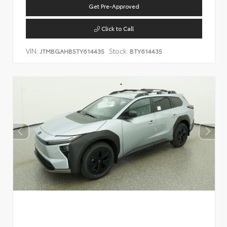
Get Pre-Approved
Click to Call
VIN:
Stock:
JTMBGAHB5TY614435
BTY614435