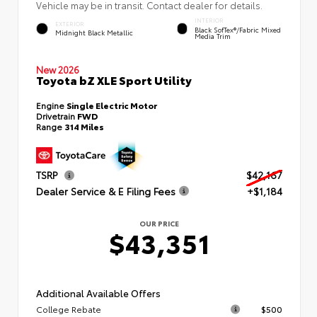
Vehicle may be in transit. Contact dealer for details.
INTERIOR
EXTERIOR
Black SofTex®/fabric Mixed
Midnight Black Metallic
Media Trim
New 2026
Toyota bZ XLE Sport Utility
Engine
Single Electric Motor
Drivetrain
FWD
Range
314 Miles
TSRP
$42,167
Dealer Service & E Filing Fees
+$1,184
OUR PRICE
$43,351
Additional Available Offers
College Rebate
$500