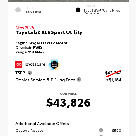
INTERIOR
EXTERIOR
Black SofTex®/fabric Mixed
Heavy Metal
Media Trim
New 2026
Toyota bZ XLE Sport Utility
Engine
Single Electric Motor
Drivetrain
FWD
Range
314 Miles
TSRP
$42,642
Dealer Service & E Filing Fees
+$1,184
OUR PRICE
$43,826
Additional Available Offers
College Rebate
$500