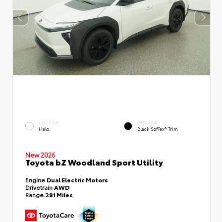
EXTERIOR
INTERIOR
Halo
Black SofTex® Trim
New 2026
Toyota bZ Woodland Sport Utility
Engine
Dual Electric Motors
Drivetrain
AWD
Range
281 Miles