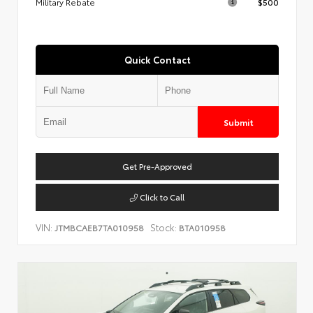
Military Rebate
$500
Quick Contact
Submit
Get Pre-Approved
Click to Call
VIN:
Stock:
JTMBCAEB7TA010958
BTA010958