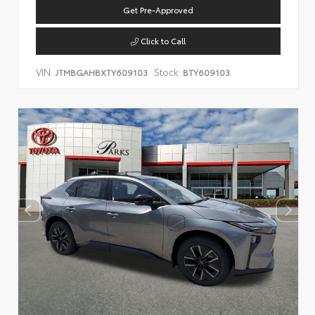
Get Pre-Approved
Click to Call
VIN:
Stock:
JTMBGAHBXTY609103
BTY609103