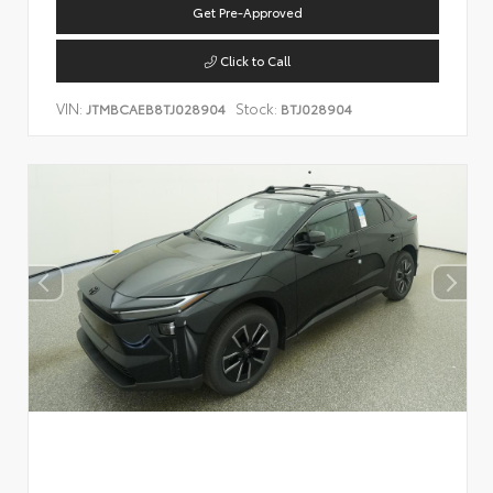
Get Pre-Approved
Click to Call
VIN:
Stock:
JTMBCAEB8TJ028904
BTJ028904