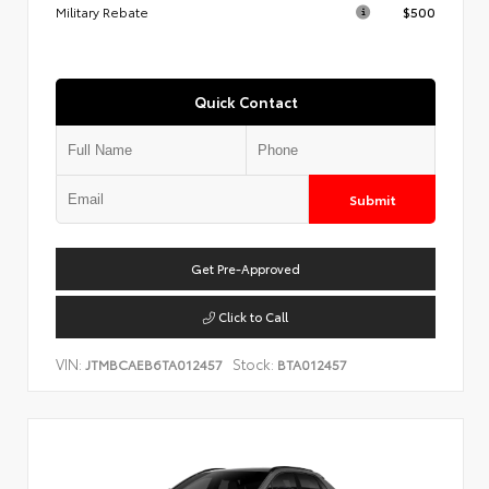
Military Rebate
$500
Quick Contact
Submit
Get Pre-Approved
Click to Call
VIN:
Stock:
JTMBCAEB6TA012457
BTA012457