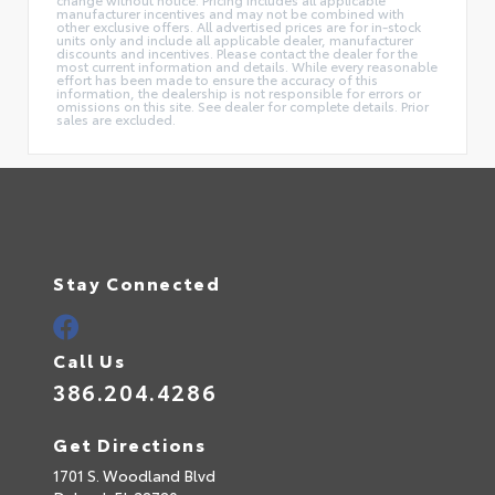
manufacturer incentives and may not be combined with
other exclusive offers. All advertised prices are for in-stock
units only and include all applicable dealer, manufacturer
discounts and incentives. Please contact the dealer for the
most current information and details. While every reasonable
effort has been made to ensure the accuracy of this
information, the dealership is not responsible for errors or
omissions on this site. See dealer for complete details. Prior
sales are excluded.
Stay Connected
Call Us
386.204.4286
Get Directions
1701 S. Woodland Blvd