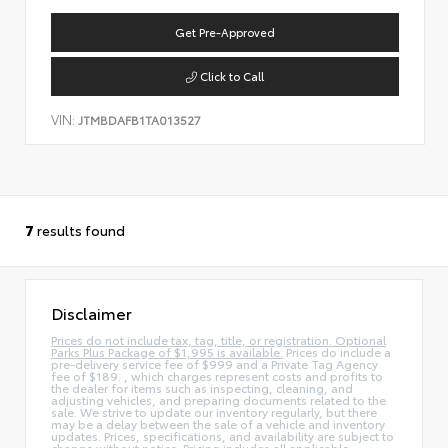
Get Pre-Approved
Click to Call
VIN:
JTMBDAFB1TA013527
7
results found
Disclaimer
Prices do not include tax, tag, title, or registration. Optional
Parks Plus Package of $1,995 is available.
Prices do include a
pre-delivery service fee of $999 and a Private Tag Agency
fee of $189. , which charges represent costs and profits to
the dealer for items such as inspecting, cleaning, and
adjusting vehicles, and preparing documents related to the
sale. We strive to update our inventory regularly, but there
may be a delay between the sale of a vehicle and inventory
updates. Prices, specifications, and availability are subject to
change without notice. Pricing includes all applicable