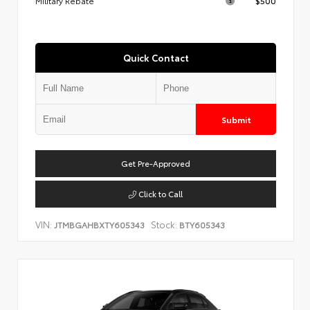
Military Rebate
$500
Quick Contact
Submit
Get Pre-Approved
Click to Call
VIN:
Stock:
JTMBGAHBXTY605343
BTY605343