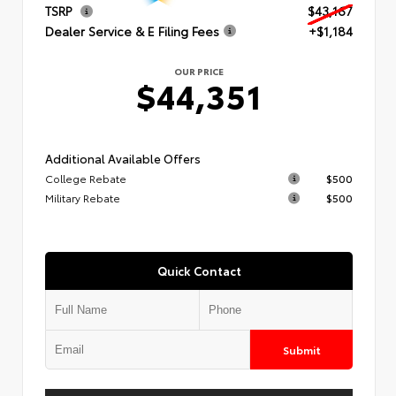
TSRP
$43,167
Dealer Service & E Filing Fees
+$1,184
OUR PRICE
$44,351
Additional Available Offers
College Rebate
$500
Military Rebate
$500
Quick Contact
Submit