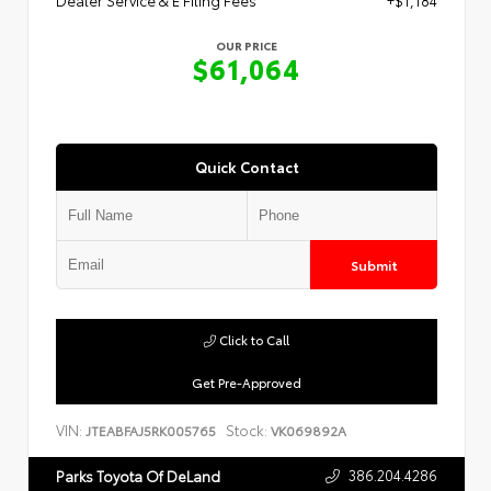
Dealer Service & E Filing Fees
+$1,184
OUR PRICE
$61,064
Quick Contact
Submit
Click to Call
Get Pre-Approved
VIN:
Stock:
JTEABFAJ5RK005765
VK069892A
386.204.4286
Parks Toyota Of DeLand