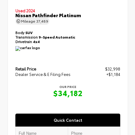
Used 2024
Nissan Pathfinder Platinum
Mileage
37,489
Body
SUV
Transmission
9-Speed Automatic
Drivetrain
4x4
Retail Price
$32,998
Dealer Service & E Filing Fees
+$1,184
OUR PRICE
$34,182
Quick Contact