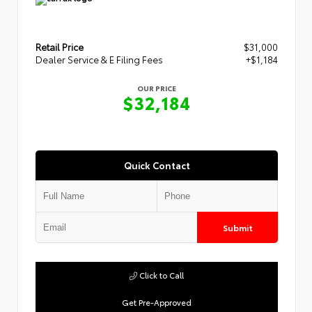
Retail Price
$31,000
Dealer Service & E Filing Fees
+$1,184
OUR PRICE
$32,184
Quick Contact
Submit
Click to Call
Get Pre-Approved