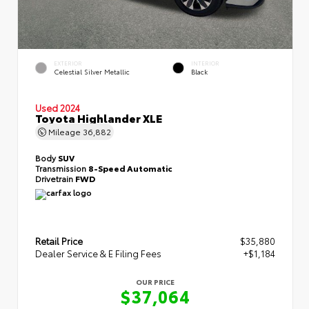
EXTERIOR
INTERIOR
Celestial Silver Metallic
Black
Used 2024
Toyota Highlander XLE
Mileage
36,882
Body
SUV
Transmission
8-Speed Automatic
Drivetrain
FWD
Retail Price
$35,880
Dealer Service & E Filing Fees
+$1,184
OUR PRICE
$37,064