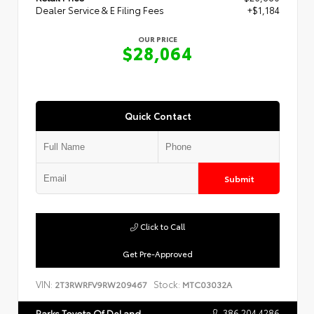
Dealer Service & E Filing Fees
+$1,184
OUR PRICE
$28,064
Quick Contact
Submit
Click to Call
Get Pre-Approved
VIN:
Stock:
2T3RWRFV9RW209467
MTC03032A
386.204.4286
Parks Toyota Of DeLand