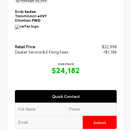
Body
Sedan
Transmission
eCVT
Drivetrain
FWD
Retail Price
$22,998
Dealer Service & E Filing Fees
+$1,184
OUR PRICE
$24,182
Quick Contact
Submit