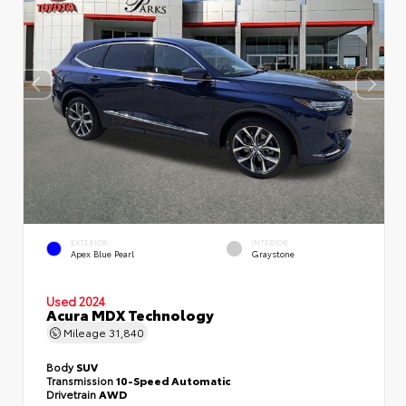
EXTERIOR
INTERIOR
Apex Blue Pearl
Graystone
Used 2024
Acura MDX Technology
Mileage
31,840
Body
SUV
Transmission
10-Speed Automatic
Drivetrain
AWD