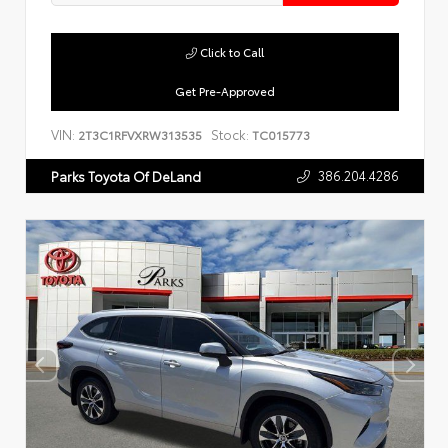
Click to Call
Get Pre-Approved
VIN:
Stock:
2T3C1RFVXRW313535
TC015773
386.204.4286
Parks Toyota Of DeLand