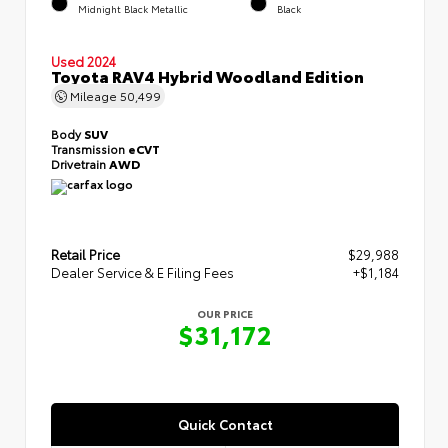
Midnight Black Metallic
Black
Used 2024
Toyota RAV4 Hybrid Woodland Edition
Mileage
50,499
Body
SUV
Transmission
eCVT
Drivetrain
AWD
Retail Price
$29,988
Dealer Service & E Filing Fees
+$1,184
OUR PRICE
$31,172
Quick Contact