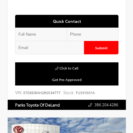
Quick Contact
Submit
Click to Call
Get Pre-Approved
VIN:
Stock:
5TDKDRAH2RS534777
TU331501A
386.204.4286
Parks Toyota Of DeLand