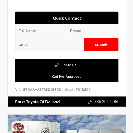
Quick Contact
Submit
Click to Call
Get Pre-Approved
VIN:
Stock:
5TDAAAA57RS018362
P018362
386.204.4286
Parks Toyota Of DeLand