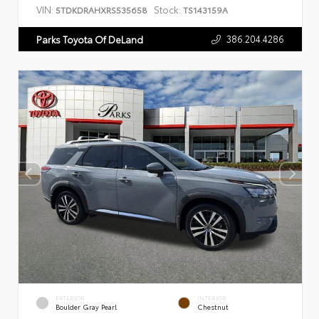
VIN:
Stock:
5TDKDRAHXRS535658
TS143159A
386.204.4286
Parks Toyota Of DeLand
EXTERIOR
INTERIOR
Boulder Gray Pearl
Chestnut