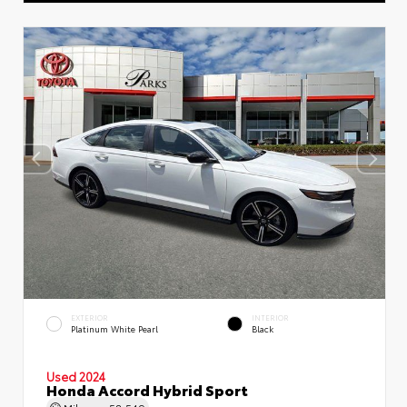
EXTERIOR
INTERIOR
Platinum White Pearl
Black
Used 2024
Honda Accord Hybrid Sport
Mileage
58,549