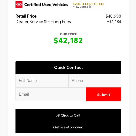
GOLD CERTIFIED
View Details
Retail Price
$40,998
Dealer Service & E Filing Fees
+$1,184
OUR PRICE
$42,182
Quick Contact
Submit
Click to Call
Get Pre-Approved