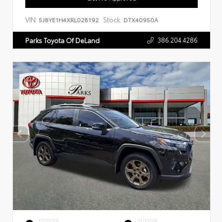
VIN:
Stock:
5J8YE1H4XRL028192
DTX40950A
386.204.4286
Parks Toyota Of DeLand
EXTERIOR
INTERIOR