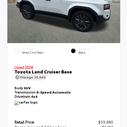
EXTERIOR
INTERIOR
Wind Chill Pearl
Black
Used 2024
Toyota Land Cruiser Base
Mileage
38,849
Body
SUV
Transmission
8-Speed Automatic
Drivetrain
4x4
Retail Price
$59,880