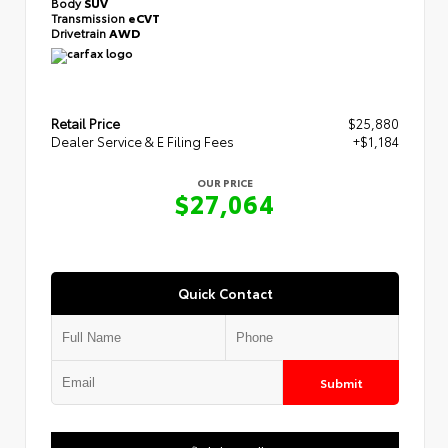
Body
SUV
Transmission
eCVT
Drivetrain
AWD
Retail Price
$25,880
Dealer Service & E Filing Fees
+$1,184
OUR PRICE
$27,064
Quick Contact
Submit