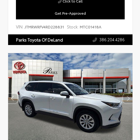
Click to Call
Get Pre-Approved
VIN:
Stock:
JTMRWRFV4RD228831
MTC01418A
386.204.4286
Parks Toyota Of DeLand