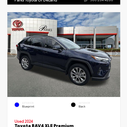
EXTERIOR
INTERIOR
Blueprint
Black
Used 2024
Toyota RAV4 XLE Premium