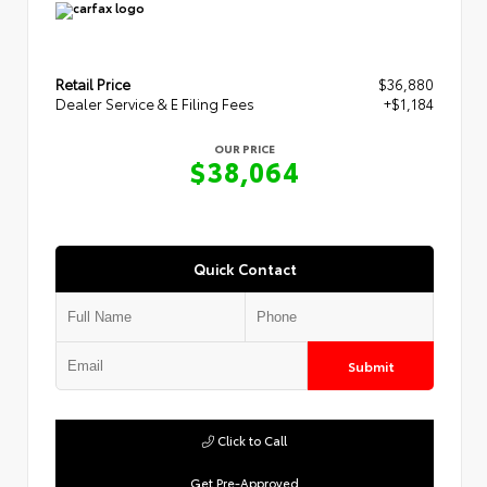
Retail Price
$36,880
Dealer Service & E Filing Fees
+$1,184
OUR PRICE
$38,064
Quick Contact
Submit
Click to Call
Get Pre-Approved