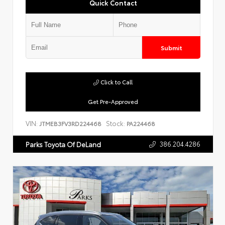
Quick Contact
Submit
Click to Call
Get Pre-Approved
VIN:
Stock:
JTMEB3FV3RD224468
PA224468
386.204.4286
Parks Toyota Of DeLand