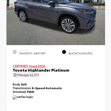
EXTERIOR
INTERIOR
MAGNETIC GRAY MET.
BLACK(TSUYASUMI)
CERTIFIED
Used 2024
Toyota Highlander Platinum
Mileage
42,371
Body
SUV
Transmission
8-Speed Automatic
Drivetrain
FWD