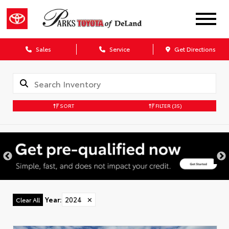
Sales
Service
Get Directions
SORT
FILTER
(35)
Year
:
2024
✕
Clear All