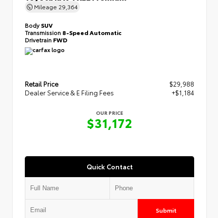
Mileage
29,364
Body
SUV
Transmission
8-Speed Automatic
Drivetrain
FWD
Retail Price
$29,988
Dealer Service & E Filing Fees
+$1,184
OUR PRICE
$31,172
Quick Contact
Submit