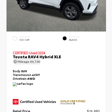
EXTERIOR
INTERIOR
ICE CAP
BLACK
CERTIFIED
Used 2024
Toyota RAV4 Hybrid XLE
Mileage
64,736
Body
SUV
Transmission
eCVT
Drivetrain
AWD
GOLD CERTIFIED
View Details
Retail Price
$26,880