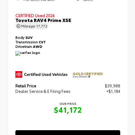
CERTIFIED
Used 2024
Toyota RAV4 Prime XSE
Mileage
17,772
Body
SUV
Transmission
CVT
Drivetrain
AWD
GOLD CERTIFIED
View Details
Retail Price
$39,988
Dealer Service & E Filing Fees
+$1,184
OUR PRICE
$41,172