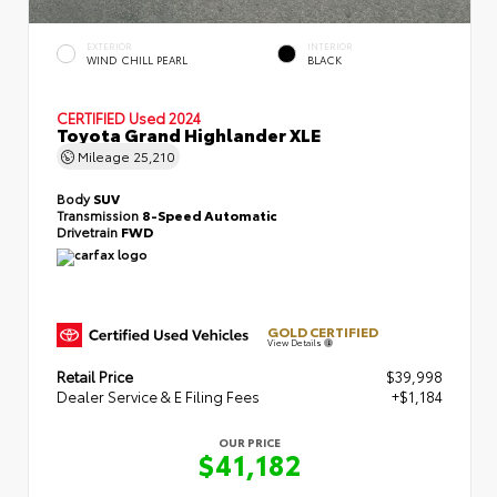
EXTERIOR
INTERIOR
WIND CHILL PEARL
BLACK
CERTIFIED
Used 2024
Toyota Grand Highlander XLE
Mileage
25,210
Body
SUV
Transmission
8-Speed Automatic
Drivetrain
FWD
GOLD CERTIFIED
View Details
Retail Price
$39,998
Dealer Service & E Filing Fees
+$1,184
OUR PRICE
$41,182