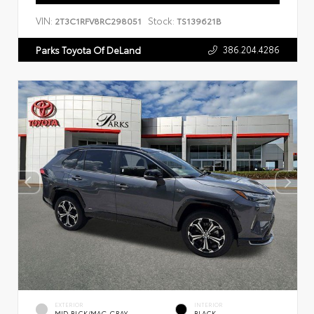
VIN:
Stock:
2T3C1RFV8RC298051
TS139621B
386.204.4286
Parks Toyota Of DeLand
EXTERIOR
INTERIOR
MID BLCK/MAG GRAY
BLACK