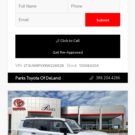
Submit
Click to Call
Get Pre-Approved
VIN:
Stock:
2T3UWRFVXRW226028
TJ008020A
386.204.4286
Parks Toyota Of DeLand