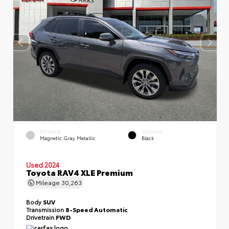
EXTERIOR
INTERIOR
Magnetic Gray Metallic
Black
Used 2024
Toyota RAV4 XLE Premium
Mileage
30,263
Body
SUV
Transmission
8-Speed Automatic
Drivetrain
FWD