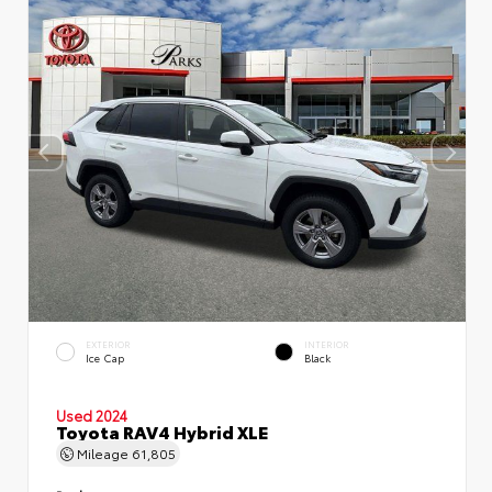
EXTERIOR
INTERIOR
Ice Cap
Black
Used 2024
Toyota RAV4 Hybrid XLE
Mileage
61,805