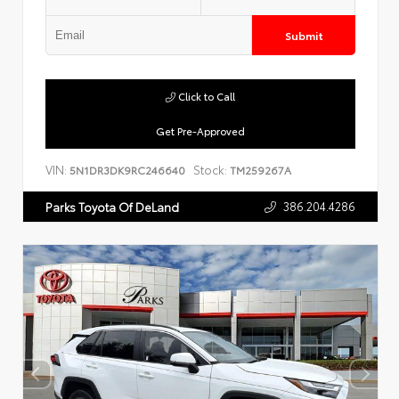
Submit
Click to Call
Get Pre-Approved
VIN:
Stock:
5N1DR3DK9RC246640
TM259267A
386.204.4286
Parks Toyota Of DeLand