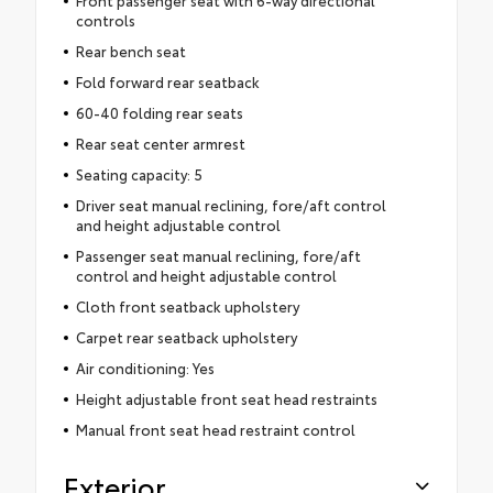
Front passenger seat with 6-way directional
controls
Rear bench seat
Fold forward rear seatback
60-40 folding rear seats
Rear seat center armrest
Seating capacity: 5
Driver seat manual reclining, fore/aft control
and height adjustable control
Passenger seat manual reclining, fore/aft
control and height adjustable control
Cloth front seatback upholstery
Carpet rear seatback upholstery
Air conditioning: Yes
Height adjustable front seat head restraints
Manual front seat head restraint control
Exterior