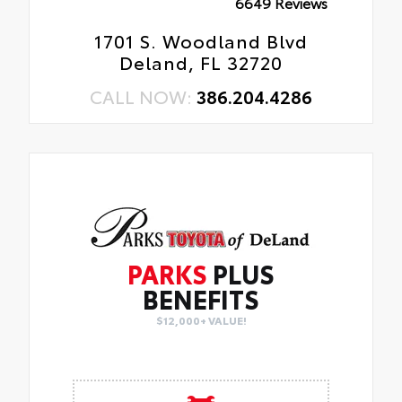
6649 Reviews
1701 S. Woodland Blvd
Deland, FL 32720
CALL NOW:
386.204.4286
PARKS
PLUS
BENEFITS
$12,000+ VALUE!