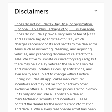
Disclaimers
Prices do not include tax, tag, title, or registration.
Optional Parks Plus Package of $1,995 is available.
Prices do include a pre-delivery service fee of $999
and a Private Tag Agency fee of $189. , which
charges represent costs and profits to the dealer for
items such as inspecting, cleaning, and adjusting
vehicles, and preparing documents related to the
sale. We strive to update our inventory regularly, but
there may be a delay between the sale of a vehicle
and inventory updates. Prices, specifications, and
availability are subject to change without notice.
Pricing includes all applicable manufacturer
incentives and may not be combined with other
exclusive offers. All advertised prices are for in-stock
units only and include all applicable dealer,
manufacturer discounts and incentives. Please
contact the dealer for the most current information
and details. While every reasonable effort has been