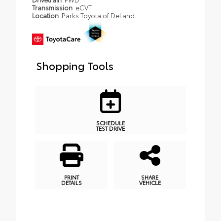
Transmission
eCVT
Location
Parks Toyota of DeLand
Shopping Tools
SCHEDULE
TEST DRIVE
PRINT
SHARE
DETAILS
VEHICLE