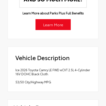
Learn More about Parks Plus Full Benefits
Learn More
Vehicle Description
Ice 2026 Toyota Camry LE FWD eCVT 2.5L 4-Cylinder
16V DOHC Black Cloth.
53/50 City/Highway MPG