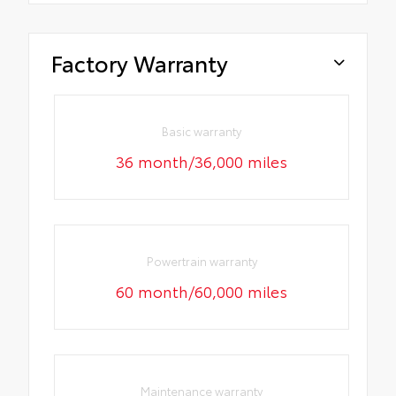
Factory Warranty
Basic warranty
36 month/36,000 miles
Powertrain warranty
60 month/60,000 miles
Maintenance warranty