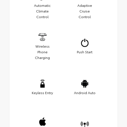
Automatic
Adaptive
Climate
Cruise
Control
Control
Wireless
Phone
Push Start
Charging
Keyless Entry
Android Auto