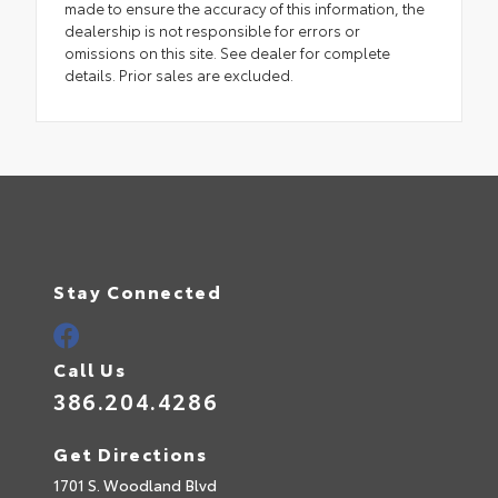
made to ensure the accuracy of this information, the
dealership is not responsible for errors or
omissions on this site. See dealer for complete
details. Prior sales are excluded.
Stay Connected
Call Us
386.204.4286
Get Directions
1701 S. Woodland Blvd