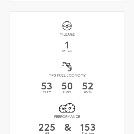
MILEAGE
1
Miles
MPG FUEL ECONOMY
53
50
52
CITY
HWY
AVG
PERFORMANCE
225
&
153
HP
Torque