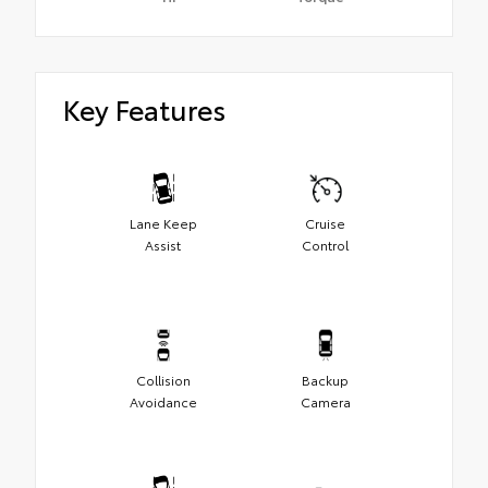
Key Features
Lane Keep
Cruise
Assist
Control
Collision
Backup
Avoidance
Camera