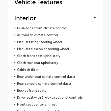
Vehicle Features
Interior
Dual-zone front climate control
Automatic climate control
Manual tilting steering wheel
Manual telescopic steering wheel
Cloth front seat upholstery
Cloth rear seat upholstery
Cabin air filter
Rear under seat climate control ducts
Rear console climate control ducts
Bucket front seats
Driver seat with 6-way directional controls
Front seat center armrest