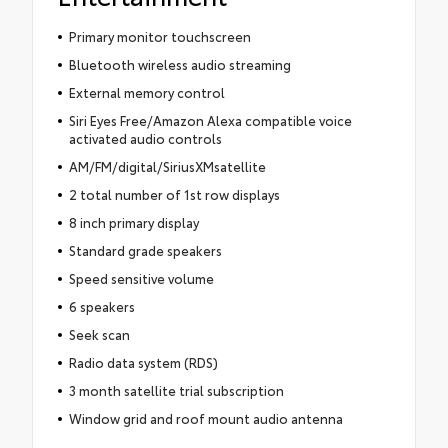
Primary monitor touchscreen
Bluetooth wireless audio streaming
External memory control
Siri Eyes Free/Amazon Alexa compatible voice
activated audio controls
AM/FM/digital/SiriusXMsatellite
2 total number of 1st row displays
8 inch primary display
Standard grade speakers
Speed sensitive volume
6 speakers
Seek scan
Radio data system (RDS)
3 month satellite trial subscription
Window grid and roof mount audio antenna