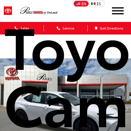
EN
ES
Toyo
Sales
Service
Get Directions
Cam