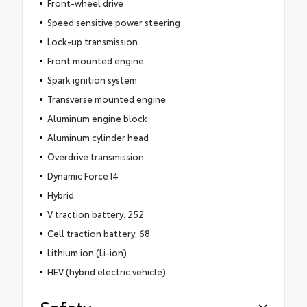
Front-wheel drive
Speed sensitive power steering
Lock-up transmission
Front mounted engine
Spark ignition system
Transverse mounted engine
Aluminum engine block
Aluminum cylinder head
Overdrive transmission
Dynamic Force I4
Hybrid
V traction battery: 252
Cell traction battery: 68
Lithium ion (Li-ion)
HEV (hybrid electric vehicle)
Safety