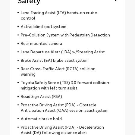
Lane Tracing Assist (LTA) hands-on cruise
control
Active blind spot system
Pre-Collision System with Pedestrian Detection
Rear mounted camera
Lane Departure Alert (LDA) w/Steering Assist
Brake Assist (BA) brake assist system
Rear Cross-Traffic Alert (RCTA) collision
warning
Toyota Safety Sense (TSS) 3.0 forward collision
mitigation with left turn assist
Road Sign Assist (RSA)
Proactive Driving Assist (PDA) - Obstacle
Anticipation Assist (OAA) evasion assist system
Automatic brake hold
Proactive Driving Assist (PDA) - Deceleration
Assist (DA) following distance alert