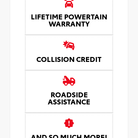
LIFETIME POWERTAIN
WARRANTY
COLLISION CREDIT
ROADSIDE
ASSISTANCE
AND SO MUCH MORE!