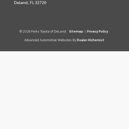
Deland,
FL
32720
© 2026 Parks Toyota of DeLand.
Sitemap
|
Privacy Policy
Advanced Automotive Websites By
Dealer Alchemist