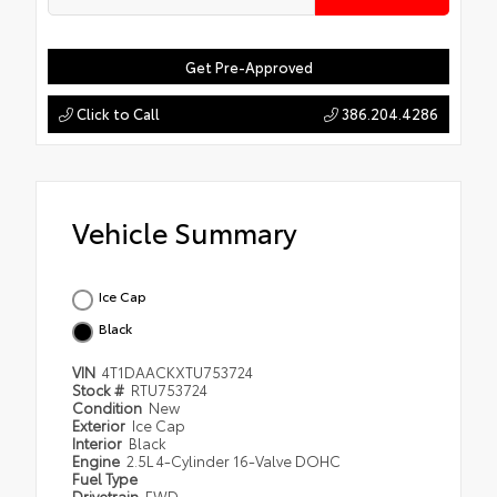
Get Pre-Approved
Click to Call
386.204.4286
Vehicle Summary
Ice Cap
Black
VIN
4T1DAACKXTU753724
Stock #
RTU753724
Condition
New
Exterior
Ice Cap
Interior
Black
Engine
2.5L 4-Cylinder 16-Valve DOHC
Fuel Type
Drivetrain
FWD