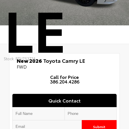
LE
Stock: RTU753724
New 2026
Toyota Camry LE
FWD
Call for Price
386.204.4286
Quick Contact
Submit