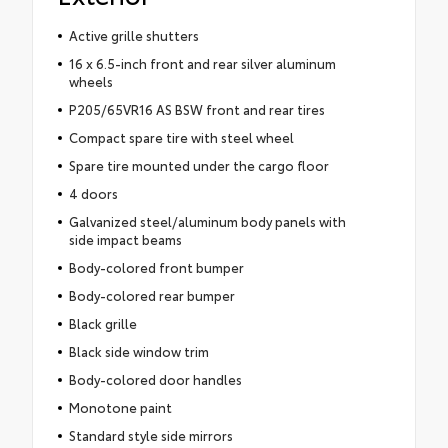
Active grille shutters
16 x 6.5-inch front and rear silver aluminum
wheels
P205/65VR16 AS BSW front and rear tires
Compact spare tire with steel wheel
Spare tire mounted under the cargo floor
4 doors
Galvanized steel/aluminum body panels with
side impact beams
Body-colored front bumper
Body-colored rear bumper
Black grille
Black side window trim
Body-colored door handles
Monotone paint
Standard style side mirrors