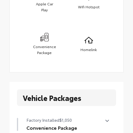
Apple Car
Wifi Hotspot
Play
Convenience
Homelink
Package
Vehicle Packages
Factory Installed
$1,050
Convenience Package