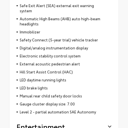
Safe Exit Alert (SEA) external exit warning
system
Automatic High Beams (AHB) auto high-beam
headlights
Immobilizer
Safety Connect (5-year trial) vehicle tracker
Digital/analog instrumentation display
Electronic stability control system
External acoustic pedestrian alert
Hill Start Assist Control (HAC)
LED daytime running lights
LED brake lights
Manual rear child safety door locks
Gauge cluster display size: 7.00
Level 2 - partial automation SAE Autonomy
Entertainment