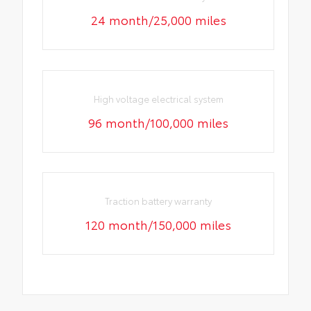
24 month/25,000 miles
High voltage electrical system
96 month/100,000 miles
Traction battery warranty
120 month/150,000 miles