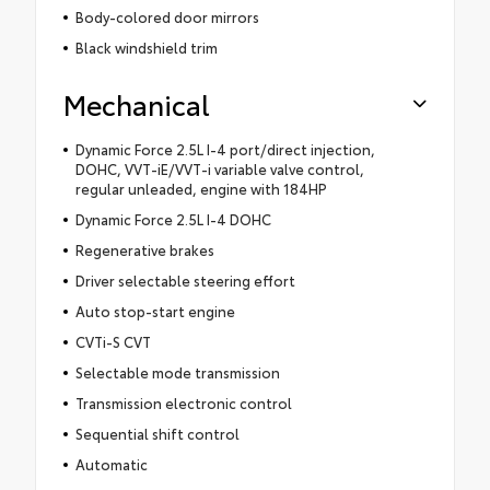
Body-colored door mirrors
Black windshield trim
Mechanical
Dynamic Force 2.5L I-4 port/direct injection,
DOHC, VVT-iE/VVT-i variable valve control,
regular unleaded, engine with 184HP
Dynamic Force 2.5L I-4 DOHC
Regenerative brakes
Driver selectable steering effort
Auto stop-start engine
CVTi-S CVT
Selectable mode transmission
Transmission electronic control
Sequential shift control
Automatic