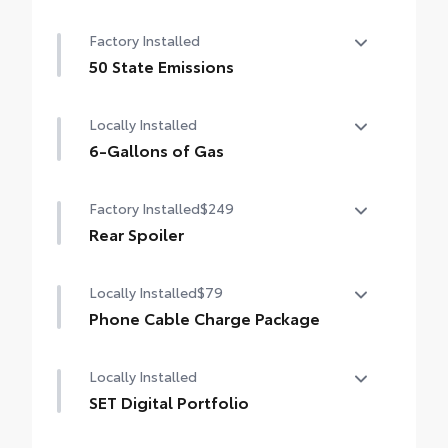
Convenience Package
Factory Installed
Auto-dimming rearview mirror with
HomeLink® universal garage door opener
50 State Emissions
50 State Emissions
Smart Key System on front doors
Locally Installed
Power-adjustable driver's seat
6-Gallons of Gas
6-Gallons of Gas
Factory Installed
$249
Rear Spoiler
Rear Spoiler
Locally Installed
$79
Phone Cable Charge Package
Our Phone Cable Charge Package gives you
Locally Installed
the flexibility to charge most any smart
device to meet your On-the-Go lifestyle!
SET Digital Portfolio
SET Digital Portfolio
Includes: