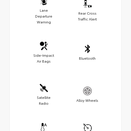
Lane
Rear Cross
Departure
Traffic Alert
Warning
Side-Impact
Bluetooth
Air Bags
Satellite
Alloy Wheels
Radio