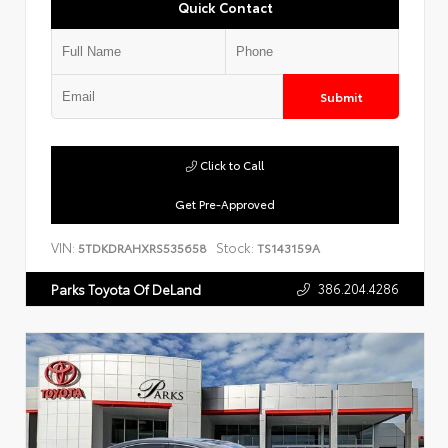
Quick Contact
Submit
Click to Call
Get Pre-Approved
VIN:
Stock:
5TDKDRAHXRS535658
TS143159A
386.204.4286
Parks Toyota Of DeLand