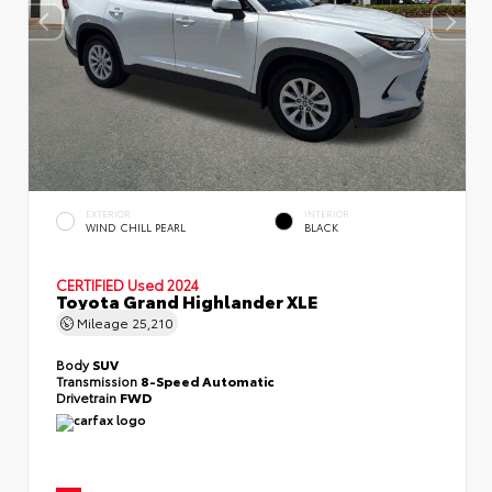
EXTERIOR
INTERIOR
WIND CHILL PEARL
BLACK
CERTIFIED
Used 2024
Toyota Grand Highlander XLE
Mileage
25,210
Body
SUV
Transmission
8-Speed Automatic
Drivetrain
FWD