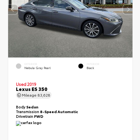
EXTERIOR
INTERIOR
Nebula Gray Pearl
Black
Used 2019
Lexus ES 350
Mileage
83,628
Body
Sedan
Transmission
8-Speed Automatic
Drivetrain
FWD