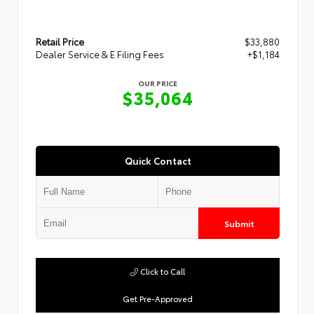
Retail Price
$33,880
Dealer Service & E Filing Fees
+$1,184
OUR PRICE
$35,064
Quick Contact
Submit
Click to Call
Get Pre-Approved