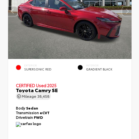
EXTERIOR
INTERIOR
SUPERSONIC RED
GRADIENT BLACK
CERTIFIED
Used 2025
Toyota Camry SE
Mileage
38,458
Body
Sedan
Transmission
eCVT
Drivetrain
FWD