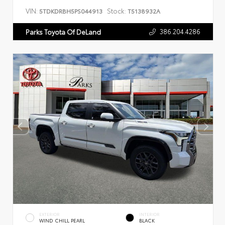
VIN:
Stock:
5TDKDRBH5PS044913
T5138932A
386.204.4286
Parks Toyota Of DeLand
EXTERIOR
INTERIOR
WIND CHILL PEARL
BLACK