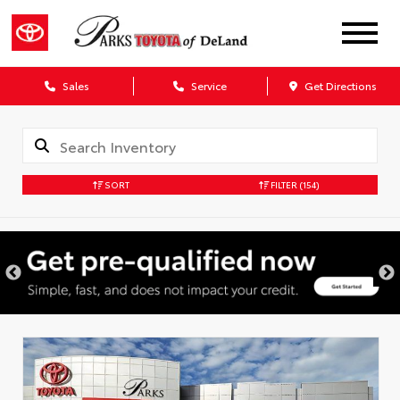
Sales
Service
Get Directions
SORT
FILTER
(154)