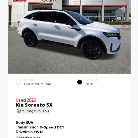
EXTERIOR
INTERIOR
Glacial White Pearl
Black
Used 2023
Kia Sorento SX
Mileage
79,163
Body
SUV
Transmission
8-Speed DCT
Drivetrain
FWD