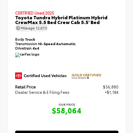
CERTIFIED
Used 2025
Toyota Tundra Hybrid Platinum Hybrid
CrewMax 5.5 Bed Crew Cab 5.5' Bed
Mileage
12,673
Body
Truck
Transmission
10-Speed Automatic
Drivetrain
4x4
GOLD CERTIFIED
View Details
Retail Price
$56,880
Dealer Service & E Filing Fees
+$1,184
OUR PRICE
$58,064