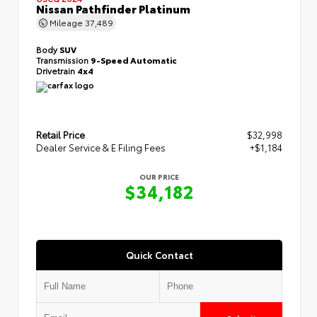
Nissan Pathfinder Platinum
Mileage
37,489
Body
SUV
Transmission
9-Speed Automatic
Drivetrain
4x4
Retail Price
$32,998
Dealer Service & E Filing Fees
+$1,184
OUR PRICE
$34,182
Quick Contact