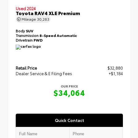
Used 2024
Toyota RAV4 XLE Premium
Mileage
30,263
Body
SUV
Transmission
8-Speed Automatic
Drivetrain
FWD
Retail Price
$32,880
Dealer Service & E Filing Fees
+$1,184
OUR PRICE
$34,064
Quick Contact