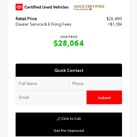
GOLD CERTIFIED
View Details
Retail Price
$26,880
Dealer Service & E Filing Fees
+$1,184
OUR PRICE
$28,064
Quick Contact
Submit
Click to Call
Get Pre-Approved