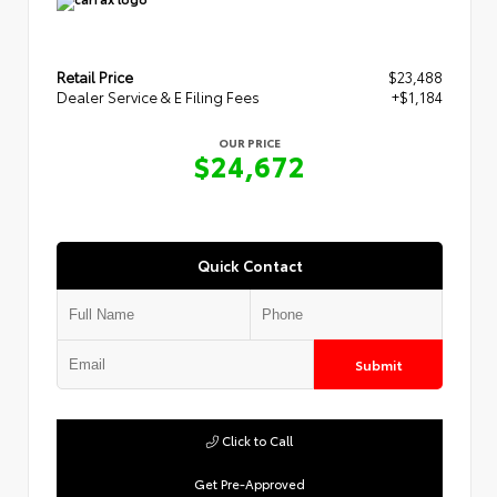
Retail Price
$23,488
Dealer Service & E Filing Fees
+$1,184
OUR PRICE
$24,672
Quick Contact
Submit
Click to Call
Get Pre-Approved