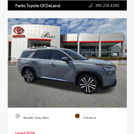
386.204.4286
Parks Toyota Of DeLand
EXTERIOR
INTERIOR
Boulder Gray Pearl
Chestnut
Used 2024