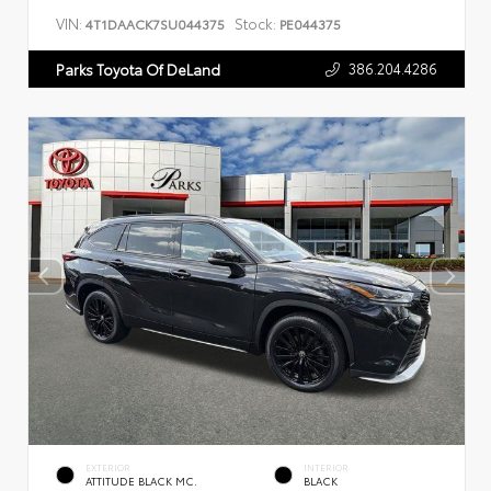
VIN:
Stock:
4T1DAACK7SU044375
PE044375
386.204.4286
Parks Toyota Of DeLand
EXTERIOR
INTERIOR
ATTITUDE BLACK MC.
BLACK