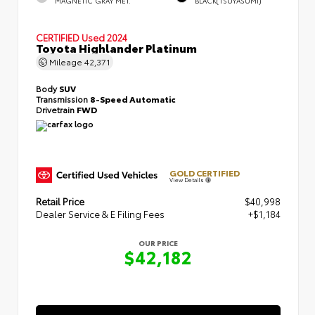
MAGNETIC GRAY MET.
BLACK(TSUYASUMI)
CERTIFIED
Used 2024
Toyota Highlander Platinum
Mileage
42,371
Body
SUV
Transmission
8-Speed Automatic
Drivetrain
FWD
GOLD CERTIFIED
View Details
Retail Price
$40,998
Dealer Service & E Filing Fees
+$1,184
OUR PRICE
$42,182