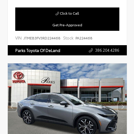
Click to Call
Get Pre-Approved
VIN:
Stock:
JTMEB3FV3RD224468
PA224468
386.204.4286
Parks Toyota Of DeLand