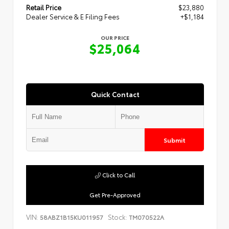
Retail Price
$23,880
Dealer Service & E Filing Fees
+$1,184
OUR PRICE
$25,064
Quick Contact
Submit
Click to Call
Get Pre-Approved
VIN:
Stock:
58ABZ1B15KU011957
TM070522A