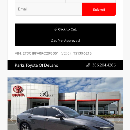
Submit
Click to Call
Get Pre-Approved
VIN:
Stock:
2T3C1RFV8RC298051
TS139621B
386.204.4286
Parks Toyota Of DeLand