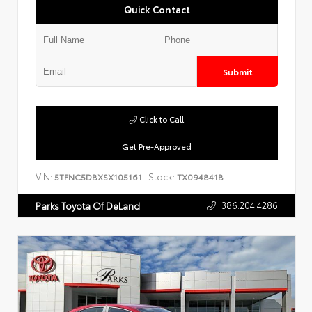
Quick Contact
Submit
Click to Call
Get Pre-Approved
VIN:
Stock:
5TFNC5DBXSX105161
TX094841B
386.204.4286
Parks Toyota Of DeLand