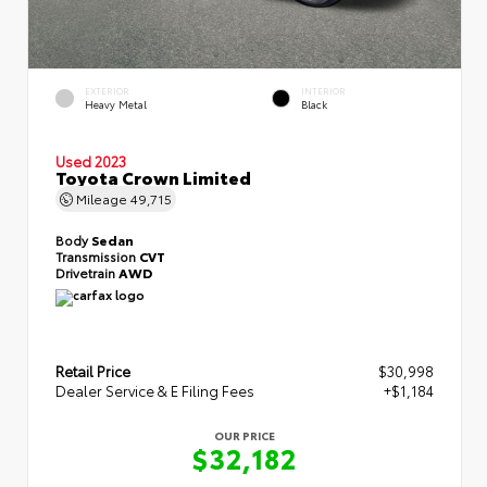
EXTERIOR
INTERIOR
Heavy Metal
Black
Used 2023
Toyota Crown Limited
Mileage
49,715
Body
Sedan
Transmission
CVT
Drivetrain
AWD
Retail Price
$30,998
Dealer Service & E Filing Fees
+$1,184
OUR PRICE
$32,182