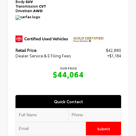
Body
SUV
Transmission
CVT
Drivetrain
AWD
GOLD CERTIFIED
View Details
Retail Price
$42,880
Dealer Service & E Filing Fees
+$1,184
OUR PRICE
$44,064
Quick Contact
Submit