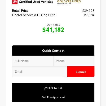
GOLD CERTIFIED
View Details
Retail Price
$39,998
Dealer Service & E Filing Fees
+$1,184
OUR PRICE
$41,182
Quick Contact
Submit
Click to Call
Get Pre-Approved