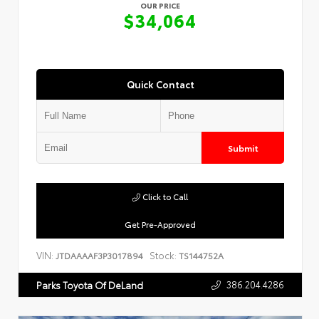
OUR PRICE
$34,064
Quick Contact
Submit
Click to Call
Get Pre-Approved
VIN:
Stock:
JTDAAAAF3P3017894
TS144752A
386.204.4286
Parks Toyota Of DeLand