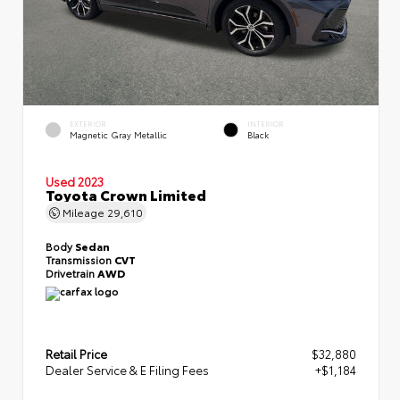
EXTERIOR
INTERIOR
Magnetic Gray Metallic
Black
Used 2023
Toyota Crown Limited
Mileage
29,610
Body
Sedan
Transmission
CVT
Drivetrain
AWD
Retail Price
$32,880
Dealer Service & E Filing Fees
+$1,184