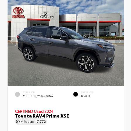
EXTERIOR
INTERIOR
MID BLCK/MAG GRAY
BLACK
CERTIFIED
Used 2024
Toyota RAV4 Prime XSE
Mileage
17,772