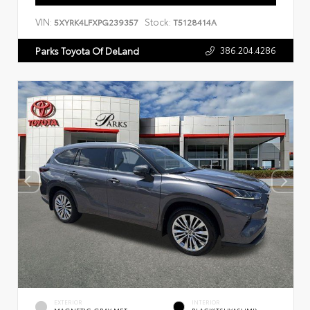
VIN:
Stock:
5XYRK4LFXPG239357
T5128414A
386.204.4286
Parks Toyota Of DeLand
EXTERIOR
INTERIOR