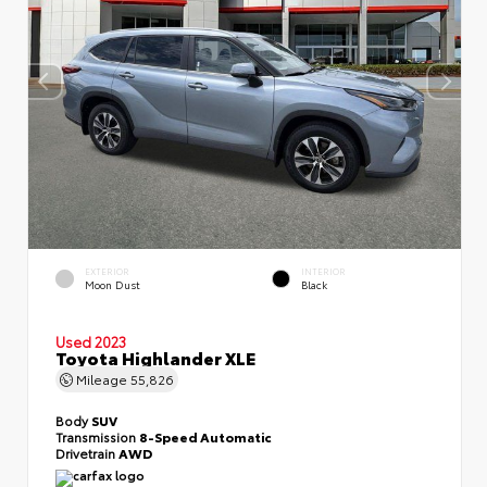
EXTERIOR
INTERIOR
Moon Dust
Black
Used 2023
Toyota Highlander XLE
Mileage
55,826
Body
SUV
Transmission
8-Speed Automatic
Drivetrain
AWD