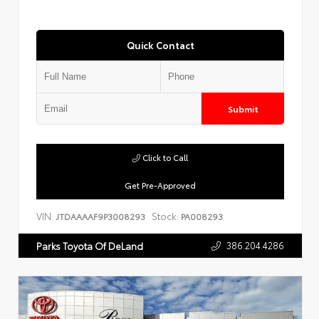
Quick Contact
Submit
Click to Call
Get Pre-Approved
VIN:
Stock:
JTDAAAAF9P3008293
PA008293
386.204.4286
Parks Toyota Of DeLand