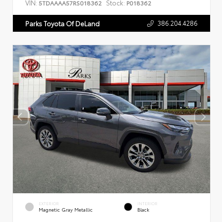
VIN:
Stock:
5TDAAAA57RS018362
P018362
386.204.4286
Parks Toyota Of DeLand
EXTERIOR
INTERIOR
Magnetic Gray Metallic
Black