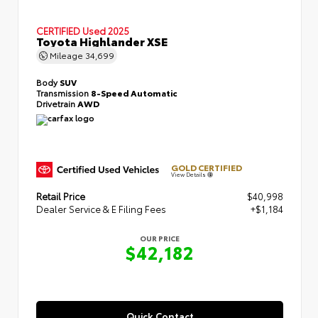
CERTIFIED
Used 2025
Toyota Highlander XSE
Mileage
34,699
Body
SUV
Transmission
8-Speed Automatic
Drivetrain
AWD
GOLD CERTIFIED
View Details
Retail Price
$40,998
Dealer Service & E Filing Fees
+$1,184
OUR PRICE
$42,182
Quick Contact