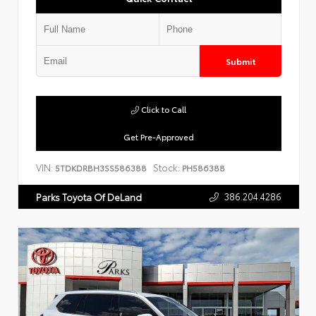
Submit
Click to Call
Get Pre-Approved
VIN:
Stock:
5TDKDRBH3SS586388
PH586388
386.204.4286
Parks Toyota Of DeLand