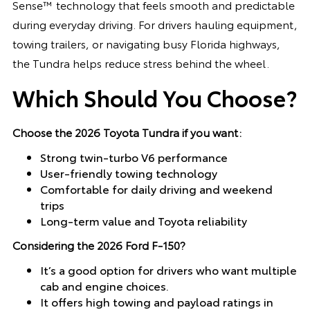
Sense™ technology that feels smooth and predictable
during everyday driving. For drivers hauling equipment,
towing trailers, or navigating busy Florida highways,
the Tundra helps reduce stress behind the wheel.
Which Should You Choose?
Choose the 2026 Toyota Tundra if you want:
Strong twin-turbo V6 performance
User-friendly towing technology
Comfortable for daily driving and weekend
trips
Long-term value and Toyota reliability
Considering the 2026 Ford F-150?
It’s a good option for drivers who want multiple
cab and engine choices.
It offers high towing and payload ratings in