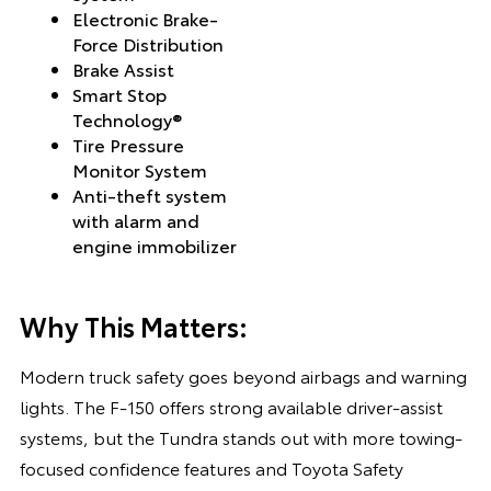
Electronic Brake-
Force Distribution
Brake Assist
Smart Stop
Technology®
Tire Pressure
Monitor System
Anti-theft system
with alarm and
engine immobilizer
Why This Matters:
Modern truck safety goes beyond airbags and warning
lights. The F-150 offers strong available driver-assist
systems, but the Tundra stands out with more towing-
focused confidence features and Toyota Safety