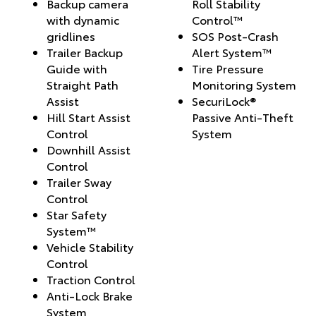
Backup camera
Roll Stability
with dynamic
Control™
gridlines
SOS Post-Crash
Trailer Backup
Alert System™
Guide with
Tire Pressure
Straight Path
Monitoring System
Assist
SecuriLock®
Hill Start Assist
Passive Anti-Theft
Control
System
Downhill Assist
Control
Trailer Sway
Control
Star Safety
System™
Vehicle Stability
Control
Traction Control
Anti-Lock Brake
System