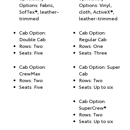
Options: Fabric,
Options: Vinyl,
SofTex®, leather-
cloth, ActiveX®,
trimmed
leather-trimmed
Cab Option:
Cab Option:
Double Cab
Regular Cab
Rows: Two
Rows: One
Seats: Five
Seats: Three
Cab Option:
Cab Option: Super
CrewMax
Cab
Rows: Two
Rows: Two
Seats: Five
Seats: Up to six
Cab Option:
SuperCrew®
Rows: Two
Seats: Up to six