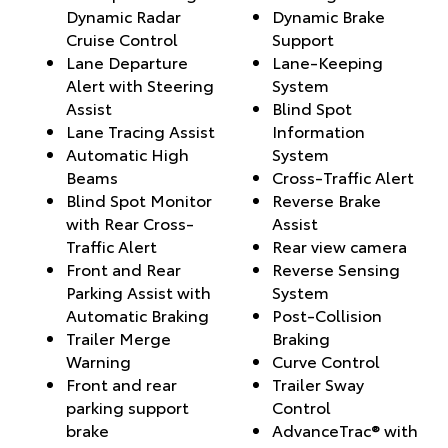
Dynamic Radar
Dynamic Brake
Cruise Control
Support
Lane Departure
Lane-Keeping
Alert with Steering
System
Assist
Blind Spot
Lane Tracing Assist
Information
Automatic High
System
Beams
Cross-Traffic Alert
Blind Spot Monitor
Reverse Brake
with Rear Cross-
Assist
Traffic Alert
Rear view camera
Front and Rear
Reverse Sensing
Parking Assist with
System
Automatic Braking
Post-Collision
Trailer Merge
Braking
Warning
Curve Control
Front and rear
Trailer Sway
parking support
Control
brake
AdvanceTrac® with