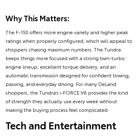
Why This Matters:
The F-150 offers more engine variety and higher peak
ratings when properly configured, which will appeal to
shoppers chasing maximum numbers. The Tundra
keeps things more focused with a strong twin-turbo
engine lineup, excellent torque delivery, and an
automatic transmission designed for confident towing,
passing, and everyday driving. For many DeLand
shoppers, the Tundra’s i-FORCE V6 provides the kind
of strength they actually use every week without
making the buying process feel complicated.
Tech and Entertainment