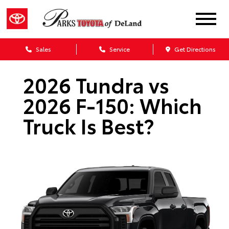
Sales
Service
Get Directions
2026 Tundra vs
2026 F-150: Which
Truck Is Best?