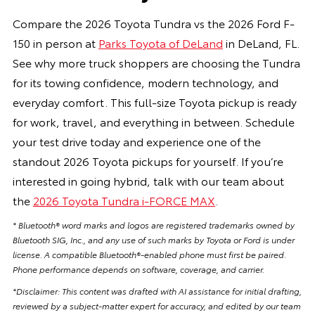
Compare the 2026 Toyota Tundra vs the 2026 Ford F-
150 in person at
Parks Toyota of DeLand
in DeLand, FL.
See why more truck shoppers are choosing the Tundra
for its towing confidence, modern technology, and
everyday comfort. This full-size Toyota pickup is ready
for work, travel, and everything in between. Schedule
your test drive today and experience one of the
standout 2026 Toyota pickups for yourself. If you’re
interested in going hybrid, talk with our team about
the
2026 Toyota Tundra i-FORCE MAX
.
* Bluetooth® word marks and logos are registered trademarks owned by
Bluetooth SIG, Inc., and any use of such marks by Toyota or Ford is under
license. A compatible Bluetooth®-enabled phone must first be paired.
Phone performance depends on software, coverage, and carrier.
*Disclaimer: This content was drafted with AI assistance for initial drafting,
reviewed by a subject-matter expert for accuracy, and edited by our team