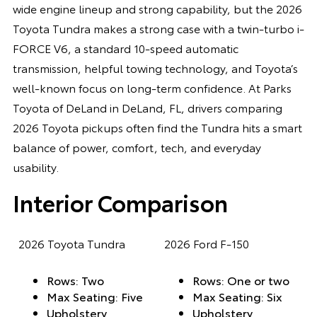
wide engine lineup and strong capability, but the 2026
Toyota Tundra makes a strong case with a twin-turbo i-
FORCE V6, a standard 10-speed automatic
transmission, helpful towing technology, and Toyota’s
well-known focus on long-term confidence. At Parks
Toyota of DeLand in DeLand, FL, drivers comparing
2026 Toyota pickups often find the Tundra hits a smart
balance of power, comfort, tech, and everyday
usability.
Interior Comparison
2026 Toyota Tundra
2026 Ford F-150
Rows: Two
Rows: One or two
Max Seating: Five
Max Seating: Six
Upholstery
Upholstery