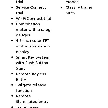
trial
modes
Service Connect
Class IV trailer
trial
hitch
Wi-Fi Connect trial
Combination
meter with analog
gauges
4.2-inch color TFT
multi-information
display
Smart Key System
with Push Button
Start
Remote Keyless
Entry
Tailgate release
function
Remote
illuminated entry
Trailer Sway