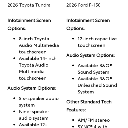
2026 Toyota Tundra
2026 Ford F-150
Infotainment Screen
Infotainment Screen
Options:
Options:
8-inch Toyota
12-inch capacitive
Audio Multimedia
touchscreen
touchscreen
Audio System Options:
Available 14-inch
Toyota Audio
Available B&O®
Multimedia
Sound System
touchscreen
Available B&O®
Unleashed Sound
Audio System Options:
System
Six-speaker audio
Other Standard Tech
system
Features:
Nine-speaker
audio system
AM/FM stereo
Available 12-
SYNC® 4 with