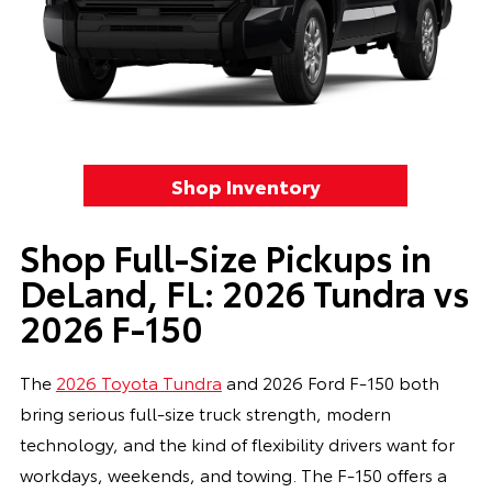
Shop Inventory
Shop Full-Size Pickups in
DeLand, FL: 2026 Tundra vs
2026 F-150
The
2026 Toyota Tundra
and 2026 Ford F-150 both
bring serious full-size truck strength, modern
technology, and the kind of flexibility drivers want for
workdays, weekends, and towing. The F-150 offers a