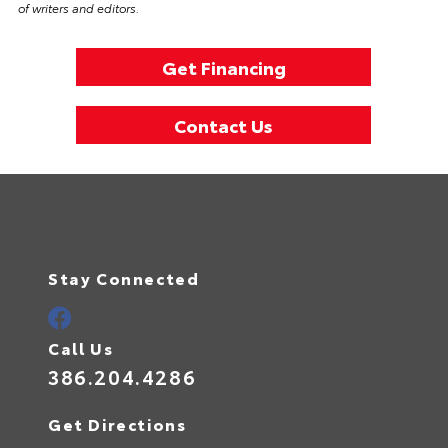
of writers and editors.
Get Financing
Contact Us
Stay Connected
Call Us
386.204.4286
Get Directions