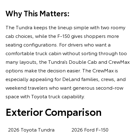
Why This Matters:
The Tundra keeps the lineup simple with two roomy
cab choices, while the F-150 gives shoppers more
seating configurations. For drivers who want a
comfortable truck cabin without sorting through too
many layouts, the Tundra’s Double Cab and CrewMax
options make the decision easier. The CrewMax is
especially appealing for DeLand families, crews, and
weekend travelers who want generous second-row
space with Toyota truck capability.
Exterior Comparison
2026 Toyota Tundra
2026 Ford F-150