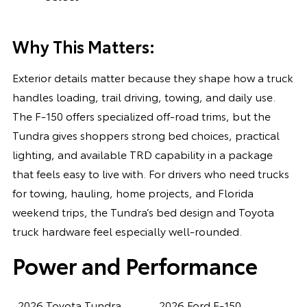
Why This Matters:
Exterior details matter because they shape how a truck
handles loading, trail driving, towing, and daily use.
The F-150 offers specialized off-road trims, but the
Tundra gives shoppers strong bed choices, practical
lighting, and available TRD capability in a package
that feels easy to live with. For drivers who need trucks
for towing, hauling, home projects, and Florida
weekend trips, the Tundra’s bed design and Toyota
truck hardware feel especially well-rounded.
Power and Performance
2026 Toyota Tundra
2026 Ford F-150