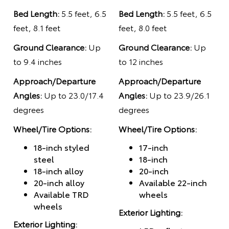
Bed Length:
5.5 feet, 6.5
Bed Length:
5.5 feet, 6.5
feet, 8.1 feet
feet, 8.0 feet
Ground Clearance:
Up
Ground Clearance:
Up
to 9.4 inches
to 12 inches
Approach/Departure
Approach/Departure
Angles:
Up to 23.0/17.4
Angles:
Up to 23.9/26.1
degrees
degrees
Wheel/Tire Options:
Wheel/Tire Options:
18-inch styled
17-inch
steel
18-inch
18-inch alloy
20-inch
20-inch alloy
Available 22-inch
Available TRD
wheels
wheels
Exterior Lighting:
Exterior Lighting: