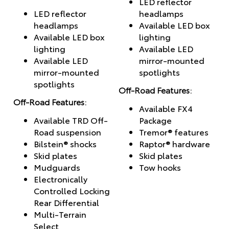
LED reflector
LED reflector
headlamps
headlamps
Available LED box
Available LED box
lighting
lighting
Available LED
Available LED
mirror-mounted
mirror-mounted
spotlights
spotlights
Off-Road Features:
Off-Road Features:
Available FX4
Available TRD Off-
Package
Road suspension
Tremor® features
Bilstein® shocks
Raptor® hardware
Skid plates
Skid plates
Mudguards
Tow hooks
Electronically
Controlled Locking
Rear Differential
Multi-Terrain
Select