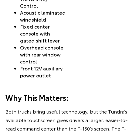
Control
Acoustic laminated
windshield
Fixed center
console with
gated shift lever
Overhead console
with rear window
control
Front 12V auxiliary
power outlet
Why This Matters:
Both trucks bring useful technology, but the Tundra’s
available touchscreen gives drivers a larger, easier-to-
read command center than the F-150’s screen. The F-