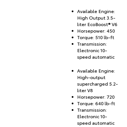
Available Engine:
High Output 3.5-
liter EcoBoost® V6
Horsepower: 450
Torque: 510 lb-ft
Transmission:
Electronic 10-
speed automatic
Available Engine:
High-output
supercharged 5.2-
liter V8
Horsepower: 720
Torque: 640 lb-ft
Transmission:
Electronic 10-
speed automatic