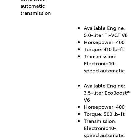
automatic
transmission
Available Engine:
5.0-liter Ti-VCT V8
Horsepower: 400
Torque: 410 lb-ft
Transmission:
Electronic 10-
speed automatic
Available Engine:
3.5-liter EcoBoost®
V6
Horsepower: 400
Torque: 500 lb-ft
Transmission:
Electronic 10-
speed automatic