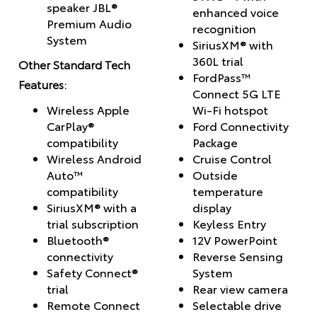
speaker JBL®
enhanced voice
Premium Audio
recognition
System
SiriusXM® with
360L trial
Other Standard Tech
FordPass™
Features:
Connect 5G LTE
Wireless Apple
Wi-Fi hotspot
CarPlay®
Ford Connectivity
compatibility
Package
Wireless Android
Cruise Control
Auto™
Outside
compatibility
temperature
SiriusXM® with a
display
trial subscription
Keyless Entry
Bluetooth®
12V PowerPoint
connectivity
Reverse Sensing
Safety Connect®
System
trial
Rear view camera
Remote Connect
Selectable drive