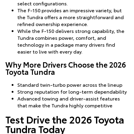
select configurations.
The F-150 provides an impressive variety, but
the Tundra offers a more straightforward and
refined ownership experience.
While the F-150 delivers strong capability, the
Tundra combines power, comfort, and
technology in a package many drivers find
easier to live with every day.
Why More Drivers Choose the 2026
Toyota Tundra
Standard twin-turbo power across the lineup
Strong reputation for long-term dependability
Advanced towing and driver-assist features
that make the Tundra highly competitive
Test Drive the 2026 Toyota
Tundra Today