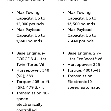
Max Towing
Max Towing
Capacity: Up to
Capacity: Up to
12,000 pounds
13,500 pounds
Max Payload
Max Payload
Capacity: Up to
Capacity: Up to
1,940 pounds
2,440 pounds
Base Engine: i-
Base Engine: 2.7-
FORCE 3.4-liter
liter EcoBoost® V6
Twin-Turbo V6
Horsepower: 325
Horsepower: 348
Torque: 400 lb-ft
(SR); 389
Transmission:
Torque: 405 lb-ft
Electronic 10-
(SR); 479 lb-ft
speed automatic
Transmission: 10-
speed
electronically
controlled