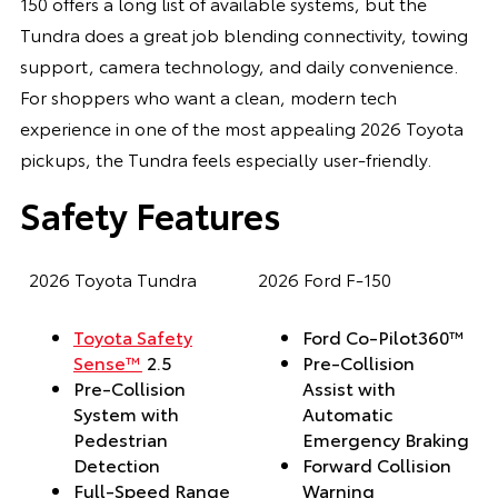
150 offers a long list of available systems, but the
Tundra does a great job blending connectivity, towing
support, camera technology, and daily convenience.
For shoppers who want a clean, modern tech
experience in one of the most appealing 2026 Toyota
pickups, the Tundra feels especially user-friendly.
Safety Features
2026 Toyota Tundra
2026 Ford F-150
Toyota Safety
Ford Co-Pilot360™
Sense™
2.5
Pre-Collision
Pre-Collision
Assist with
System with
Automatic
Pedestrian
Emergency Braking
Detection
Forward Collision
Full-Speed Range
Warning