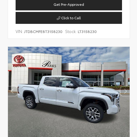
Get Pre-Approved
Click to Call
VIN:
Stock:
JTDBCMFE8T3158230
LT3158230