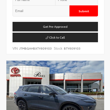
Submit
Get Pre-Approved
Click to Call
VIN:
Stock:
JTMBGAHBXTY609103
BTY609103