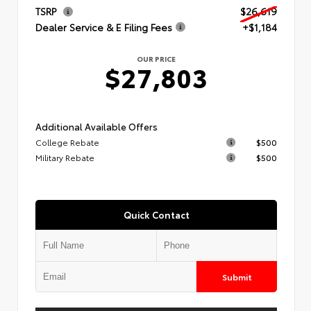
TSRP
$26,619
Dealer Service & E Filing Fees
+$1,184
OUR PRICE
$27,803
Additional Available Offers
College Rebate
$500
Military Rebate
$500
Quick Contact
Submit