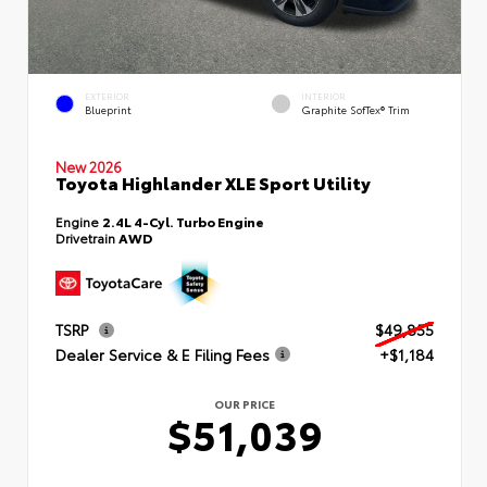
EXTERIOR
INTERIOR
Blueprint
Graphite SofTex® Trim
New 2026
Toyota Highlander XLE Sport Utility
Engine
2.4L 4-Cyl. Turbo Engine
Drivetrain
AWD
TSRP
$49,855
Dealer Service & E Filing Fees
+$1,184
OUR PRICE
$51,039