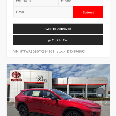
Submit
Get Pre-Approved
Click to Call
VIN:
Stock:
5TFWA5DB0TX394563
DTX394563