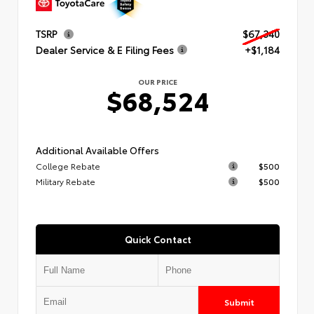
TSRP
$67,340
Dealer Service & E Filing Fees
+$1,184
OUR PRICE
$68,524
Additional Available Offers
College Rebate
$500
Military Rebate
$500
Quick Contact
Submit