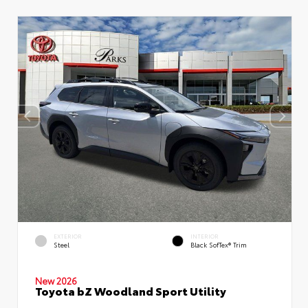
EXTERIOR
INTERIOR
Steel
Black SofTex® Trim
New 2026
Toyota bZ Woodland Sport Utility