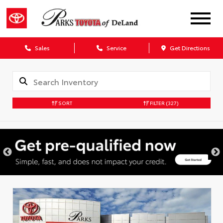
Sales
Service
Get Directions
SORT
FILTER
(327)