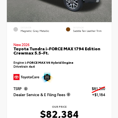
EXTERIOR
INTERIOR
Magnetic Gray Metallic
Saddle Tan Leather Trim
New 2026
Toyota Tundra i-FORCE MAX 1794 Edition
Crewmax 5.5-Ft.
Engine
i-FORCE MAX V6 Hybrid Engine
Drivetrain
4x4
TSRP
$81,200
Dealer Service & E Filing Fees
+$1,184
OUR PRICE
$82,384