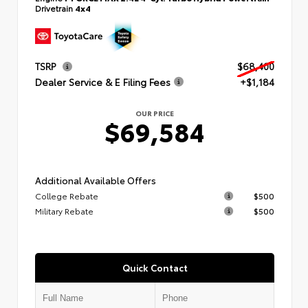
Drivetrain
4x4
TSRP
$68,400
Dealer Service & E Filing Fees
+$1,184
OUR PRICE
$69,584
Additional Available Offers
College Rebate
$500
Military Rebate
$500
Quick Contact