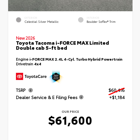
EXTERIOR
INTERIOR
Celestial Silver Metallic
Boulder SofTex® Trim
New 2026
Toyota Tacoma i-FORCE MAX Limited
Double cab 5-ft bed
Engine
i-FORCE MAX 2.4L 4-Cyl. Turbo Hybrid Powertrain
Drivetrain
4x4
TSRP
$60,416
Dealer Service & E Filing Fees
+$1,184
OUR PRICE
$61,600