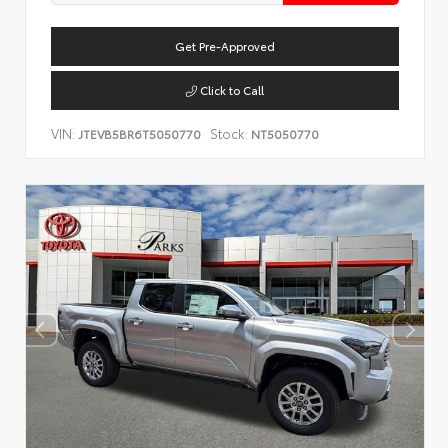
Get Pre-Approved
Click to Call
VIN:
Stock:
JTEVB5BR6T5050770
NT5050770