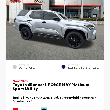
EXTERIOR
INTERIOR
Cutting Edge
Dark Navy Premium Leather
New 2026
Toyota 4Runner i-FORCE MAX Platinum
Sport Utility
Engine
i-FORCE MAX 2.4L 4-Cyl. Turbo Hybrid Powertrain
Drivetrain
4x4