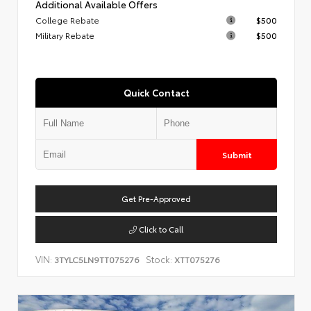
Additional Available Offers
College Rebate
$500
Military Rebate
$500
Quick Contact
Submit
Get Pre-Approved
Click to Call
VIN:
Stock:
3TYLC5LN9TT075276
XTT075276