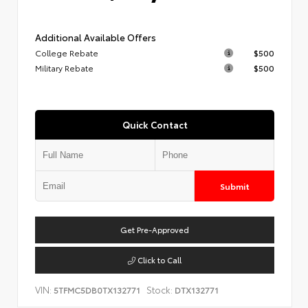
Additional Available Offers
College Rebate
$500
Military Rebate
$500
Quick Contact
Submit
Get Pre-Approved
Click to Call
VIN:
Stock:
5TFMC5DB0TX132771
DTX132771