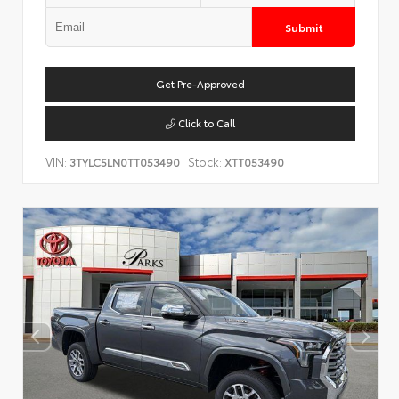
Submit
Get Pre-Approved
Click to Call
VIN:
Stock:
3TYLC5LN0TT053490
XTT053490