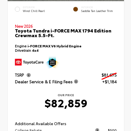
EXTERIOR
INTERIOR
Wind Chill Pearl
Saddle Tan Leather Trim
New 2026
Toyota Tundra i-FORCE MAX 1794 Edition
Crewmax 5.5-Ft.
Engine
i-FORCE MAX V6 Hybrid Engine
Drivetrain
4x4
TSRP
$81,675
Dealer Service & E Filing Fees
+$1,184
OUR PRICE
$82,859
Additional Available Offers
College Rebate
$500