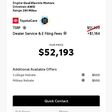
Engine
Dual Electric Motors
Drivetrain
AWD
Range
281 Miles
TSRP
$51,009
Dealer Service & E Filing Fees
+$1,184
OUR PRICE
$52,193
Additional Available Offers
College Rebate
$500
Military Rebate
$500
Quick Contact