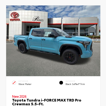
EXTERIOR
INTERIOR
Wave Maker
Black SofTex® Trim
New 2026
Toyota Tundra i-FORCE MAX TRD Pro
Crewmax 5.5-Ft.