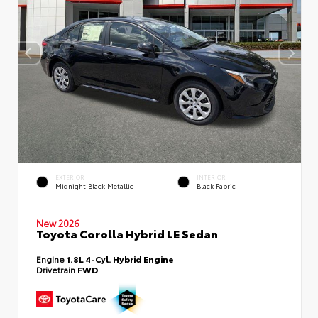
EXTERIOR
INTERIOR
Midnight Black Metallic
Black Fabric
New 2026
Toyota Corolla Hybrid LE Sedan
Engine
1.8L 4-Cyl. Hybrid Engine
Drivetrain
FWD