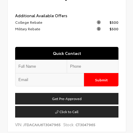
Additional Available Offers
College Rebate
$500
Military Rebate
$500
Quick Contact
Submit
Get Pre-Approved
Click to Call
VIN:
Stock:
JTDACAAJ6T3047965
CT3047965