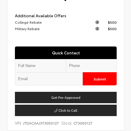
Additional Available Offers
College Rebate
$500
Military Rebate
$500
Quick Contact
Submit
Get Pre-Approved
Click to Call
VIN:
Stock:
JTDACAAJ3T3050127
CT3050127