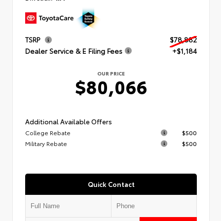
TSRP
$78,882
Dealer Service & E Filing Fees
+$1,184
OUR PRICE
$80,066
Additional Available Offers
College Rebate
$500
Military Rebate
$500
Quick Contact