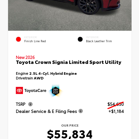
EXTERIOR
INTERIOR
Finish Line Red
Black Leather Trim
New 2026
Toyota Crown Signia Limited Sport Utility
Engine
2.5L 4-Cyl. Hybrid Engine
Drivetrain
AWD
TSRP
$54,650
Dealer Service & E Filing Fees
+$1,184
OUR PRICE
$55,834