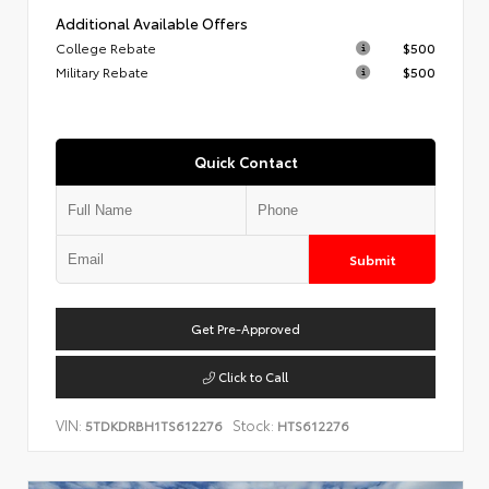
Additional Available Offers
College Rebate
$500
Military Rebate
$500
Quick Contact
Submit
Get Pre-Approved
Click to Call
VIN:
Stock:
5TDKDRBH1TS612276
HTS612276