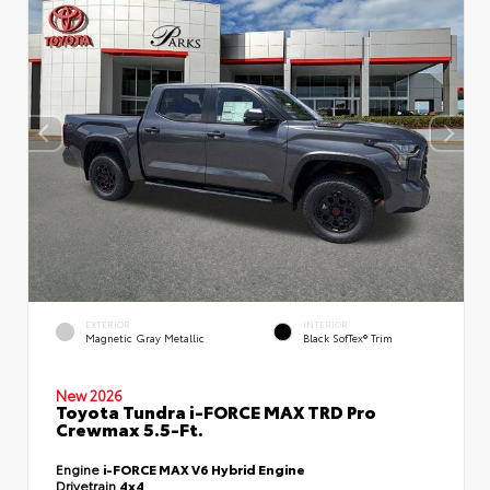
EXTERIOR
INTERIOR
Magnetic Gray Metallic
Black SofTex® Trim
New 2026
Toyota Tundra i-FORCE MAX TRD Pro
Crewmax 5.5-Ft.
Engine
i-FORCE MAX V6 Hybrid Engine
Drivetrain
4x4