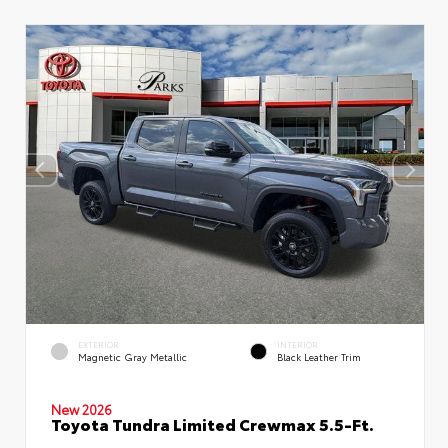
EXTERIOR
INTERIOR
Magnetic Gray Metallic
Black Leather Trim
New 2026
Toyota Tundra Limited Crewmax 5.5-Ft.