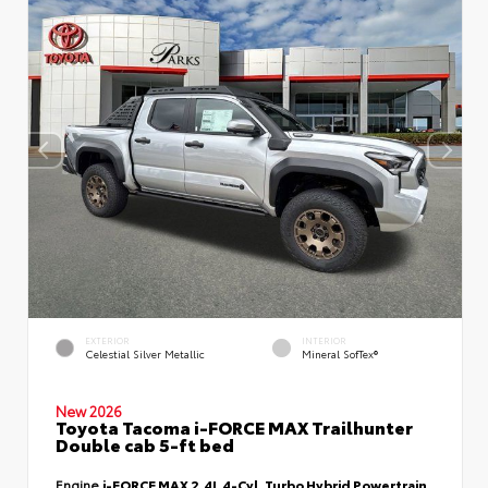
EXTERIOR
INTERIOR
Celestial Silver Metallic
Mineral SofTex®
New 2026
Toyota Tacoma i-FORCE MAX Trailhunter
Double cab 5-ft bed
Engine
i-FORCE MAX 2.4L 4-Cyl. Turbo Hybrid Powertrain