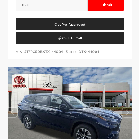
Submit
Get Pre-Approved
Click to Call
VIN:
Stock:
5TFPC5DBXTX144004
DTX144004