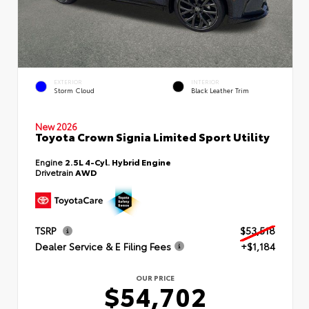
EXTERIOR
INTERIOR
Storm Cloud
Black Leather Trim
New 2026
Toyota Crown Signia Limited Sport Utility
Engine
2.5L 4-Cyl. Hybrid Engine
Drivetrain
AWD
TSRP
$53,518
Dealer Service & E Filing Fees
+$1,184
OUR PRICE
$54,702