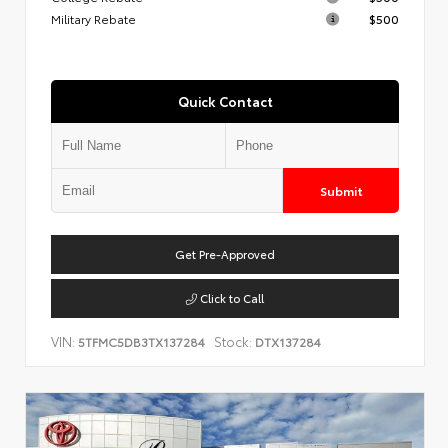
Military Rebate
$500
Quick Contact
Submit
Get Pre-Approved
Click to Call
VIN:
Stock:
5TFMC5DB3TX137284
DTX137284