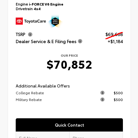
Engine
i-FORCE V6 Engine
Drivetrain
4x4
TSRP
$69,668
Dealer Service & E Filing Fees
+$1,184
OUR PRICE
$70,852
Additional Available Offers
College Rebate
$500
Military Rebate
$500
Quick Contact