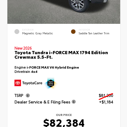
EXTERIOR
INTERIOR
Magnetic Gray Metallic
Saddle Tan Leather Trim
New 2026
Toyota Tundra i-FORCE MAX 1794 Edition
Crewmax 5.5-Ft.
Engine
i-FORCE MAX V6 Hybrid Engine
Drivetrain
4x4
TSRP
$81,200
Dealer Service & E Filing Fees
+$1,184
OUR PRICE
$82,384