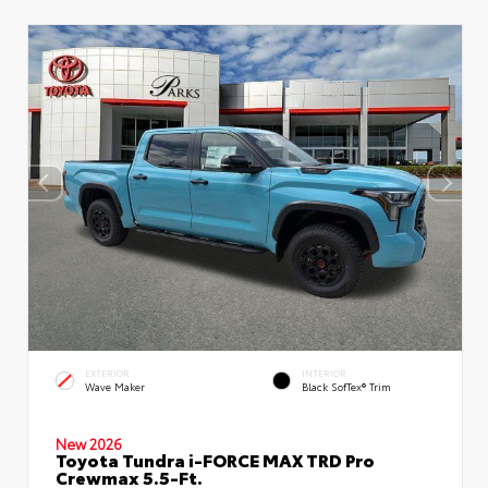
EXTERIOR
INTERIOR
Wave Maker
Black SofTex® Trim
New 2026
Toyota Tundra i-FORCE MAX TRD Pro
Crewmax 5.5-Ft.