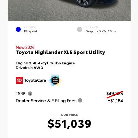
EXTERIOR
INTERIOR
Blueprint
Graphite SofTex® Trim
New 2026
Toyota Highlander XLE Sport Utility
Engine
2.4L 4-Cyl. Turbo Engine
Drivetrain
AWD
TSRP
$49,855
Dealer Service & E Filing Fees
+$1,184
OUR PRICE
$51,039