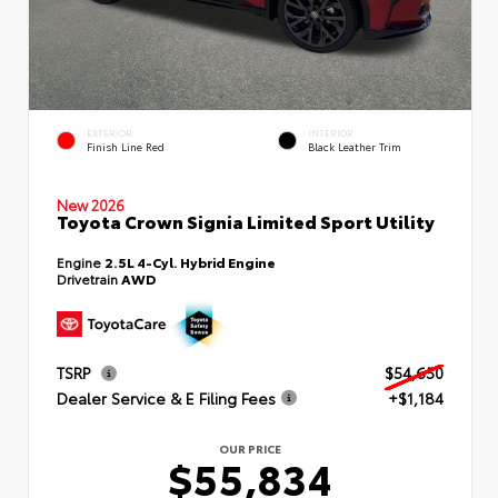
EXTERIOR
INTERIOR
Finish Line Red
Black Leather Trim
New 2026
Toyota Crown Signia Limited Sport Utility
Engine
2.5L 4-Cyl. Hybrid Engine
Drivetrain
AWD
TSRP
$54,650
Dealer Service & E Filing Fees
+$1,184
OUR PRICE
$55,834