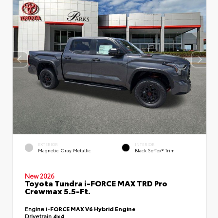
EXTERIOR
INTERIOR
Magnetic Gray Metallic
Black SofTex® Trim
New 2026
Toyota Tundra i-FORCE MAX TRD Pro
Crewmax 5.5-Ft.
Engine
i-FORCE MAX V6 Hybrid Engine
Drivetrain
4x4