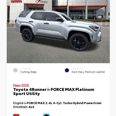
EXTERIOR
INTERIOR
Cutting Edge
Dark Navy Premium Leather
New 2026
Toyota 4Runner i-FORCE MAX Platinum
Sport Utility
Engine
i-FORCE MAX 2.4L 4-Cyl. Turbo Hybrid Powertrain
Drivetrain
4x4