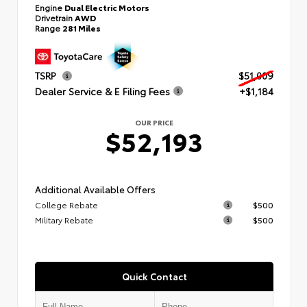
Engine
Dual Electric Motors
Drivetrain
AWD
Range
281 Miles
TSRP
$51,009
Dealer Service & E Filing Fees
+$1,184
OUR PRICE
$52,193
Additional Available Offers
College Rebate
$500
Military Rebate
$500
Quick Contact