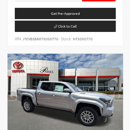
Get Pre-Approved
Click to Call
VIN:
Stock:
JTEVB5BR6T5050770
NT5050770