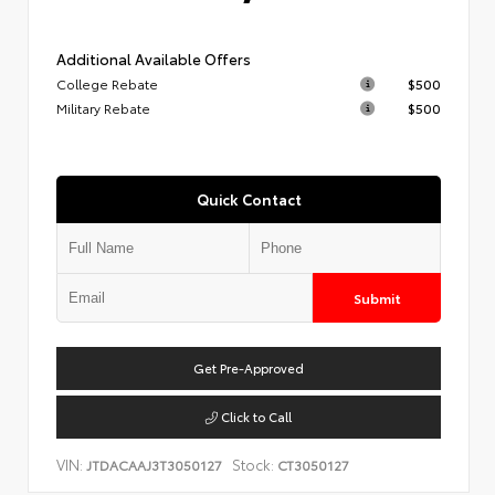
Additional Available Offers
College Rebate
$500
Military Rebate
$500
Quick Contact
Submit
Get Pre-Approved
Click to Call
VIN:
Stock:
JTDACAAJ3T3050127
CT3050127