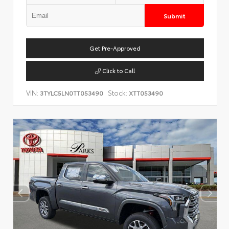
Submit
Get Pre-Approved
Click to Call
VIN:
Stock:
3TYLC5LN0TT053490
XTT053490