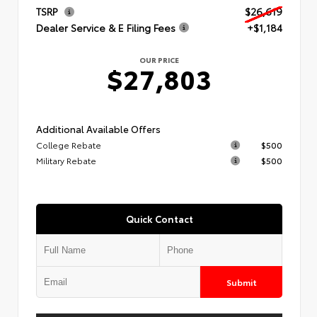
TSRP
$26,619
Dealer Service & E Filing Fees
+$1,184
OUR PRICE
$27,803
Additional Available Offers
College Rebate
$500
Military Rebate
$500
Quick Contact
Submit