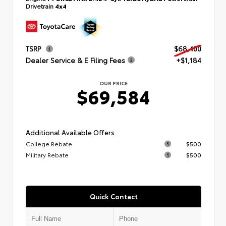
Drivetrain
4x4
TSRP
$68,400
Dealer Service & E Filing Fees
+$1,184
OUR PRICE
$69,584
Additional Available Offers
College Rebate
$500
Military Rebate
$500
Quick Contact