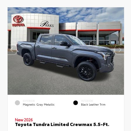
EXTERIOR
INTERIOR
Magnetic Gray Metallic
Black Leather Trim
New 2026
Toyota Tundra Limited Crewmax 5.5-Ft.