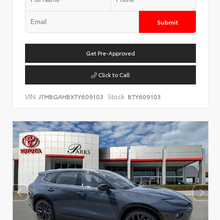
Submit
Get Pre-Approved
Click to Call
VIN:
Stock:
JTMBGAHBXTY609103
BTY609103