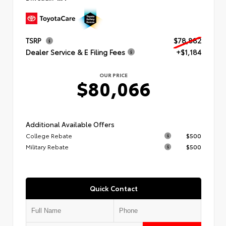
TSRP
$78,882
Dealer Service & E Filing Fees
+$1,184
OUR PRICE
$80,066
Additional Available Offers
College Rebate
$500
Military Rebate
$500
Quick Contact