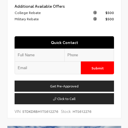
Additional Available Offers
College Rebate
$500
Military Rebate
$500
Quick Contact
Submit
Get Pre-Approved
Click to Call
VIN:
Stock:
5TDKDRBH1TS612276
HTS612276