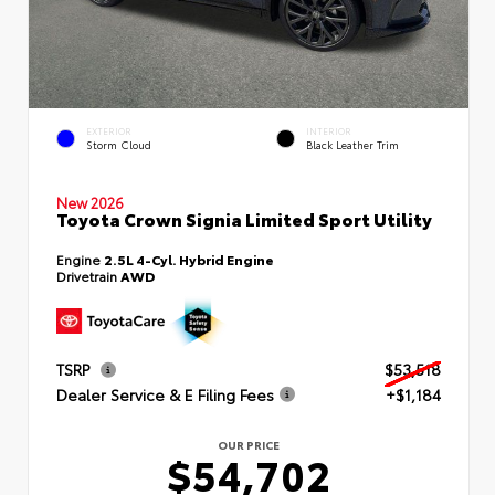
EXTERIOR
INTERIOR
Storm Cloud
Black Leather Trim
New 2026
Toyota Crown Signia Limited Sport Utility
Engine
2.5L 4-Cyl. Hybrid Engine
Drivetrain
AWD
TSRP
$53,518
Dealer Service & E Filing Fees
+$1,184
OUR PRICE
$54,702