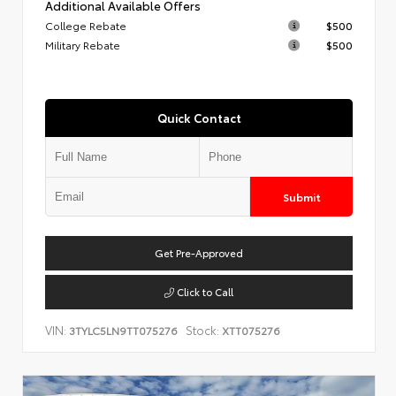
Additional Available Offers
College Rebate
$500
Military Rebate
$500
Quick Contact
Submit
Get Pre-Approved
Click to Call
VIN:
Stock:
3TYLC5LN9TT075276
XTT075276