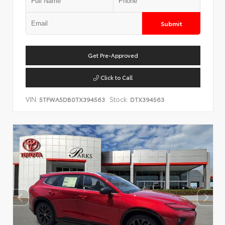
Submit
Get Pre-Approved
Click to Call
VIN:
Stock:
5TFWA5DB0TX394563
DTX394563