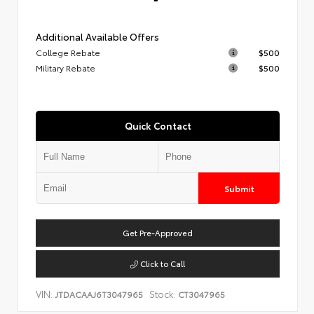
Additional Available Offers
College Rebate
$500
Military Rebate
$500
Quick Contact
Submit
Get Pre-Approved
Click to Call
VIN:
Stock:
JTDACAAJ6T3047965
CT3047965