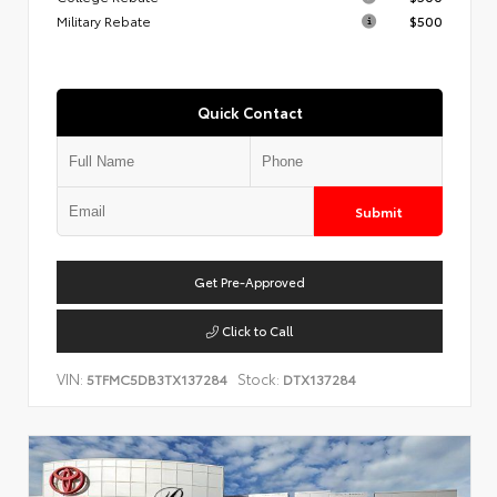
Military Rebate
$500
Quick Contact
Submit
Get Pre-Approved
Click to Call
VIN:
Stock:
5TFMC5DB3TX137284
DTX137284