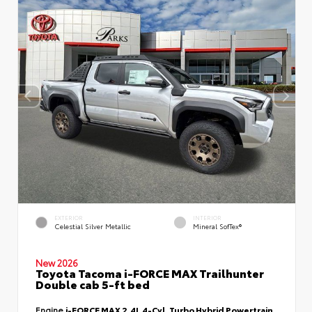
EXTERIOR
INTERIOR
Celestial Silver Metallic
Mineral SofTex®
New 2026
Toyota Tacoma i-FORCE MAX Trailhunter
Double cab 5-ft bed
Engine
i-FORCE MAX 2.4L 4-Cyl. Turbo Hybrid Powertrain