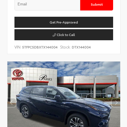
Submit
Get Pre-Approved
Click to Call
VIN:
Stock:
5TFPC5DBXTX144004
DTX144004