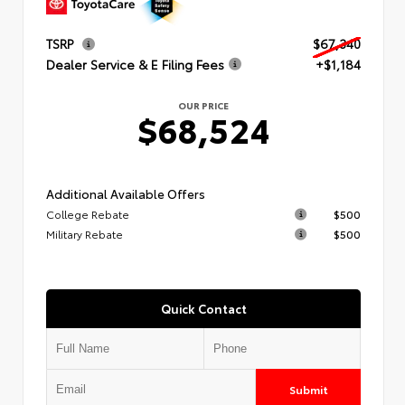
TSRP
$67,340
Dealer Service & E Filing Fees
+$1,184
OUR PRICE
$68,524
Additional Available Offers
College Rebate
$500
Military Rebate
$500
Quick Contact
Submit