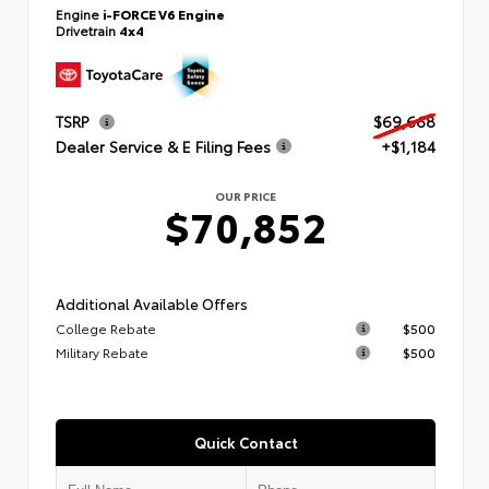
Engine
i-FORCE V6 Engine
Drivetrain
4x4
TSRP
$69,668
Dealer Service & E Filing Fees
+$1,184
OUR PRICE
$70,852
Additional Available Offers
College Rebate
$500
Military Rebate
$500
Quick Contact