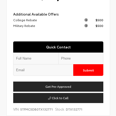
Additional Available Offers
College Rebate
$500
Military Rebate
$500
Quick Contact
Submit
Get Pre-Approved
Click to Call
VIN:
Stock:
5TFMC5DB0TX132771
DTX132771