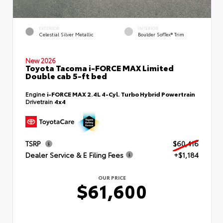
EXTERIOR
INTERIOR
Celestial Silver Metallic
Boulder SofTex® Trim
New 2026
Toyota Tacoma i-FORCE MAX Limited
Double cab 5-ft bed
Engine
i-FORCE MAX 2.4L 4-Cyl. Turbo Hybrid Powertrain
Drivetrain
4x4
TSRP
$60,416
Dealer Service & E Filing Fees
+$1,184
OUR PRICE
$61,600