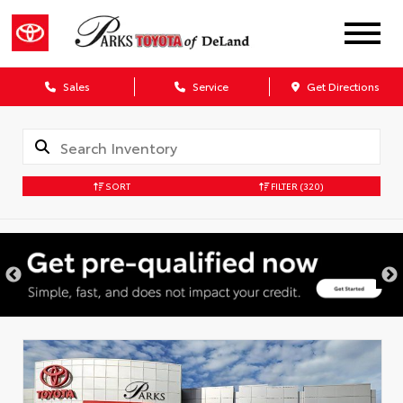
Sales
Service
Get Directions
SORT
FILTER
(320)