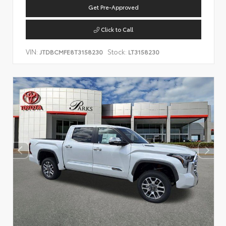
Get Pre-Approved
Click to Call
VIN:
Stock:
JTDBCMFE8T3158230
LT3158230