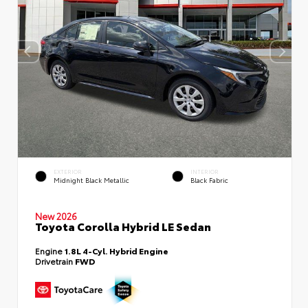
EXTERIOR
INTERIOR
Midnight Black Metallic
Black Fabric
New 2026
Toyota Corolla Hybrid LE Sedan
Engine
1.8L 4-Cyl. Hybrid Engine
Drivetrain
FWD