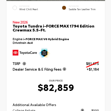
EXTERIOR
INTERIOR
Wind Chill Pearl
Saddle Tan Leather Trim
New 2026
Toyota Tundra i-FORCE MAX 1794 Edition
Crewmax 5.5-Ft.
Engine
i-FORCE MAX V6 Hybrid Engine
Drivetrain
4x4
TSRP
$81,675
Dealer Service & E Filing Fees
+$1,184
OUR PRICE
$82,859
Additional Available Offers
College Rebate
$500