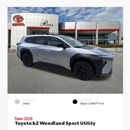
EXTERIOR
INTERIOR
Steel
Black SofTex® Trim
New 2026
Toyota bZ Woodland Sport Utility