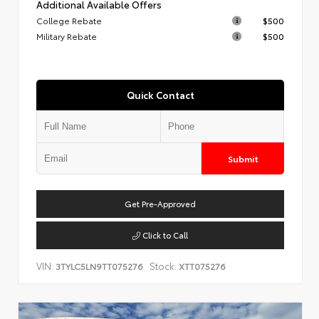
Additional Available Offers
College Rebate
$500
Military Rebate
$500
Quick Contact
Submit
Get Pre-Approved
Click to Call
VIN:
Stock:
3TYLC5LN9TT075276
XTT075276