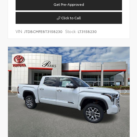
Get Pre-Approved
Click to Call
VIN:
Stock:
JTDBCMFE8T3158230
LT3158230