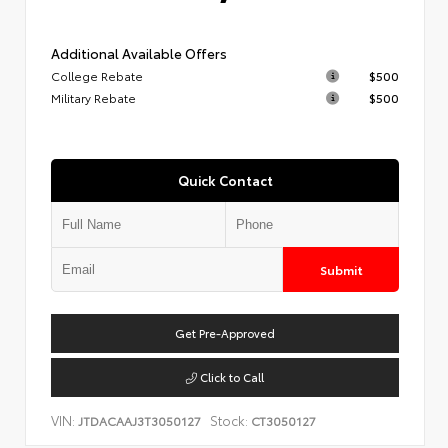
Additional Available Offers
College Rebate
$500
Military Rebate
$500
Quick Contact
Submit
Get Pre-Approved
Click to Call
VIN:
Stock:
JTDACAAJ3T3050127
CT3050127