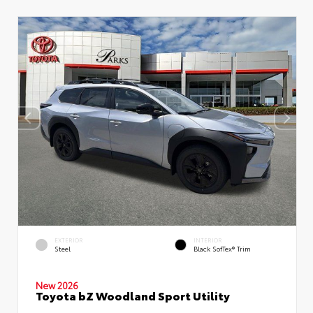
EXTERIOR
INTERIOR
Steel
Black SofTex® Trim
New 2026
Toyota bZ Woodland Sport Utility