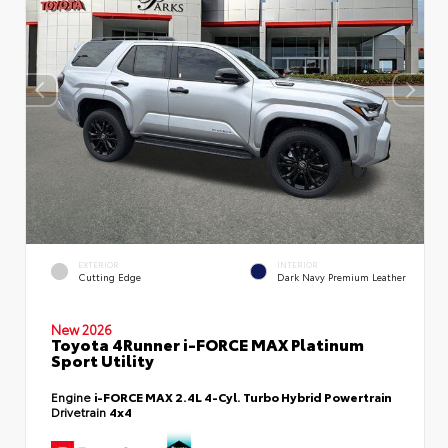
EXTERIOR
INTERIOR
Cutting Edge
Dark Navy Premium Leather
New 2026
Toyota 4Runner i-FORCE MAX Platinum
Sport Utility
Engine
i-FORCE MAX 2.4L 4-Cyl. Turbo Hybrid Powertrain
Drivetrain
4x4