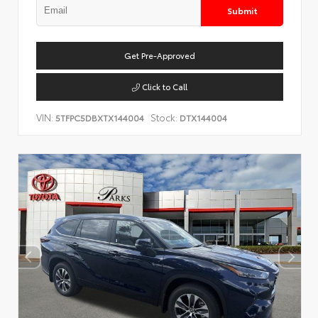
Submit
Get Pre-Approved
Click to Call
VIN:
Stock:
5TFPC5DBXTX144004
DTX144004