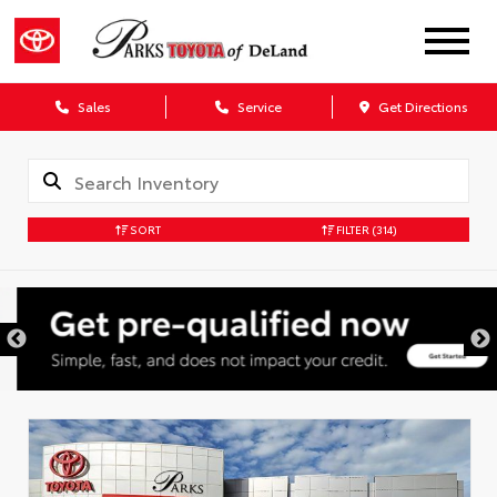
Sales
Service
Get Directions
SORT
FILTER
(314)