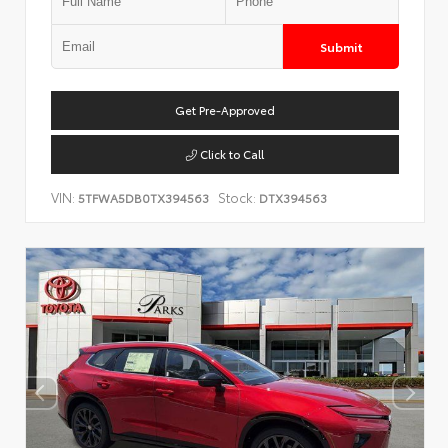
Submit
Get Pre-Approved
Click to Call
VIN:
Stock:
5TFWA5DB0TX394563
DTX394563