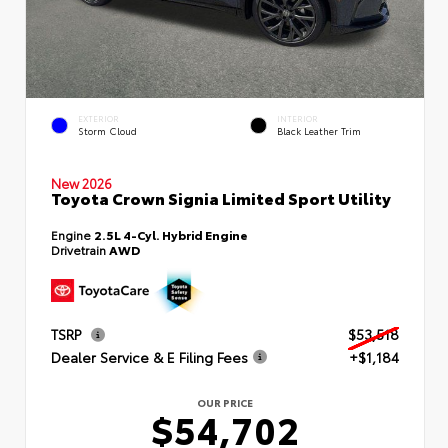
EXTERIOR
INTERIOR
Storm Cloud
Black Leather Trim
New 2026
Toyota Crown Signia Limited Sport Utility
Engine
2.5L 4-Cyl. Hybrid Engine
Drivetrain
AWD
TSRP
$53,518
Dealer Service & E Filing Fees
+$1,184
OUR PRICE
$54,702