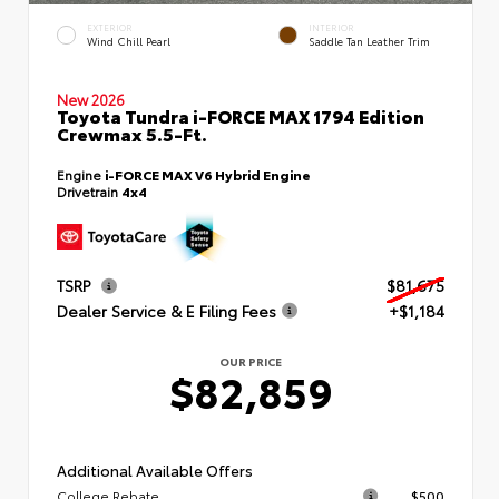
EXTERIOR
INTERIOR
Wind Chill Pearl
Saddle Tan Leather Trim
New 2026
Toyota Tundra i-FORCE MAX 1794 Edition
Crewmax 5.5-Ft.
Engine
i-FORCE MAX V6 Hybrid Engine
Drivetrain
4x4
TSRP
$81,675
Dealer Service & E Filing Fees
+$1,184
OUR PRICE
$82,859
Additional Available Offers
College Rebate
$500