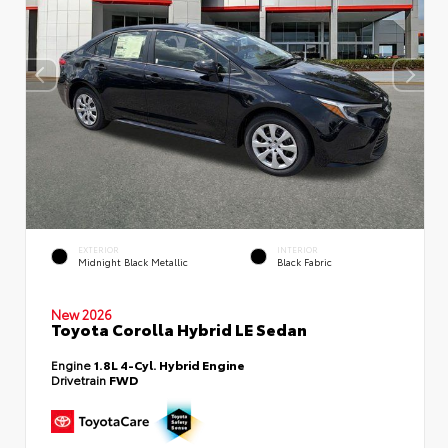
EXTERIOR
INTERIOR
Midnight Black Metallic
Black Fabric
New 2026
Toyota Corolla Hybrid LE Sedan
Engine
1.8L 4-Cyl. Hybrid Engine
Drivetrain
FWD