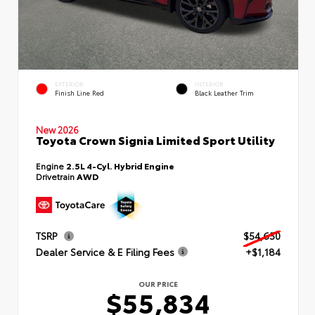
EXTERIOR
INTERIOR
Finish Line Red
Black Leather Trim
New 2026
Toyota Crown Signia Limited Sport Utility
Engine
2.5L 4-Cyl. Hybrid Engine
Drivetrain
AWD
TSRP
$54,650
Dealer Service & E Filing Fees
+$1,184
OUR PRICE
$55,834