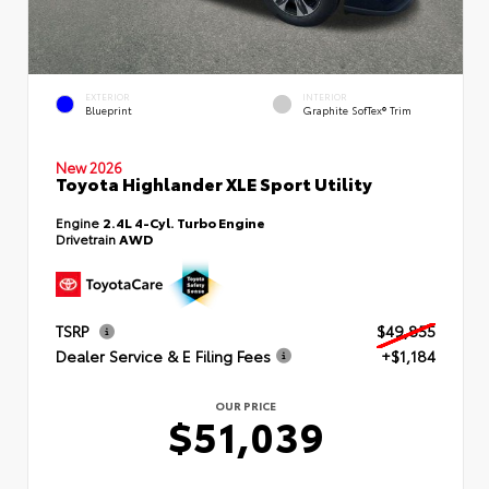
EXTERIOR
INTERIOR
Blueprint
Graphite SofTex® Trim
New 2026
Toyota Highlander XLE Sport Utility
Engine
2.4L 4-Cyl. Turbo Engine
Drivetrain
AWD
TSRP
$49,855
Dealer Service & E Filing Fees
+$1,184
OUR PRICE
$51,039