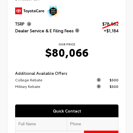
TSRP
$78,882
Dealer Service & E Filing Fees
+$1,184
OUR PRICE
$80,066
Additional Available Offers
College Rebate
$500
Military Rebate
$500
Quick Contact