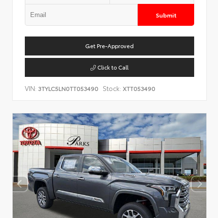
Submit
Get Pre-Approved
Click to Call
VIN:
Stock:
3TYLC5LN0TT053490
XTT053490