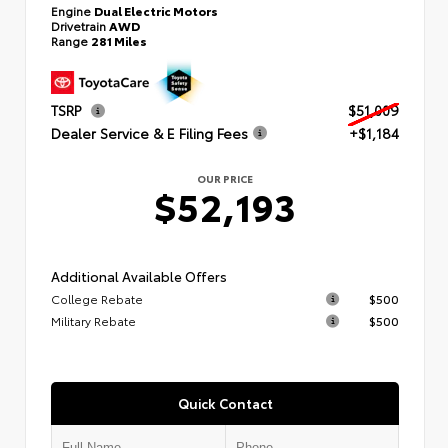
Engine
Dual Electric Motors
Drivetrain
AWD
Range
281 Miles
TSRP
$51,009
Dealer Service & E Filing Fees
+$1,184
OUR PRICE
$52,193
Additional Available Offers
College Rebate
$500
Military Rebate
$500
Quick Contact