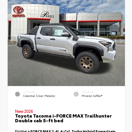
EXTERIOR
INTERIOR
Celestial Silver Metallic
Mineral SofTex®
New 2026
Toyota Tacoma i-FORCE MAX Trailhunter
Double cab 5-ft bed
Engine
i-FORCE MAX 2.4L 4-Cyl. Turbo Hybrid Powertrain