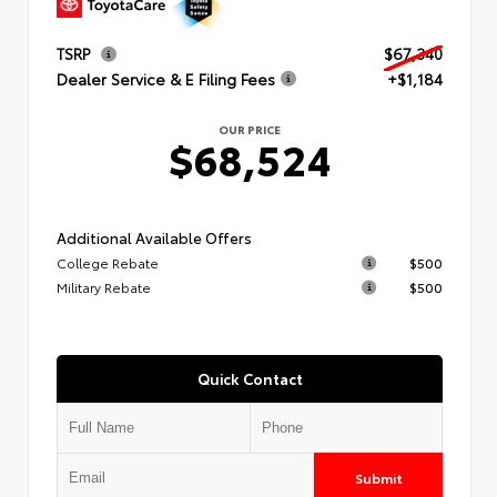
TSRP
$67,340
Dealer Service & E Filing Fees
+$1,184
OUR PRICE
$68,524
Additional Available Offers
College Rebate
$500
Military Rebate
$500
Quick Contact
Submit