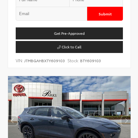
Submit
Get Pre-Approved
Click to Call
VIN:
Stock:
JTMBGAHBXTY609103
BTY609103