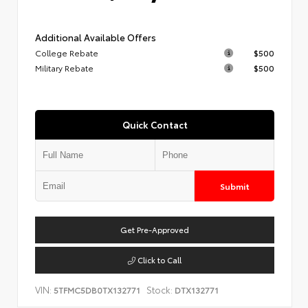
Additional Available Offers
College Rebate
$500
Military Rebate
$500
Quick Contact
Submit
Get Pre-Approved
Click to Call
VIN:
Stock:
5TFMC5DB0TX132771
DTX132771