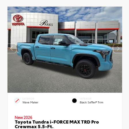
EXTERIOR
INTERIOR
Wave Maker
Black SofTex® Trim
New 2026
Toyota Tundra i-FORCE MAX TRD Pro
Crewmax 5.5-Ft.