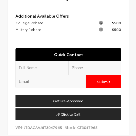
Additional Available Offers
College Rebate
$500
Military Rebate
$500
Quick Contact
Submit
Get Pre-Approved
Click to Call
VIN:
Stock:
JTDACAAJ6T3047965
CT3047965