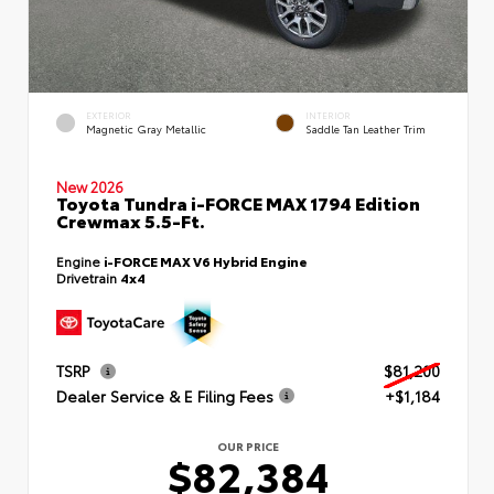
EXTERIOR
INTERIOR
Magnetic Gray Metallic
Saddle Tan Leather Trim
New 2026
Toyota Tundra i-FORCE MAX 1794 Edition
Crewmax 5.5-Ft.
Engine
i-FORCE MAX V6 Hybrid Engine
Drivetrain
4x4
TSRP
$81,200
Dealer Service & E Filing Fees
+$1,184
OUR PRICE
$82,384