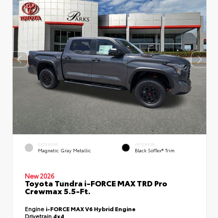
EXTERIOR
INTERIOR
Magnetic Gray Metallic
Black SofTex® Trim
New 2026
Toyota Tundra i-FORCE MAX TRD Pro
Crewmax 5.5-Ft.
Engine
i-FORCE MAX V6 Hybrid Engine
Drivetrain
4x4