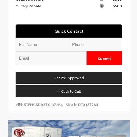
Military Rebate
$500
Quick Contact
Submit
Get Pre-Approved
Click to Call
VIN:
Stock:
5TFMC5DB3TX137284
DTX137284