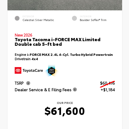
EXTERIOR
INTERIOR
Celestial Silver Metallic
Boulder SofTex® Trim
New 2026
Toyota Tacoma i-FORCE MAX Limited
Double cab 5-ft bed
Engine
i-FORCE MAX 2.4L 4-Cyl. Turbo Hybrid Powertrain
Drivetrain
4x4
TSRP
$60,416
Dealer Service & E Filing Fees
+$1,184
OUR PRICE
$61,600