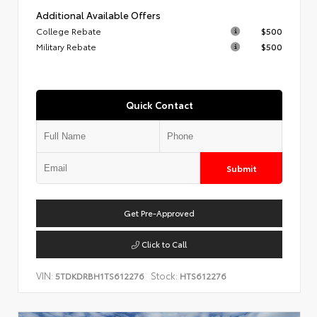
Additional Available Offers
College Rebate
$500
Military Rebate
$500
Quick Contact
Submit
Get Pre-Approved
Click to Call
VIN:
Stock:
5TDKDRBH1TS612276
HTS612276