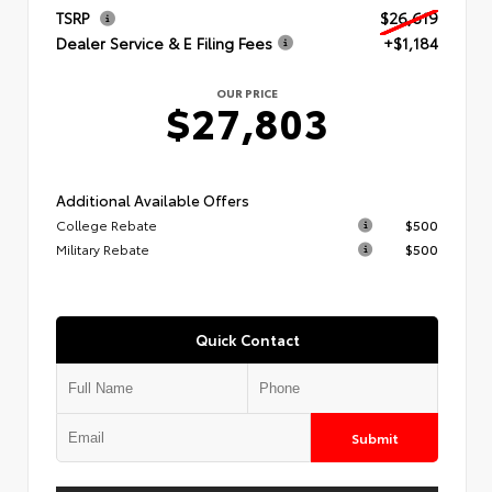
TSRP
$26,619
Dealer Service & E Filing Fees
+$1,184
OUR PRICE
$27,803
Additional Available Offers
College Rebate
$500
Military Rebate
$500
Quick Contact
Submit