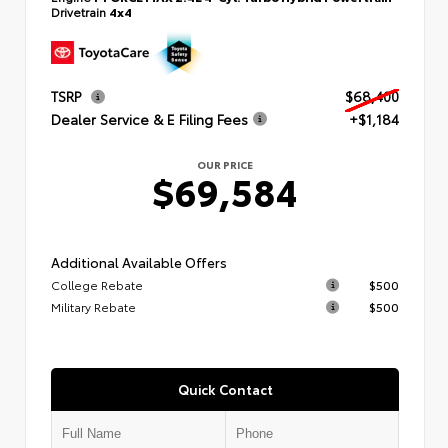
Drivetrain
4x4
TSRP
$68,400
Dealer Service & E Filing Fees
+$1,184
OUR PRICE
$69,584
Additional Available Offers
College Rebate
$500
Military Rebate
$500
Quick Contact