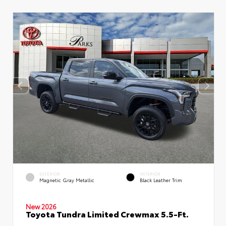
EXTERIOR
INTERIOR
Magnetic Gray Metallic
Black Leather Trim
New 2026
Toyota Tundra Limited Crewmax 5.5-Ft.