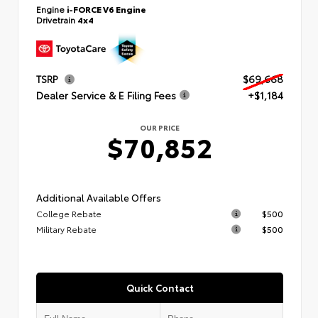
Engine
i-FORCE V6 Engine
Drivetrain
4x4
TSRP
$69,668
Dealer Service & E Filing Fees
+$1,184
OUR PRICE
$70,852
Additional Available Offers
College Rebate
$500
Military Rebate
$500
Quick Contact