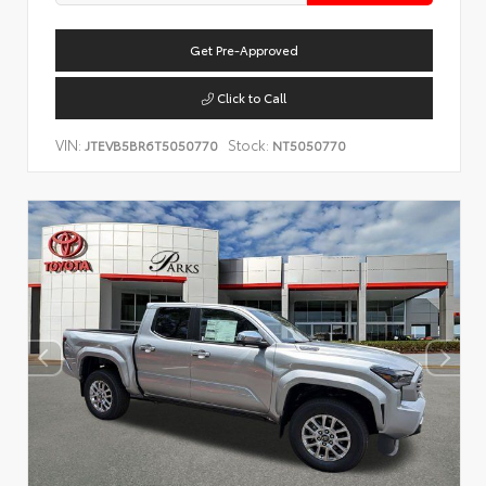
Get Pre-Approved
Click to Call
VIN:
Stock:
JTEVB5BR6T5050770
NT5050770