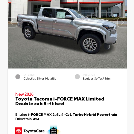
EXTERIOR
INTERIOR
Celestial Silver Metallic
Boulder SofTex® Trim
New 2026
Toyota Tacoma i-FORCE MAX Limited
Double cab 5-ft bed
Engine
i-FORCE MAX 2.4L 4-Cyl. Turbo Hybrid Powertrain
Drivetrain
4x4