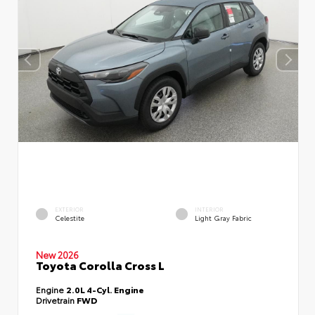
EXTERIOR
INTERIOR
Celestite
Light Gray Fabric
New 2026
Toyota Corolla Cross L
Engine
2.0L 4-Cyl. Engine
Drivetrain
FWD