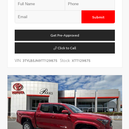
Submit
Get Pre-Approved
Click to Call
VIN:
Stock:
3TYLB5JN9TT129875
XTT129875