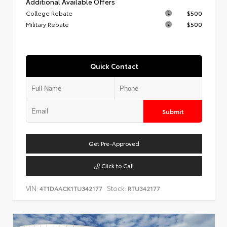
Additional Available Offers
College Rebate
$500
Military Rebate
$500
Quick Contact
Submit
Get Pre-Approved
Click to Call
VIN:
Stock:
4T1DAACK1TU342177
RTU342177