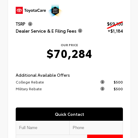
TSRP
$69,100
Dealer Service & E Filing Fees
+$1,184
OUR PRICE
$70,284
Additional Available Offers
College Rebate
$500
Military Rebate
$500
Quick Contact