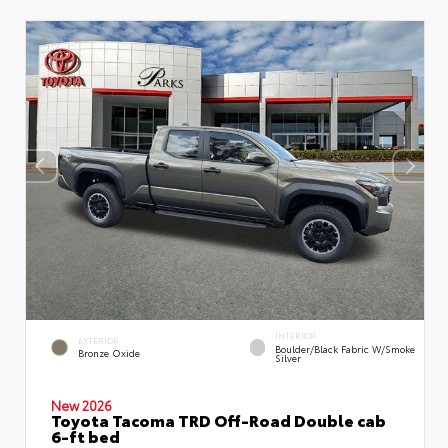
INTERIOR
EXTERIOR
Boulder/Black Fabric W/Smoke
Bronze Oxide
Silver
New 2026
Toyota Tacoma TRD Off-Road Double cab
6-ft bed