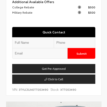
Additional Available Offers
College Rebate
$500
Military Rebate
$500
Quick Contact
Submit
Get Pre-Approved
Click to Call
VIN:
Stock:
3TYLC5LN0TT053490
XTT053490