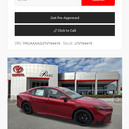
Get Pre-Approved
Click to Call
VIN:
Stock:
7MUAAAAG3TV194419
LTV194419