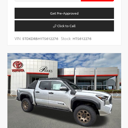
Get Pre-Approved
Click to Call
VIN:
Stock:
5TDKDRBH1TS612276
HTS612276