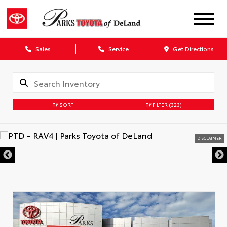
Sales
Service
Get Directions
SORT
FILTER
(323)
DISCLAIMER