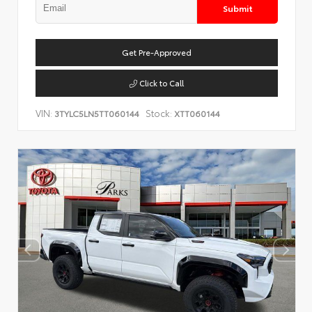
Submit
Get Pre-Approved
Click to Call
VIN:
Stock:
3TYLC5LN5TT060144
XTT060144