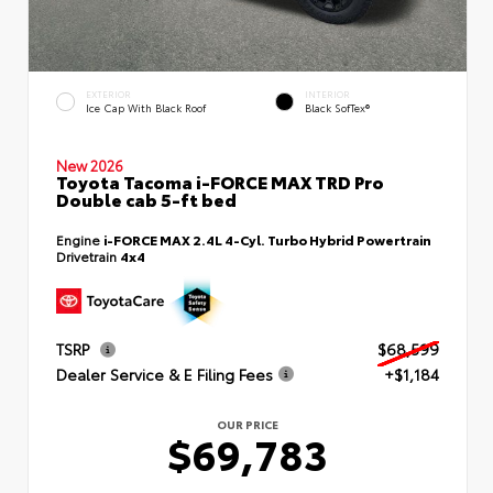
EXTERIOR
INTERIOR
Ice Cap With Black Roof
Black SofTex®
New 2026
Toyota Tacoma i-FORCE MAX TRD Pro
Double cab 5-ft bed
Engine
i-FORCE MAX 2.4L 4-Cyl. Turbo Hybrid Powertrain
Drivetrain
4x4
TSRP
$68,599
Dealer Service & E Filing Fees
+$1,184
OUR PRICE
$69,783