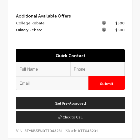
Additional Available Offers
College Rebate
$500
Military Rebate
$500
Quick Contact
Submit
Get Pre-Approved
Click to Call
VIN:
Stock:
3TYKB5FN0TT043231
KTT043231