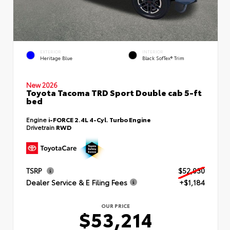
EXTERIOR
INTERIOR
Heritage Blue
Black SofTex® Trim
New 2026
Toyota Tacoma TRD Sport Double cab 5-ft
bed
Engine
i-FORCE 2.4L 4-Cyl. Turbo Engine
Drivetrain
RWD
TSRP
$52,030
Dealer Service & E Filing Fees
+$1,184
OUR PRICE
$53,214