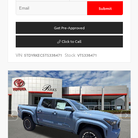
Submit
Get Pre-Approved
Click to Call
VIN:
Stock:
5TDYRKEC5TS338471
VTS338471