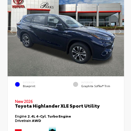
EXTERIOR
INTERIOR
Blueprint
Graphite SofTex® Trim
New 2026
Toyota Highlander XLE Sport Utility
Engine
2.4L 4-Cyl. Turbo Engine
Drivetrain
AWD