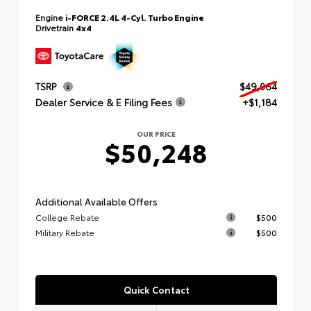
Engine
i-FORCE 2.4L 4-Cyl. Turbo Engine
Drivetrain
4x4
TSRP
$49,064
Dealer Service & E Filing Fees
+$1,184
OUR PRICE
$50,248
Additional Available Offers
College Rebate
$500
Military Rebate
$500
Quick Contact