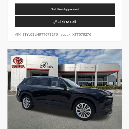
Get Pre-Approved
Click to Call
VIN:
Stock:
3TYLC5LN9TT075276
XTT075276