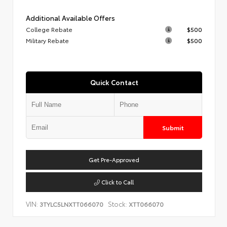
Additional Available Offers
College Rebate
$500
Military Rebate
$500
Quick Contact
Submit
Get Pre-Approved
Click to Call
VIN:
Stock:
3TYLC5LNXTT066070
XTT066070