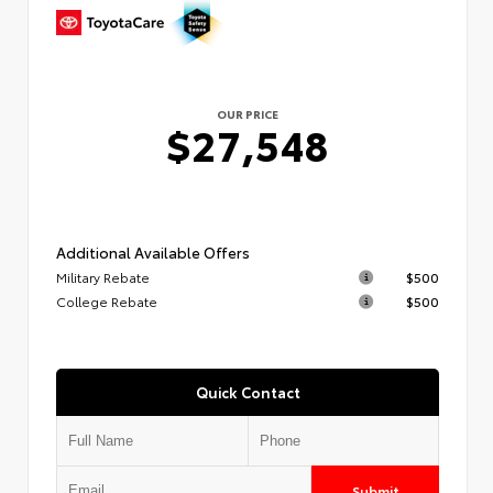
OUR PRICE
$27,548
Additional Available Offers
Military Rebate
$500
College Rebate
$500
Quick Contact
Submit