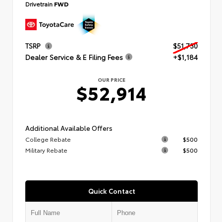
Drivetrain
FWD
TSRP
$51,730
Dealer Service & E Filing Fees
+$1,184
OUR PRICE
$52,914
Additional Available Offers
College Rebate
$500
Military Rebate
$500
Quick Contact