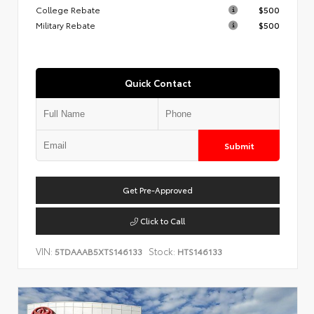
College Rebate
$500
Military Rebate
$500
Quick Contact
Submit
Get Pre-Approved
Click to Call
VIN:
Stock:
5TDAAAB5XTS146133
HTS146133