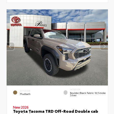
INTERIOR
EXTERIOR
Boulder/Black Fabric W/Smoke
Mudbath
Silver
New 2026
Toyota Tacoma TRD Off-Road Double cab