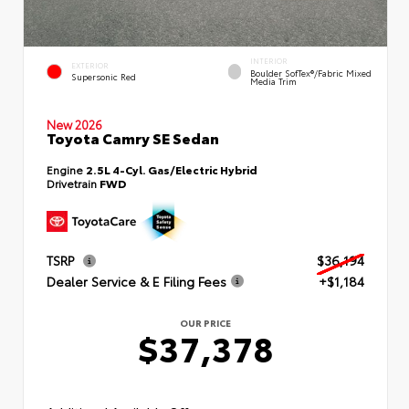
INTERIOR
EXTERIOR
Boulder SofTex®/fabric Mixed
Supersonic Red
Media Trim
New 2026
Toyota Camry SE Sedan
Engine
2.5L 4-Cyl. Gas/Electric Hybrid
Drivetrain
FWD
TSRP
$36,194
Dealer Service & E Filing Fees
+$1,184
OUR PRICE
$37,378