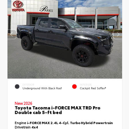
EXTERIOR
INTERIOR
Underground With Black Roof
Cockpit Red SofTex®
New 2026
Toyota Tacoma i-FORCE MAX TRD Pro
Double cab 5-ft bed
Engine
i-FORCE MAX 2.4L 4-Cyl. Turbo Hybrid Powertrain
Drivetrain
4x4