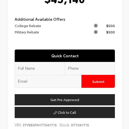
Additional Available Offers
College Rebate
$500
Military Rebate
$500
Quick Contact
Submit
Get Pre-Approved
Click to Call
VIN:
Stock:
3TYKB5FN1TT041715
KTT041715