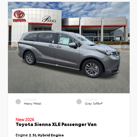
EXTERIOR
INTERIOR
Heavy Metal
Gray SofTex®
New 2026
Toyota Sienna XLE Passenger Van
Engine
2.5L Hybrid Engine