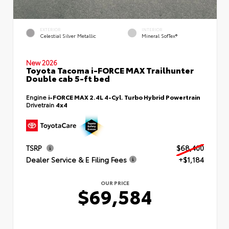
EXTERIOR
INTERIOR
Celestial Silver Metallic
Mineral SofTex®
New 2026
Toyota Tacoma i-FORCE MAX Trailhunter
Double cab 5-ft bed
Engine
i-FORCE MAX 2.4L 4-Cyl. Turbo Hybrid Powertrain
Drivetrain
4x4
TSRP
$68,400
Dealer Service & E Filing Fees
+$1,184
OUR PRICE
$69,584