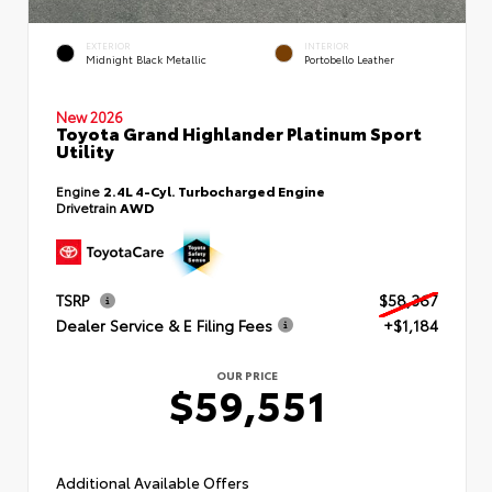
EXTERIOR
INTERIOR
Midnight Black Metallic
Portobello Leather
New 2026
Toyota Grand Highlander Platinum Sport
Utility
Engine
2.4L 4-Cyl. Turbocharged Engine
Drivetrain
AWD
TSRP
$58,367
Dealer Service & E Filing Fees
+$1,184
OUR PRICE
$59,551
Additional Available Offers