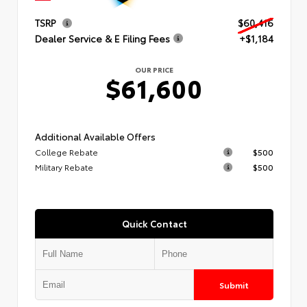
TSRP
$60,416
Dealer Service & E Filing Fees
+$1,184
OUR PRICE
$61,600
Additional Available Offers
College Rebate
$500
Military Rebate
$500
Quick Contact
Submit