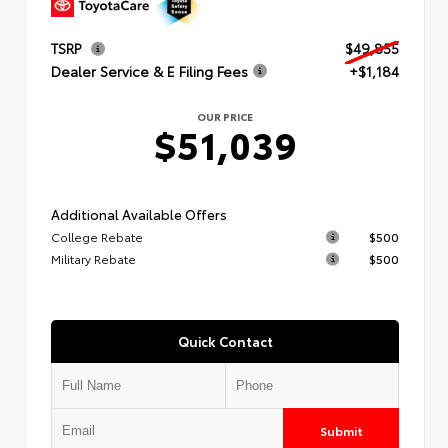
TSRP
$49,855
Dealer Service & E Filing Fees
+$1,184
OUR PRICE
$51,039
Additional Available Offers
College Rebate
$500
Military Rebate
$500
Quick Contact
Submit