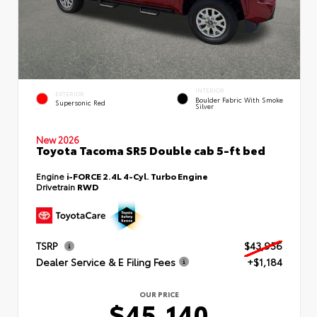
INTERIOR
EXTERIOR
Boulder Fabric With Smoke
Supersonic Red
Silver
New 2026
Toyota Tacoma SR5 Double cab 5-ft bed
Engine
i-FORCE 2.4L 4-Cyl. Turbo Engine
Drivetrain
RWD
TSRP
$43,956
Dealer Service & E Filing Fees
+$1,184
OUR PRICE
$45,140