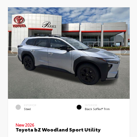
EXTERIOR
INTERIOR
Steel
Black SofTex® Trim
New 2026
Toyota bZ Woodland Sport Utility