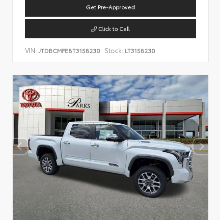
Get Pre-Approved
Click to Call
VIN:
Stock:
JTDBCMFE8T3158230
LT3158230