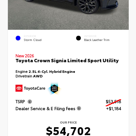
EXTERIOR
INTERIOR
Storm Cloud
Black Leather Trim
New 2026
Toyota Crown Signia Limited Sport Utility
Engine
2.5L 4-Cyl. Hybrid Engine
Drivetrain
AWD
TSRP
$53,518
Dealer Service & E Filing Fees
+$1,184
OUR PRICE
$54,702