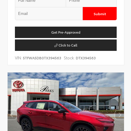
Submit
Get Pre-Approved
Click to Call
VIN:
Stock:
5TFWA5DB0TX394563
DTX394563