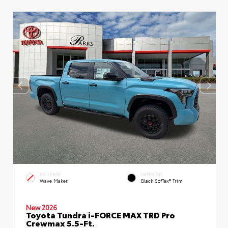
EXTERIOR
INTERIOR
Wave Maker
Black SofTex® Trim
New 2026
Toyota Tundra i-FORCE MAX TRD Pro
Crewmax 5.5-Ft.