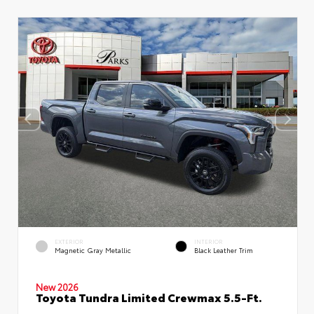
EXTERIOR
INTERIOR
Magnetic Gray Metallic
Black Leather Trim
New 2026
Toyota Tundra Limited Crewmax 5.5-Ft.