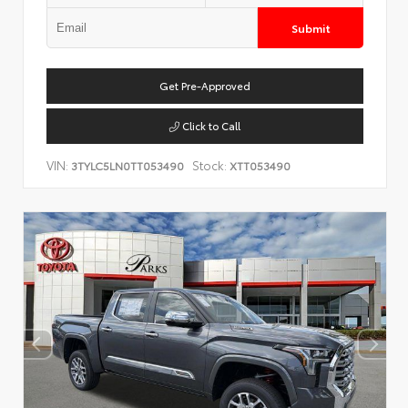
Submit
Get Pre-Approved
Click to Call
VIN:
Stock:
3TYLC5LN0TT053490
XTT053490