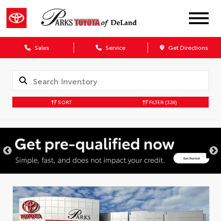
Sales
Service
Get Directions
SORT
FILTER
(326)