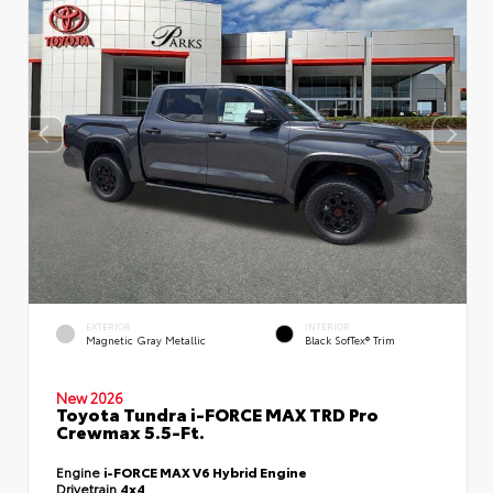
EXTERIOR
INTERIOR
Magnetic Gray Metallic
Black SofTex® Trim
New 2026
Toyota Tundra i-FORCE MAX TRD Pro
Crewmax 5.5-Ft.
Engine
i-FORCE MAX V6 Hybrid Engine
Drivetrain
4x4