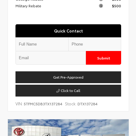
Military Rebate
$500
Quick Contact
Submit
Get Pre-Approved
Click to Call
VIN:
Stock:
5TFMC5DB3TX137284
DTX137284