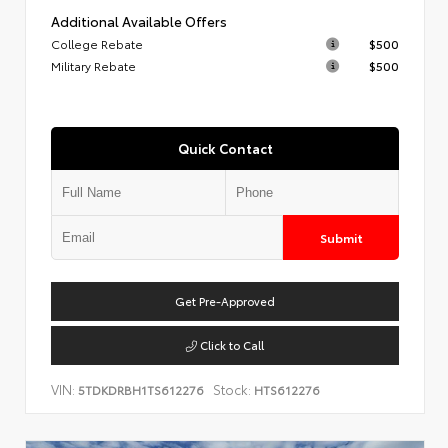
Additional Available Offers
College Rebate
$500
Military Rebate
$500
Quick Contact
Submit
Get Pre-Approved
Click to Call
VIN:
Stock:
5TDKDRBH1TS612276
HTS612276