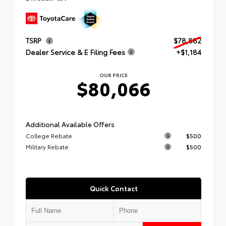
TSRP
$78,882
Dealer Service & E Filing Fees
+$1,184
OUR PRICE
$80,066
Additional Available Offers
College Rebate
$500
Military Rebate
$500
Quick Contact