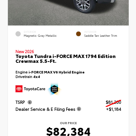
EXTERIOR
INTERIOR
Magnetic Gray Metallic
Saddle Tan Leather Trim
New 2026
Toyota Tundra i-FORCE MAX 1794 Edition
Crewmax 5.5-Ft.
Engine
i-FORCE MAX V6 Hybrid Engine
Drivetrain
4x4
TSRP
$81,200
Dealer Service & E Filing Fees
+$1,184
OUR PRICE
$82,384