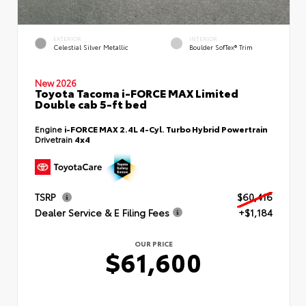
EXTERIOR
INTERIOR
Celestial Silver Metallic
Boulder SofTex® Trim
New 2026
Toyota Tacoma i-FORCE MAX Limited
Double cab 5-ft bed
Engine
i-FORCE MAX 2.4L 4-Cyl. Turbo Hybrid Powertrain
Drivetrain
4x4
TSRP
$60,416
Dealer Service & E Filing Fees
+$1,184
OUR PRICE
$61,600