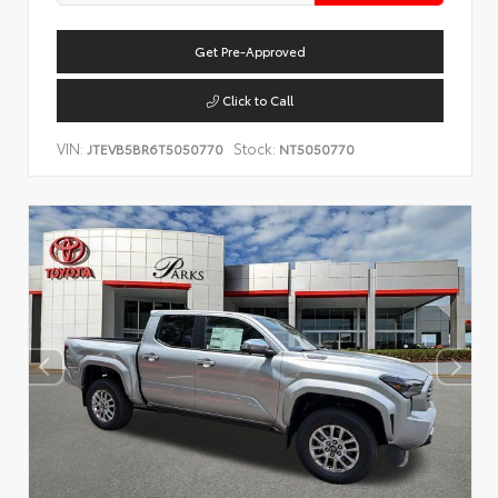
Get Pre-Approved
Click to Call
VIN:
Stock:
JTEVB5BR6T5050770
NT5050770