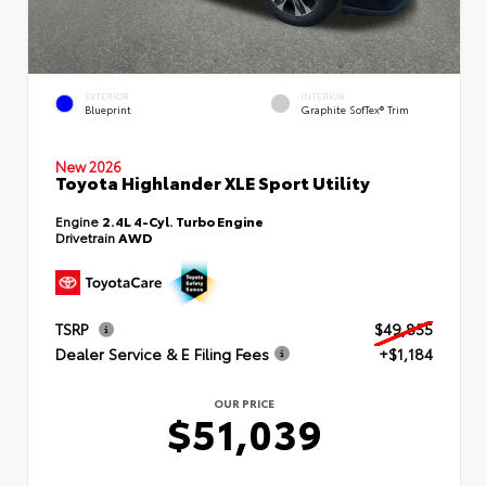
EXTERIOR
INTERIOR
Blueprint
Graphite SofTex® Trim
New 2026
Toyota Highlander XLE Sport Utility
Engine
2.4L 4-Cyl. Turbo Engine
Drivetrain
AWD
TSRP
$49,855
Dealer Service & E Filing Fees
+$1,184
OUR PRICE
$51,039