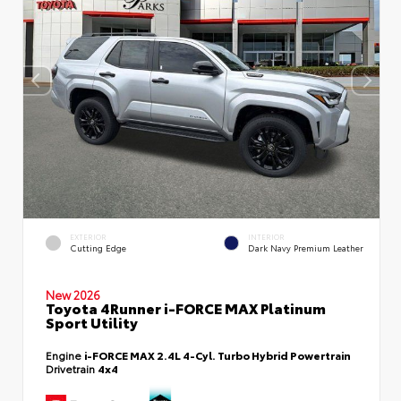
EXTERIOR
INTERIOR
Cutting Edge
Dark Navy Premium Leather
New 2026
Toyota 4Runner i-FORCE MAX Platinum
Sport Utility
Engine
i-FORCE MAX 2.4L 4-Cyl. Turbo Hybrid Powertrain
Drivetrain
4x4