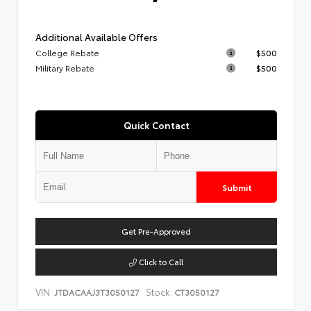
Additional Available Offers
College Rebate
$500
Military Rebate
$500
Quick Contact
Submit
Get Pre-Approved
Click to Call
VIN:
Stock:
JTDACAAJ3T3050127
CT3050127