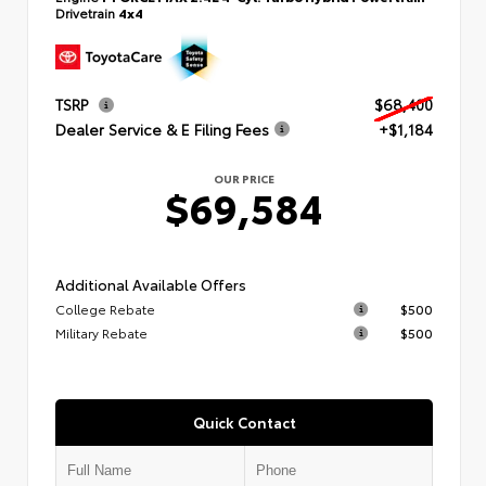
Drivetrain
4x4
TSRP
$68,400
Dealer Service & E Filing Fees
+$1,184
OUR PRICE
$69,584
Additional Available Offers
College Rebate
$500
Military Rebate
$500
Quick Contact