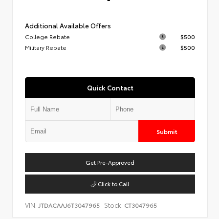
Additional Available Offers
College Rebate
$500
Military Rebate
$500
Quick Contact
Submit
Get Pre-Approved
Click to Call
VIN:
Stock:
JTDACAAJ6T3047965
CT3047965