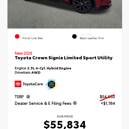
EXTERIOR
INTERIOR
Finish Line Red
Black Leather Trim
New 2026
Toyota Crown Signia Limited Sport Utility
Engine
2.5L 4-Cyl. Hybrid Engine
Drivetrain
AWD
TSRP
$54,650
Dealer Service & E Filing Fees
+$1,184
OUR PRICE
$55,834