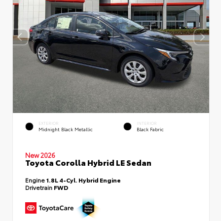
EXTERIOR
INTERIOR
Midnight Black Metallic
Black Fabric
New 2026
Toyota Corolla Hybrid LE Sedan
Engine
1.8L 4-Cyl. Hybrid Engine
Drivetrain
FWD