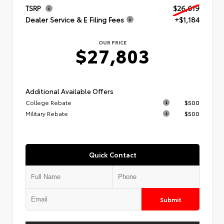
TSRP
$26,619
Dealer Service & E Filing Fees
+$1,184
OUR PRICE
$27,803
Additional Available Offers
College Rebate
$500
Military Rebate
$500
Quick Contact
Submit