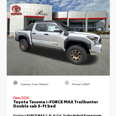
EXTERIOR
INTERIOR
Celestial Silver Metallic
Mineral SofTex®
New 2026
Toyota Tacoma i-FORCE MAX Trailhunter
Double cab 5-ft bed
Engine
i-FORCE MAX 2.4L 4-Cyl. Turbo Hybrid Powertrain