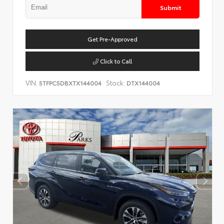
Submit
Get Pre-Approved
Click to Call
VIN:
Stock:
5TFPC5DBXTX144004
DTX144004