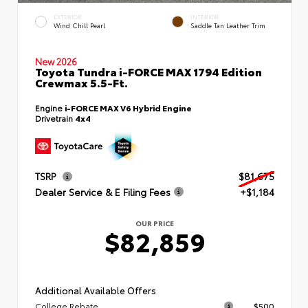
EXTERIOR
INTERIOR
Wind Chill Pearl
Saddle Tan Leather Trim
New 2026
Toyota Tundra i-FORCE MAX 1794 Edition
Crewmax 5.5-Ft.
Engine
i-FORCE MAX V6 Hybrid Engine
Drivetrain
4x4
TSRP
$81,675
Dealer Service & E Filing Fees
+$1,184
OUR PRICE
$82,859
Additional Available Offers
College Rebate
$500