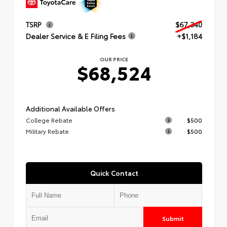
TSRP
$67,340
Dealer Service & E Filing Fees
+$1,184
OUR PRICE
$68,524
Additional Available Offers
College Rebate
$500
Military Rebate
$500
Quick Contact
Submit