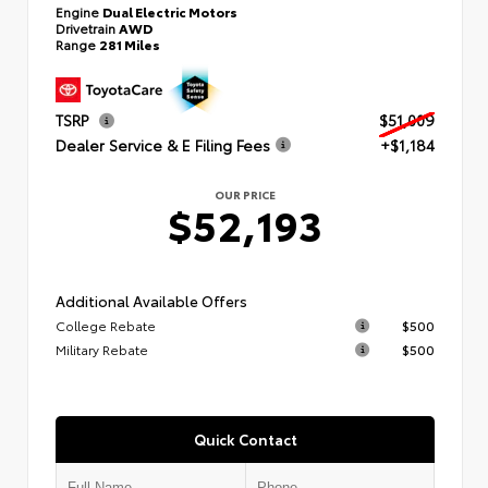
Engine
Dual Electric Motors
Drivetrain
AWD
Range
281 Miles
TSRP
$51,009
Dealer Service & E Filing Fees
+$1,184
OUR PRICE
$52,193
Additional Available Offers
College Rebate
$500
Military Rebate
$500
Quick Contact