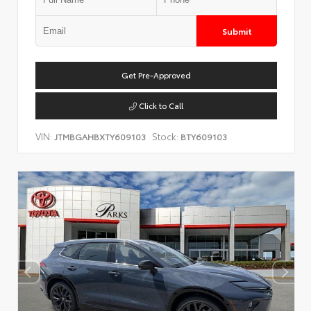
Submit
Get Pre-Approved
Click to Call
VIN:
Stock:
JTMBGAHBXTY609103
BTY609103