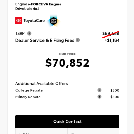
Engine
i-FORCE V6 Engine
Drivetrain
4x4
TSRP
$69,668
Dealer Service & E Filing Fees
+$1,184
OUR PRICE
$70,852
Additional Available Offers
College Rebate
$500
Military Rebate
$500
Quick Contact