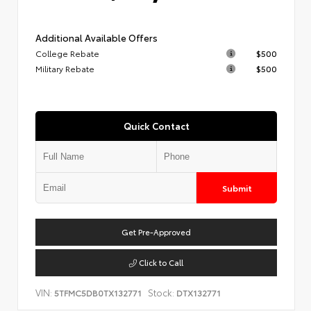
Additional Available Offers
College Rebate
$500
Military Rebate
$500
Quick Contact
Submit
Get Pre-Approved
Click to Call
VIN:
Stock:
5TFMC5DB0TX132771
DTX132771