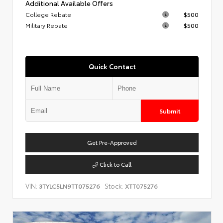
Additional Available Offers
College Rebate
$500
Military Rebate
$500
Quick Contact
Submit
Get Pre-Approved
Click to Call
VIN:
Stock:
3TYLC5LN9TT075276
XTT075276