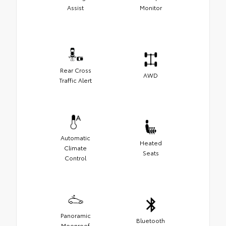
Assist
Monitor
Rear Cross
AWD
Traffic Alert
Automatic
Heated
Climate
Seats
Control
Panoramic
Bluetooth
Moonroof