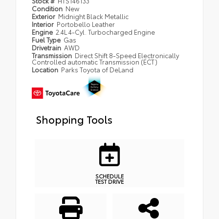
Stock #
HTS146133
Condition
New
Exterior
Midnight Black Metallic
Interior
Portobello Leather
Engine
2.4L 4-Cyl. Turbocharged Engine
Fuel Type
Gas
Drivetrain
AWD
Transmission
Direct Shift 8-Speed Electronically
Controlled automatic Transmission (ECT)
Location
Parks Toyota of DeLand
Shopping Tools
SCHEDULE
TEST DRIVE