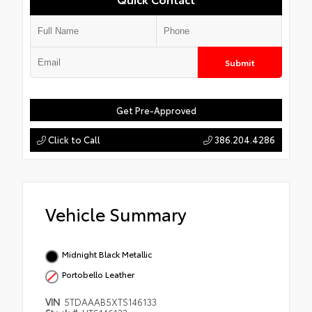
Submit
Get Pre-Approved
Click to Call
386.204.4286
Vehicle Summary
Midnight Black Metallic
Portobello Leather
VIN
5TDAAAB5XTS146133