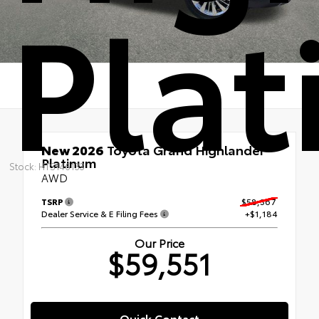
Pla
New 2026
Toyota Grand Highlander
Platinum
Stock: HTS146133
AWD
TSRP
$58,367
Dealer Service & E Filing Fees
+$1,184
Our Price
$59,551
Quick Contact