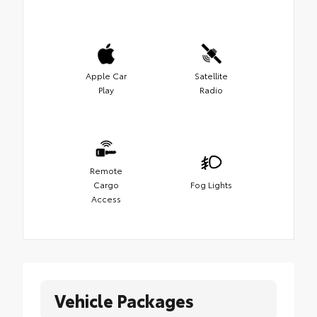
Apple Car
Satellite
Play
Radio
Remote
Cargo
Fog Lights
Access
Vehicle Packages