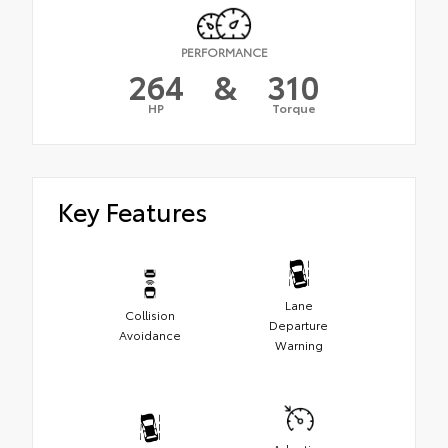
PERFORMANCE
264
&
310
HP
Torque
Key Features
Lane
Collision
Departure
Avoidance
Warning