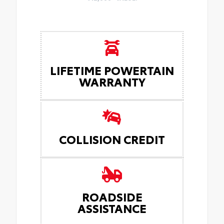
LIFETIME POWERTAIN
WARRANTY
COLLISION CREDIT
ROADSIDE
ASSISTANCE