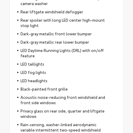
camera washer
Rear liftgate windshield defogger
Rear spoiler with long LED center high-mount
stop light
Dark-gray metallic front lower bumper
Dark-gray metallic rear lower bumper
LED Daytime Running Lights (DRL) with on/off
feature
LED taillights
LED fog lights
LED headlights
Black-painted front grille
Acoustic noise-reducing front windshield and
front side windows
Privacy glass on rear side, quarter and liftgate
windows
Rain-sensing, washer-linked aerodynamic
variable intermittent two-speed windshield