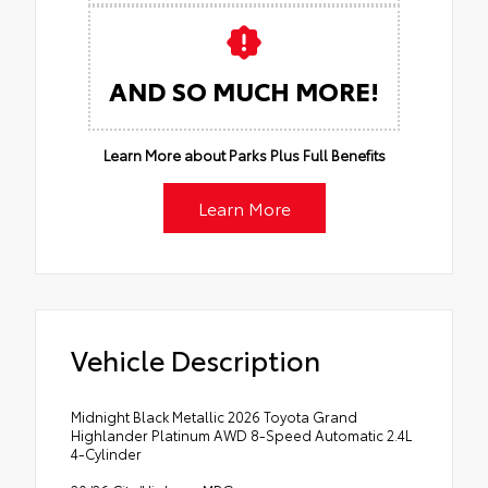
AND SO MUCH MORE!
Learn More about Parks Plus Full Benefits
Learn More
Vehicle Description
Midnight Black Metallic 2026 Toyota Grand
Highlander Platinum AWD 8-Speed Automatic 2.4L
4-Cylinder