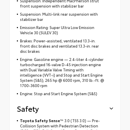
Suspension: Independent MacPherson strut
front suspension with stabilizer bar
Suspension: Multi-link rear suspension with
stabilizer bar
Emission Rating: Super Ultra Low Emission
Vehicle 30 (SULEV 30)
Brakes: Power-assisted, ventilated 13.3-in.
front disc brakes and ventilated 13.3-in. rear
disc brakes
Engine: Gasoline engine — 2.4-liter 4-cylinder
turbocharged 16-valve D-4S injection engine
with Dual Variable Valve Timing with
intelligence (VVT-i) and Stop and Start Engine
System (S&S); 265 hp @ 6000 rpm, 310 lb.-ft. @
1700-3600 rpm
Engine: Stop and Start Engine System (S&S)
Safety
Toyota Safety Sense
™ 3.0 (TSS 3.0) — Pre-
Collision System with Pedestrian Detection