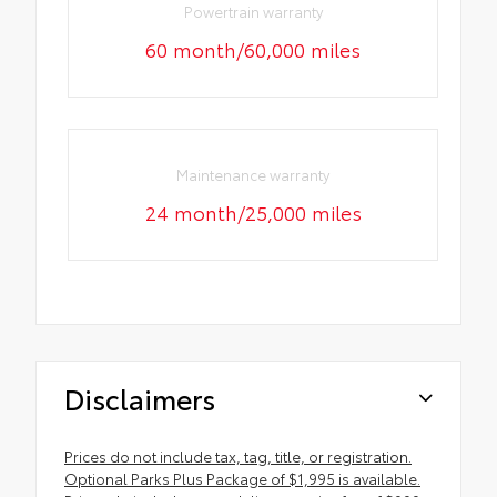
Powertrain warranty
60 month/60,000 miles
Maintenance warranty
24 month/25,000 miles
Disclaimers
Prices do not include tax, tag, title, or registration.
Optional Parks Plus Package of $1,995 is available.