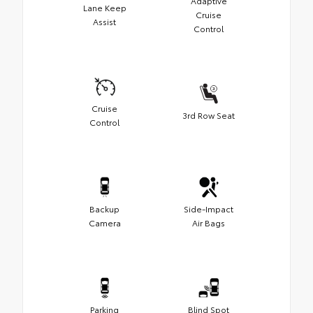
Adaptive
Lane Keep
Cruise
Assist
Control
Cruise
3rd Row Seat
Control
Backup
Side-Impact
Camera
Air Bags
Parking
Blind Spot