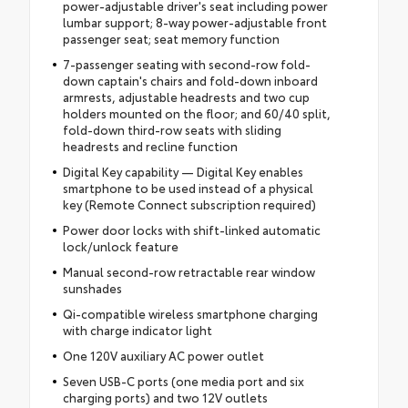
power-adjustable driver's seat including power
lumbar support; 8-way power-adjustable front
passenger seat; seat memory function
7-passenger seating with second-row fold-
down captain's chairs and fold-down inboard
armrests, adjustable headrests and two cup
holders mounted on the floor; and 60/40 split,
fold-down third-row seats with sliding
headrests and recline function
Digital Key capability — Digital Key enables
smartphone to be used instead of a physical
key (Remote Connect subscription required)
Power door locks with shift-linked automatic
lock/unlock feature
Manual second-row retractable rear window
sunshades
Qi-compatible wireless smartphone charging
with charge indicator light
One 120V auxiliary AC power outlet
Seven USB-C ports (one media port and six
charging ports) and two 12V outlets