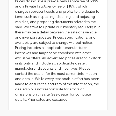
Prices do include a pre-delivery service fee of $999
and a Private Tag Agency fee of $189. , which
charges represent costs and profits to the dealer for
items such as inspecting, cleaning, and adjusting
vehicles, and preparing documents related to the
sale. We strive to update our inventory regularly, but
there may be a delay between the sale of a vehicle
and inventory updates. Prices, specifications, and
availability are subject to change without notice.
Pricing includes all applicable manufacturer
incentives and may not be combined with other
exclusive offers. All advertised prices are for in-stock
units only and include all applicable dealer,
manufacturer discounts and incentives. Please
contact the dealer for the most current information
and details. While every reasonable effort has been
made to ensure the accuracy of this information, the
dealership is not responsible for errors or
omissions on this site. See dealer for complete
details. Prior sales are excluded.