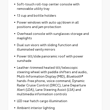
Soft-touch roll-top center console with
removable utility tray
13 cup and bottle holders
Power windows with auto up/down in all
positions and jam protection
Overhead console with sunglasses storage and
maplights
Dual sun visors with sliding function and
illuminated vanity mirrors
Power tilt/slide panoramic roof with power
sunshade
Leather-trimmed heated tilt/telescopic
steering wheel with paddle shifters and audio,
Multi-Information Display (MID),
Bluetooth
®
hands-free phone, voice command, Dynamic
Radar Cruise Control (DRCC), Lane Departure
Alert (LDA), Lane Steering Assist (LSA) and
multimedia information controls
LED rear hatch cargo illumination
Ambient interior lighting