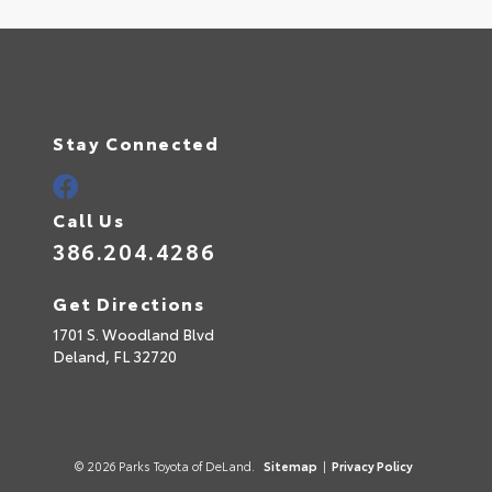
Stay Connected
Call Us
386.204.4286
Get Directions
1701 S. Woodland Blvd
Deland,
FL
32720
© 2026 Parks Toyota of DeLand.
Sitemap
|
Privacy Policy