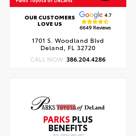
4.7
OUR CUSTOMERS
LOVE US
6649 Reviews
1701 S. Woodland Blvd
Deland, FL 32720
CALL NOW:
386.204.4286
PARKS
PLUS
BENEFITS
$12,000+ VALUE!