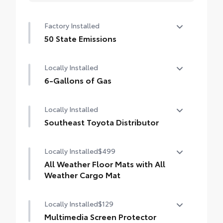
Factory Installed
50 State Emissions
50 State Emissions
Locally Installed
6-Gallons of Gas
6-Gallons of Gas
Locally Installed
Southeast Toyota Distributor
Southeast Toyota Distributor
Locally Installed
$499
All Weather Floor Mats with All
Weather Cargo Mat
Locally Installed
$129
Engineered to precisely fit your vehicle, all-
weather floor mats and trunk mat are made
Multimedia Screen Protector