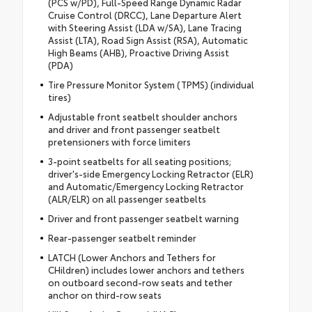
(PCS w/PD), Full-Speed Range Dynamic Radar
Cruise Control (DRCC), Lane Departure Alert
with Steering Assist (LDA w/SA), Lane Tracing
Assist (LTA), Road Sign Assist (RSA), Automatic
High Beams (AHB), Proactive Driving Assist
(PDA)
Tire Pressure Monitor System (TPMS) (individual
tires)
Adjustable front seatbelt shoulder anchors
and driver and front passenger seatbelt
pretensioners with force limiters
3-point seatbelts for all seating positions;
driver's-side Emergency Locking Retractor (ELR)
and Automatic/Emergency Locking Retractor
(ALR/ELR) on all passenger seatbelts
Driver and front passenger seatbelt warning
Rear-passenger seatbelt reminder
LATCH (Lower Anchors and Tethers for
CHildren) includes lower anchors and tethers
on outboard second-row seats and tether
anchor on third-row seats