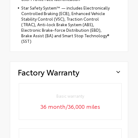
Star Safety System™ — includes Electronically
Controlled Braking (ECB), Enhanced Vehicle
Stability Control (VSC), Traction Control
(TRAC), Anti-lock Brake System (ABS),
Electronic Brake-force Distribution (EBD),
Brake Assist (BA) and Smart Stop Technology®
(SST)
Factory Warranty
Basic warranty
36 month/36,000 miles