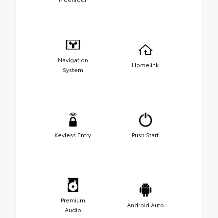
Navigation
Homelink
System
Keyless Entry
Push Start
Premium
Android Auto
Audio