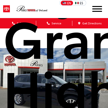
Gra
EN
ES
Sales
Service
Get Directions
Hig