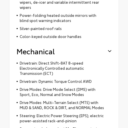
wipers, de-icer and variable intermittent rear
wipers
Power-folding heated outside mirrors with
blind spot warning indicators
Silver-painted roof rails
Color-keyed outside door handles
Mechanical
Drivetrain: Direct Shift-8AT 8-speed
Electronically Controlled automatic
Transmission (ECT)
Drivetrain: Dynamic Torque Control AWD
Drive Modes: Drive Mode Select (DMS) with
Sport, Eco, Normal and Snow Modes
Drive Modes: Multi-Terrain Select (MTS) with
MUD & SAND, ROCK & DIRT, and NORMAL Modes
Steering: Electric Power Steering (EPS); electric
power-assisted rack-and-pinion