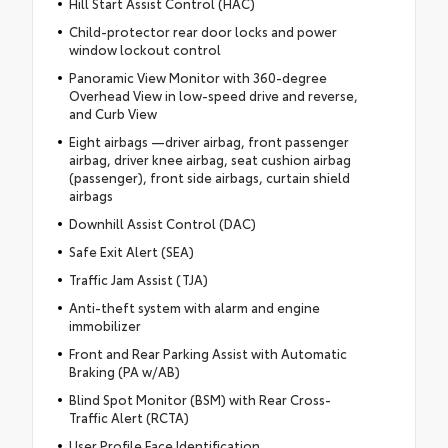
Hill Start Assist Control (HAC)
Child-protector rear door locks and power
window lockout control
Panoramic View Monitor with 360-degree
Overhead View in low-speed drive and reverse,
and Curb View
Eight airbags —driver airbag, front passenger
airbag, driver knee airbag, seat cushion airbag
(passenger), front side airbags, curtain shield
airbags
Downhill Assist Control (DAC)
Safe Exit Alert (SEA)
Traffic Jam Assist (TJA)
Anti-theft system with alarm and engine
immobilizer
Front and Rear Parking Assist with Automatic
Braking (PA w/AB)
Blind Spot Monitor (BSM) with Rear Cross-
Traffic Alert (RCTA)
User Profile Face Identification