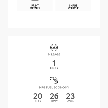
PRINT
SHARE
DETAILS
VEHICLE
MILEAGE
1
Miles
MPG FUEL ECONOMY
20
26
23
CITY
HWY
AVG