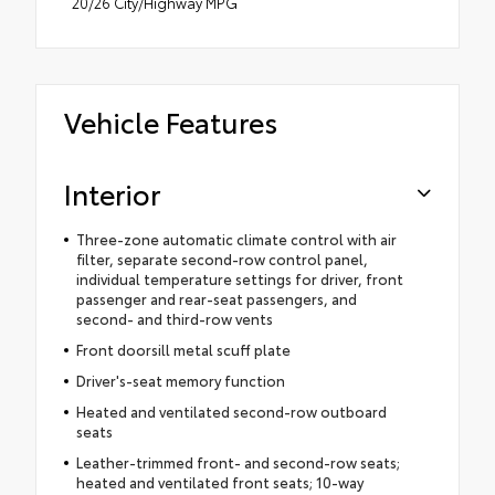
20/26 City/Highway MPG
Vehicle Features
Interior
Three-zone automatic climate control with air
filter, separate second-row control panel,
individual temperature settings for driver, front
passenger and rear-seat passengers, and
second- and third-row vents
Front doorsill metal scuff plate
Driver's-seat memory function
Heated and ventilated second-row outboard
seats
Leather-trimmed front- and second-row seats;
heated and ventilated front seats; 10-way