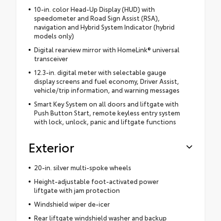
10-in. color Head-Up Display (HUD) with
speedometer and Road Sign Assist (RSA),
navigation and Hybrid System Indicator (hybrid
models only)
Digital rearview mirror with HomeLink® universal
transceiver
12.3-in. digital meter with selectable gauge
display screens and fuel economy, Driver Assist,
vehicle/trip information, and warning messages
Smart Key System on all doors and liftgate with
Push Button Start, remote keyless entry system
with lock, unlock, panic and liftgate functions
Exterior
20-in. silver multi-spoke wheels
Height-adjustable foot-activated power
liftgate with jam protection
Windshield wiper de-icer
Rear liftgate windshield washer and backup