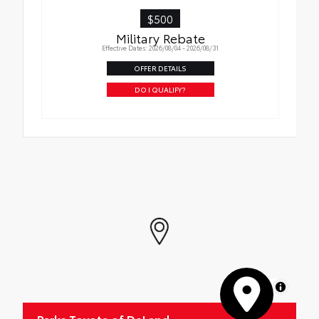
$500
Military Rebate
Effective Dates: 2026/08/04 - 2026/08/31
OFFER DETAILS
DO I QUALIFY?
MapLibre
Parks Toyota of DeLand