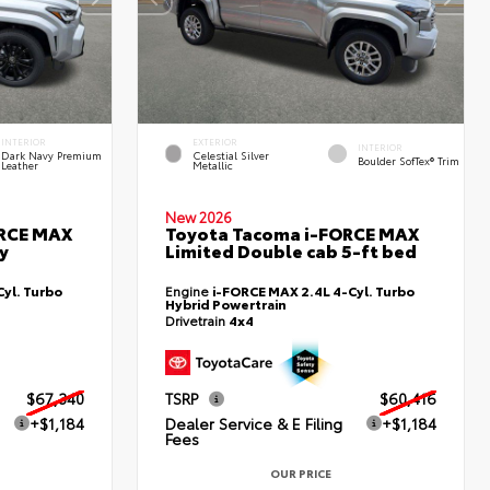
INTERIOR
EXTERIOR
INTERIOR
Dark Navy Premium
Celestial Silver
Boulder SofTex® Trim
Leather
Metallic
New 2026
ORCE MAX
Toyota Tacoma i-FORCE MAX
y
Limited Double cab 5-ft bed
yl. Turbo
Engine
i-FORCE MAX 2.4L 4-Cyl. Turbo
Hybrid Powertrain
Drivetrain
4x4
$67,340
TSRP
$60,416
+$1,184
Dealer Service & E Filing
+$1,184
Fees
OUR PRICE