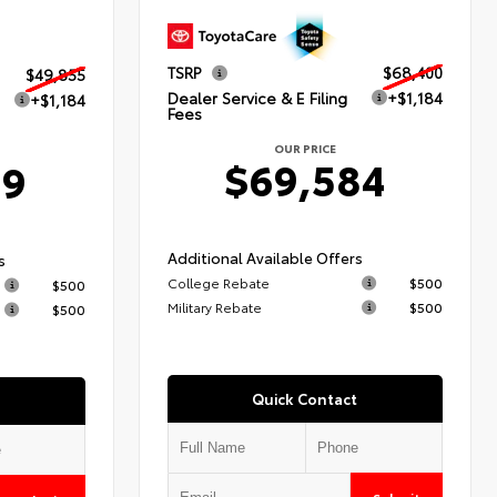
TSRP
$68,400
$49,855
Dealer Service & E Filing
+$1,184
+$1,184
Fees
OUR PRICE
$69,584
39
Additional Available Offers
s
College Rebate
$500
$500
Military Rebate
$500
$500
Quick Contact