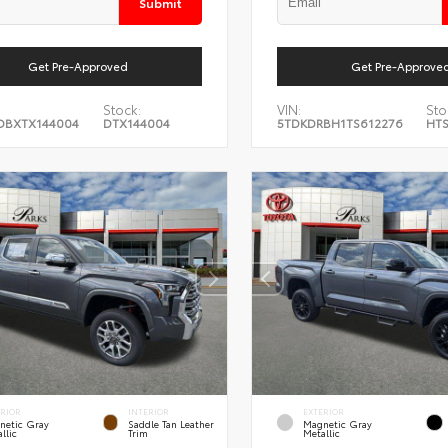
Submit
Get Pre-Approved
Get Pre-Approve
Stock:
VIN:
Sto
DBXTX144004
DTX144004
5TDKDRBH1TS612276
HT
ERIOR
INTERIOR
EXTERIOR
netic Gray
Saddle Tan Leather
Magnetic Gray
llic
Trim
Metallic