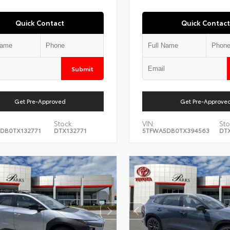
Quick Contact
Quick Contact
Submit
Get Pre-Approved
Get Pre-Approve
Stock:
VIN:
Sto
DB0TX132771
DTX132771
5TFWA5DB0TX394563
DT