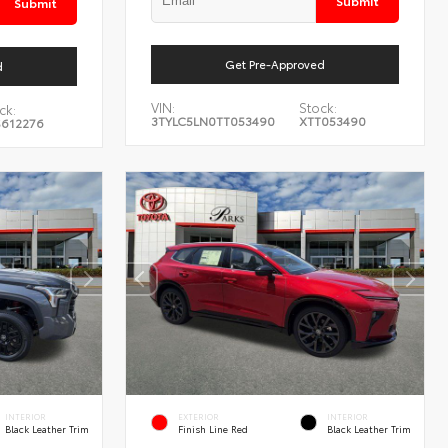
Submit
Submit
Get Pre-Approved
d
VIN:
Stock:
ck:
3TYLC5LN0TT053490
XTT053490
S612276
INTERIOR
EXTERIOR
INTERIOR
Black Leather Trim
Finish Line Red
Black Leather Trim