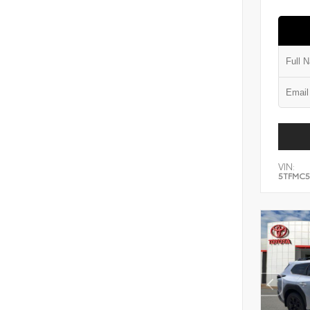
VIN:
5TFMC5