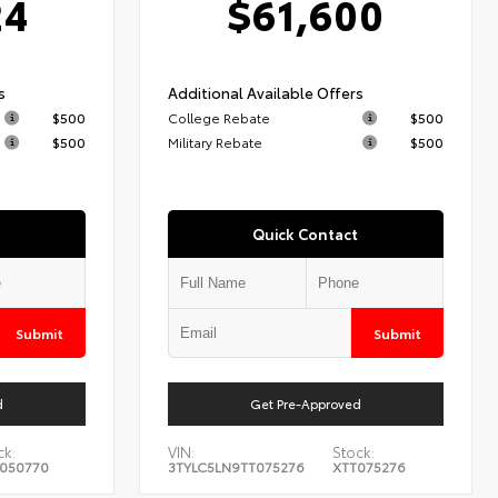
24
$61,600
s
Additional Available Offers
$500
College Rebate
$500
$500
Military Rebate
$500
Quick Contact
Submit
Submit
d
Get Pre-Approved
ck:
VIN:
Stock:
050770
3TYLC5LN9TT075276
XTT075276