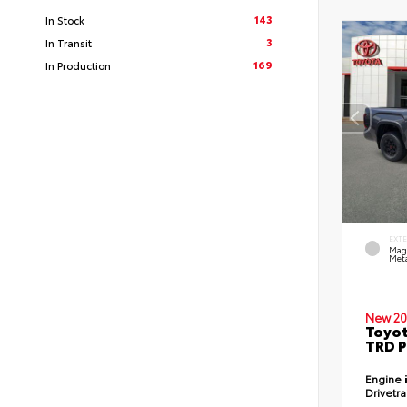
143
In Stock
3
In Transit
169
In Production
EXT
Mag
Meta
New 20
Toyot
TRD P
Engine
Drivetr