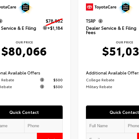
$78,882
TSRP
Service & E Filing
+$1,184
Dealer Service & E Filing
Fees
OUR PRICE
OUR PRICE
$80,066
$51,0
nal Available Offers
Additional Available Offer
 Rebate
$500
College Rebate
 Rebate
$500
Military Rebate
Quick Contact
Quick Contact