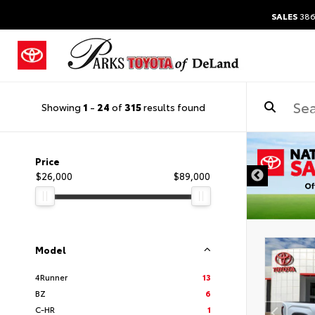
SALES
386
Showing
1
-
24
of
315
results found
DISCLAIMER
Price
$26,000
$89,000
Model
4Runner
13
BZ
6
C-HR
1