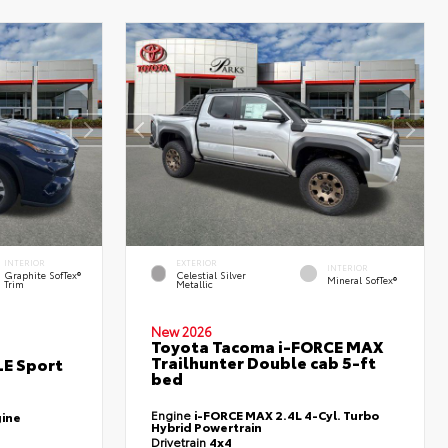
INTERIOR
EXTERIOR
INTERIOR
Graphite SofTex®
Celestial Silver
Mineral SofTex®
Trim
Metallic
New 2026
Toyota Tacoma i-FORCE MAX
Trailhunter Double cab 5-ft
LE Sport
bed
Engine
i-FORCE MAX 2.4L 4-Cyl. Turbo
gine
Hybrid Powertrain
Drivetrain
4x4