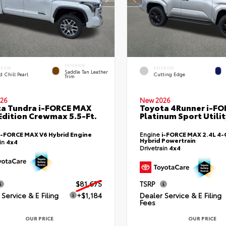
INTERIOR
ERIOR
EXTERIOR
Saddle Tan Leather
 Chill Pearl
Cutting Edge
Trim
26
New 2026
a Tundra i-FORCE MAX
Toyota 4Runner i-F
Edition Crewmax 5.5-Ft.
Platinum Sport Utilit
i-FORCE MAX V6 Hybrid Engine
Engine
i-FORCE MAX 2.4L 4-C
Hybrid Powertrain
ain
4x4
Drivetrain
4x4
$81,675
TSRP
Service & E Filing
+$1,184
Dealer Service & E Filing
Fees
OUR PRICE
OUR PRICE