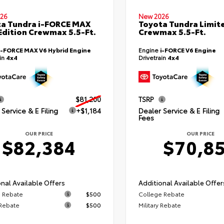
26
New 2026
a Tundra i-FORCE MAX
Toyota Tundra Limit
Edition Crewmax 5.5-Ft.
Crewmax 5.5-Ft.
i-FORCE MAX V6 Hybrid Engine
Engine
i-FORCE V6 Engine
ain
4x4
Drivetrain
4x4
$81,200
TSRP
Service & E Filing
+$1,184
Dealer Service & E Filing
Fees
OUR PRICE
OUR PRICE
$82,384
$70,8
nal Available Offers
Additional Available Offer
 Rebate
$500
College Rebate
 Rebate
$500
Military Rebate