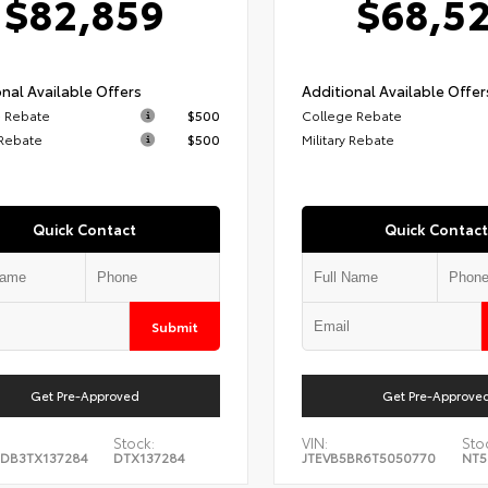
$82,859
$68,5
nal Available Offers
Additional Available Offer
 Rebate
$500
College Rebate
 Rebate
$500
Military Rebate
Quick Contact
Quick Contact
Submit
Get Pre-Approved
Get Pre-Approve
Stock:
VIN:
Sto
DB3TX137284
DTX137284
JTEVB5BR6T5050770
NT5