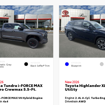
ERIOR
INTERIOR
EXTERIOR
netic Gray
Black SofTex® Trim
Blueprint
llic
26
New 2026
a Tundra i-FORCE MAX
Toyota Highlander X
ro Crewmax 5.5-Ft.
Utility
i-FORCE MAX V6 Hybrid Engine
Engine
2.4L 4-Cyl. Turbo En
ain
4x4
Drivetrain
AWD