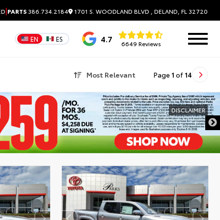
|
1701 S. WOODLAND BLVD , DELAND, FL 32720
ED
PARTS
386.734.2184
4.7
EN
ES
6649 Reviews
Most Relevant
Page
1
of
14
DISCLAIMER