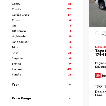
Camry
51
Corolla
72
Corolla Cross
17
Crown
4
GR
1
GR Corolla
1
EXT
Wind
Highlander
11
Land Cruiser
3
New 20
Prius
3
Toyot
RAV4
31
1794 
Sequoia
4
Engine
Sienna
9
Drivetr
Tacoma
49
Tundra
21
Year
TSRP
Dealer 
Fees
Price Range