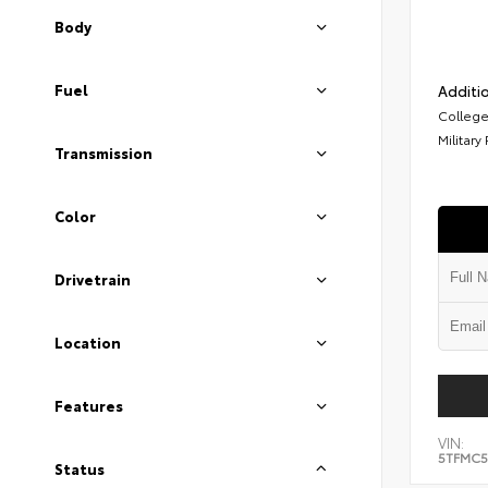
Body
Fuel
Additio
College
Military
Transmission
Color
Drivetrain
Location
Features
VIN:
5TFMC5
Status