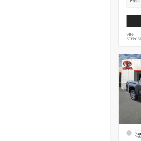
VIN:
5TFPC5
EXT
Mag
Meta