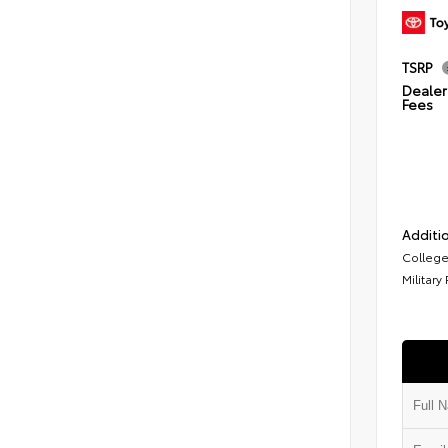
TSRP
Dealer 
Fees
Additio
College
Military