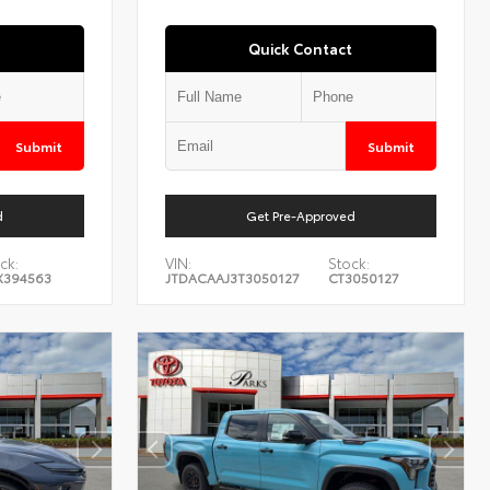
Quick Contact
Submit
Submit
d
Get Pre-Approved
ck:
VIN:
Stock:
X394563
JTDACAAJ3T3050127
CT3050127