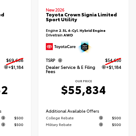
New 2026
ed
Toyota Crown Signia Limited
Sport Utility
Engine
2.5L 4-Cyl. Hybrid Engine
Drivetrain
AWD
$69,668
TSRP
$54,650
+$1,184
Dealer Service & E Filing
+$1,184
Fees
OUR PRICE
52
$55,834
s
Additional Available Offers
$500
College Rebate
$500
$500
Military Rebate
$500