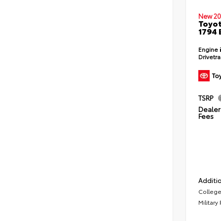
New 20
Toyot
1794 
Engine
Drivetr
TSRP
Dealer 
Fees
Additio
College
Military