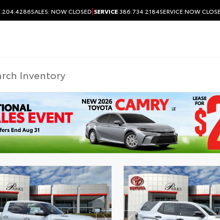
|
.204.4286
SALES:
NOW CLOSED
SERVICE
386.734.2184
SERVICE:
NOW CLOS