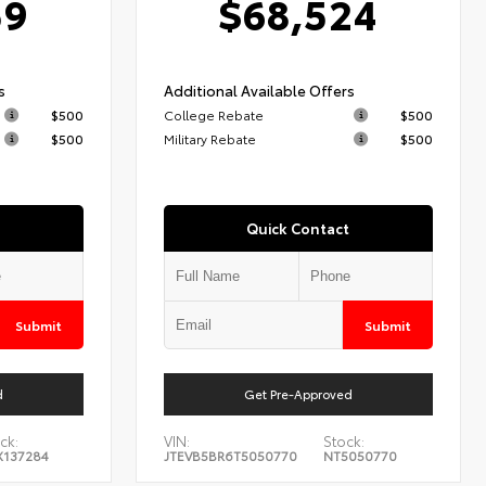
59
$68,524
s
Additional Available Offers
$500
College Rebate
$500
$500
Military Rebate
$500
Quick Contact
Submit
Submit
d
Get Pre-Approved
ck:
VIN:
Stock:
X137284
JTEVB5BR6T5050770
NT5050770