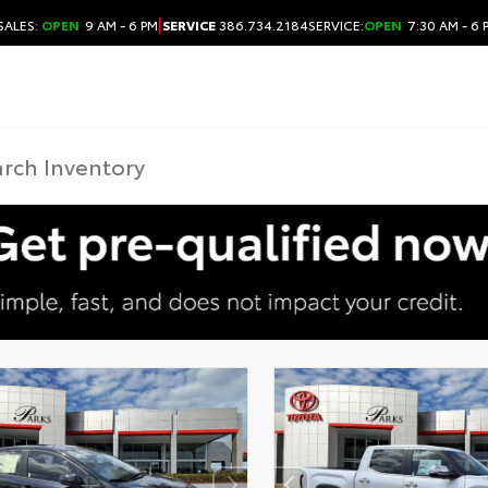
|
SALES:
OPEN
9 AM - 6 PM
SERVICE
386.734.2184
SERVICE:
OPEN
7:30 AM - 6 