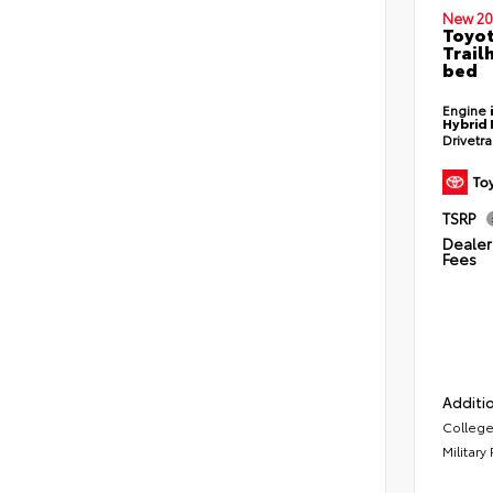
New 20
Toyo
Trail
bed
Engine
Hybrid 
Drivetr
TSRP
Dealer 
Fees
Additio
College
Military