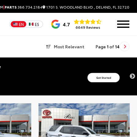
|
1701 S. WOODLAND BLVD , DELAND, FL 32720
PM
PARTS
386.734.2184
4.7
EN
ES
6649 Reviews
Most Relevant
Page
1
of
14