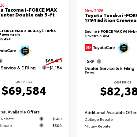
26
ta Tacoma i-FORCE MAX
New 2026
hunter Double cab 5-ft
Toyota Tundra i-FO
1794 Edition Crewmax
i-FORCE MAX 2.4L 4-Cyl. Turbo
Engine
i-FORCE MAX V6 Hybr
Powertrain
Drivetrain
4x4
ain
4x4
$68,400
TSRP
Service & E Filing
+$1,184
Dealer Service & E Filing
Fees
OUR PRICE
OUR PRICE
$69,584
$82,3
nal Available Offers
Additional Available Offer
 Rebate
$500
College Rebate
 Rebate
$500
Military Rebate