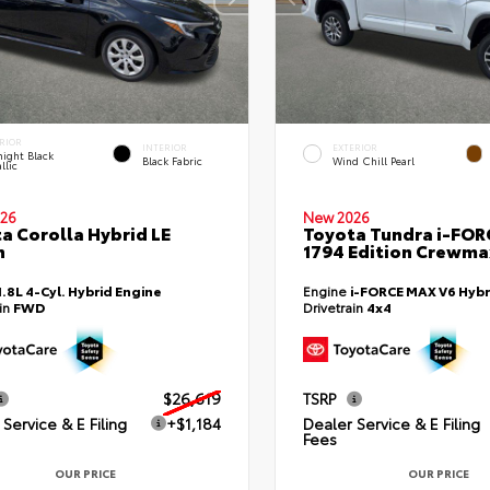
RIOR
INTERIOR
EXTERIOR
ight Black
Black Fabric
Wind Chill Pearl
llic
26
New 2026
a Corolla Hybrid LE
Toyota Tundra i-FO
n
1794 Edition Crewmax
1.8L 4-Cyl. Hybrid Engine
Engine
i-FORCE MAX V6 Hybr
ain
FWD
Drivetrain
4x4
$26,619
TSRP
Service & E Filing
+$1,184
Dealer Service & E Filing
Fees
OUR PRICE
OUR PRICE