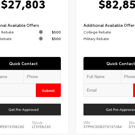
$27,803
$82,8
nal Available Offers
Additional Available Offer
 Rebate
$500
College Rebate
 Rebate
$500
Military Rebate
Quick Contact
Quick Contact
Submit
Get Pre-Approved
Get Pre-Approve
Stock:
VIN:
Sto
FE8T3158230
LT3158230
5TFMC5DB3TX137284
DT