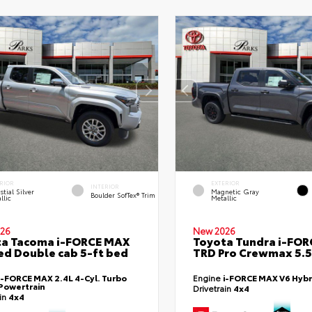
RIOR
EXTERIOR
INTERIOR
stial Silver
Magnetic Gray
Boulder SofTex® Trim
llic
Metallic
26
New 2026
ta Tacoma i-FORCE MAX
Toyota Tundra i-FO
ed Double cab 5-ft bed
TRD Pro Crewmax 5.5
i-FORCE MAX 2.4L 4-Cyl. Turbo
Engine
i-FORCE MAX V6 Hybr
Powertrain
Drivetrain
4x4
ain
4x4