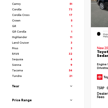
Camry
51
Corolla
73
Corolla Cross
17
Crown
5
GR
1
GR Corolla
1
EXTE
Midn
Highlander
11
Meta
Land Cruiser
3
New 20
Prius
3
Toyot
RAV4
32
Seda
Sequoia
4
Engine
Sienna
9
Drivetr
Tacoma
54
Tundra
21
Year
TSRP
Dealer 
Fees
Price Range