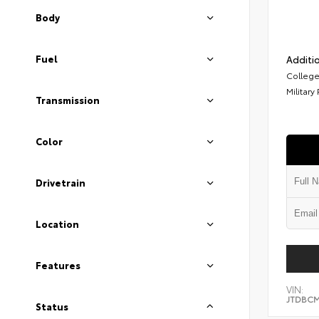
Body
Fuel
Additio
College
Military
Transmission
Color
Drivetrain
Location
Features
VIN:
JTDBCM
Status