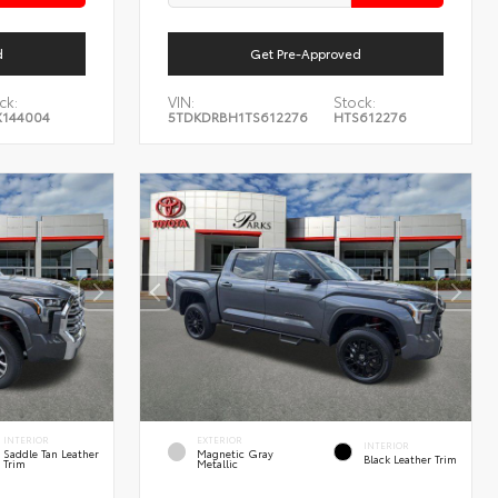
d
Get Pre-Approved
ck:
VIN:
Stock:
144004
5TDKDRBH1TS612276
HTS612276
INTERIOR
EXTERIOR
INTERIOR
Saddle Tan Leather
Magnetic Gray
Black Leather Trim
Trim
Metallic