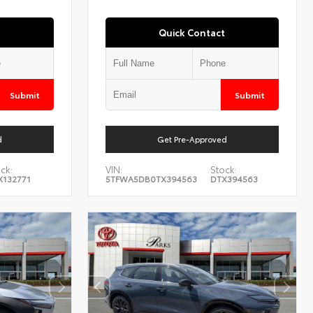
Quick Contact
Submit
Submit
d
Get Pre-Approved
ck:
VIN:
Stock:
X132771
5TFWA5DB0TX394563
DTX394563