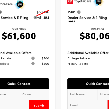
$60,416
TSRP
Service & E Filing
+$1,184
Dealer Service & E Filing
Fees
OUR PRICE
OUR PRICE
$61,600
$80,0
nal Available Offers
Additional Available Offer
 Rebate
$500
College Rebate
 Rebate
$500
Military Rebate
Quick Contact
Quick Contact
Submit