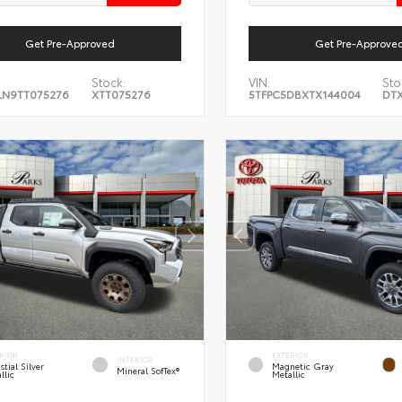
Get Pre-Approved
Get Pre-Approve
Stock:
VIN:
Sto
LN9TT075276
XTT075276
5TFPC5DBXTX144004
DTX
RIOR
EXTERIOR
INTERIOR
stial Silver
Magnetic Gray
Mineral SofTex®
llic
Metallic