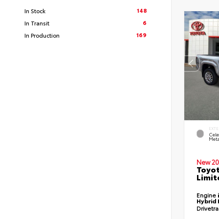
148
In Stock
6
In Transit
169
In Production
EXTE
Cele
Meta
New 20
Toyo
Limit
Engine
Hybrid 
Drivetr