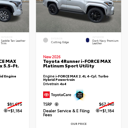
INTERIOR
INTERIOR
EXTERIOR
Saddle Tan Leather
Dark Navy Premium
Cutting Edge
Trim
Leather
New 2026
RCE MAX
Toyota 4Runner i-FORCE MAX
 5.5-Ft.
Platinum Sport Utility
id Engine
Engine
i-FORCE MAX 2.4L 4-Cyl. Turbo
Hybrid Powertrain
Drivetrain
4x4
$81,675
TSRP
$67,340
+$1,184
Dealer Service & E Filing
+$1,184
Fees
OUR PRICE