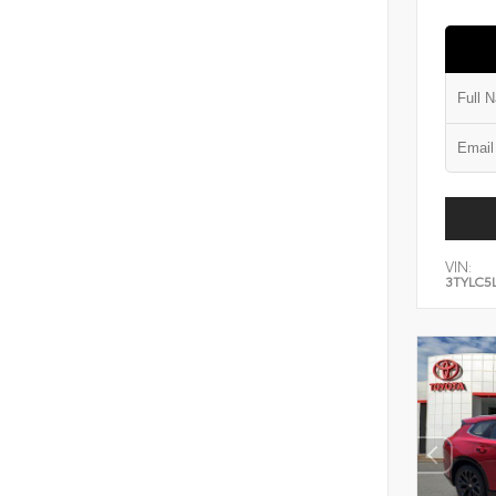
VIN:
3TYLC5