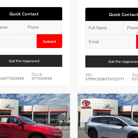
Quick Contact
Quick Contact
Submit
Get Pre-Approved
Get Pre-Approve
Stock:
VIN:
Sto
LN0TT053490
XTT053490
5TFMC5DB0TX132771
DT