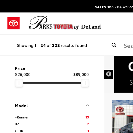
SALES
386.204.4286
Showing
1
-
24
of
323
results found
Price
$26,000
$89,000
Model
4Runner
13
BZ
7
C-HR
1