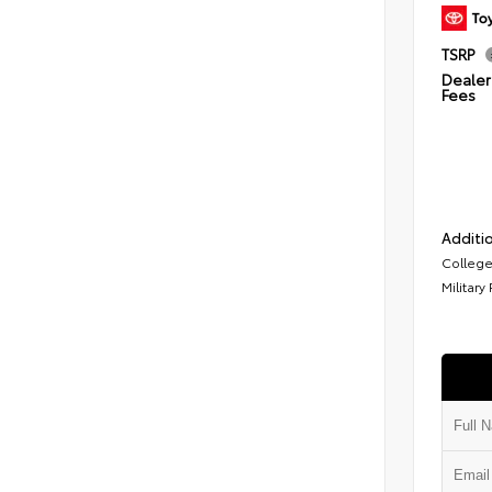
TSRP
Dealer 
Fees
Additio
College
Military