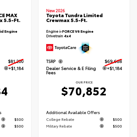
New 2026
RCE MAX
Toyota Tundra Limited
 5.5-Ft.
Crewmax 5.5-Ft.
id Engine
Engine
i-FORCE V6 Engine
Drivetrain
4x4
$81,200
TSRP
$69,668
+$1,184
Dealer Service & E Filing
+$1,184
Fees
OUR PRICE
84
$70,852
s
Additional Available Offers
$500
College Rebate
$500
$500
Military Rebate
$500