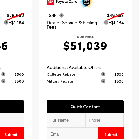
$78,882
TSRP
$49,855
+$1,184
Dealer Service & E Filing
+$1,184
Fees
OUR PRICE
66
$51,039
s
Additional Available Offers
$500
College Rebate
$500
$500
Military Rebate
$500
Quick Contact
Submit
Submit