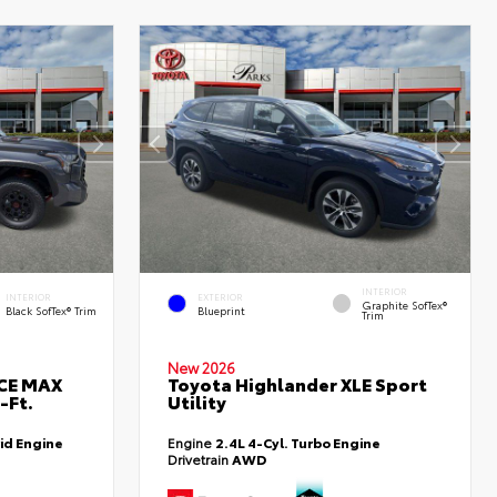
INTERIOR
INTERIOR
EXTERIOR
Graphite SofTex®
Black SofTex® Trim
Blueprint
Trim
New 2026
RCE MAX
Toyota Highlander XLE Sport
-Ft.
Utility
id Engine
Engine
2.4L 4-Cyl. Turbo Engine
Drivetrain
AWD