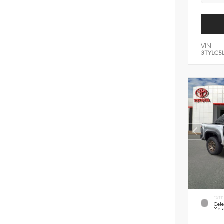
VIN:
3TYLC5
EXTE
Cele
Meta