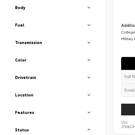
Body
Fuel
Additio
College
Military
Transmission
Color
Drivetrain
Location
Features
VIN:
JTDBCM
Status