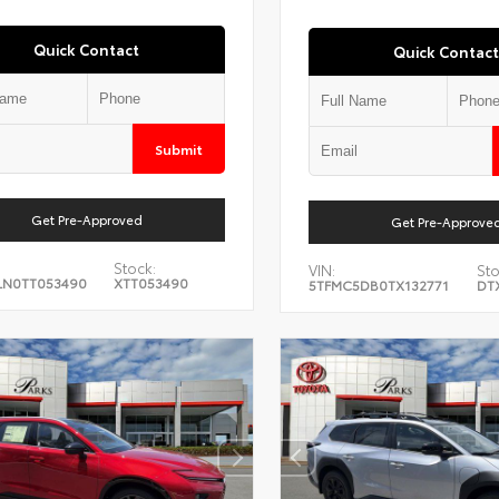
Quick Contact
Quick Contact
Submit
Get Pre-Approved
Get Pre-Approve
Stock:
VIN:
Sto
LN0TT053490
XTT053490
5TFMC5DB0TX132771
DT