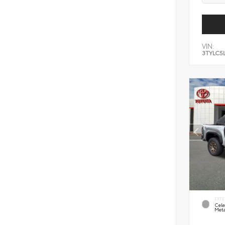
VIN:
3TYLC5
EXTE
Cele
Meta