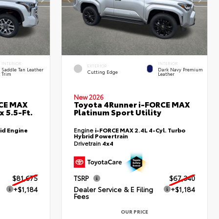
INTERIOR
INTERIOR
EXTERIOR
Saddle Tan Leather
Dark Navy Premium
Cutting Edge
Trim
Leather
New 2026
RCE MAX
Toyota 4Runner i-FORCE MAX
 5.5-Ft.
Platinum Sport Utility
id Engine
Engine
i-FORCE MAX 2.4L 4-Cyl. Turbo
Hybrid Powertrain
Drivetrain
4x4
$81,675
TSRP
$67,340
+$1,184
Dealer Service & E Filing
+$1,184
Fees
OUR PRICE