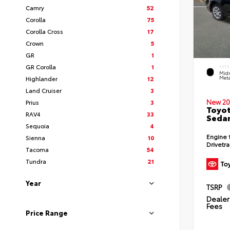
Camry
52
Corolla
75
Corolla Cross
17
Crown
5
GR
1
GR Corolla
1
EXTE
Midn
Highlander
12
Meta
Land Cruiser
3
New 20
Prius
3
Toyot
RAV4
33
Seda
Sequoia
4
Engine
Sienna
10
Drivetr
Tacoma
54
Tundra
21
Year
TSRP
Dealer 
Fees
Price Range