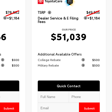
$78,882
TSRP
$49,855
+$1,184
Dealer Service & E Filing
+$1,184
Fees
OUR PRICE
66
$51,039
s
Additional Available Offers
$500
College Rebate
$500
$500
Military Rebate
$500
Quick Contact
Submit
Submit