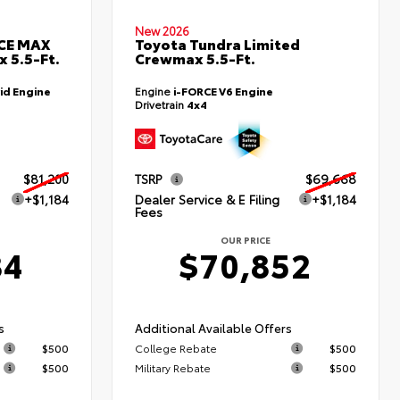
New 2026
RCE MAX
Toyota Tundra Limited
 5.5-Ft.
Crewmax 5.5-Ft.
id Engine
Engine
i-FORCE V6 Engine
Drivetrain
4x4
$81,200
TSRP
$69,668
+$1,184
Dealer Service & E Filing
+$1,184
Fees
OUR PRICE
84
$70,852
s
Additional Available Offers
$500
College Rebate
$500
$500
Military Rebate
$500