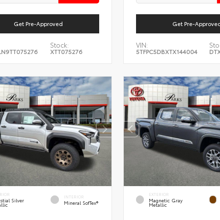
Get Pre-Approved
Get Pre-Approve
Stock:
VIN:
Sto
LN9TT075276
XTT075276
5TFPC5DBXTX144004
DTX
RIOR
EXTERIOR
INTERIOR
stial Silver
Magnetic Gray
Mineral SofTex®
llic
Metallic