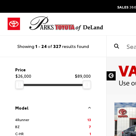
SALES
386
Showing
1
-
24
of
327
results found
Price
$26,000
$89,000
Model
4Runner
13
BZ
7
C-HR
1