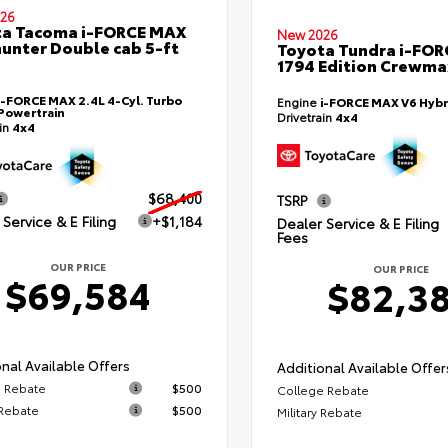
26
ta Tacoma i-FORCE MAX
New 2026
hunter Double cab 5-ft
Toyota Tundra i-FO
1794 Edition Crewmax
i-FORCE MAX 2.4L 4-Cyl. Turbo
Engine
i-FORCE MAX V6 Hybr
Powertrain
Drivetrain
4x4
ain
4x4
$68,400
TSRP
Service & E Filing
+$1,184
Dealer Service & E Filing
Fees
OUR PRICE
OUR PRICE
$69,584
$82,3
nal Available Offers
Additional Available Offer
 Rebate
$500
College Rebate
 Rebate
$500
Military Rebate