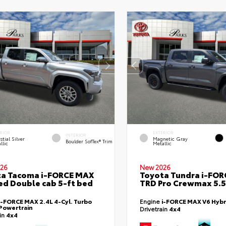
RIOR
EXTERIOR
INTERIOR
stial Silver
Magnetic Gray
Boulder SofTex® Trim
llic
Metallic
26
New 2026
ta Tacoma i-FORCE MAX
Toyota Tundra i-FO
ed Double cab 5-ft bed
TRD Pro Crewmax 5.5
i-FORCE MAX 2.4L 4-Cyl. Turbo
Engine
i-FORCE MAX V6 Hybr
Powertrain
Drivetrain
4x4
ain
4x4