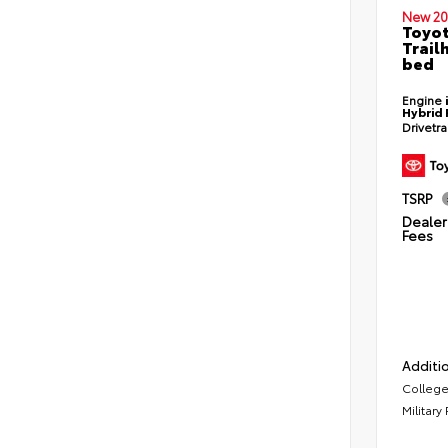
New 20
Toyo
Trail
bed
Engine
Hybrid 
Drivetr
TSRP
Dealer 
Fees
Additio
College
Military