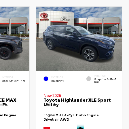
INTERIOR
INTERIOR
EXTERIOR
Graphite SofTex®
Black SofTex® Trim
Blueprint
Trim
New 2026
RCE MAX
Toyota Highlander XLE Sport
-Ft.
Utility
id Engine
Engine
2.4L 4-Cyl. Turbo Engine
Drivetrain
AWD