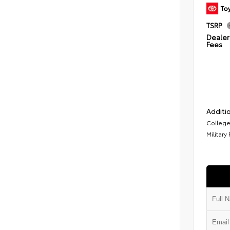
TSRP
Dealer 
Fees
Additio
College
Military