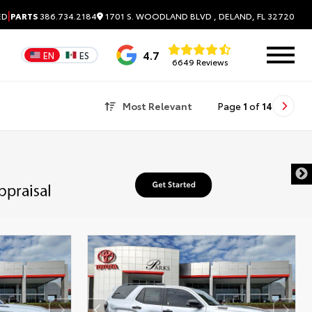
|
1701 S. WOODLAND BLVD , DELAND, FL 32720
ED
PARTS
386.734.2184
4.7
EN
ES
6649 Reviews
Most Relevant
Page
1
of
14