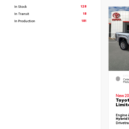
128
In Stock
18
In Transit
181
In Production
EXTE
Cele
Meta
New 20
Toyo
Limit
Engine
Hybrid 
Drivetr