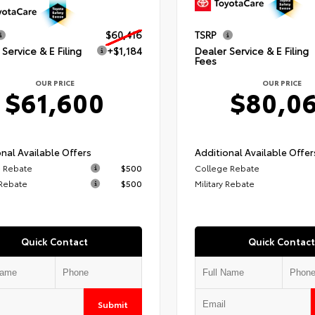
$60,416
TSRP
Service & E Filing
+$1,184
Dealer Service & E Filing
Fees
OUR PRICE
OUR PRICE
$61,600
$80,0
nal Available Offers
Additional Available Offer
 Rebate
$500
College Rebate
 Rebate
$500
Military Rebate
Quick Contact
Quick Contact
Submit