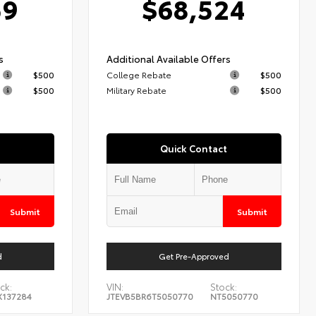
59
$68,524
s
Additional Available Offers
$500
College Rebate
$500
$500
Military Rebate
$500
Quick Contact
Submit
Submit
d
Get Pre-Approved
ck:
VIN:
Stock:
X137284
JTEVB5BR6T5050770
NT5050770