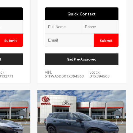
Quick Contact
Submit
Submit
d
Get Pre-Approved
ck:
VIN:
Stock:
X132771
5TFWA5DB0TX394563
DTX394563