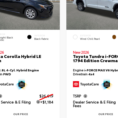
RIOR
INTERIOR
EXTERIOR
ight Black
Black Fabric
Wind Chill Pearl
llic
26
New 2026
a Corolla Hybrid LE
Toyota Tundra i-FO
n
1794 Edition Crewmax
1.8L 4-Cyl. Hybrid Engine
Engine
i-FORCE MAX V6 Hybr
ain
FWD
Drivetrain
4x4
$26,619
TSRP
Service & E Filing
+$1,184
Dealer Service & E Filing
Fees
OUR PRICE
OUR PRICE