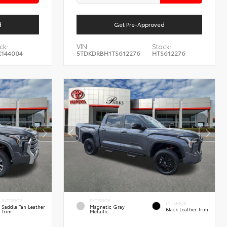
d
Get Pre-Approved
ck:
VIN:
Stock:
144004
5TDKDRBH1TS612276
HTS612276
INTERIOR
EXTERIOR
INTERIOR
Saddle Tan Leather
Magnetic Gray
Black Leather Trim
Trim
Metallic