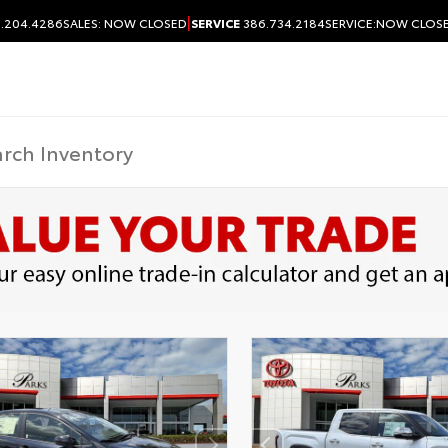
|
.204.4286
SALES:
NOW CLOSED
SERVICE
386.734.2184
SERVICE:
NOW CLOS