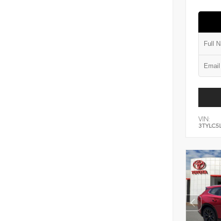
VIN:
3TYLC5