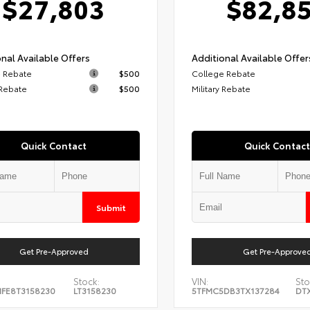
$27,803
$82,8
nal Available Offers
Additional Available Offer
 Rebate
$500
College Rebate
 Rebate
$500
Military Rebate
Quick Contact
Quick Contact
Submit
Get Pre-Approved
Get Pre-Approve
Stock:
VIN:
Sto
FE8T3158230
LT3158230
5TFMC5DB3TX137284
DT