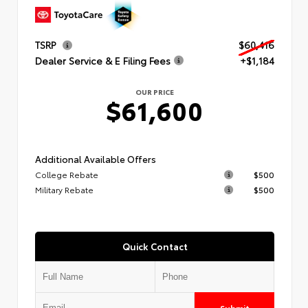
TSRP
$60,416
Dealer Service & E Filing Fees
+$1,184
OUR PRICE
$61,600
Additional Available Offers
College Rebate
$500
Military Rebate
$500
Quick Contact
Submit