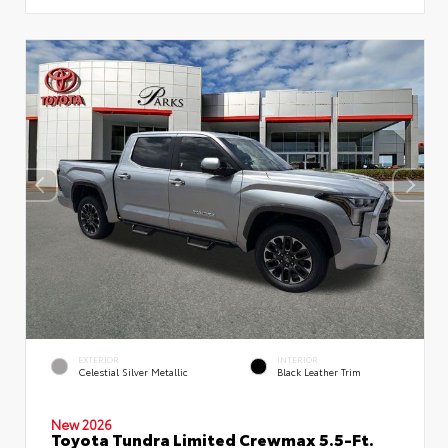
EXTERIOR
INTERIOR
Celestial Silver Metallic
Black Leather Trim
New 2026
Toyota Tundra Limited Crewmax 5.5-Ft.