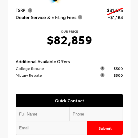
TSRP
$81,675
Dealer Service & E Filing Fees
+$1,184
OUR PRICE
$82,859
Additional Available Offers
College Rebate
$500
Military Rebate
$500
Quick Contact
Submit