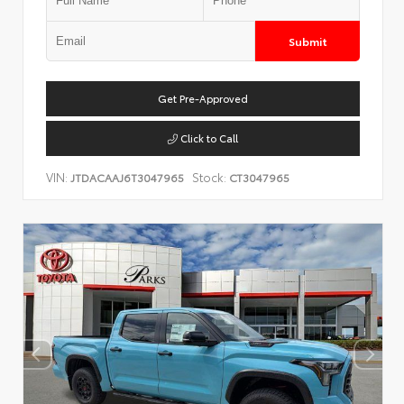
Submit
Get Pre-Approved
Click to Call
VIN:
Stock:
JTDACAAJ6T3047965
CT3047965