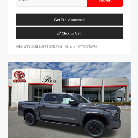
Get Pre-Approved
Click to Call
VIN:
Stock:
3TYLC5LN9TT075276
XTT075276