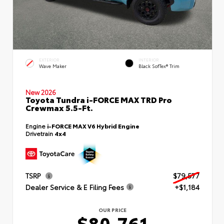
EXTERIOR
INTERIOR
Wave Maker
Black SofTex® Trim
New 2026
Toyota Tundra i-FORCE MAX TRD Pro
Crewmax 5.5-Ft.
Engine
i-FORCE MAX V6 Hybrid Engine
Drivetrain
4x4
TSRP
$79,577
Dealer Service & E Filing Fees
+$1,184
OUR PRICE
$80,761