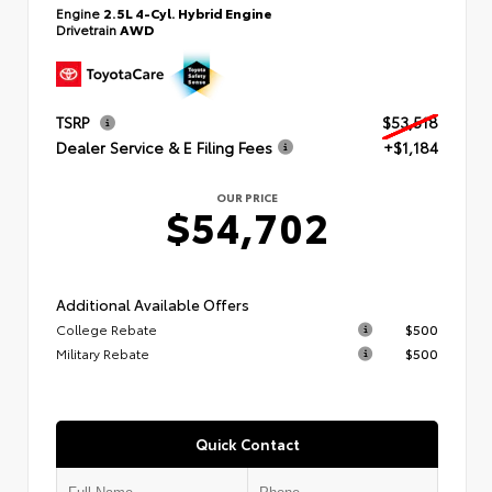
Engine
2.5L 4-Cyl. Hybrid Engine
Drivetrain
AWD
TSRP
$53,518
Dealer Service & E Filing Fees
+$1,184
OUR PRICE
$54,702
Additional Available Offers
College Rebate
$500
Military Rebate
$500
Quick Contact