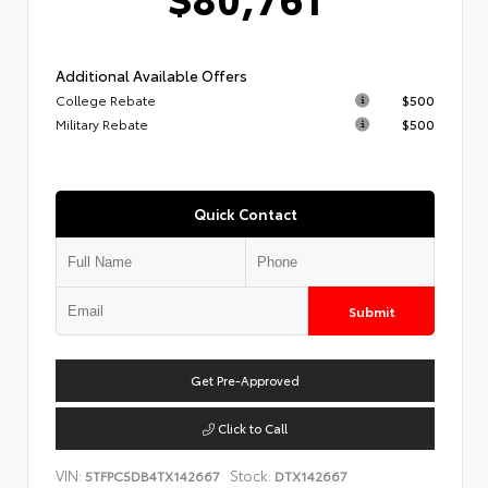
Additional Available Offers
College Rebate
$500
Military Rebate
$500
Quick Contact
Submit
Get Pre-Approved
Click to Call
VIN:
Stock:
5TFPC5DB4TX142667
DTX142667