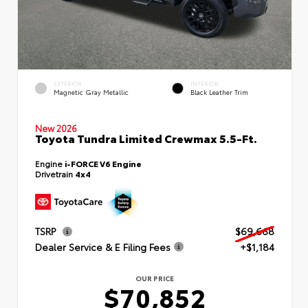
EXTERIOR
INTERIOR
Magnetic Gray Metallic
Black Leather Trim
New 2026
Toyota Tundra Limited Crewmax 5.5-Ft.
Engine
i-FORCE V6 Engine
Drivetrain
4x4
TSRP
$69,668
Dealer Service & E Filing Fees
+$1,184
OUR PRICE
$70,852