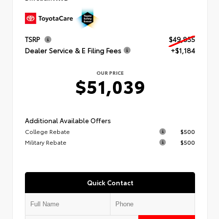
TSRP
$49,855
Dealer Service & E Filing Fees
+$1,184
OUR PRICE
$51,039
Additional Available Offers
College Rebate
$500
Military Rebate
$500
Quick Contact