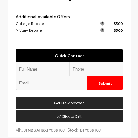
Additional Available Offers
College Rebate
$500
Military Rebate
$500
Quick Contact
Submit
Get Pre-Approved
Click to Call
VIN:
Stock:
JTMBGAHBXTY609103
BTY609103