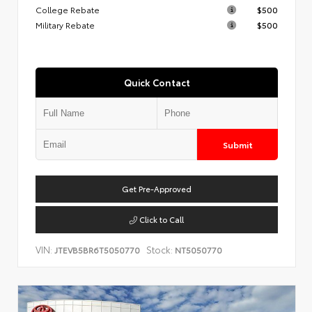
College Rebate
$500
Military Rebate
$500
Quick Contact
Submit
Get Pre-Approved
Click to Call
VIN:
Stock:
JTEVB5BR6T5050770
NT5050770