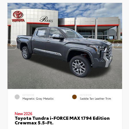
EXTERIOR
INTERIOR
Magnetic Gray Metallic
Saddle Tan Leather Trim
New 2026
Toyota Tundra i-FORCE MAX 1794 Edition
Crewmax 5.5-Ft.