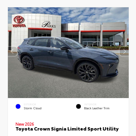
EXTERIOR
INTERIOR
Storm Cloud
Black Leather Trim
New 2026
Toyota Crown Signia Limited Sport Utility