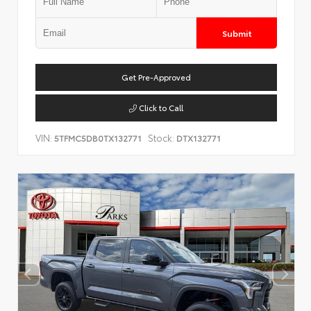
Submit
Get Pre-Approved
Click to Call
VIN:
Stock:
5TFMC5DB0TX132771
DTX132771