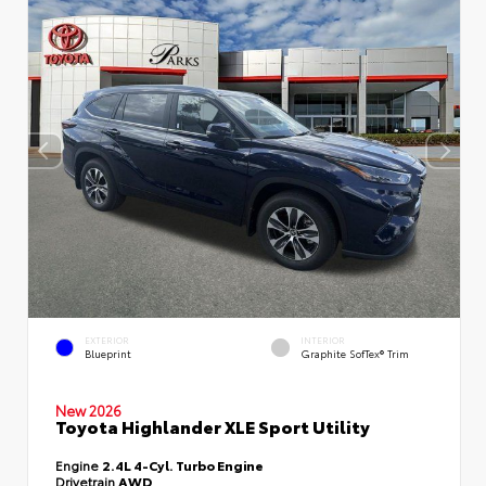
EXTERIOR
INTERIOR
Blueprint
Graphite SofTex® Trim
New 2026
Toyota Highlander XLE Sport Utility
Engine
2.4L 4-Cyl. Turbo Engine
Drivetrain
AWD