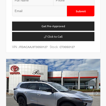
Submit
Get Pre-Approved
Click to Call
VIN:
Stock:
JTDACAAJ3T3050127
CT3050127