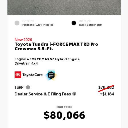
EXTERIOR
INTERIOR
Magnetic Gray Metallic
Black SofTex® Trim
New 2026
Toyota Tundra i-FORCE MAX TRD Pro
Crewmax 5.5-Ft.
Engine
i-FORCE MAX V6 Hybrid Engine
Drivetrain
4x4
TSRP
$78,882
Dealer Service & E Filing Fees
+$1,184
OUR PRICE
$80,066