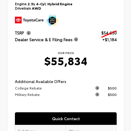
Engine
2.5L 4-Cyl. Hybrid Engine
Drivetrain
AWD
TSRP
$54,650
Dealer Service & E Filing Fees
+$1,184
OUR PRICE
$55,834
Additional Available Offers
College Rebate
$500
Military Rebate
$500
Quick Contact