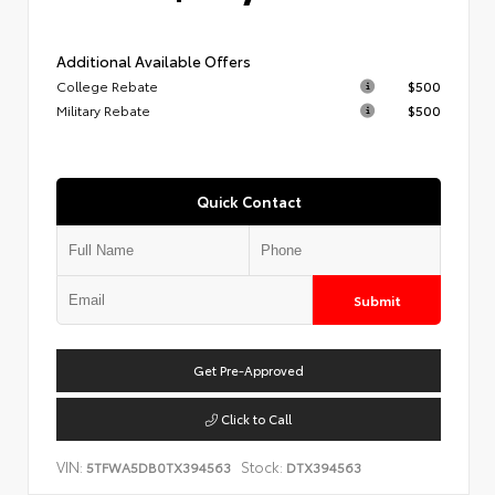
Additional Available Offers
College Rebate
$500
Military Rebate
$500
Quick Contact
Submit
Get Pre-Approved
Click to Call
VIN:
Stock:
5TFWA5DB0TX394563
DTX394563