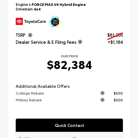
Engine
i-FORCE MAX V6 Hybrid Engine
Drivetrain
4x4
TSRP
$81,200
Dealer Service & E Filing Fees
+$1,184
OUR PRICE
$82,384
Additional Available Offers
College Rebate
$500
Military Rebate
$500
Quick Contact