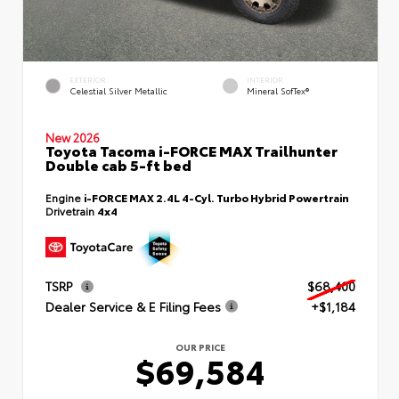
EXTERIOR
INTERIOR
Celestial Silver Metallic
Mineral SofTex®
New 2026
Toyota Tacoma i-FORCE MAX Trailhunter
Double cab 5-ft bed
Engine
i-FORCE MAX 2.4L 4-Cyl. Turbo Hybrid Powertrain
Drivetrain
4x4
TSRP
$68,400
Dealer Service & E Filing Fees
+$1,184
OUR PRICE
$69,584