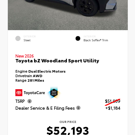
EXTERIOR
INTERIOR
Steel
Black SofTex® Trim
New 2026
Toyota bZ Woodland Sport Utility
Engine
Dual Electric Motors
Drivetrain
AWD
Range
281 Miles
TSRP
$51,009
Dealer Service & E Filing Fees
+$1,184
OUR PRICE
$52,193