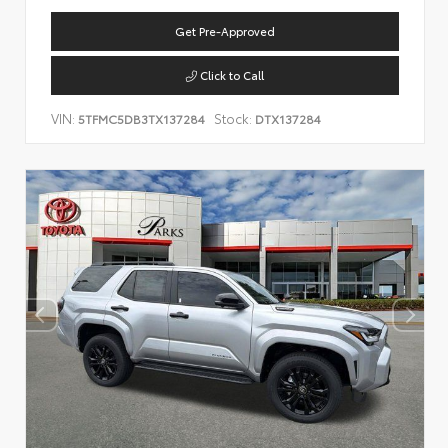
Get Pre-Approved
Click to Call
VIN:
Stock:
5TFMC5DB3TX137284
DTX137284