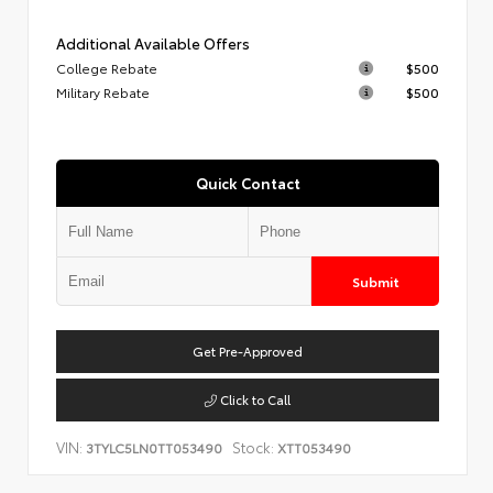
Additional Available Offers
College Rebate
$500
Military Rebate
$500
Quick Contact
Submit
Get Pre-Approved
Click to Call
VIN:
Stock:
3TYLC5LN0TT053490
XTT053490