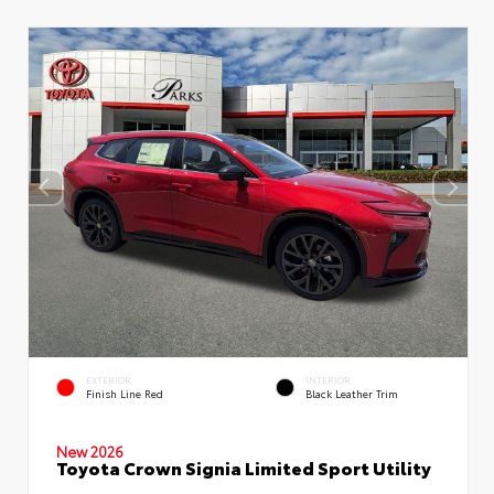
EXTERIOR
INTERIOR
Finish Line Red
Black Leather Trim
New 2026
Toyota Crown Signia Limited Sport Utility