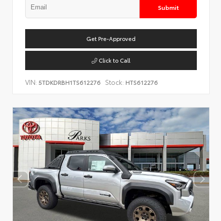
Submit
Get Pre-Approved
Click to Call
VIN:
Stock:
5TDKDRBH1TS612276
HTS612276