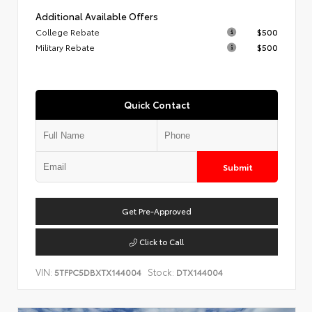
Additional Available Offers
College Rebate
$500
Military Rebate
$500
Quick Contact
Submit
Get Pre-Approved
Click to Call
VIN:
Stock:
5TFPC5DBXTX144004
DTX144004