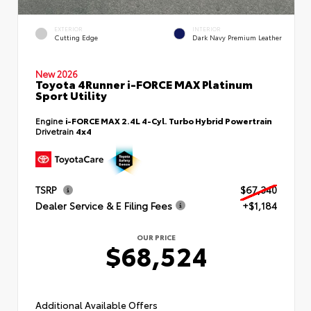
EXTERIOR
INTERIOR
Cutting Edge
Dark Navy Premium Leather
New 2026
Toyota 4Runner i-FORCE MAX Platinum
Sport Utility
Engine
i-FORCE MAX 2.4L 4-Cyl. Turbo Hybrid Powertrain
Drivetrain
4x4
TSRP
$67,340
Dealer Service & E Filing Fees
+$1,184
OUR PRICE
$68,524
Additional Available Offers