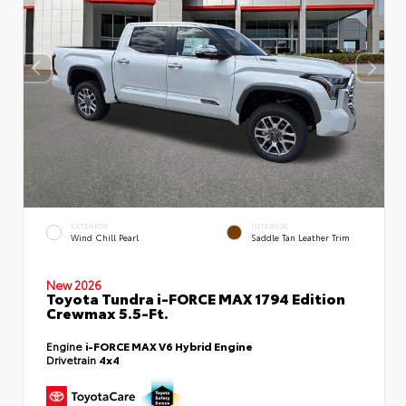
EXTERIOR
INTERIOR
Wind Chill Pearl
Saddle Tan Leather Trim
New 2026
Toyota Tundra i-FORCE MAX 1794 Edition
Crewmax 5.5-Ft.
Engine
i-FORCE MAX V6 Hybrid Engine
Drivetrain
4x4