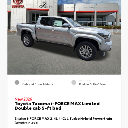
EXTERIOR
INTERIOR
Celestial Silver Metallic
Boulder SofTex® Trim
New 2026
Toyota Tacoma i-FORCE MAX Limited
Double cab 5-ft bed
Engine
i-FORCE MAX 2.4L 4-Cyl. Turbo Hybrid Powertrain
Drivetrain
4x4