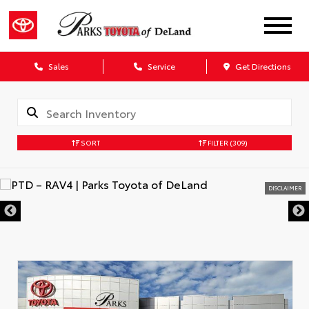
Sales
Service
Get Directions
SORT
FILTER
(309)
DISCLAIMER