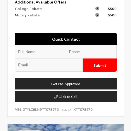
Additional Available Offers
College Rebate
$500
Military Rebate
$500
Quick Contact
Submit
Get Pre-Approved
Click to Call
VIN:
Stock:
3TYLC5LN9TT075276
XTT075276