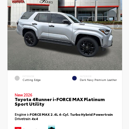
EXTERIOR
INTERIOR
Cutting Edge
Dark Navy Premium Leather
New 2026
Toyota 4Runner i-FORCE MAX Platinum
Sport Utility
Engine
i-FORCE MAX 2.4L 4-Cyl. Turbo Hybrid Powertrain
Drivetrain
4x4