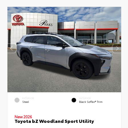
EXTERIOR
INTERIOR
Steel
Black SofTex® Trim
New 2026
Toyota bZ Woodland Sport Utility