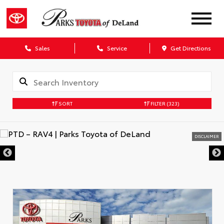
Sales
Service
Get Directions
SORT
FILTER
(323)
DISCLAIMER