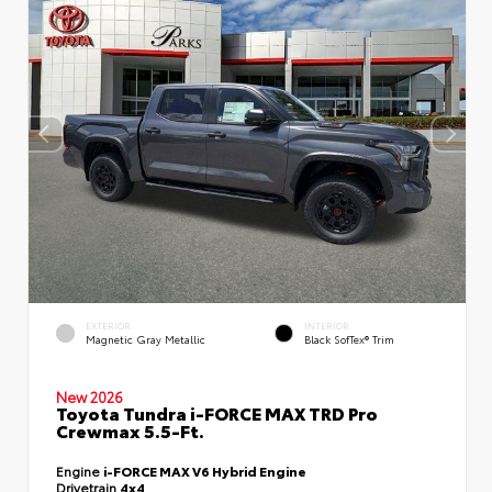
EXTERIOR
INTERIOR
Magnetic Gray Metallic
Black SofTex® Trim
New 2026
Toyota Tundra i-FORCE MAX TRD Pro
Crewmax 5.5-Ft.
Engine
i-FORCE MAX V6 Hybrid Engine
Drivetrain
4x4