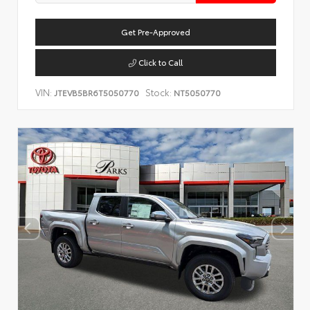
Get Pre-Approved
Click to Call
VIN:
Stock:
JTEVB5BR6T5050770
NT5050770