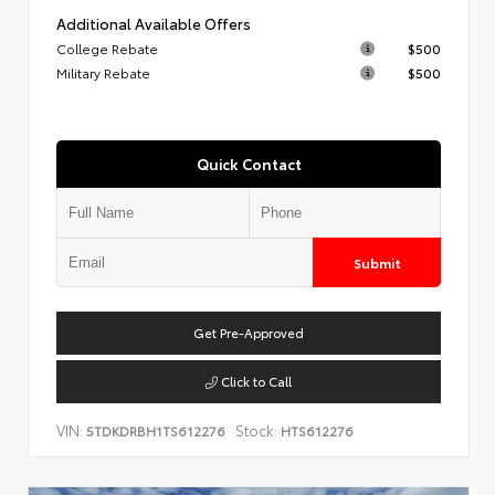
Additional Available Offers
College Rebate
$500
Military Rebate
$500
Quick Contact
Submit
Get Pre-Approved
Click to Call
VIN:
Stock:
5TDKDRBH1TS612276
HTS612276