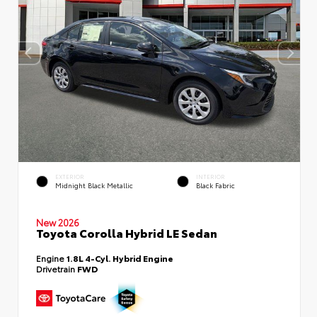
EXTERIOR
INTERIOR
Midnight Black Metallic
Black Fabric
New 2026
Toyota Corolla Hybrid LE Sedan
Engine
1.8L 4-Cyl. Hybrid Engine
Drivetrain
FWD