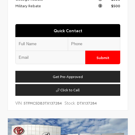
Military Rebate
$500
Quick Contact
Submit
Get Pre-Approved
Click to Call
VIN:
Stock:
5TFMC5DB3TX137284
DTX137284