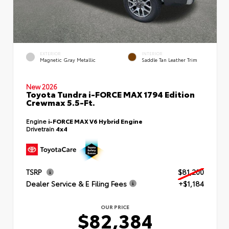
EXTERIOR
INTERIOR
Magnetic Gray Metallic
Saddle Tan Leather Trim
New 2026
Toyota Tundra i-FORCE MAX 1794 Edition
Crewmax 5.5-Ft.
Engine
i-FORCE MAX V6 Hybrid Engine
Drivetrain
4x4
TSRP
$81,200
Dealer Service & E Filing Fees
+$1,184
OUR PRICE
$82,384