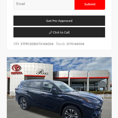
Submit
Get Pre-Approved
Click to Call
VIN:
Stock:
5TFPC5DBXTX144004
DTX144004