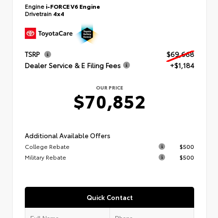
Engine
i-FORCE V6 Engine
Drivetrain
4x4
TSRP
$69,668
Dealer Service & E Filing Fees
+$1,184
OUR PRICE
$70,852
Additional Available Offers
College Rebate
$500
Military Rebate
$500
Quick Contact