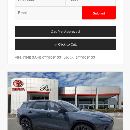
Submit
Get Pre-Approved
Click to Call
VIN:
Stock:
JTMBGAHBXTY609103
BTY609103