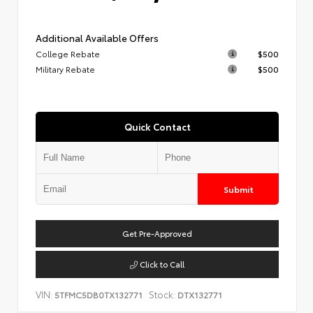
Additional Available Offers
College Rebate
$500
Military Rebate
$500
Quick Contact
Submit
Get Pre-Approved
Click to Call
VIN:
Stock:
5TFMC5DB0TX132771
DTX132771