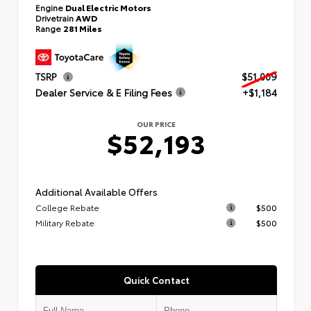
Engine
Dual Electric Motors
Drivetrain
AWD
Range
281 Miles
TSRP
$51,009
Dealer Service & E Filing Fees
+$1,184
OUR PRICE
$52,193
Additional Available Offers
College Rebate
$500
Military Rebate
$500
Quick Contact