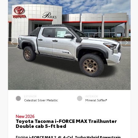
EXTERIOR
INTERIOR
Celestial Silver Metallic
Mineral SofTex®
New 2026
Toyota Tacoma i-FORCE MAX Trailhunter
Double cab 5-ft bed
Engine
i-FORCE MAX 2.4L 4-Cyl. Turbo Hybrid Powertrain