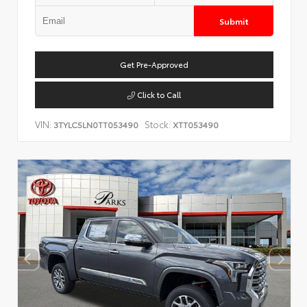
Submit
Get Pre-Approved
Click to Call
VIN:
Stock:
3TYLC5LN0TT053490
XTT053490