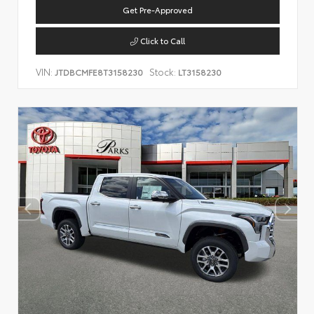
Get Pre-Approved
Click to Call
VIN:
Stock:
JTDBCMFE8T3158230
LT3158230