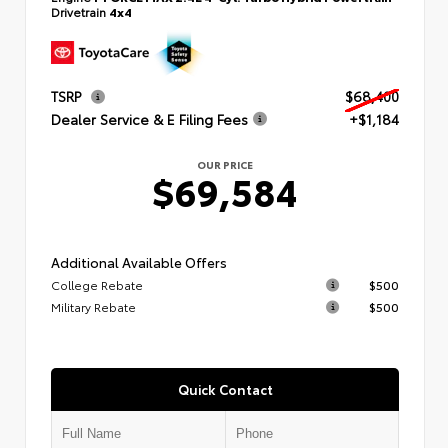
Drivetrain
4x4
TSRP
$68,400
Dealer Service & E Filing Fees
+$1,184
OUR PRICE
$69,584
Additional Available Offers
College Rebate
$500
Military Rebate
$500
Quick Contact