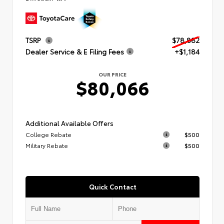
TSRP
$78,882
Dealer Service & E Filing Fees
+$1,184
OUR PRICE
$80,066
Additional Available Offers
College Rebate
$500
Military Rebate
$500
Quick Contact