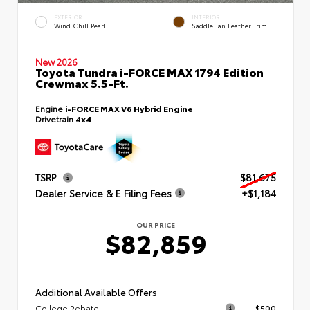
EXTERIOR
INTERIOR
Wind Chill Pearl
Saddle Tan Leather Trim
New 2026
Toyota Tundra i-FORCE MAX 1794 Edition
Crewmax 5.5-Ft.
Engine
i-FORCE MAX V6 Hybrid Engine
Drivetrain
4x4
TSRP
$81,675
Dealer Service & E Filing Fees
+$1,184
OUR PRICE
$82,859
Additional Available Offers
College Rebate
$500