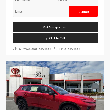
Submit
Get Pre-Approved
Click to Call
VIN:
Stock:
5TFWA5DB0TX394563
DTX394563