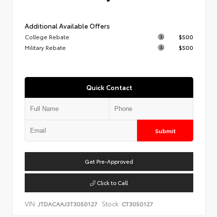
Additional Available Offers
College Rebate
$500
Military Rebate
$500
Quick Contact
Submit
Get Pre-Approved
Click to Call
VIN:
Stock:
JTDACAAJ3T3050127
CT3050127