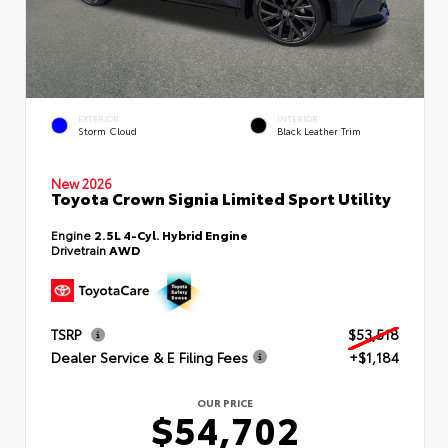
EXTERIOR
INTERIOR
Storm Cloud
Black Leather Trim
New 2026
Toyota Crown Signia Limited Sport Utility
Engine
2.5L 4-Cyl. Hybrid Engine
Drivetrain
AWD
TSRP
$53,518
Dealer Service & E Filing Fees
+$1,184
OUR PRICE
$54,702