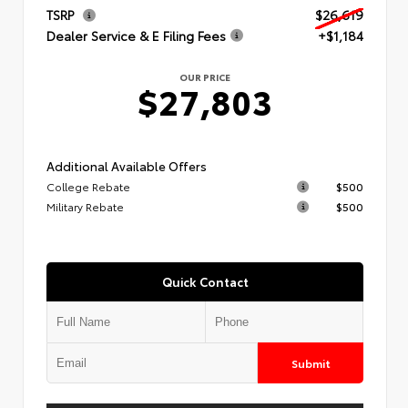
TSRP
$26,619
Dealer Service & E Filing Fees
+$1,184
OUR PRICE
$27,803
Additional Available Offers
College Rebate
$500
Military Rebate
$500
Quick Contact
Submit