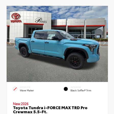
EXTERIOR
INTERIOR
Wave Maker
Black SofTex® Trim
New 2026
Toyota Tundra i-FORCE MAX TRD Pro
Crewmax 5.5-Ft.