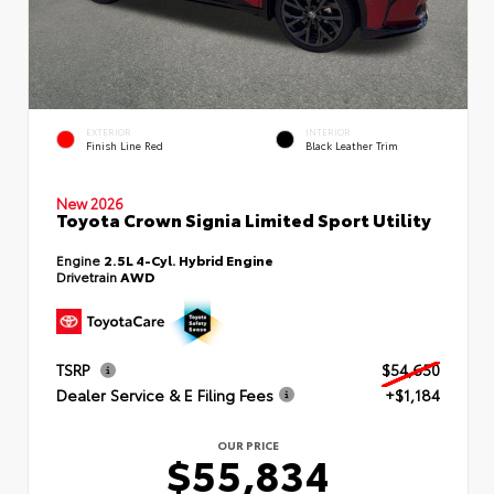
EXTERIOR
INTERIOR
Finish Line Red
Black Leather Trim
New 2026
Toyota Crown Signia Limited Sport Utility
Engine
2.5L 4-Cyl. Hybrid Engine
Drivetrain
AWD
TSRP
$54,650
Dealer Service & E Filing Fees
+$1,184
OUR PRICE
$55,834