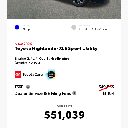
EXTERIOR
INTERIOR
Blueprint
Graphite SofTex® Trim
New 2026
Toyota Highlander XLE Sport Utility
Engine
2.4L 4-Cyl. Turbo Engine
Drivetrain
AWD
TSRP
$49,855
Dealer Service & E Filing Fees
+$1,184
OUR PRICE
$51,039