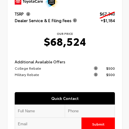
TSRP
$67,340
Dealer Service & E Filing Fees
+$1,184
OUR PRICE
$68,524
Additional Available Offers
College Rebate
$500
Military Rebate
$500
Quick Contact
Submit