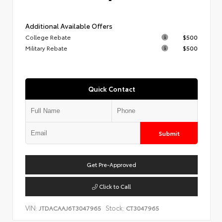
Additional Available Offers
College Rebate
$500
Military Rebate
$500
Quick Contact
Submit
Get Pre-Approved
Click to Call
VIN:
Stock:
JTDACAAJ6T3047965
CT3047965