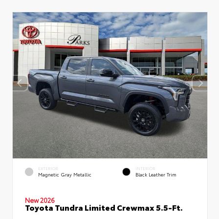
EXTERIOR
INTERIOR
Magnetic Gray Metallic
Black Leather Trim
New 2026
Toyota Tundra Limited Crewmax 5.5-Ft.