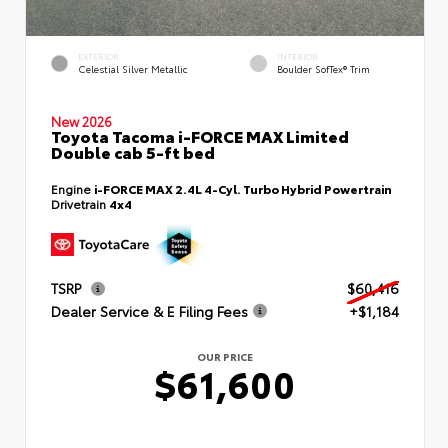
EXTERIOR
INTERIOR
Celestial Silver Metallic
Boulder SofTex® Trim
New 2026
Toyota Tacoma i-FORCE MAX Limited
Double cab 5-ft bed
Engine
i-FORCE MAX 2.4L 4-Cyl. Turbo Hybrid Powertrain
Drivetrain
4x4
TSRP
$60,416
Dealer Service & E Filing Fees
+$1,184
OUR PRICE
$61,600