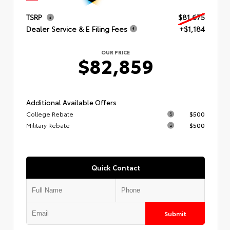
TSRP
$81,675
Dealer Service & E Filing Fees
+$1,184
OUR PRICE
$82,859
Additional Available Offers
College Rebate
$500
Military Rebate
$500
Quick Contact
Submit