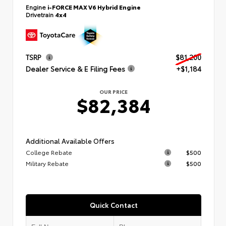
Engine
i-FORCE MAX V6 Hybrid Engine
Drivetrain
4x4
TSRP
$81,200
Dealer Service & E Filing Fees
+$1,184
OUR PRICE
$82,384
Additional Available Offers
College Rebate
$500
Military Rebate
$500
Quick Contact