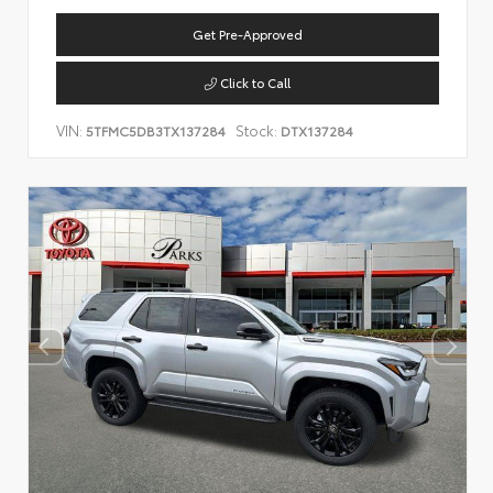
Get Pre-Approved
Click to Call
VIN:
Stock:
5TFMC5DB3TX137284
DTX137284