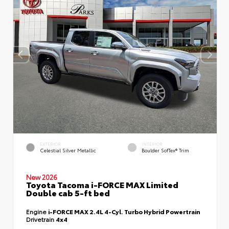
EXTERIOR
INTERIOR
Celestial Silver Metallic
Boulder SofTex® Trim
New 2026
Toyota Tacoma i-FORCE MAX Limited
Double cab 5-ft bed
Engine
i-FORCE MAX 2.4L 4-Cyl. Turbo Hybrid Powertrain
Drivetrain
4x4