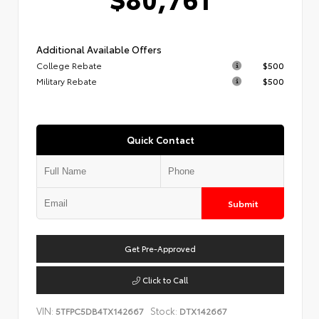
Additional Available Offers
College Rebate
$500
Military Rebate
$500
Quick Contact
Submit
Get Pre-Approved
Click to Call
VIN:
Stock:
5TFPC5DB4TX142667
DTX142667