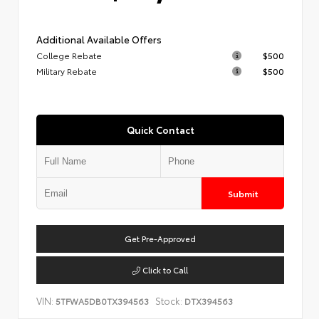
Additional Available Offers
College Rebate
$500
Military Rebate
$500
Quick Contact
Submit
Get Pre-Approved
Click to Call
VIN:
Stock:
5TFWA5DB0TX394563
DTX394563