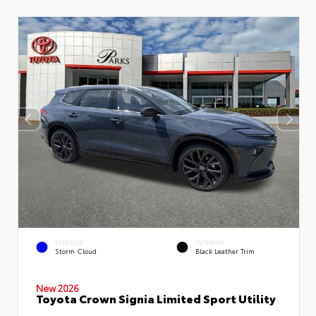
EXTERIOR
INTERIOR
Storm Cloud
Black Leather Trim
New 2026
Toyota Crown Signia Limited Sport Utility