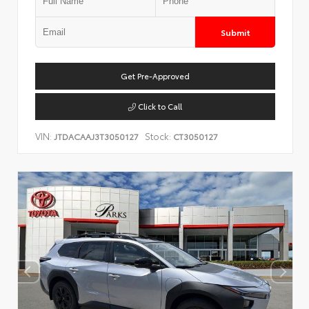
Submit
Get Pre-Approved
Click to Call
VIN:
Stock:
JTDACAAJ3T3050127
CT3050127