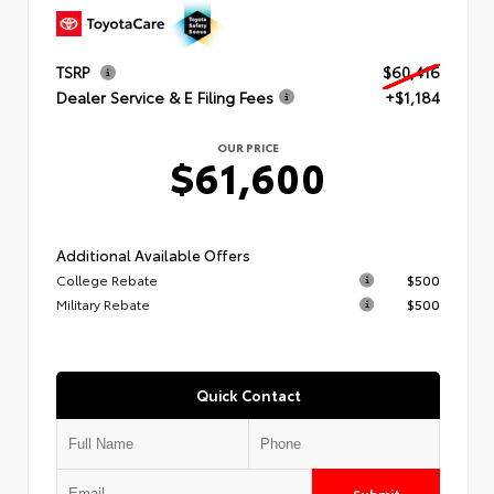
TSRP
$60,416
Dealer Service & E Filing Fees
+$1,184
OUR PRICE
$61,600
Additional Available Offers
College Rebate
$500
Military Rebate
$500
Quick Contact
Submit