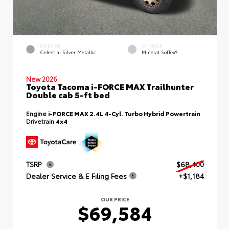
EXTERIOR
INTERIOR
Celestial Silver Metallic
Mineral SofTex®
New 2026
Toyota Tacoma i-FORCE MAX Trailhunter
Double cab 5-ft bed
Engine
i-FORCE MAX 2.4L 4-Cyl. Turbo Hybrid Powertrain
Drivetrain
4x4
TSRP
$68,400
Dealer Service & E Filing Fees
+$1,184
OUR PRICE
$69,584