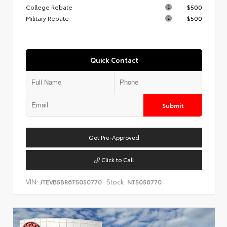
College Rebate
$500
Military Rebate
$500
Quick Contact
Submit
Get Pre-Approved
Click to Call
VIN:
Stock:
JTEVB5BR6T5050770
NT5050770