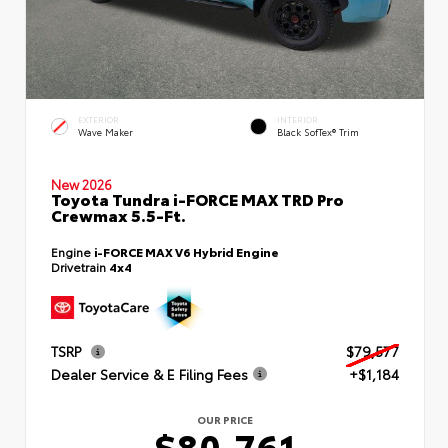
EXTERIOR
INTERIOR
Wave Maker
Black SofTex® Trim
New 2026
Toyota Tundra i-FORCE MAX TRD Pro
Crewmax 5.5-Ft.
Engine
i-FORCE MAX V6 Hybrid Engine
Drivetrain
4x4
TSRP
$79,577
Dealer Service & E Filing Fees
+$1,184
OUR PRICE
$80,761