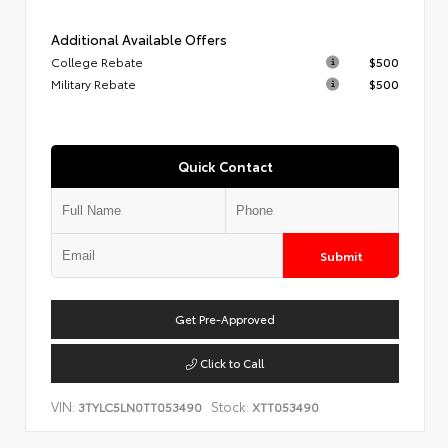
Additional Available Offers
College Rebate
$500
Military Rebate
$500
Quick Contact
Submit
Get Pre-Approved
Click to Call
VIN:
Stock:
3TYLC5LN0TT053490
XTT053490