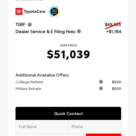
TSRP
$49,855
Dealer Service & E Filing Fees
+$1,184
OUR PRICE
$51,039
Additional Available Offers
College Rebate
$500
Military Rebate
$500
Quick Contact