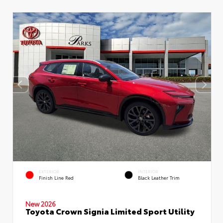
EXTERIOR
INTERIOR
Finish Line Red
Black Leather Trim
New 2026
Toyota Crown Signia Limited Sport Utility