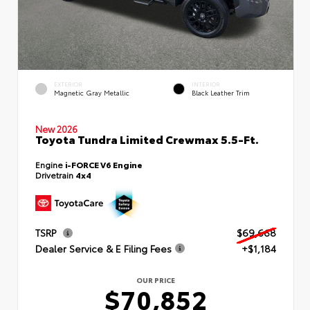
EXTERIOR
INTERIOR
Magnetic Gray Metallic
Black Leather Trim
New 2026
Toyota Tundra Limited Crewmax 5.5-Ft.
Engine
i-FORCE V6 Engine
Drivetrain
4x4
TSRP
$69,668
Dealer Service & E Filing Fees
+$1,184
OUR PRICE
$70,852