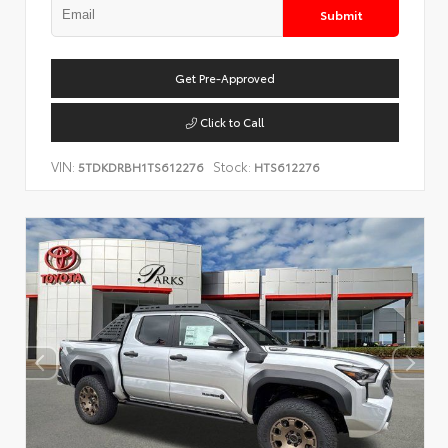
Submit
Get Pre-Approved
Click to Call
VIN:
Stock:
5TDKDRBH1TS612276
HTS612276