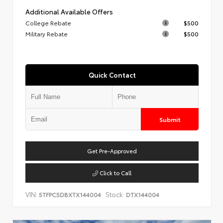
Additional Available Offers
College Rebate
$500
Military Rebate
$500
Quick Contact
Submit
Get Pre-Approved
Click to Call
VIN:
Stock:
5TFPC5DBXTX144004
DTX144004