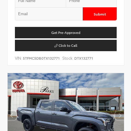
Submit
Get Pre-Approved
Click to Call
VIN:
Stock:
5TFMC5DB0TX132771
DTX132771