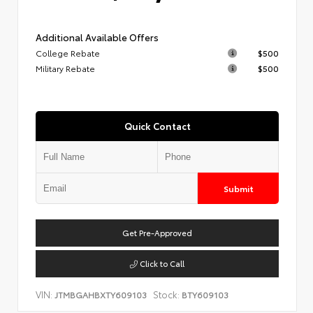
Additional Available Offers
College Rebate
$500
Military Rebate
$500
Quick Contact
Submit
Get Pre-Approved
Click to Call
VIN:
Stock:
JTMBGAHBXTY609103
BTY609103