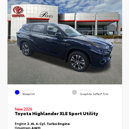
EXTERIOR
INTERIOR
Blueprint
Graphite SofTex® Trim
New 2026
Toyota Highlander XLE Sport Utility
Engine
2.4L 4-Cyl. Turbo Engine
Drivetrain
AWD