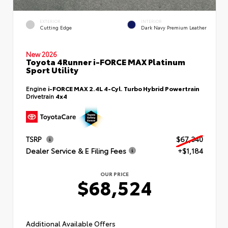
EXTERIOR
INTERIOR
Cutting Edge
Dark Navy Premium Leather
New 2026
Toyota 4Runner i-FORCE MAX Platinum
Sport Utility
Engine
i-FORCE MAX 2.4L 4-Cyl. Turbo Hybrid Powertrain
Drivetrain
4x4
TSRP
$67,340
Dealer Service & E Filing Fees
+$1,184
OUR PRICE
$68,524
Additional Available Offers