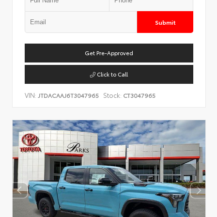
Submit
Get Pre-Approved
Click to Call
VIN:
Stock:
JTDACAAJ6T3047965
CT3047965