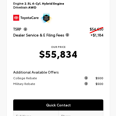
Engine
2.5L 4-Cyl. Hybrid Engine
Drivetrain
AWD
TSRP
$54,650
Dealer Service & E Filing Fees
+$1,184
OUR PRICE
$55,834
Additional Available Offers
College Rebate
$500
Military Rebate
$500
Quick Contact