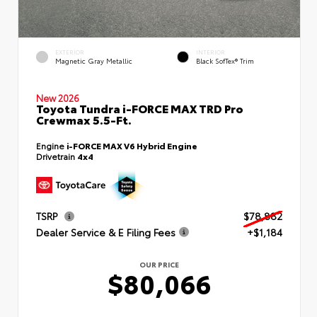
EXTERIOR
INTERIOR
Magnetic Gray Metallic
Black SofTex® Trim
New 2026
Toyota Tundra i-FORCE MAX TRD Pro
Crewmax 5.5-Ft.
Engine
i-FORCE MAX V6 Hybrid Engine
Drivetrain
4x4
TSRP
$78,882
Dealer Service & E Filing Fees
+$1,184
OUR PRICE
$80,066