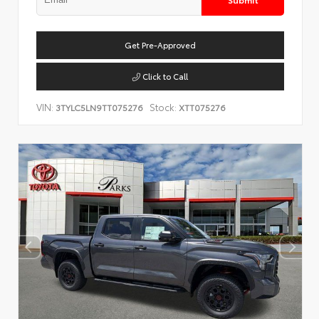
Get Pre-Approved
Click to Call
VIN:
Stock:
3TYLC5LN9TT075276
XTT075276