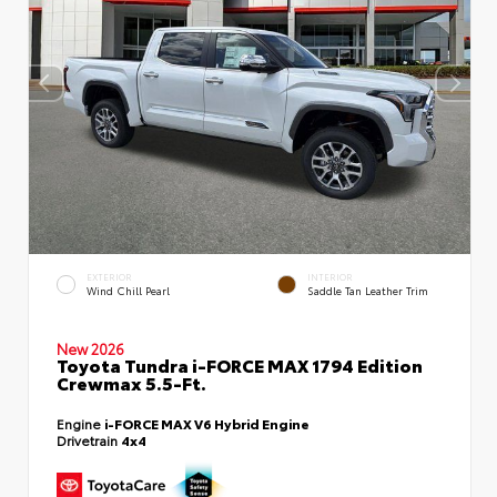
EXTERIOR
INTERIOR
Wind Chill Pearl
Saddle Tan Leather Trim
New 2026
Toyota Tundra i-FORCE MAX 1794 Edition
Crewmax 5.5-Ft.
Engine
i-FORCE MAX V6 Hybrid Engine
Drivetrain
4x4