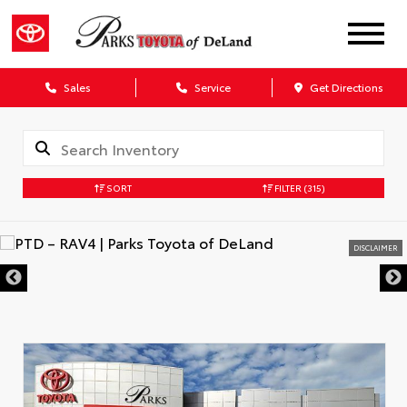
Sales
Service
Get Directions
SORT
FILTER
(315)
DISCLAIMER