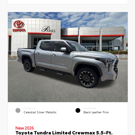
EXTERIOR
INTERIOR
Celestial Silver Metallic
Black Leather Trim
New 2026
Toyota Tundra Limited Crewmax 5.5-Ft.