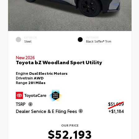
EXTERIOR
INTERIOR
Steel
Black SofTex® Trim
New 2026
Toyota bZ Woodland Sport Utility
Engine
Dual Electric Motors
Drivetrain
AWD
Range
281 Miles
TSRP
$51,009
Dealer Service & E Filing Fees
+$1,184
OUR PRICE
$52,193