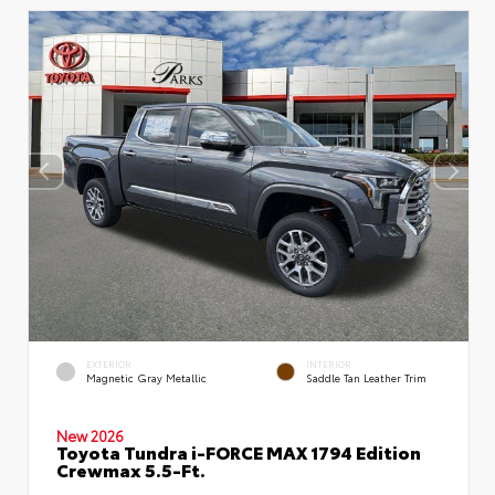
EXTERIOR
INTERIOR
Magnetic Gray Metallic
Saddle Tan Leather Trim
New 2026
Toyota Tundra i-FORCE MAX 1794 Edition
Crewmax 5.5-Ft.