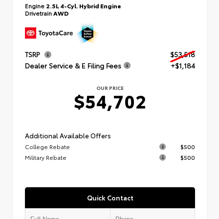
Engine
2.5L 4-Cyl. Hybrid Engine
Drivetrain
AWD
TSRP
$53,518
Dealer Service & E Filing Fees
+$1,184
OUR PRICE
$54,702
Additional Available Offers
College Rebate
$500
Military Rebate
$500
Quick Contact