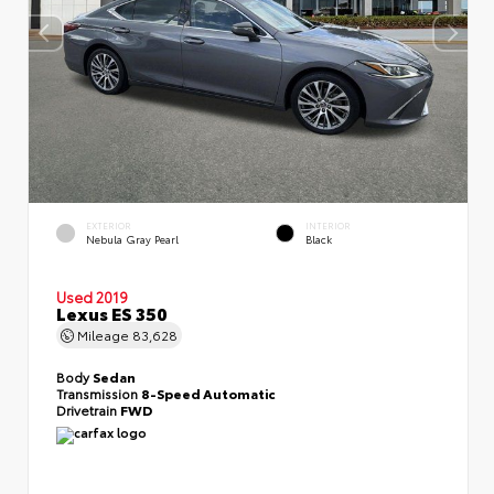
EXTERIOR
INTERIOR
Nebula Gray Pearl
Black
Used 2019
Lexus ES 350
Mileage
83,628
Body
Sedan
Transmission
8-Speed Automatic
Drivetrain
FWD