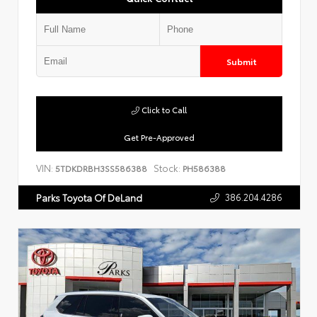
Submit
Click to Call
Get Pre-Approved
VIN:
Stock:
5TDKDRBH3SS586388
PH586388
386.204.4286
Parks Toyota Of DeLand