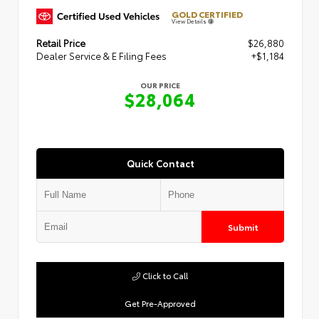
GOLD CERTIFIED
View Details
Retail Price
$26,880
Dealer Service & E Filing Fees
+$1,184
OUR PRICE
$28,064
Quick Contact
Submit
Click to Call
Get Pre-Approved