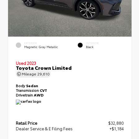
EXTERIOR
INTERIOR
Magnetic Gray Metallic
Black
Used 2023
Toyota Crown Limited
Mileage
29,610
Body
Sedan
Transmission
CVT
Drivetrain
AWD
Retail Price
$32,880
Dealer Service & E Filing Fees
+$1,184