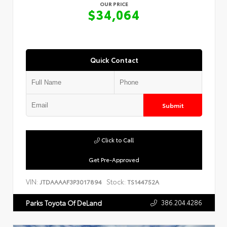
OUR PRICE
$34,064
Quick Contact
Submit
Click to Call
Get Pre-Approved
VIN:
Stock:
JTDAAAAF3P3017894
TS144752A
386.204.4286
Parks Toyota Of DeLand