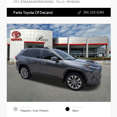
VIN:
Stock:
5TDAAAA57RS018362
P018362
386.204.4286
Parks Toyota Of DeLand
EXTERIOR
INTERIOR
Magnetic Gray Metallic
Black