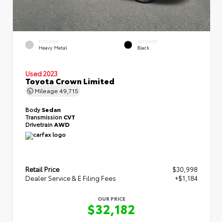
EXTERIOR
INTERIOR
Heavy Metal
Black
Used 2023
Toyota Crown Limited
Mileage
49,715
Body
Sedan
Transmission
CVT
Drivetrain
AWD
Retail Price
$30,998
Dealer Service & E Filing Fees
+$1,184
OUR PRICE
$32,182