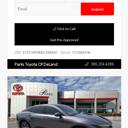
Submit
Click to Call
Get Pre-Approved
VIN:
Stock:
2T3C1RFV8RC298051
TS139621B
386.204.4286
Parks Toyota Of DeLand