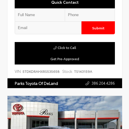
Quick Contact
Submit
Click to Call
Get Pre-Approved
VIN:
Stock:
5TDKDRAHXRS535658
TS143159A
386.204.4286
Parks Toyota Of DeLand