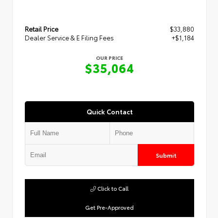
Retail Price
$33,880
Dealer Service & E Filing Fees
+$1,184
OUR PRICE
$35,064
Quick Contact
Submit
Click to Call
Get Pre-Approved