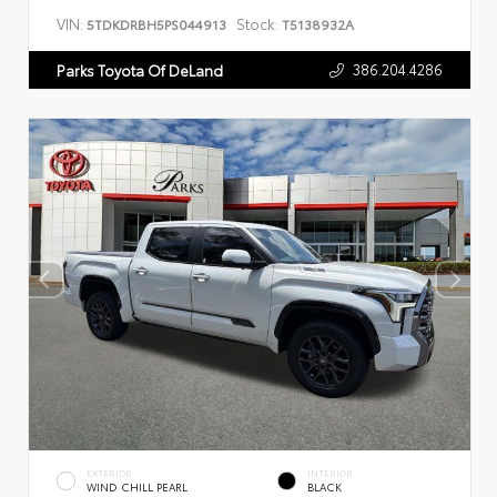
VIN:
Stock:
5TDKDRBH5PS044913
T5138932A
386.204.4286
Parks Toyota Of DeLand
EXTERIOR
INTERIOR
WIND CHILL PEARL
BLACK