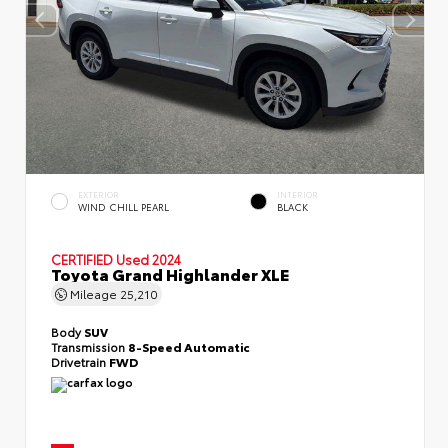
EXTERIOR
INTERIOR
WIND CHILL PEARL
BLACK
CERTIFIED
Used 2024
Toyota Grand Highlander XLE
Mileage
25,210
Body
SUV
Transmission
8-Speed Automatic
Drivetrain
FWD