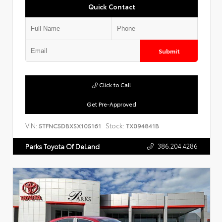
Quick Contact
Submit
Click to Call
Get Pre-Approved
VIN:
Stock:
5TFNC5DBXSX105161
TX094841B
386.204.4286
Parks Toyota Of DeLand