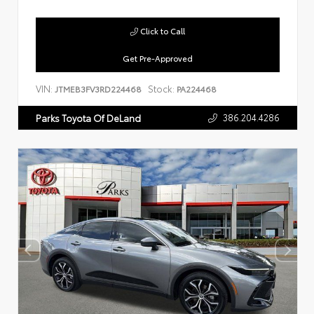
Click to Call
Get Pre-Approved
VIN:
Stock:
JTMEB3FV3RD224468
PA224468
386.204.4286
Parks Toyota Of DeLand