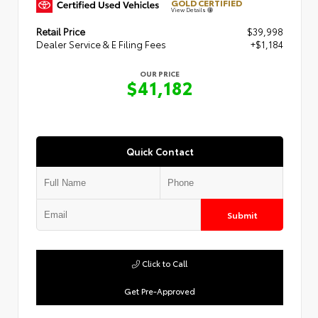
GOLD CERTIFIED
View Details
Retail Price
$39,998
Dealer Service & E Filing Fees
+$1,184
OUR PRICE
$41,182
Quick Contact
Submit
Click to Call
Get Pre-Approved