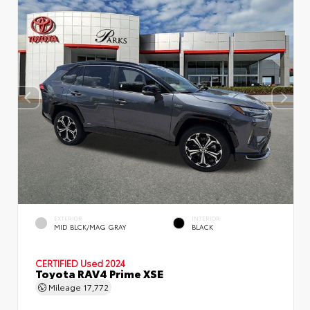
EXTERIOR
INTERIOR
MID BLCK/MAG GRAY
BLACK
CERTIFIED
Used 2024
Toyota RAV4 Prime XSE
Mileage
17,772