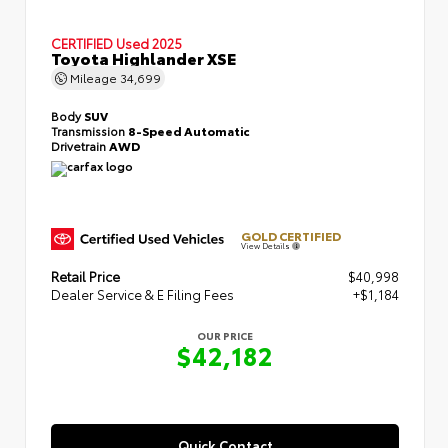
CERTIFIED
Used 2025
Toyota Highlander XSE
Mileage
34,699
Body
SUV
Transmission
8-Speed Automatic
Drivetrain
AWD
GOLD CERTIFIED
View Details
Retail Price
$40,998
Dealer Service & E Filing Fees
+$1,184
OUR PRICE
$42,182
Quick Contact