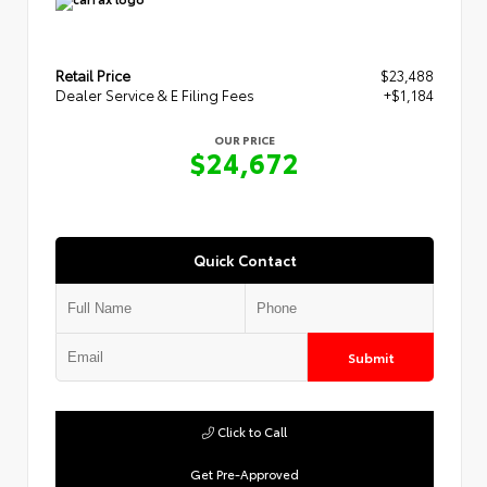
Retail Price
$23,488
Dealer Service & E Filing Fees
+$1,184
OUR PRICE
$24,672
Quick Contact
Submit
Click to Call
Get Pre-Approved