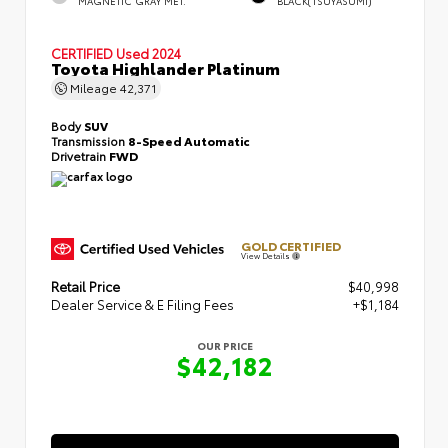
MAGNETIC GRAY MET.
BLACK(TSUYASUMI)
CERTIFIED
Used 2024
Toyota Highlander Platinum
Mileage
42,371
Body
SUV
Transmission
8-Speed Automatic
Drivetrain
FWD
GOLD CERTIFIED
View Details
Retail Price
$40,998
Dealer Service & E Filing Fees
+$1,184
OUR PRICE
$42,182