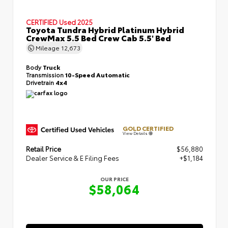
CERTIFIED
Used 2025
Toyota Tundra Hybrid Platinum Hybrid
CrewMax 5.5 Bed Crew Cab 5.5' Bed
Mileage
12,673
Body
Truck
Transmission
10-Speed Automatic
Drivetrain
4x4
GOLD CERTIFIED
View Details
Retail Price
$56,880
Dealer Service & E Filing Fees
+$1,184
OUR PRICE
$58,064