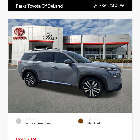
386.204.4286
Parks Toyota Of DeLand
EXTERIOR
INTERIOR
Boulder Gray Pearl
Chestnut
Used 2024