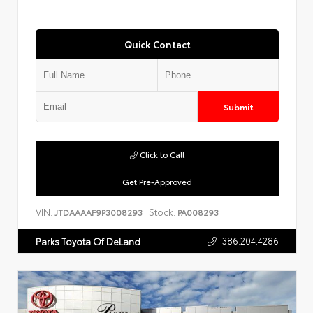
Quick Contact
Submit
Click to Call
Get Pre-Approved
VIN:
Stock:
JTDAAAAF9P3008293
PA008293
386.204.4286
Parks Toyota Of DeLand