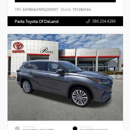
VIN:
Stock:
5XYRK4LFXPG239357
T5128414A
386.204.4286
Parks Toyota Of DeLand
EXTERIOR
INTERIOR