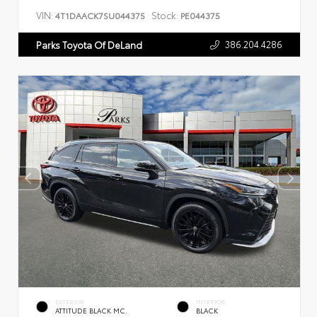
VIN:
Stock:
4T1DAACK7SU044375
PE044375
386.204.4286
Parks Toyota Of DeLand
EXTERIOR
INTERIOR
ATTITUDE BLACK MC.
BLACK