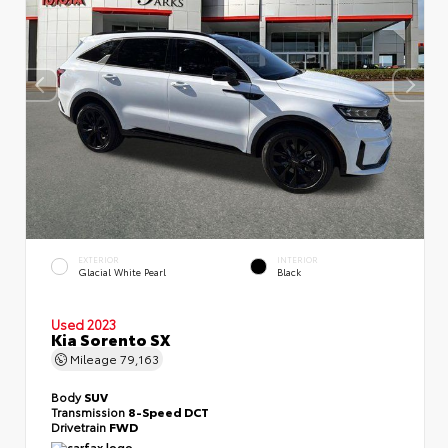
EXTERIOR
INTERIOR
Glacial White Pearl
Black
Used 2023
Kia Sorento SX
Mileage
79,163
Body
SUV
Transmission
8-Speed DCT
Drivetrain
FWD