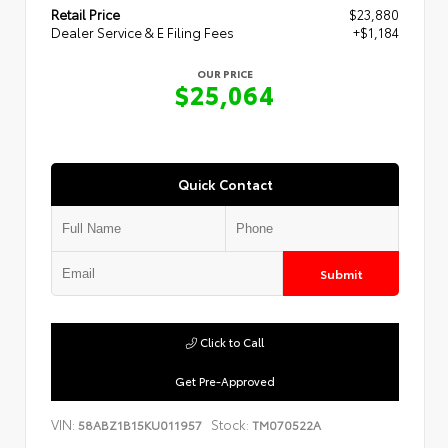
Retail Price
$23,880
Dealer Service & E Filing Fees
+$1,184
OUR PRICE
$25,064
Quick Contact
Submit
Click to Call
Get Pre-Approved
VIN:
Stock:
58ABZ1B15KU011957
TM070522A