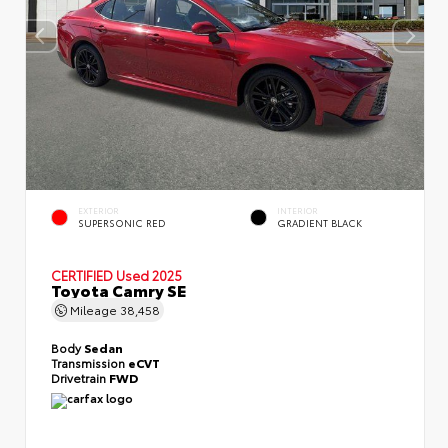
EXTERIOR
INTERIOR
SUPERSONIC RED
GRADIENT BLACK
CERTIFIED
Used 2025
Toyota Camry SE
Mileage
38,458
Body
Sedan
Transmission
eCVT
Drivetrain
FWD