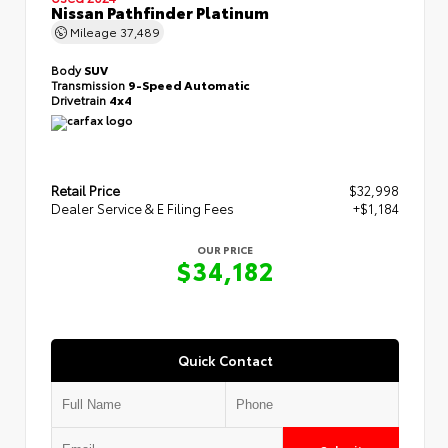
Nissan Pathfinder Platinum
Mileage
37,489
Body
SUV
Transmission
9-Speed Automatic
Drivetrain
4x4
Retail Price
$32,998
Dealer Service & E Filing Fees
+$1,184
OUR PRICE
$34,182
Quick Contact