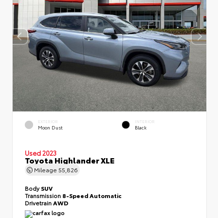
EXTERIOR
INTERIOR
Moon Dust
Black
Used 2023
Toyota Highlander XLE
Mileage
55,826
Body
SUV
Transmission
8-Speed Automatic
Drivetrain
AWD