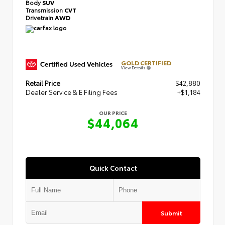
Body
SUV
Transmission
CVT
Drivetrain
AWD
GOLD CERTIFIED
View Details
Retail Price
$42,880
Dealer Service & E Filing Fees
+$1,184
OUR PRICE
$44,064
Quick Contact
Submit