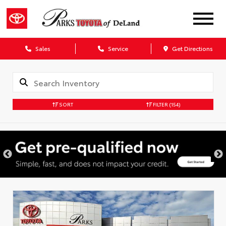
Sales
Service
Get Directions
SORT
FILTER
(154)