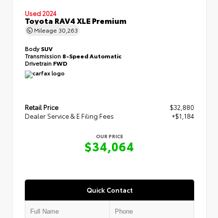
Used 2024
Toyota RAV4 XLE Premium
Mileage
30,263
Body
SUV
Transmission
8-Speed Automatic
Drivetrain
FWD
Retail Price
$32,880
Dealer Service & E Filing Fees
+$1,184
OUR PRICE
$34,064
Quick Contact