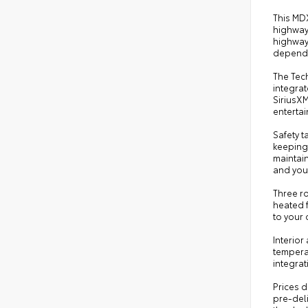
This MD
highway.
highway 
dependa
The Tec
integrat
SiriusXM
enterta
Safety t
keeping 
maintai
and you
Three r
heated f
to your 
Interior
tempera
integrat
Prices d
pre-deli