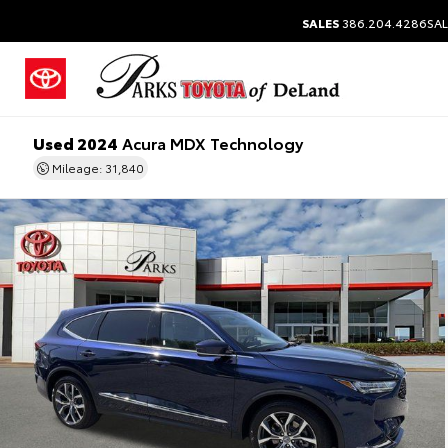
SALES
386.204.4286
SAL
Used 2024
Acura MDX Technology
Mileage: 31,840