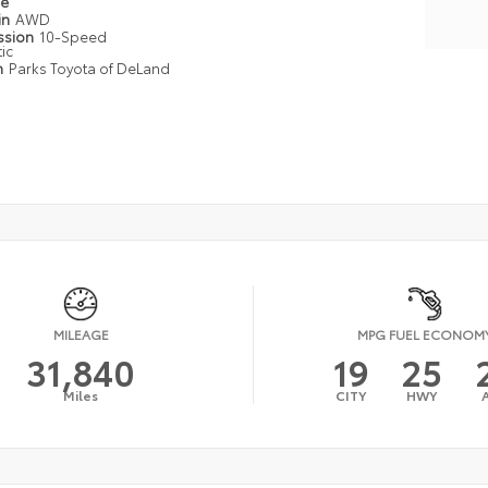
pe
in
AWD
ssion
10-Speed
ic
n
Parks Toyota of DeLand
MILEAGE
MPG FUEL ECONOM
31,840
19
25
Miles
CITY
HWY