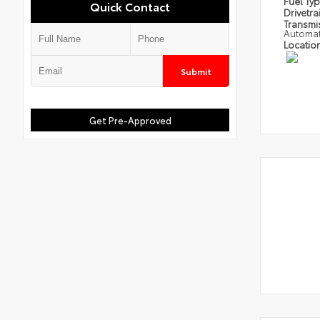
Fuel Ty
Quick Contact
Drivetra
Transmi
Automat
Locatio
Submit
Get Pre-Approved