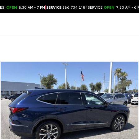
|
ES:
OPEN
8:30 AM - 7 PM
SERVICE
386.734.2184
SERVICE:
OPEN
7:30 AM - 6 