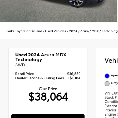
Parks Toyota of DeLand
/
Used Vehicles
/
2024
/
Acura
/
MDX
/
Technolog
Used 2024
Acura MDX
Veh
Technology
AWD
Retail Price
$36,880
Apex
Dealer Service & E Filing Fees
+$1,184
Gray
Our Price
$38,064
VIN
5J8
Stock #
Condit
Exterior
Interior
Engine