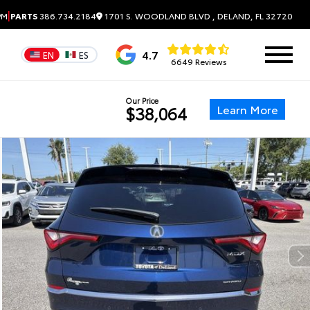
|
1701 S. WOODLAND BLVD , DELAND, FL 32720
PM
PARTS
386.734.2184
4.7
EN
ES
6649 Reviews
Our Price
Learn More
$38,064