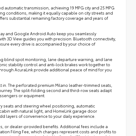
ed automatic transmission, achieving 19 MPG city and 25 MPG
ng conditions, making it equally capable on city streets and
ffers substantial remaining factory coverage and years of
rPlay and Google Android Auto keep you seamlessly
th 3D View guides you with precision. Bluetooth connectivity,
nsure every drive is accompanied by your choice of
ing blind spot monitoring, lane departure warning, and lane
nic stability control and anti-lock brakes work together to
hrough AcuraLink provide additional peace of mind for you
t in. The perforated premium Milano leather-trimmed seats,
journey. The split-folding second and third-row seats adapt
passengers or equipment.
ry seats and steering wheel positioning, automatic
cabin with natural light, and HomeLink garage door
add layers of convenience to your daily experience.
ies, or dealer-provided benefits. Additional fees include a
ration Filing Fee, which charges represent costs and profits to