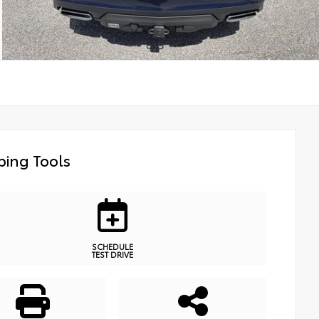
ing Tools
SCHEDULE
TEST DRIVE