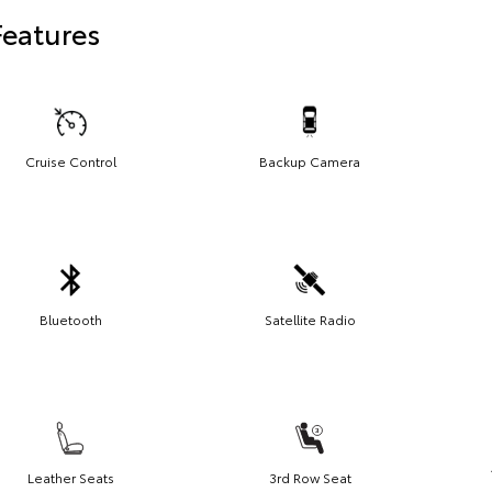
Features
Cruise Control
Backup Camera
Bluetooth
Satellite Radio
Leather Seats
3rd Row Seat