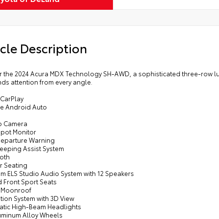
cle Description
r the 2024 Acura MDX Technology SH-AWD, a sophisticated three-row luxu
s attention from every angle.
 CarPlay
e Android Auto
p Camera
Spot Monitor
Departure Warning
Keeping Assist System
ooth
r Seating
um ELS Studio Audio System with 12 Speakers
d Front Sport Seats
 Moonroof
tion System with 3D View
atic High-Beam Headlights
luminum Alloy Wheels