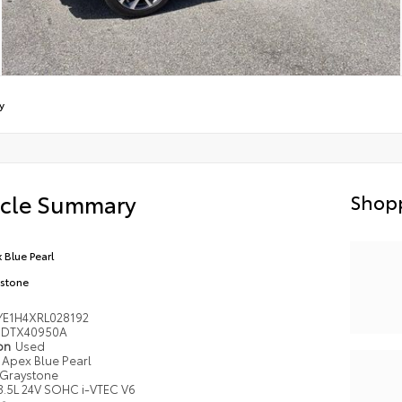
y
icle Summary
Shopp
 Blue Pearl
stone
YE1H4XRL028192
DTX40950A
ion
Used
Apex Blue Pearl
Graystone
3.5L 24V SOHC i-VTEC V6