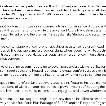
X delivers refined performance with a 3.5L V6 engine paired to a 10-spe
 The all-wheel drive system provides confident handling across all drivi
routes. With approximately 31,840 miles on the odometer, this vehicle o
ble service ahead.
hnology trim prioritizes driver connectivity and convenience. Apple Ca
ed with your smartphone, while the advanced Acura Navigation System wi
 satellite radio, and the premium 12-speaker ELS Studio audio system e
inment.
akes center stage with comprehensive driver assistance features includ
assist. The backup camera provides clarity when reversing, while electro
n traction and control. Multiple airbags and emergency communication t
r passengers.
ows of seating accommodate up to seven passengers with versatility buil
ront sport seats, and heated rear seating create comfort across every 
cargo needs, transforming the interior to suit whether you're carrying 
 appointments reflect luxury at every touchpoint. Features include memo
ture control with front and rear zones, a power moonroof flooding the 
ion. The illuminated vanity mirrors, reading lights, and power windows 
o not include tax, tag, title, registration, any dealer-installed accessor
very service fee, Parks Plus Package of $1,995, and an Electronic Regist