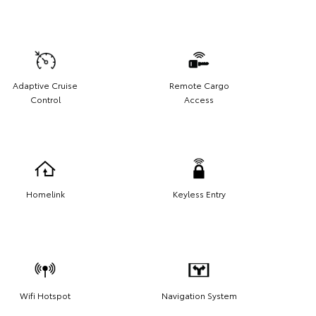
Adaptive Cruise
Remote Cargo
Control
Access
Homelink
Keyless Entry
Wifi Hotspot
Navigation System