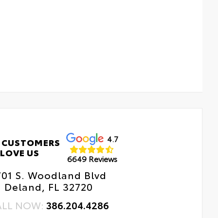
4.7
 CUSTOMERS
LOVE US
6649 Reviews
701 S. Woodland Blvd
Deland, FL 32720
ALL NOW:
386.204.4286