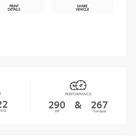
PRINT
SHARE
DETAILS
VEHICLE
Y
PERFORMANCE
22
290
&
267
AVG
HP
Torque