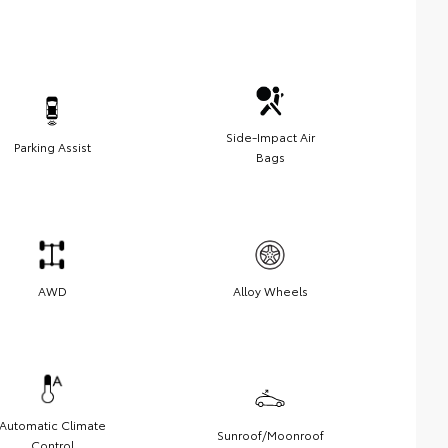
Side-Impact Air
Parking Assist
Bags
AWD
Alloy Wheels
Automatic Climate
Sunroof/Moonroof
Control