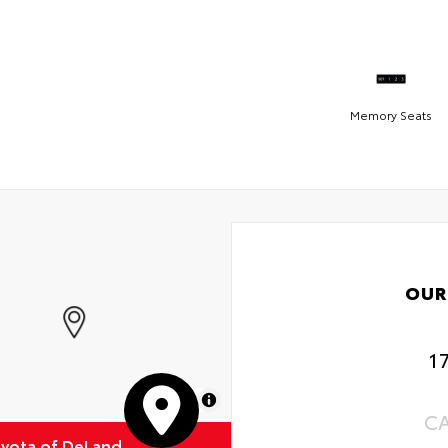
Memory Seats
OUR
1
MapLibre
C
oyota of DeLand