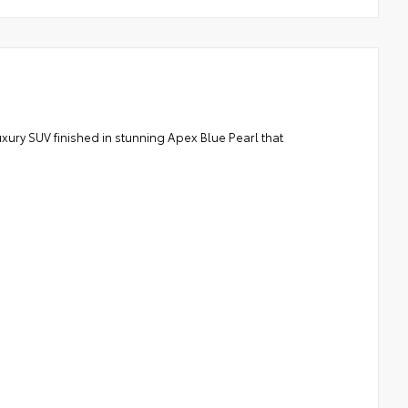
ry SUV finished in stunning Apex Blue Pearl that