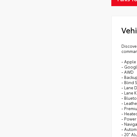
Vehi
Discove
command
- Apple
- Googl
- AWD
- Backu
- Blind 
- Lane 
- Lane 
- Bluet
- Leathe
- Premi
- Heate
- Power
- Naviga
- Autom
- 20" A