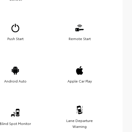
Push Start
Remote Start
Android Auto
Apple Car Play
Lane Departure
Blind Spot Monitor
Warning