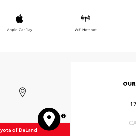
Apple Car Play
Wifi Hotspot
OUR
1
MapLibre
C
oyota of DeLand