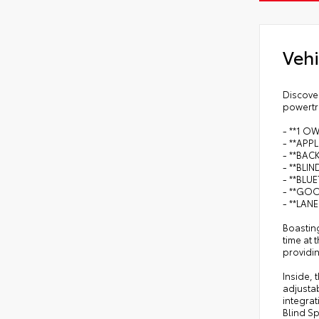
Vehi
Discover
powertra
- **1 O
- **APP
- **BAC
- **BLI
- **BLU
- **GO
- **LAN
Boasting
time at
providi
Inside,
adjusta
integrat
Blind S