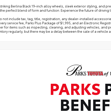
 striking Berlina Black 19-inch alloy wheels, sleek exterior styling, an
 the perfect blend of form and function. Experience the future of driving
o not include tax, tag, title, registration, any dealer-installed accessor
very service fee, Parks Plus Package of $1,995, and an Electronic Regist
er for items such as inspecting, cleaning, and adjusting vehicles, and 
ntory regularly, but there may be a delay between the sale of a vehicle 
PARKS
BENEF