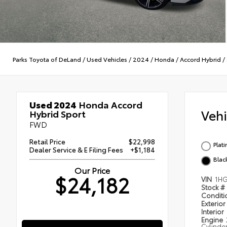
Parks Toyota of DeLand
/
Used Vehicles
/
2024
/
Honda
/
Accord Hybrid
/
Used 2024
Honda Accord
Veh
Hybrid Sport
FWD
Retail Price
$22,998
Plat
Dealer Service & E Filing Fees
+$1,184
Blac
Our Price
$24,182
VIN
1H
Stock #
Condit
Exterior
Interior
Engine
Cylinde