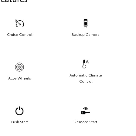
Cruise Control
Backup Camera
Automatic Climate
Alloy Wheels
Control
Push Start
Remote Start