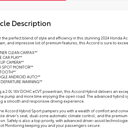
cle Description
 the perfect blend of style and efficiency in this stunning 2024 Honda Ac
in, and impressive list of premium features, this Accord is sure to exce
WNER CLEAN CARFAX**
LE CAR PLAY**
KUP CAMERA**
ND SPOT MONITOR**
ETOOTH**
OGLE ANDROID AUTO**
E DEPARTURE WARNING**
 a 2.0L 16V DOHC eCVT powertrain, this Accord Hybrid delivers an excep
 the pump and more time enjoying the open road. The advanced hybrid s
ng a smooth and responsive driving experience.
 the Accord Hybrid Sport pampers you with a wealth of comfort and conve
ble driver's seat, dual-zone automatic climate control, and the premiu
ion. Safety is also a top priority, with advanced driver-assist technolog
pot Monitoring keeping you and your passengers secure.