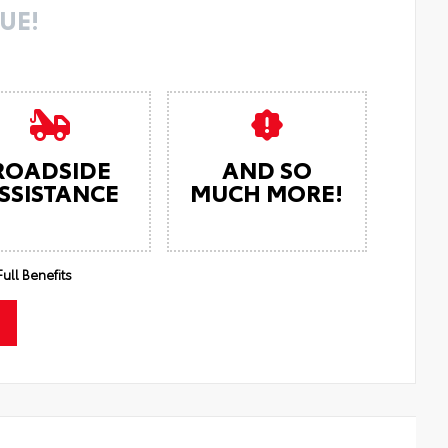
UE!
ROADSIDE
AND SO
SSISTANCE
MUCH MORE!
ull Benefits