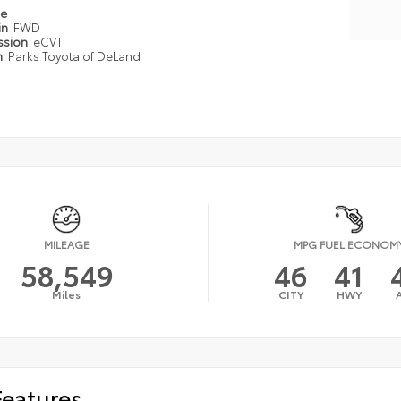
pe
in
FWD
ssion
eCVT
n
Parks Toyota of DeLand
MILEAGE
MPG FUEL ECONOM
58,549
46
41
Miles
CITY
HWY
Features