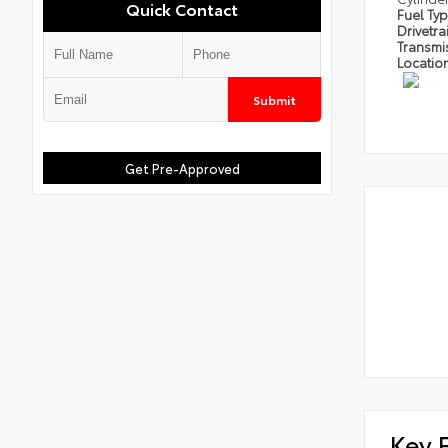
Quick Contact
Fuel Ty
Drivetra
Transmi
Locatio
Submit
Get Pre-Approved
Key 