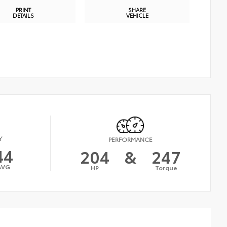
PRINT
SHARE
DETAILS
VEHICLE
Y
PERFORMANCE
44
204
&
247
AVG
HP
Torque