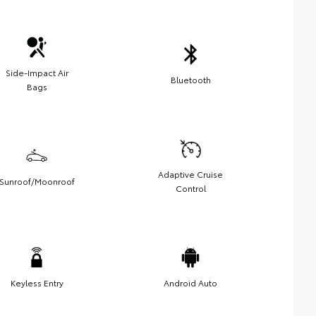
Side-Impact Air
Bluetooth
Bags
Adaptive Cruise
Sunroof/Moonroof
Control
Keyless Entry
Android Auto