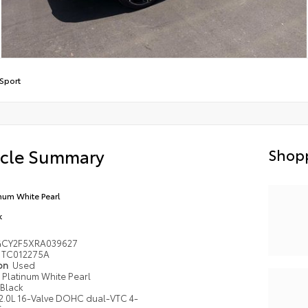
Sport
icle Summary
Shopp
inum White Pearl
k
GCY2F5XRA039627
TC012275A
ion
Used
Platinum White Pearl
Black
2.0L 16-Valve DOHC dual-VTC 4-
r