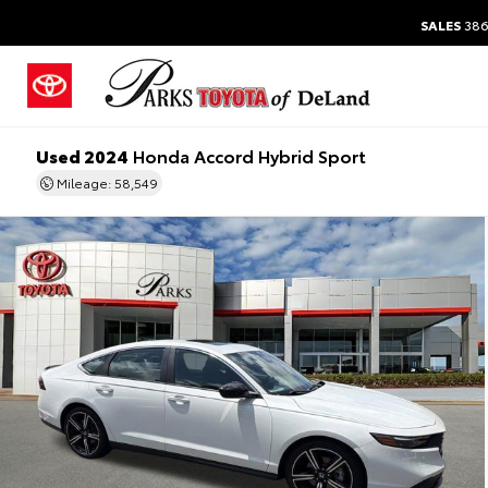
SALES
386
Used 2024
Honda Accord Hybrid Sport
Mileage: 58,549