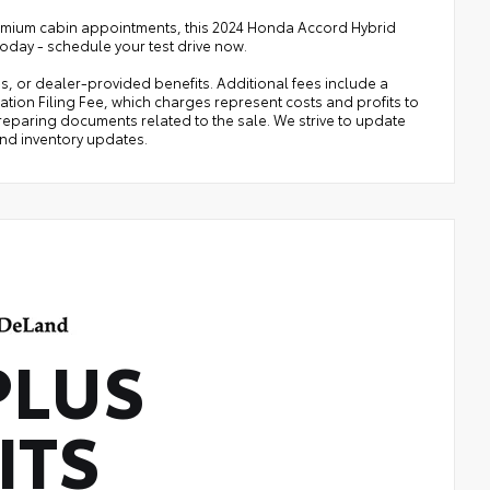
d premium cabin appointments, this 2024 Honda Accord Hybrid
 today - schedule your test drive now.
ies, or dealer-provided benefits. Additional fees include a
ration Filing Fee, which charges represent costs and profits to
preparing documents related to the sale. We strive to update
and inventory updates.
PLUS
ITS