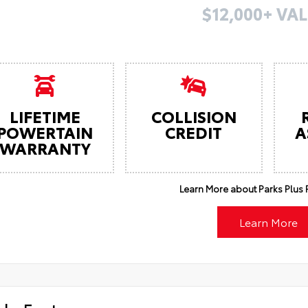
$12,000+ VAL
LIFETIME
COLLISION
POWERTAIN
CREDIT
A
WARRANTY
Learn More about Parks Plus F
Learn More