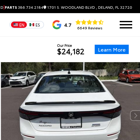
|
1701 S. WOODLAND BLVD , DELAND, FL 32720
ED
PARTS
386.734.2184
4.7
EN
ES
6649 Reviews
Our Price
Learn More
$24,182