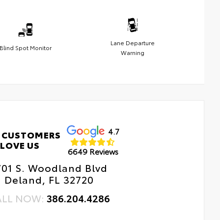
Lane Departure
Blind Spot Monitor
Warning
4.7
 CUSTOMERS
LOVE US
6649 Reviews
701 S. Woodland Blvd
Deland, FL 32720
ALL NOW:
386.204.4286