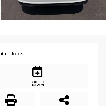
ing Tools
SCHEDULE
TEST DRIVE