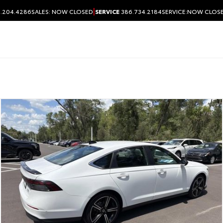
|
.204.4286
SALES:
NOW CLOSED
SERVICE
386.734.2184
SERVICE:
NOW CLOS