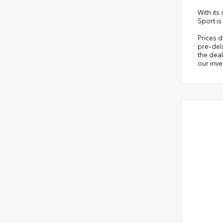
With its
Sport is
Prices d
pre-deli
the deal
our inve