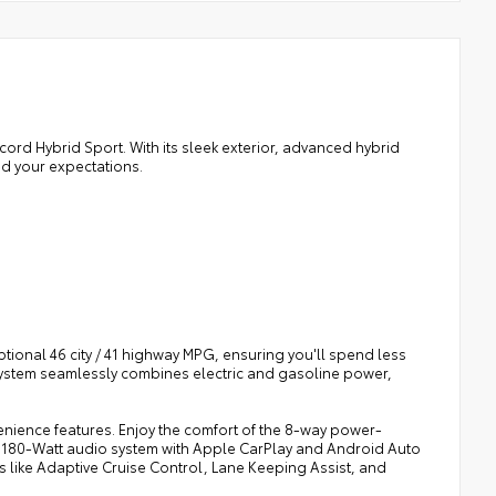
cord Hybrid Sport. With its sleek exterior, advanced hybrid
ed your expectations.
tional 46 city / 41 highway MPG, ensuring you'll spend less
ystem seamlessly combines electric and gasoline power,
nience features. Enjoy the comfort of the 8-way power-
m 180-Watt audio system with Apple CarPlay and Android Auto
ies like Adaptive Cruise Control, Lane Keeping Assist, and