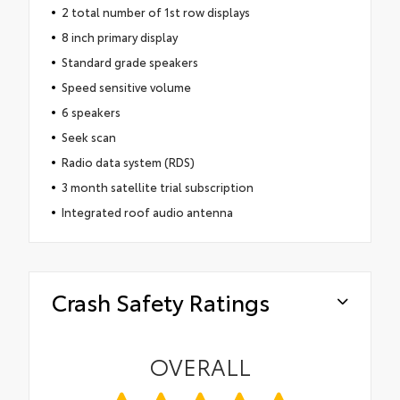
2 total number of 1st row displays
8 inch primary display
Standard grade speakers
Speed sensitive volume
6 speakers
Seek scan
Radio data system (RDS)
3 month satellite trial subscription
Integrated roof audio antenna
Crash Safety Ratings
OVERALL