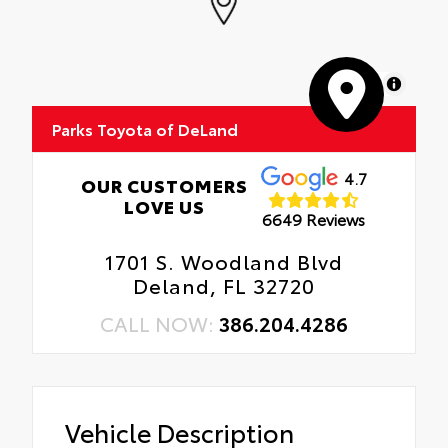
MapLibre
Parks Toyota of DeLand
4.7
OUR CUSTOMERS
LOVE US
6649 Reviews
1701 S. Woodland Blvd
Deland, FL 32720
CALL NOW:
386.204.4286
Vehicle Description