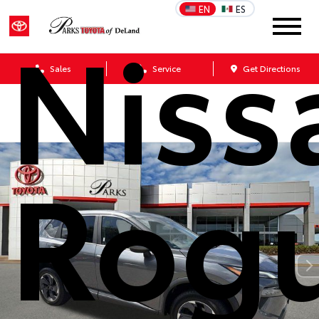
EN
ES
Niss
Sales
Service
Get Directions
Rog