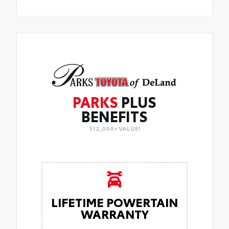
PARKS
PLUS
BENEFITS
$12,000+ VALUE!
LIFETIME POWERTAIN
WARRANTY