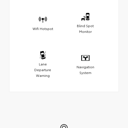
Blind Spot
Wifi Hotspot
Monitor
Lane
Navigation
Departure
System
Warning