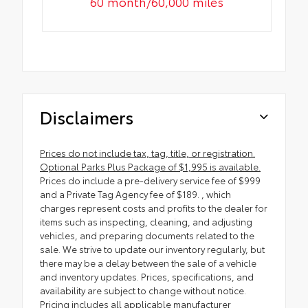
60 month/60,000 miles
Disclaimers
Prices do not include tax, tag, title, or registration.
Optional Parks Plus Package of $1,995 is available.
Prices do include a pre-delivery service fee of $999
and a Private Tag Agency fee of $189. , which
charges represent costs and profits to the dealer for
items such as inspecting, cleaning, and adjusting
vehicles, and preparing documents related to the
sale. We strive to update our inventory regularly, but
there may be a delay between the sale of a vehicle
and inventory updates. Prices, specifications, and
availability are subject to change without notice.
Pricing includes all applicable manufacturer