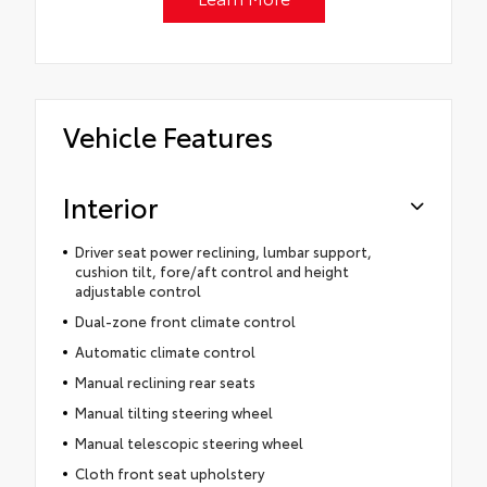
Vehicle Features
Interior
Driver seat power reclining, lumbar support,
cushion tilt, fore/aft control and height
adjustable control
Dual-zone front climate control
Automatic climate control
Manual reclining rear seats
Manual tilting steering wheel
Manual telescopic steering wheel
Cloth front seat upholstery