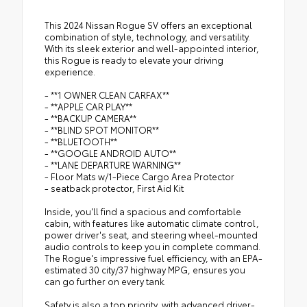
This 2024 Nissan Rogue SV offers an exceptional
combination of style, technology, and versatility.
With its sleek exterior and well-appointed interior,
this Rogue is ready to elevate your driving
experience.
- **1 OWNER CLEAN CARFAX**
- **APPLE CAR PLAY**
- **BACKUP CAMERA**
- **BLIND SPOT MONITOR**
- **BLUETOOTH**
- **GOOGLE ANDROID AUTO**
- **LANE DEPARTURE WARNING**
- Floor Mats w/1-Piece Cargo Area Protector
- seatback protector, First Aid Kit
Inside, you'll find a spacious and comfortable
cabin, with features like automatic climate control,
power driver's seat, and steering wheel-mounted
audio controls to keep you in complete command.
The Rogue's impressive fuel efficiency, with an EPA-
estimated 30 city/37 highway MPG, ensures you
can go further on every tank.
Safety is also a top priority, with advanced driver-