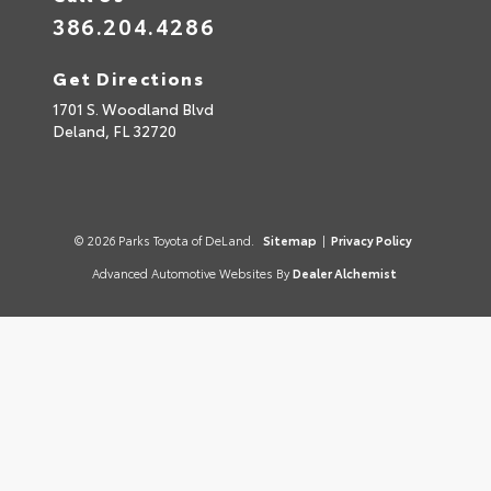
386.204.4286
Get Directions
1701 S. Woodland Blvd
Deland,
FL
32720
© 2026 Parks Toyota of DeLand.
Sitemap
|
Privacy Policy
Advanced Automotive Websites By
Dealer Alchemist