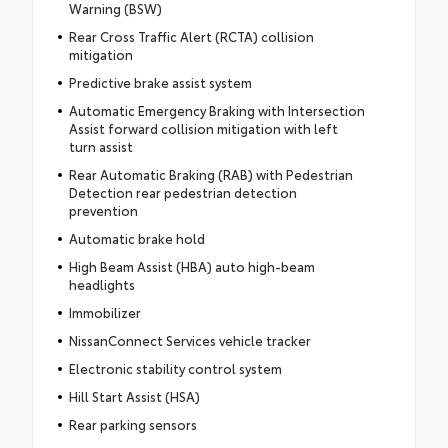
Warning (BSW)
Rear Cross Traffic Alert (RCTA) collision
mitigation
Predictive brake assist system
Automatic Emergency Braking with Intersection
Assist forward collision mitigation with left
turn assist
Rear Automatic Braking (RAB) with Pedestrian
Detection rear pedestrian detection
prevention
Automatic brake hold
High Beam Assist (HBA) auto high-beam
headlights
Immobilizer
NissanConnect Services vehicle tracker
Electronic stability control system
Hill Start Assist (HSA)
Rear parking sensors