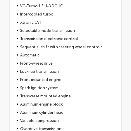
VC-Turbo 1.5L I-3 DOHC
Intercooled turbo
Xtronic CVT
Selectable mode transmission
Transmission electronic control
Sequential shift with steering wheel controls
Automatic
Front-wheel drive
Lock-up transmission
Front mounted engine
Spark ignition system
Transverse mounted engine
Aluminum engine block
Aluminum cylinder head
Variable compression
Overdrive transmission