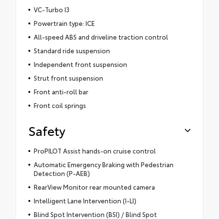
VC-Turbo I3
Powertrain type: ICE
All-speed ABS and driveline traction control
Standard ride suspension
Independent front suspension
Strut front suspension
Front anti-roll bar
Front coil springs
Safety
ProPILOT Assist hands-on cruise control
Automatic Emergency Braking with Pedestrian
Detection (P-AEB)
RearView Monitor rear mounted camera
Intelligent Lane Intervention (I-LI)
Blind Spot Intervention (BSI) / Blind Spot