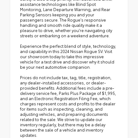
assistance technologies like Blind Spot
Monitoring, Lane Departure Warning, and Rear
Parking Sensors keeping you and your
passengers secure. The Rogue's responsive
handling and smooth ride quality make it a
pleasure to drive, whether you're navigating city
streets or embarking on a weekend adventure.
Experience the perfect blend of style, technology,
and capability in this 2024 Nissan Rogue SV. Visit
our showroom today to take this impressive
vehicle for a test drive and discover why it should
be your next automotive companion.
Prices do not include tax, tag, title, registration,
any dealer-installed accessories, or dealer-
provided benefits. Additional fees include a pre-
delivery service fee, Parks Plus Package of $1,995,
and an Electronic Registration Filing Fee, which
charges represent costs and profits to the dealer
for items such as inspecting, cleaning, and
adjusting vehicles, and preparing documents
related to the sale. We strive to update our
inventory regularly, but there may be a delay
between the sale of a vehicle and inventory
updates.