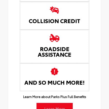
COLLISION CREDIT
ROADSIDE
ASSISTANCE
AND SO MUCH MORE!
Learn More about Parks Plus Full Benefits
Learn More