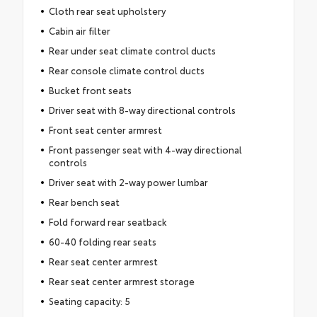
Cloth rear seat upholstery
Cabin air filter
Rear under seat climate control ducts
Rear console climate control ducts
Bucket front seats
Driver seat with 8-way directional controls
Front seat center armrest
Front passenger seat with 4-way directional
controls
Driver seat with 2-way power lumbar
Rear bench seat
Fold forward rear seatback
60-40 folding rear seats
Rear seat center armrest
Rear seat center armrest storage
Seating capacity: 5