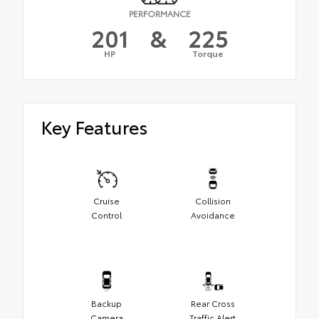
PERFORMANCE
201
&
225
HP
Torque
Key Features
Cruise
Collision
Control
Avoidance
Backup
Rear Cross
Camera
Traffic Alert