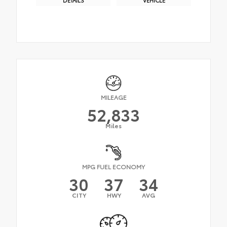
MILEAGE
52,833
Miles
MPG FUEL ECONOMY
30
37
34
CITY
HWY
AVG