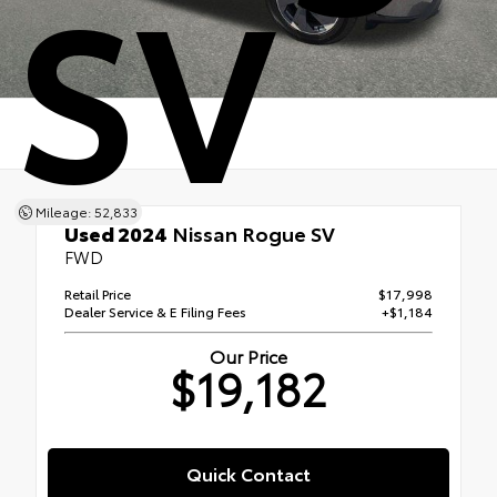
SV
Mileage: 52,833
Used 2024
Nissan Rogue SV
FWD
Retail Price
$17,998
Dealer Service & E Filing Fees
+$1,184
Our Price
$19,182
Quick Contact