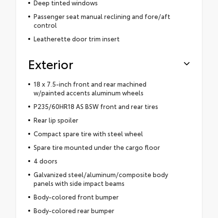
Deep tinted windows
Passenger seat manual reclining and fore/aft
control
Leatherette door trim insert
Exterior
18 x 7.5-inch front and rear machined
w/painted accents aluminum wheels
P235/60HR18 AS BSW front and rear tires
Rear lip spoiler
Compact spare tire with steel wheel
Spare tire mounted under the cargo floor
4 doors
Galvanized steel/aluminum/composite body
panels with side impact beams
Body-colored front bumper
Body-colored rear bumper