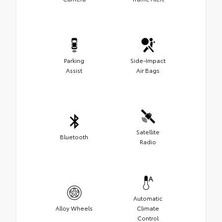
Parking
Side-Impact
Assist
Air Bags
Satellite
Bluetooth
Radio
Automatic
Alloy Wheels
Climate
Control