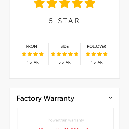
5
STAR
FRONT
SIDE
ROLLOVER
4
STAR
5
STAR
4
STAR
Factory Warranty
Powertrain warranty