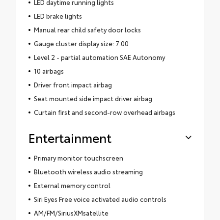
LED daytime running lights
LED brake lights
Manual rear child safety door locks
Gauge cluster display size: 7.00
Level 2 - partial automation SAE Autonomy
10 airbags
Driver front impact airbag
Seat mounted side impact driver airbag
Curtain first and second-row overhead airbags
Entertainment
Primary monitor touchscreen
Bluetooth wireless audio streaming
External memory control
Siri Eyes Free voice activated audio controls
AM/FM/SiriusXMsatellite