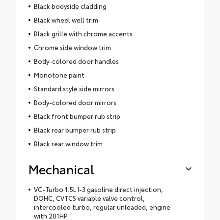
Black bodyside cladding
Black wheel well trim
Black grille with chrome accents
Chrome side window trim
Body-colored door handles
Monotone paint
Standard style side mirrors
Body-colored door mirrors
Black front bumper rub strip
Black rear bumper rub strip
Black rear window trim
Mechanical
VC-Turbo 1.5L I-3 gasoline direct injection,
DOHC, CVTCS variable valve control,
intercooled turbo, regular unleaded, engine
with 201HP