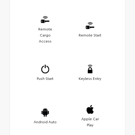
Remote
Cargo
Remote Start
Access
Push Start
Keyless Entry
Apple Car
Android Auto
Play