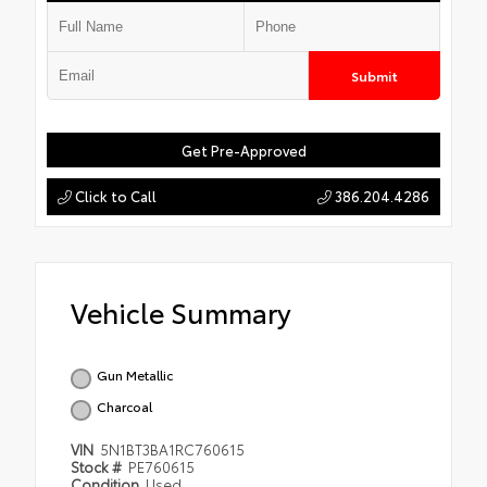
Submit
Get Pre-Approved
Click to Call
386.204.4286
Vehicle Summary
Gun Metallic
Charcoal
VIN
5N1BT3BA1RC760615
Stock #
PE760615
Condition
Used