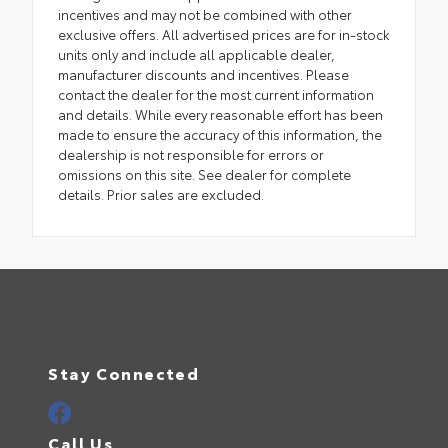
incentives and may not be combined with other
exclusive offers. All advertised prices are for in-stock
units only and include all applicable dealer,
manufacturer discounts and incentives. Please
contact the dealer for the most current information
and details. While every reasonable effort has been
made to ensure the accuracy of this information, the
dealership is not responsible for errors or
omissions on this site. See dealer for complete
details. Prior sales are excluded.
Stay Connected
Call Us