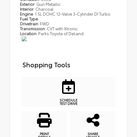
Exterior
Gun Metallic
Interior
Charcoal
Engine
1.5L DOHC 12-Valve 3-Cylinder DI Turbo
Fuel Type
Drivetrain
FWD
Transmission
CVT with Xtronic
Location
Parks Toyota of DeLand
Shopping Tools
SCHEDULE
TEST DRIVE
PRINT
SHARE
DETAILS
VEHICLE