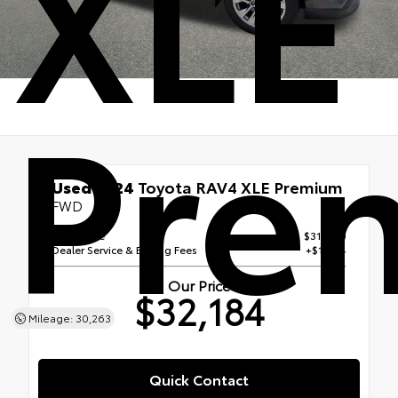
XLE
Pre
Used 2024
Toyota RAV4 XLE Premium
FWD
Retail Price
$31,000
Dealer Service & E Filing Fees
+$1,184
Our Price
$32,184
Mileage: 30,263
Quick Contact