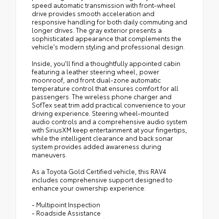
speed automatic transmission with front-wheel
drive provides smooth acceleration and
responsive handling for both daily commuting and
longer drives. The gray exterior presents a
sophisticated appearance that complements the
vehicle's modern styling and professional design.
Inside, you'll find a thoughtfully appointed cabin
featuring a leather steering wheel, power
moonroof, and front dual-zone automatic
temperature control that ensures comfort for all
passengers. The wireless phone charger and
SofTex seat trim add practical convenience to your
driving experience. Steering wheel-mounted
audio controls and a comprehensive audio system
with SiriusXM keep entertainment at your fingertips,
while the intelligent clearance and back sonar
system provides added awareness during
maneuvers.
As a Toyota Gold Certified vehicle, this RAV4
includes comprehensive support designed to
enhance your ownership experience:
- Multipoint Inspection
- Roadside Assistance