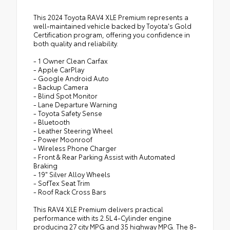
This 2024 Toyota RAV4 XLE Premium represents a
well-maintained vehicle backed by Toyota's Gold
Certification program, offering you confidence in
both quality and reliability.
- 1 Owner Clean Carfax
- Apple CarPlay
- Google Android Auto
- Backup Camera
- Blind Spot Monitor
- Lane Departure Warning
- Toyota Safety Sense
- Bluetooth
- Leather Steering Wheel
- Power Moonroof
- Wireless Phone Charger
- Front & Rear Parking Assist with Automated
Braking
- 19" Silver Alloy Wheels
- SofTex Seat Trim
- Roof Rack Cross Bars
This RAV4 XLE Premium delivers practical
performance with its 2.5L 4-Cylinder engine
producing 27 city MPG and 35 highway MPG. The 8-