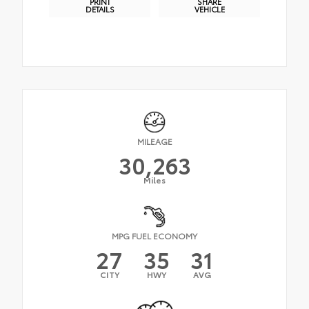
PRINT
SHARE
DETAILS
VEHICLE
MILEAGE
30,263
Miles
MPG FUEL ECONOMY
27
35
31
CITY
HWY
AVG