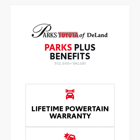
PARKS
PLUS
BENEFITS
$12,000+ VALUE!
LIFETIME POWERTAIN
WARRANTY