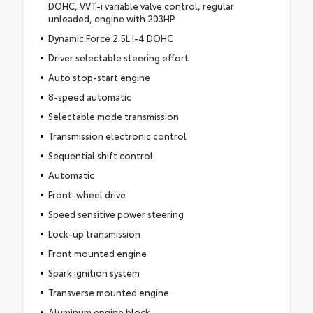
DOHC, VVT-i variable valve control, regular
unleaded, engine with 203HP
Dynamic Force 2.5L I-4 DOHC
Driver selectable steering effort
Auto stop-start engine
8-speed automatic
Selectable mode transmission
Transmission electronic control
Sequential shift control
Automatic
Front-wheel drive
Speed sensitive power steering
Lock-up transmission
Front mounted engine
Spark ignition system
Transverse mounted engine
Aluminum engine block