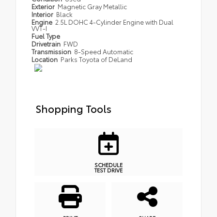
Exterior
Magnetic Gray Metallic
Interior
Black
Engine
2.5L DOHC 4-Cylinder Engine with Dual
VVT-I
Fuel Type
Drivetrain
FWD
Transmission
8-Speed Automatic
Location
Parks Toyota of DeLand
Shopping Tools
SCHEDULE
TEST DRIVE