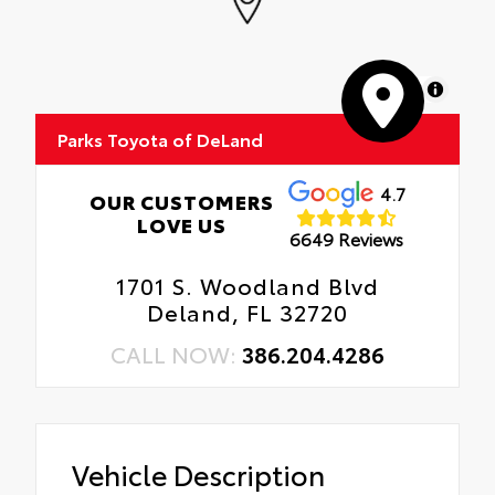
MapLibre
Parks Toyota of DeLand
4.7
OUR CUSTOMERS
LOVE US
6649 Reviews
1701 S. Woodland Blvd
Deland, FL 32720
CALL NOW:
386.204.4286
Vehicle Description