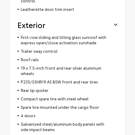
control
Leatherette door trim insert
Exterior
First-row sliding and tilting glass sunroof with
express open/close activation sunshade
Trailer sway control
Roof rails
19 x 7.5-inch front and rear silver aluminum
wheels
P235/55HR19 AS BSW front and rear tires
Rear lip spoiler
Compact spare tire with steel wheel
Spare tire mounted under the cargo floor
4 doors
Galvanized steel/aluminum body panels with
side impact beams