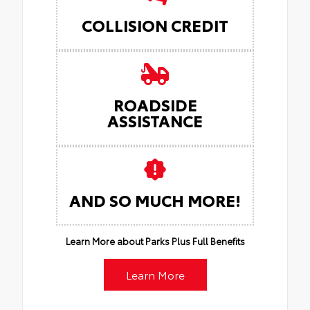
COLLISION CREDIT
ROADSIDE
ASSISTANCE
AND SO MUCH MORE!
Learn More about Parks Plus Full Benefits
Learn More