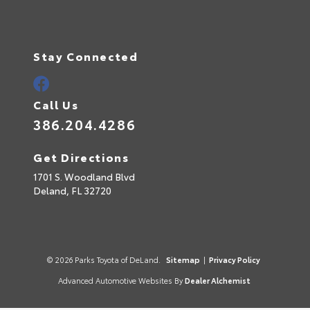
Stay Connected
Call Us
386.204.4286
Get Directions
1701 S. Woodland Blvd
Deland,
FL
32720
© 2026 Parks Toyota of DeLand.
Sitemap
|
Privacy Policy
Advanced Automotive Websites By
Dealer Alchemist