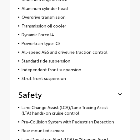
Aluminum cylinder head
Overdrive transmission
Transmission oil cooler
Dynamic Force I4
Powertrain type: ICE
All-speed ABS and driveline traction control
Standard ride suspension
Independent front suspension
Strut front suspension
Safety
Lane Change Assist (LCA)/Lane Tracing Assist
(LTA) hands-on cruise control
Pre-Collision System with Pedestrian Detection
Rear mounted camera
Lane Departure Alert (LDA) w/Steering Assist