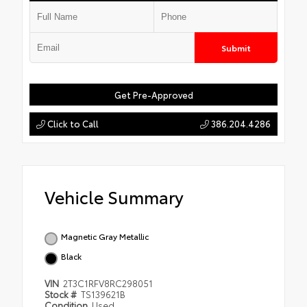
Submit
Get Pre-Approved
Click to Call
386.204.4286
Vehicle Summary
Magnetic Gray Metallic
Black
VIN
2T3C1RFV8RC298051
Stock #
TS139621B
Condition
Used