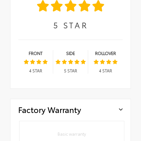
5
STAR
FRONT
SIDE
ROLLOVER
4
STAR
5
STAR
4
STAR
Factory Warranty
Basic warranty