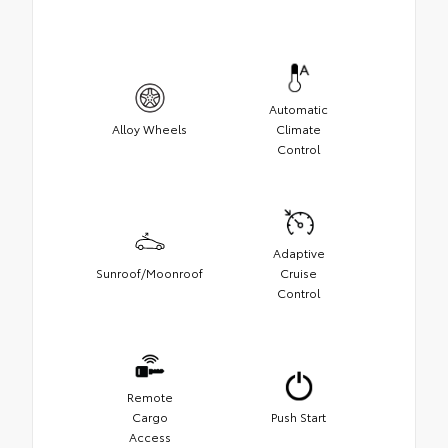
Automatic
Alloy Wheels
Climate
Control
Adaptive
Sunroof/Moonroof
Cruise
Control
Remote
Cargo
Push Start
Access