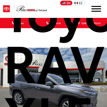
Toy
EN
ES
Sales
Service
Get Directions
RAV