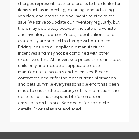
charges represent costs and profits to the dealer for
items such as inspecting, cleaning, and adjusting
vehicles, and preparing documents related to the
sale. We strive to update our inventory regularly, but
there may be a delay between the sale of a vehicle
and inventory updates. Prices, specifications, and
availability are subject to change without notice.
Pricing includes all applicable manufacturer
incentives and may not be combined with other
exclusive offers. All advertised prices are for in-stock
units only and include all applicable dealer,
manufacturer discounts and incentives. Please
contact the dealer for the most current information
and details. While every reasonable effort has been
made to ensure the accuracy of this information, the
dealership is not responsible for errors or
omissions on this site. See dealer for complete
details. Prior sales are excluded.