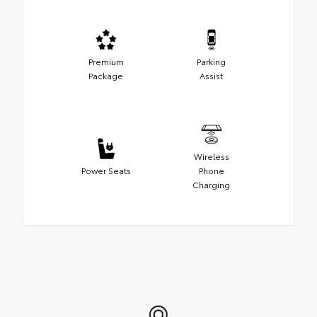
Premium
Parking
Package
Assist
Wireless
Power Seats
Phone
Charging