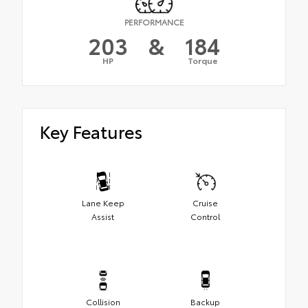
PERFORMANCE
203
&
184
HP
Torque
Key Features
Lane Keep
Cruise
Assist
Control
Collision
Backup