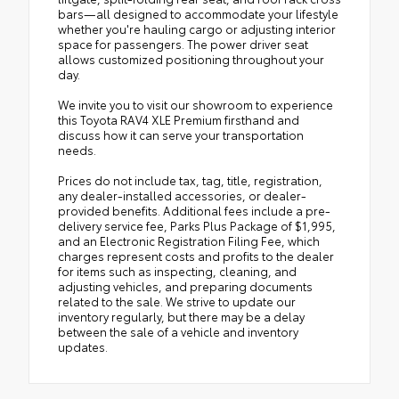
bars—all designed to accommodate your lifestyle
whether you're hauling cargo or adjusting interior
space for passengers. The power driver seat
allows customized positioning throughout your
day.
We invite you to visit our showroom to experience
this Toyota RAV4 XLE Premium firsthand and
discuss how it can serve your transportation
needs.
Prices do not include tax, tag, title, registration,
any dealer-installed accessories, or dealer-
provided benefits. Additional fees include a pre-
delivery service fee, Parks Plus Package of $1,995,
and an Electronic Registration Filing Fee, which
charges represent costs and profits to the dealer
for items such as inspecting, cleaning, and
adjusting vehicles, and preparing documents
related to the sale. We strive to update our
inventory regularly, but there may be a delay
between the sale of a vehicle and inventory
updates.