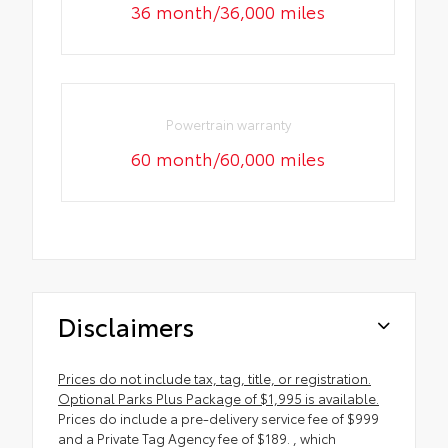
36 month/36,000 miles
Powertrain warranty
60 month/60,000 miles
Disclaimers
Prices do not include tax, tag, title, or registration.
Optional Parks Plus Package of $1,995 is available.
Prices do include a pre-delivery service fee of $999
and a Private Tag Agency fee of $189. , which