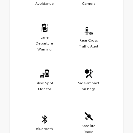
Avoidance
Camera
Lane
Rear Cross
Departure
Traffic Alert
Warning
Blind Spot
Side-Impact
Monitor
Air Bags
Satellite
Bluetooth
Radio