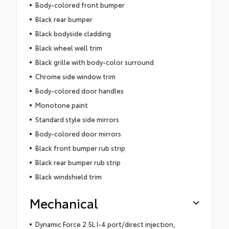
Body-colored front bumper
Black rear bumper
Black bodyside cladding
Black wheel well trim
Black grille with body-color surround
Chrome side window trim
Body-colored door handles
Monotone paint
Standard style side mirrors
Body-colored door mirrors
Black front bumper rub strip
Black rear bumper rub strip
Black windshield trim
Mechanical
Dynamic Force 2.5L I-4 port/direct injection,