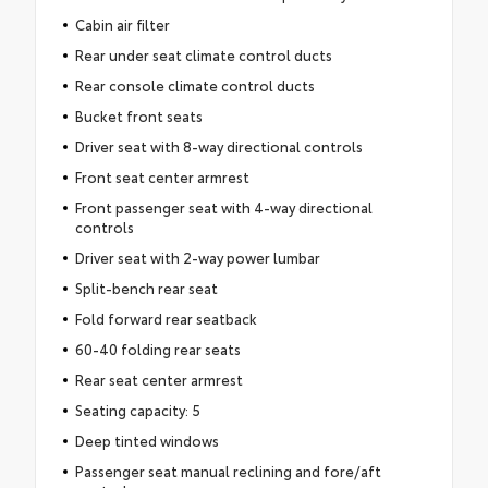
Cabin air filter
Rear under seat climate control ducts
Rear console climate control ducts
Bucket front seats
Driver seat with 8-way directional controls
Front seat center armrest
Front passenger seat with 4-way directional
controls
Driver seat with 2-way power lumbar
Split-bench rear seat
Fold forward rear seatback
60-40 folding rear seats
Rear seat center armrest
Seating capacity: 5
Deep tinted windows
Passenger seat manual reclining and fore/aft