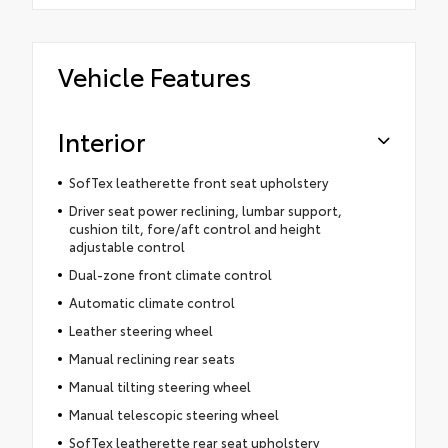
Vehicle Features
Interior
SofTex leatherette front seat upholstery
Driver seat power reclining, lumbar support,
cushion tilt, fore/aft control and height
adjustable control
Dual-zone front climate control
Automatic climate control
Leather steering wheel
Manual reclining rear seats
Manual tilting steering wheel
Manual telescopic steering wheel
SofTex leatherette rear seat upholstery