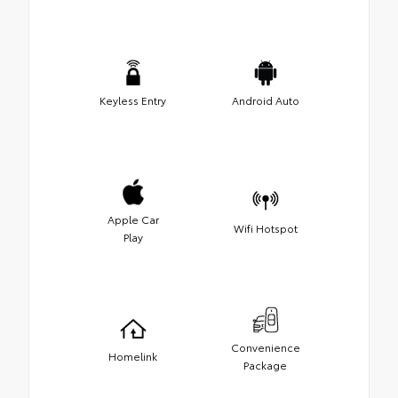
Keyless Entry
Android Auto
Apple Car
Wifi Hotspot
Play
Convenience
Homelink
Package