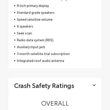
8 inch primary display
Standard grade speakers
Speed sensitive volume
6 speakers
Seek scan
Radio data system (RDS)
Auxiliary input jack
3 month satellite trial subscription
Integrated roof audio antenna
Crash Safety Ratings
OVERALL