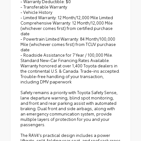
- Warranty Deductible: $0
- Transferable Warranty
- Vehicle History
- Limited Warranty: 12 Month/12,000 Mile Limited
Comprehensive Warranty: 12 Month/12,000 Mile
(whichever comes first) from certified purchase
date
- Powertrain Limited Warranty: 84 Month/100,000
Mile (whichever comes first) from TCUV purchase
date
- Roadside Assistance for 7 Year / 100,000 Mile.
Standard New-Car Financing Rates Available.
Warranty honored at over 1,400 Toyota dealers in
the continental U.S. & Canada. Trade-ins accepted.
Trouble-free handling of your transaction,
including DMV paperwork
Safety remains a priority with Toyota Safety Sense,
lane departure warning, blind spot monitoring,
and front and rear parking assist with automated
braking. Dual front and side airbags, along with
an emergency communication system, provide
multiple layers of protection for you and your
passengers.
The RAV4's practical design includes a power
liftgate, split-folding rear seat, and roof rack cross