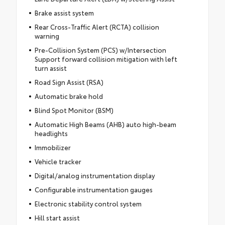
Brake assist system
Rear Cross-Traffic Alert (RCTA) collision
warning
Pre-Collision System (PCS) w/Intersection
Support forward collision mitigation with left
turn assist
Road Sign Assist (RSA)
Automatic brake hold
Blind Spot Monitor (BSM)
Automatic High Beams (AHB) auto high-beam
headlights
Immobilizer
Vehicle tracker
Digital/analog instrumentation display
Configurable instrumentation gauges
Electronic stability control system
Hill start assist