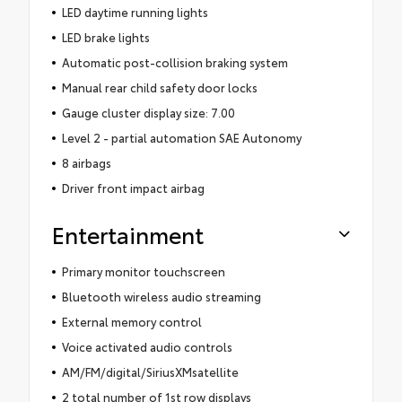
LED daytime running lights
LED brake lights
Automatic post-collision braking system
Manual rear child safety door locks
Gauge cluster display size: 7.00
Level 2 - partial automation SAE Autonomy
8 airbags
Driver front impact airbag
Entertainment
Primary monitor touchscreen
Bluetooth wireless audio streaming
External memory control
Voice activated audio controls
AM/FM/digital/SiriusXMsatellite
2 total number of 1st row displays