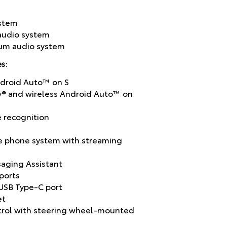
ystem
 audio system
ium audio system
s:
ndroid Auto™ on S
y® and wireless Android Auto™ on
e recognition
e phone system with streaming
aging Assistant
ports
USB Type-C port
et
ntrol with steering wheel-mounted