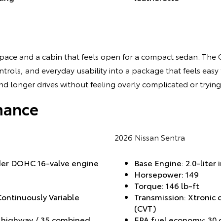
 space and a cabin that feels open for a compact sedan. The 
rols, and everyday usability into a package that feels easy to
d longer drives without feeling overly complicated or trying
mance
2026 Nissan Sentra
nder DOHC 16-valve engine
Base Engine: 2.0-liter 
Horsepower: 149
Torque: 146 lb-ft
Continuously Variable
Transmission: Xtronic 
(CVT)
1 highway / 35 combined
EPA fuel economy: 30 c