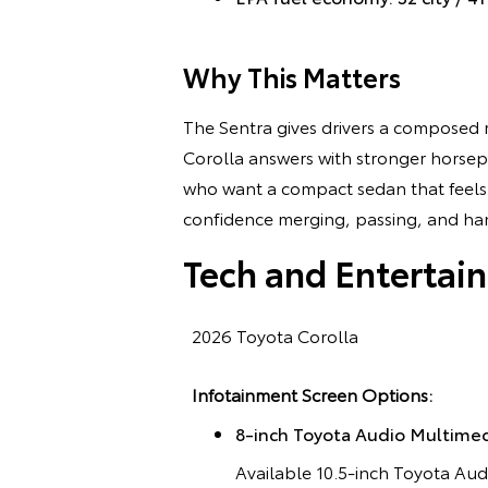
Why This Matters
The Sentra gives drivers a composed r
Corolla answers with stronger horsep
who want a compact sedan that feels e
confidence merging, passing, and hand
Tech and Entertai
2026 Toyota Corolla
Infotainment Screen Options:
8-inch Toyota Audio Multime
Available 10.5-inch Toyota Au