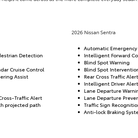
2026 Nissan Sentra
Automatic Emergency B
destrian Detection
Intelligent Forward Co
Blind Spot Warning
dar Cruise Control
Blind Spot Interventio
ering Assist
Rear Cross Traffic Aler
Intelligent Driver Aler
Lane Departure Warnin
ross-Traffic Alert
Lane Departure Preve
h projected path
Traffic Sign Recogniti
Anti-lock Braking Sys