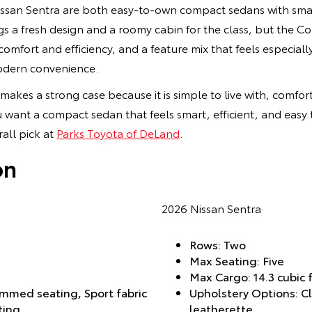
san Sentra are both easy-to-own compact sedans with smart
gs a fresh design and a roomy cabin for the class, but the Co
omfort and efficiency, and a feature mix that feels especiall
odern convenience.
 makes a strong case because it is simple to live with, comfor
 want a compact sedan that feels smart, efficient, and easy
all pick at
Parks Toyota of DeLand
.
on
2026 Nissan Sentra
Rows: Two
Max Seating: Five
Max Cargo: 14.3 cubic 
immed seating, Sport fabric
Upholstery Options: Clo
ting
leatherette