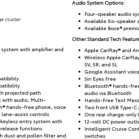
Audio System Options:
Four-speaker audio s
ge cluster
Available Six-speaker
Available Bose® prem
Other Standard Tech Feature
 system with amplifier and
Apple CarPlay® and A
Wireless Apple CarPla
SV, SR, and SL
Google Assistant voic
tibility
Siri Eyes Free
tibility
Bluetooth® hands-fre
h projected path
audio via Bluetooth
l with audio, Multi-
Hands-Free Text Mess
th® hands-free phone, voice
Two front USB Type-C 
lane-assist controls
One rear charge-only 
 keyless entry system with
12-volt DC power outl
-release functions
Intelligent Cruise Co
h dust and pollen filter and
switches