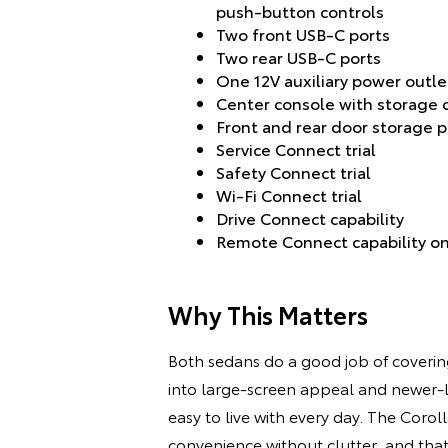
push-button controls
Two front USB-C ports
Two rear USB-C ports
One 12V auxiliary power outle
Center console with storage
Front and rear door storage 
Service Connect trial
Safety Connect trial
Wi-Fi Connect trial
Drive Connect capability
Remote Connect capability on
Why This Matters
Both sedans do a good job of covering 
into large-screen appeal and newer-lo
easy to live with every day. The Coroll
convenience without clutter, and tha