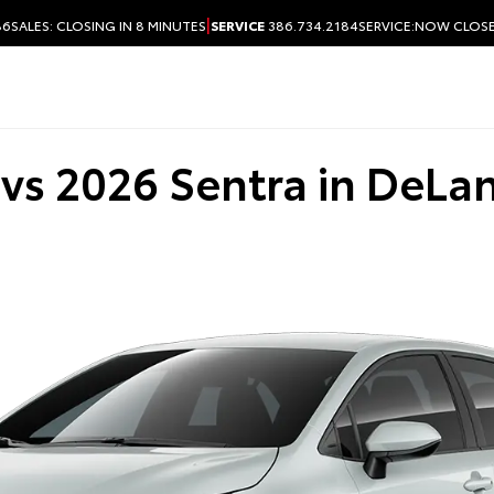
|
86
SALES:
CLOSING IN 8 MINUTES
SERVICE
386.734.2184
SERVICE:
NOW CLOS
vs 2026 Sentra in DeLan