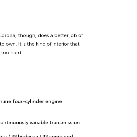
Corolla, though, does a better job of
 own. It is the kind of interior that
 too hard.
inline four-cylinder engine
continuously variable transmission
ity / 38 highway / 33 combined