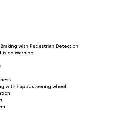
raking with Pedestrian Detection
llision Warning
n
t
tness
g with haptic steering wheel
ntion
on
tem