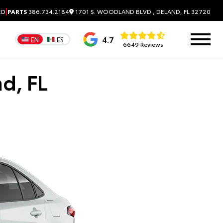
|
1701 S. WOODLAND BLVD , DELAND, FL 32720
ED
PARTS
386.734.2184
4.7
EN
ES
6649 Reviews
d, FL