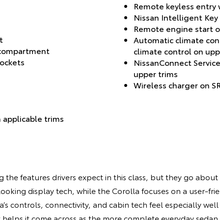
Remote keyless entry w
Nissan Intelligent Key
Remote engine start o
t
Automatic climate con
 compartment
climate control on upp
pockets
NissanConnect Service
upper trims
Wireless charger on SR
 applicable trims
the features drivers expect in this class, but they go about i
oking display tech, while the Corolla focuses on a user-fri
a’s controls, connectivity, and cabin tech feel especially wel
t helps it come across as the more complete everyday sedan.