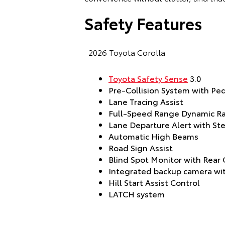
Safety Features
2026 Toyota Corolla
Toyota Safety Sense
3.0
Pre-Collision System with Pe
Lane Tracing Assist
Full-Speed Range Dynamic Ra
Lane Departure Alert with Ste
Automatic High Beams
Road Sign Assist
Blind Spot Monitor with Rear C
Integrated backup camera wit
Hill Start Assist Control
LATCH system