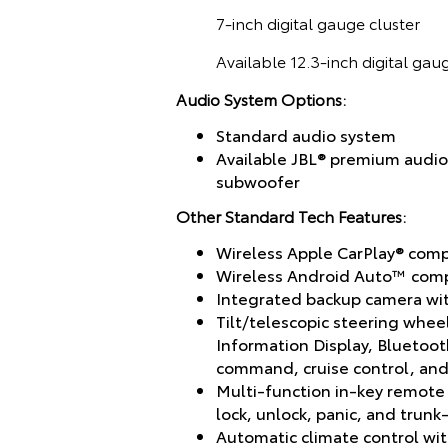
7-inch digital gauge cluster
Available 12.3-inch digital gau
Audio System Options:
Standard audio system
Available JBL® premium audio
subwoofer
Other Standard Tech Features:
Wireless Apple CarPlay® compa
Wireless Android Auto™ compa
Integrated backup camera wit
Tilt/telescopic steering whee
Information Display, Bluetoo
command, cruise control, and 
Multi-function in-key remote
lock, unlock, panic, and trunk
Automatic climate control wit