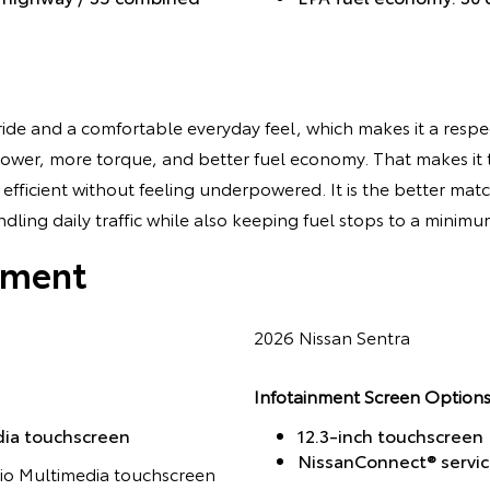
ide and a comfortable everyday feel, which makes it a respec
ower, more torque, and better fuel economy. That makes it 
fficient without feeling underpowered. It is the better matc
ling daily traffic while also keeping fuel stops to a minimu
nment
2026 Nissan Sentra
Infotainment Screen Options
dia touchscreen
12.3-inch touchscreen
NissanConnect® servi
dio Multimedia touchscreen