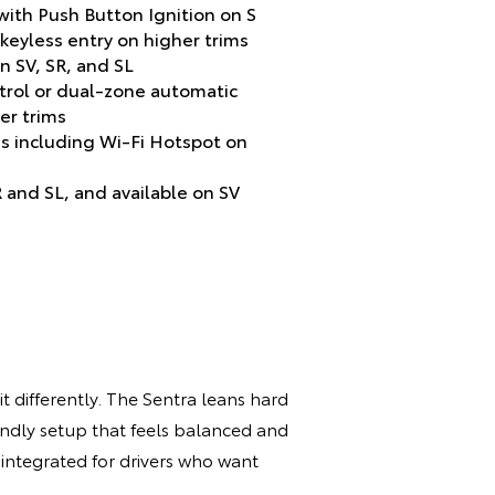
ith Push Button Ignition on S
 keyless entry on higher trims
n SV, SR, and SL
trol or dual-zone automatic
er trims
s including Wi-Fi Hotspot on
 and SL, and available on SV
t differently. The Sentra leans hard
endly setup that feels balanced and
l integrated for drivers who want