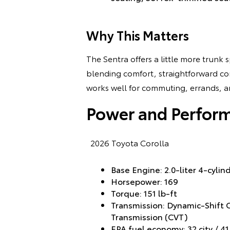
Why This Matters
The Sentra offers a little more trunk
blending comfort, straightforward cont
works well for commuting, errands, an
Power and Perfor
2026 Toyota Corolla
Base Engine: 2.0-liter 4-cyli
Horsepower: 169
Torque: 151 lb-ft
Transmission: Dynamic-Shift 
Transmission (CVT)
EPA fuel economy: 32 city / 4