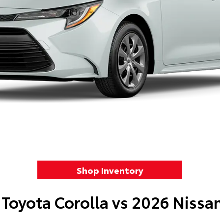
Shop Inventory
Toyota Corolla vs 2026 Nissa