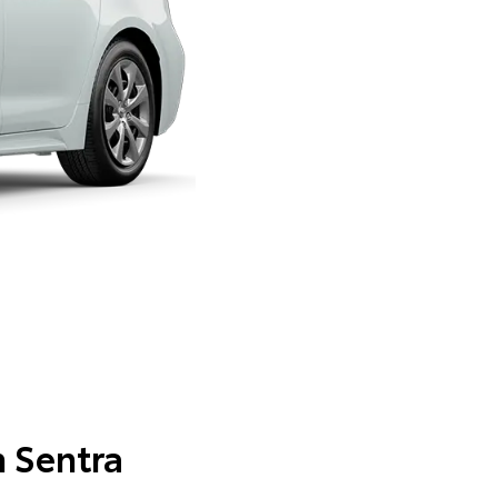
n Sentra