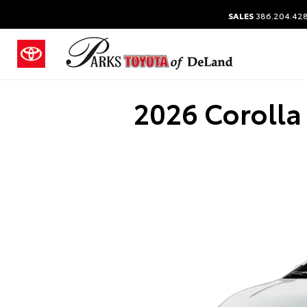
SALES
386.204.42
2026 Corolla 