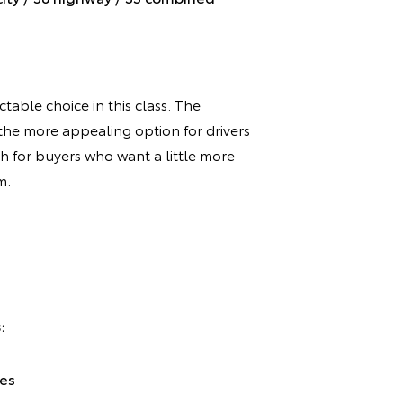
table choice in this class. The
the more appealing option for drivers
h for buyers who want a little more
m.
:
ces