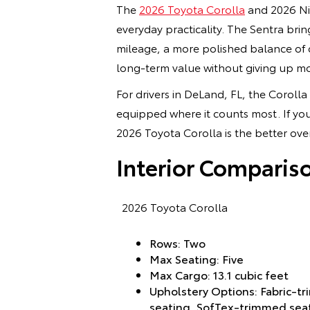
The
2026 Toyota Corolla
and 2026 Nis
everyday practicality. The Sentra brin
mileage, a more polished balance of c
long-term value without giving up m
For drivers in DeLand, FL, the Corolla
equipped where it counts most. If you
2026 Toyota Corolla is the better over
Interior Comparis
2026 Toyota Corolla
Rows: Two
Max Seating: Five
Max Cargo: 13.1 cubic feet
Upholstery Options: Fabric-tr
seating, SofTex-trimmed sea