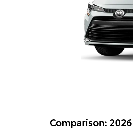
Comparison: 2026 