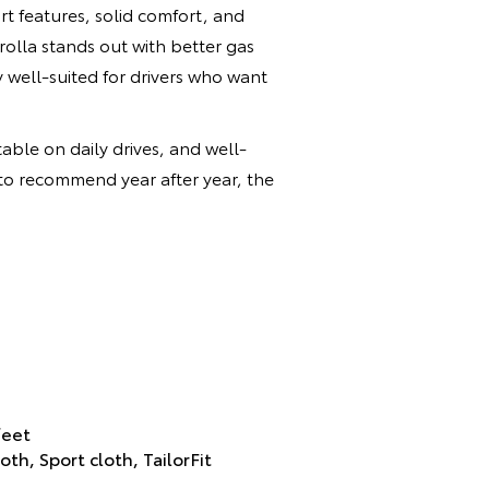
 features, solid comfort, and
rolla stands out with better gas
y well-suited for drivers who want
table on daily drives, and well-
 to recommend year after year, the
feet
th, Sport cloth, TailorFit