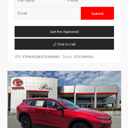
Submit
Get Pre-Approved
Click to Call
VIN:
Stock:
5TFWA5DB0TX394563
DTX394563