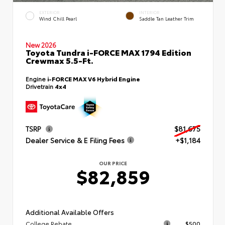
EXTERIOR
INTERIOR
Wind Chill Pearl
Saddle Tan Leather Trim
New 2026
Toyota Tundra i-FORCE MAX 1794 Edition
Crewmax 5.5-Ft.
Engine
i-FORCE MAX V6 Hybrid Engine
Drivetrain
4x4
TSRP
$81,675
Dealer Service & E Filing Fees
+$1,184
OUR PRICE
$82,859
Additional Available Offers
College Rebate
$500