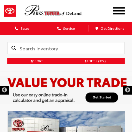
Sales
Service
Get Directions
SORT
FILTER
(327)