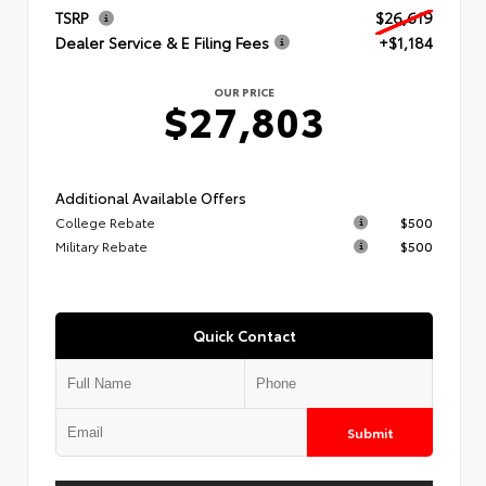
TSRP
$26,619
Dealer Service & E Filing Fees
+$1,184
OUR PRICE
$27,803
Additional Available Offers
College Rebate
$500
Military Rebate
$500
Quick Contact
Submit