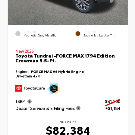
EXTERIOR
INTERIOR
Magnetic Gray Metallic
Saddle Tan Leather Trim
New 2026
Toyota Tundra i-FORCE MAX 1794 Edition
Crewmax 5.5-Ft.
Engine
i-FORCE MAX V6 Hybrid Engine
Drivetrain
4x4
TSRP
$81,200
Dealer Service & E Filing Fees
+$1,184
OUR PRICE
$82,384