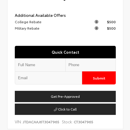
Additional Available Offers
College Rebate
$500
Military Rebate
$500
Quick Contact
Submit
Get Pre-Approved
Click to Call
VIN:
Stock:
JTDACAAJ6T3047965
CT3047965