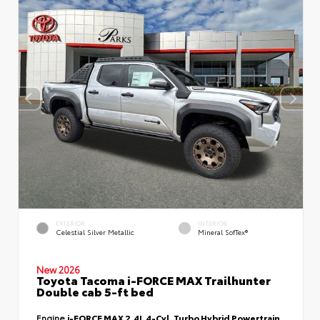
EXTERIOR
INTERIOR
Celestial Silver Metallic
Mineral SofTex®
New 2026
Toyota Tacoma i-FORCE MAX Trailhunter
Double cab 5-ft bed
Engine
i-FORCE MAX 2.4L 4-Cyl. Turbo Hybrid Powertrain