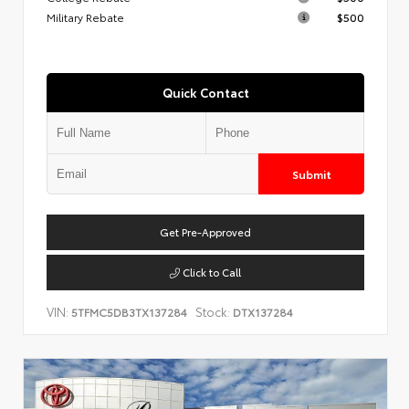
Military Rebate
$500
Quick Contact
Submit
Get Pre-Approved
Click to Call
VIN:
Stock:
5TFMC5DB3TX137284
DTX137284