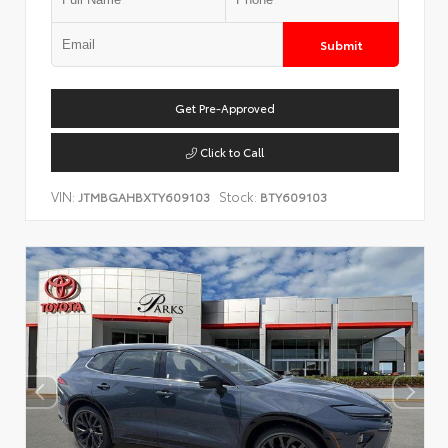
Submit
Get Pre-Approved
Click to Call
VIN:
Stock:
JTMBGAHBXTY609103
BTY609103