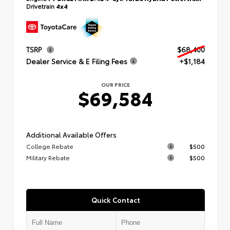
Drivetrain
4x4
TSRP
$68,400
Dealer Service & E Filing Fees
+$1,184
OUR PRICE
$69,584
Additional Available Offers
College Rebate
$500
Military Rebate
$500
Quick Contact