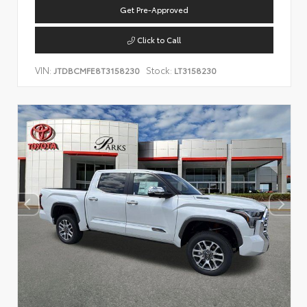
Get Pre-Approved
Click to Call
VIN:
Stock:
JTDBCMFE8T3158230
LT3158230