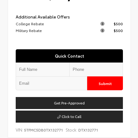
Additional Available Offers
College Rebate
$500
Military Rebate
$500
Quick Contact
Submit
Get Pre-Approved
Click to Call
VIN:
Stock:
5TFMC5DB0TX132771
DTX132771