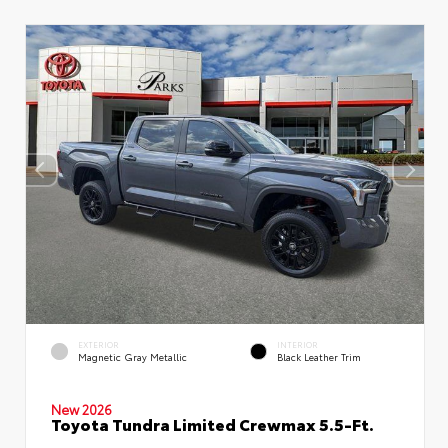
EXTERIOR
INTERIOR
Magnetic Gray Metallic
Black Leather Trim
New 2026
Toyota Tundra Limited Crewmax 5.5-Ft.