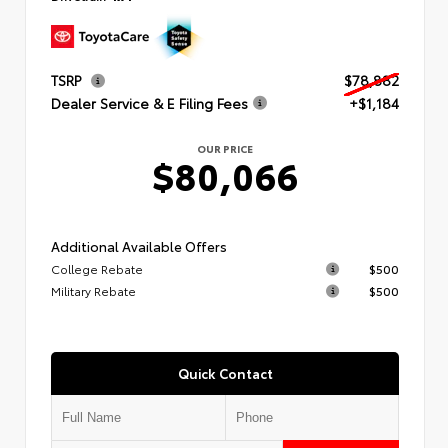
TSRP
$78,882
Dealer Service & E Filing Fees
+$1,184
OUR PRICE
$80,066
Additional Available Offers
College Rebate
$500
Military Rebate
$500
Quick Contact