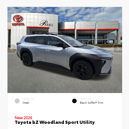
EXTERIOR
INTERIOR
Steel
Black SofTex® Trim
New 2026
Toyota bZ Woodland Sport Utility