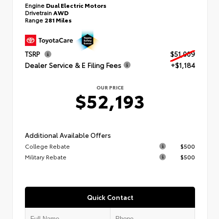
Engine
Dual Electric Motors
Drivetrain
AWD
Range
281 Miles
TSRP
$51,009
Dealer Service & E Filing Fees
+$1,184
OUR PRICE
$52,193
Additional Available Offers
College Rebate
$500
Military Rebate
$500
Quick Contact