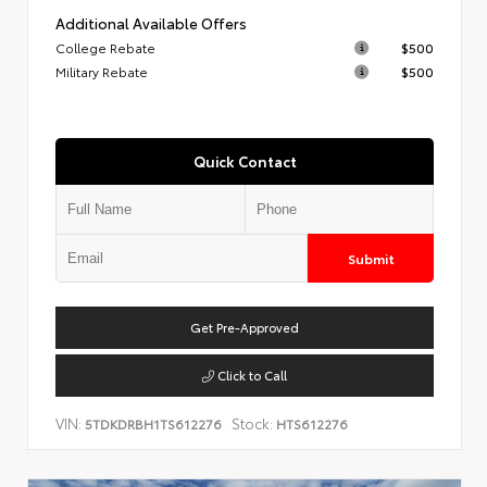
Additional Available Offers
College Rebate
$500
Military Rebate
$500
Quick Contact
Submit
Get Pre-Approved
Click to Call
VIN:
Stock:
5TDKDRBH1TS612276
HTS612276