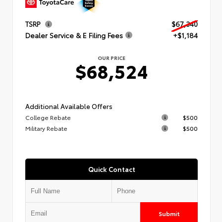
TSRP
$67,340
Dealer Service & E Filing Fees
+$1,184
OUR PRICE
$68,524
Additional Available Offers
College Rebate
$500
Military Rebate
$500
Quick Contact
Submit