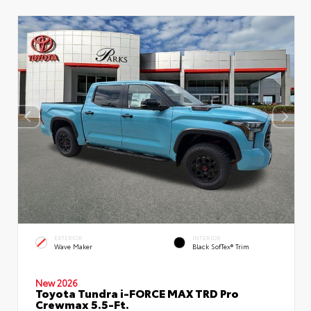
EXTERIOR
INTERIOR
Wave Maker
Black SofTex® Trim
New 2026
Toyota Tundra i-FORCE MAX TRD Pro
Crewmax 5.5-Ft.