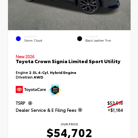
EXTERIOR
INTERIOR
Storm Cloud
Black Leather Trim
New 2026
Toyota Crown Signia Limited Sport Utility
Engine
2.5L 4-Cyl. Hybrid Engine
Drivetrain
AWD
TSRP
$53,518
Dealer Service & E Filing Fees
+$1,184
OUR PRICE
$54,702