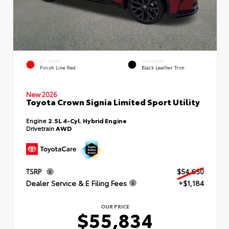
EXTERIOR
INTERIOR
Finish Line Red
Black Leather Trim
New 2026
Toyota Crown Signia Limited Sport Utility
Engine
2.5L 4-Cyl. Hybrid Engine
Drivetrain
AWD
TSRP
$54,650
Dealer Service & E Filing Fees
+$1,184
OUR PRICE
$55,834