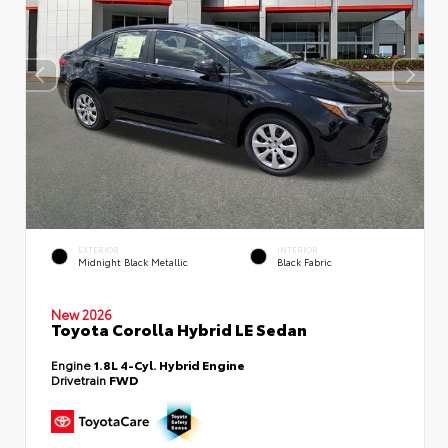
EXTERIOR
INTERIOR
Midnight Black Metallic
Black Fabric
New 2026
Toyota Corolla Hybrid LE Sedan
Engine
1.8L 4-Cyl. Hybrid Engine
Drivetrain
FWD