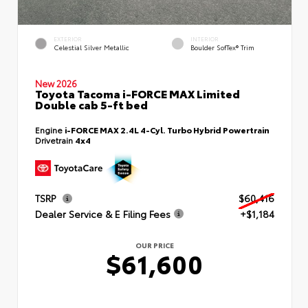
EXTERIOR
INTERIOR
Celestial Silver Metallic
Boulder SofTex® Trim
New 2026
Toyota Tacoma i-FORCE MAX Limited
Double cab 5-ft bed
Engine
i-FORCE MAX 2.4L 4-Cyl. Turbo Hybrid Powertrain
Drivetrain
4x4
TSRP
$60,416
Dealer Service & E Filing Fees
+$1,184
OUR PRICE
$61,600