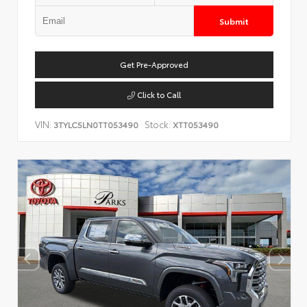
Submit
Get Pre-Approved
Click to Call
VIN:
Stock:
3TYLC5LN0TT053490
XTT053490