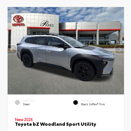
EXTERIOR
INTERIOR
Steel
Black SofTex® Trim
New 2026
Toyota bZ Woodland Sport Utility