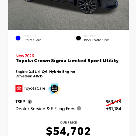
EXTERIOR
INTERIOR
Storm Cloud
Black Leather Trim
New 2026
Toyota Crown Signia Limited Sport Utility
Engine
2.5L 4-Cyl. Hybrid Engine
Drivetrain
AWD
TSRP
$53,518
Dealer Service & E Filing Fees
+$1,184
OUR PRICE
$54,702