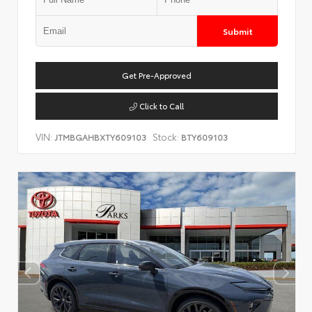
Submit
Get Pre-Approved
Click to Call
VIN:
Stock:
JTMBGAHBXTY609103
BTY609103