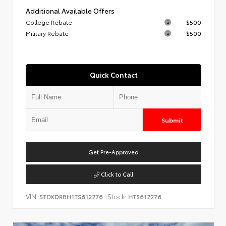
Additional Available Offers
College Rebate
$500
Military Rebate
$500
Quick Contact
Submit
Get Pre-Approved
Click to Call
VIN:
Stock:
5TDKDRBH1TS612276
HTS612276