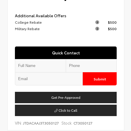
Additional Available Offers
College Rebate
$500
Military Rebate
$500
Quick Contact
Submit
Get Pre-Approved
Click to Call
VIN:
Stock:
JTDACAAJ3T3050127
CT3050127