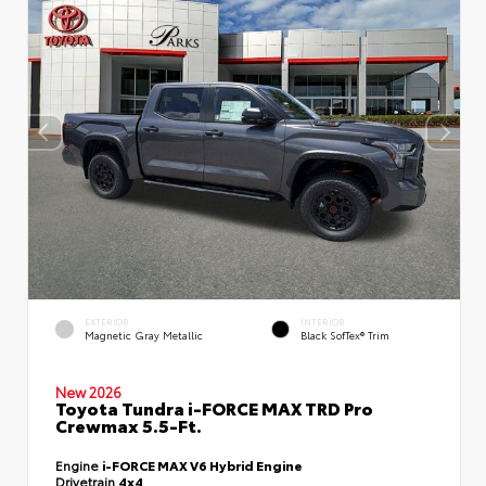
EXTERIOR
INTERIOR
Magnetic Gray Metallic
Black SofTex® Trim
New 2026
Toyota Tundra i-FORCE MAX TRD Pro
Crewmax 5.5-Ft.
Engine
i-FORCE MAX V6 Hybrid Engine
Drivetrain
4x4