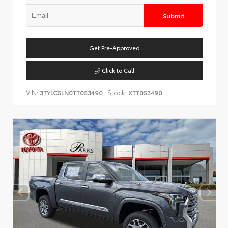
Submit
Get Pre-Approved
Click to Call
VIN:
Stock:
3TYLC5LN0TT053490
XTT053490