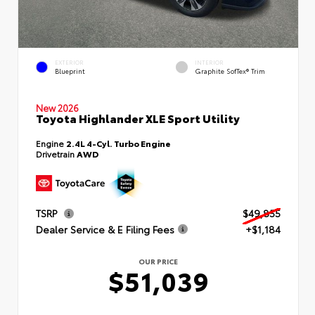
EXTERIOR
INTERIOR
Blueprint
Graphite SofTex® Trim
New 2026
Toyota Highlander XLE Sport Utility
Engine
2.4L 4-Cyl. Turbo Engine
Drivetrain
AWD
TSRP
$49,855
Dealer Service & E Filing Fees
+$1,184
OUR PRICE
$51,039