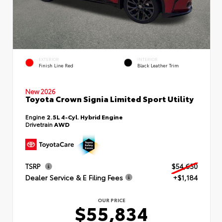
EXTERIOR
INTERIOR
Finish Line Red
Black Leather Trim
New 2026
Toyota Crown Signia Limited Sport Utility
Engine
2.5L 4-Cyl. Hybrid Engine
Drivetrain
AWD
TSRP
$54,650
Dealer Service & E Filing Fees
+$1,184
OUR PRICE
$55,834