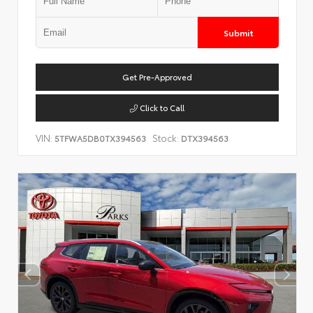
Submit
Get Pre-Approved
Click to Call
VIN:
Stock:
5TFWA5DB0TX394563
DTX394563