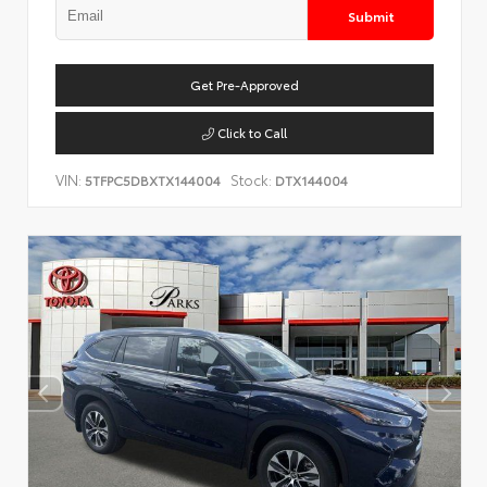
Submit
Get Pre-Approved
Click to Call
VIN:
Stock:
5TFPC5DBXTX144004
DTX144004