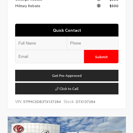
Military Rebate
$500
Quick Contact
Submit
Get Pre-Approved
Click to Call
VIN:
Stock:
5TFMC5DB3TX137284
DTX137284