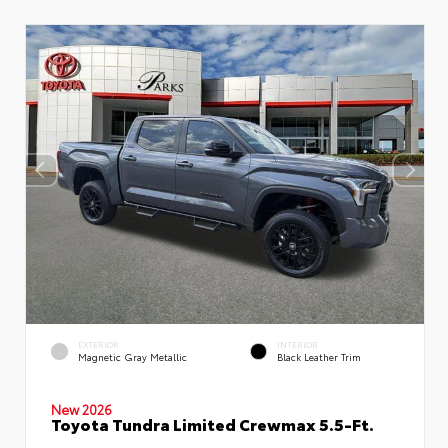
EXTERIOR
INTERIOR
Magnetic Gray Metallic
Black Leather Trim
New 2026
Toyota Tundra Limited Crewmax 5.5-Ft.