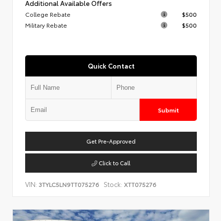
Additional Available Offers
College Rebate
$500
Military Rebate
$500
Quick Contact
Submit
Get Pre-Approved
Click to Call
VIN:
Stock:
3TYLC5LN9TT075276
XTT075276