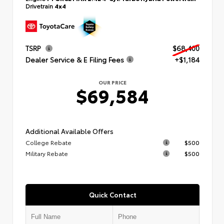
Drivetrain
4x4
TSRP
$68,400
Dealer Service & E Filing Fees
+$1,184
OUR PRICE
$69,584
Additional Available Offers
College Rebate
$500
Military Rebate
$500
Quick Contact