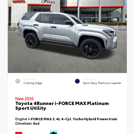
EXTERIOR
INTERIOR
Cutting Edge
Dark Navy Premium Leather
New 2026
Toyota 4Runner i-FORCE MAX Platinum
Sport Utility
Engine
i-FORCE MAX 2.4L 4-Cyl. Turbo Hybrid Powertrain
Drivetrain
4x4