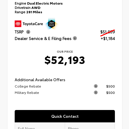
Engine
Dual Electric Motors
Drivetrain
AWD
Range
281 Miles
TSRP
$51,009
Dealer Service & E Filing Fees
+$1,184
OUR PRICE
$52,193
Additional Available Offers
College Rebate
$500
Military Rebate
$500
Quick Contact