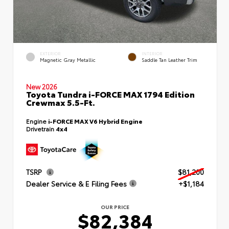
EXTERIOR
INTERIOR
Magnetic Gray Metallic
Saddle Tan Leather Trim
New 2026
Toyota Tundra i-FORCE MAX 1794 Edition
Crewmax 5.5-Ft.
Engine
i-FORCE MAX V6 Hybrid Engine
Drivetrain
4x4
TSRP
$81,200
Dealer Service & E Filing Fees
+$1,184
OUR PRICE
$82,384