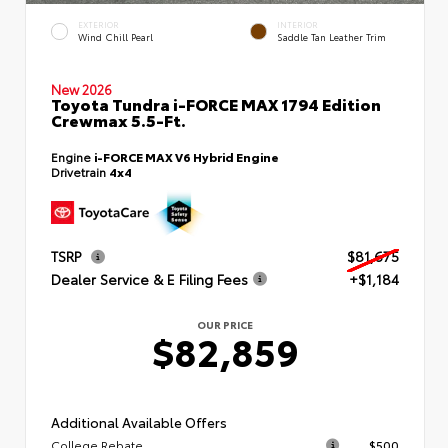
EXTERIOR
INTERIOR
Wind Chill Pearl
Saddle Tan Leather Trim
New 2026
Toyota Tundra i-FORCE MAX 1794 Edition
Crewmax 5.5-Ft.
Engine
i-FORCE MAX V6 Hybrid Engine
Drivetrain
4x4
TSRP
$81,675
Dealer Service & E Filing Fees
+$1,184
OUR PRICE
$82,859
Additional Available Offers
College Rebate
$500