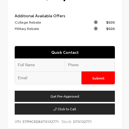
Additional Available Offers
College Rebate
$500
Military Rebate
$500
Quick Contact
Submit
Get Pre-Approved
Click to Call
VIN:
Stock:
5TFMC5DB0TX132771
DTX132771