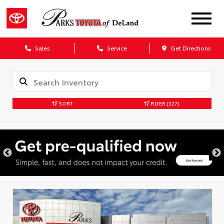
Sales
Service
Get Directions
SORT
FILTER
(327)