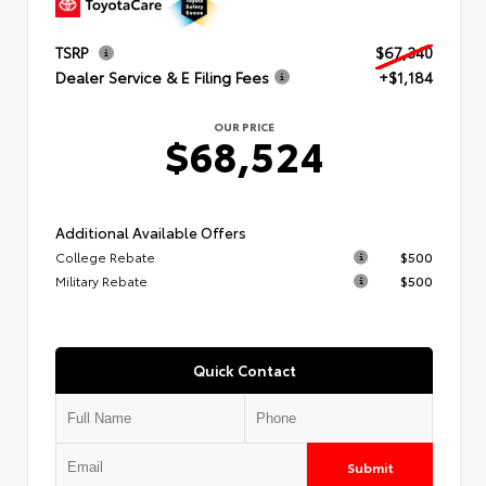
TSRP
$67,340
Dealer Service & E Filing Fees
+$1,184
OUR PRICE
$68,524
Additional Available Offers
College Rebate
$500
Military Rebate
$500
Quick Contact
Submit