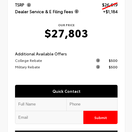
TSRP
$26,619
Dealer Service & E Filing Fees
+$1,184
OUR PRICE
$27,803
Additional Available Offers
College Rebate
$500
Military Rebate
$500
Quick Contact
Submit