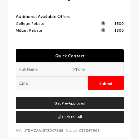
Additional Available Offers
College Rebate
$500
Military Rebate
$500
Quick Contact
Submit
Get Pre-Approved
Click to Call
VIN:
Stock:
JTDACAAJ6T3047965
CT3047965