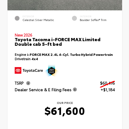
EXTERIOR
INTERIOR
Celestial Silver Metallic
Boulder SofTex® Trim
New 2026
Toyota Tacoma i-FORCE MAX Limited
Double cab 5-ft bed
Engine
i-FORCE MAX 2.4L 4-Cyl. Turbo Hybrid Powertrain
Drivetrain
4x4
TSRP
$60,416
Dealer Service & E Filing Fees
+$1,184
OUR PRICE
$61,600