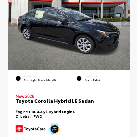
EXTERIOR
INTERIOR
Midnight Black Metallic
Black Fabric
New 2026
Toyota Corolla Hybrid LE Sedan
Engine
1.8L 4-Cyl. Hybrid Engine
Drivetrain
FWD