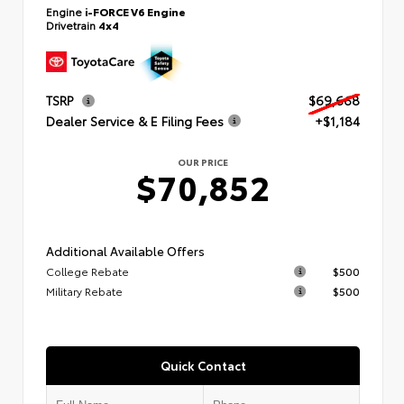
Engine
i-FORCE V6 Engine
Drivetrain
4x4
TSRP
$69,668
Dealer Service & E Filing Fees
+$1,184
OUR PRICE
$70,852
Additional Available Offers
College Rebate
$500
Military Rebate
$500
Quick Contact