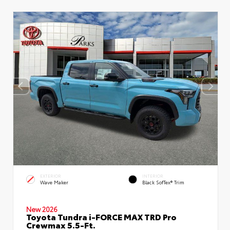
EXTERIOR
INTERIOR
Wave Maker
Black SofTex® Trim
New 2026
Toyota Tundra i-FORCE MAX TRD Pro
Crewmax 5.5-Ft.