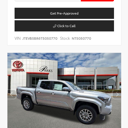
Get Pre-Approved
Click to Call
VIN:
Stock:
JTEVB5BR6T5050770
NT5050770