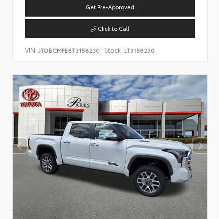
Get Pre-Approved
Click to Call
VIN:
Stock:
JTDBCMFE8T3158230
LT3158230