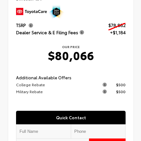
TSRP
$78,882
Dealer Service & E Filing Fees
+$1,184
OUR PRICE
$80,066
Additional Available Offers
College Rebate
$500
Military Rebate
$500
Quick Contact