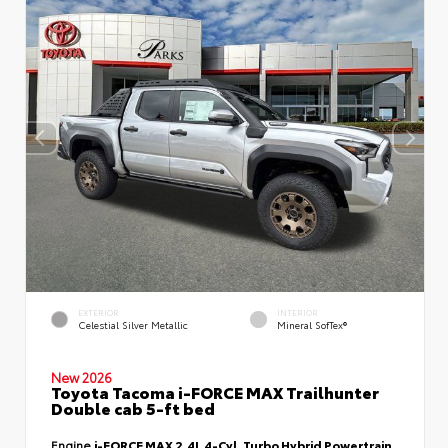
EXTERIOR
INTERIOR
Celestial Silver Metallic
Mineral SofTex®
New 2026
Toyota Tacoma i-FORCE MAX Trailhunter
Double cab 5-ft bed
Engine
i-FORCE MAX 2.4L 4-Cyl. Turbo Hybrid Powertrain