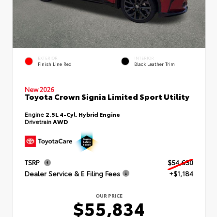
EXTERIOR
INTERIOR
Finish Line Red
Black Leather Trim
New 2026
Toyota Crown Signia Limited Sport Utility
Engine
2.5L 4-Cyl. Hybrid Engine
Drivetrain
AWD
TSRP
$54,650
Dealer Service & E Filing Fees
+$1,184
OUR PRICE
$55,834