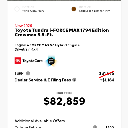
EXTERIOR
INTERIOR
Wind Chill Pearl
Saddle Tan Leather Trim
New 2026
Toyota Tundra i-FORCE MAX 1794 Edition
Crewmax 5.5-Ft.
Engine
i-FORCE MAX V6 Hybrid Engine
Drivetrain
4x4
TSRP
$81,675
Dealer Service & E Filing Fees
+$1,184
OUR PRICE
$82,859
Additional Available Offers
College Rebate
$500