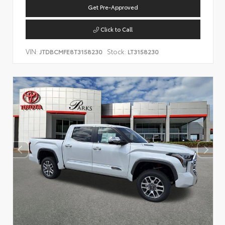
Get Pre-Approved
Click to Call
VIN:
Stock:
JTDBCMFE8T3158230
LT3158230