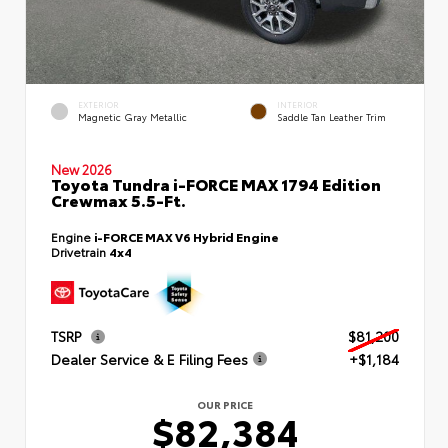
EXTERIOR
INTERIOR
Magnetic Gray Metallic
Saddle Tan Leather Trim
New 2026
Toyota Tundra i-FORCE MAX 1794 Edition
Crewmax 5.5-Ft.
Engine
i-FORCE MAX V6 Hybrid Engine
Drivetrain
4x4
TSRP
$81,200
Dealer Service & E Filing Fees
+$1,184
OUR PRICE
$82,384