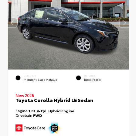
EXTERIOR
INTERIOR
Midnight Black Metallic
Black Fabric
New 2026
Toyota Corolla Hybrid LE Sedan
Engine
1.8L 4-Cyl. Hybrid Engine
Drivetrain
FWD