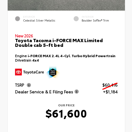
EXTERIOR
INTERIOR
Celestial Silver Metallic
Boulder SofTex® Trim
New 2026
Toyota Tacoma i-FORCE MAX Limited
Double cab 5-ft bed
Engine
i-FORCE MAX 2.4L 4-Cyl. Turbo Hybrid Powertrain
Drivetrain
4x4
TSRP
$60,416
Dealer Service & E Filing Fees
+$1,184
OUR PRICE
$61,600