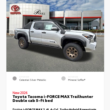
EXTERIOR
INTERIOR
Celestial Silver Metallic
Mineral SofTex®
New 2026
Toyota Tacoma i-FORCE MAX Trailhunter
Double cab 5-ft bed
Engine
i-FORCE MAX 2.4L 4-Cyl. Turbo Hybrid Powertrain