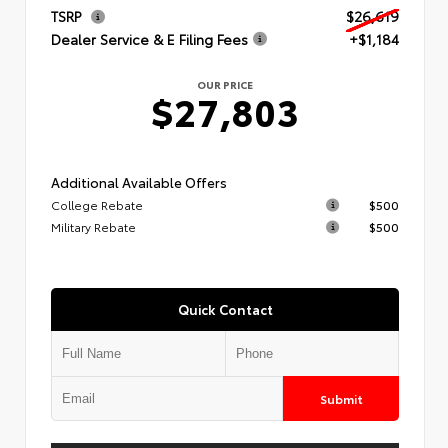
TSRP
$26,619
Dealer Service & E Filing Fees
+$1,184
OUR PRICE
$27,803
Additional Available Offers
College Rebate
$500
Military Rebate
$500
Quick Contact
Submit