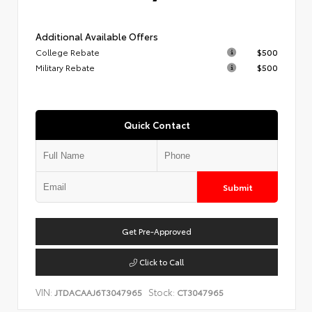
Additional Available Offers
College Rebate
$500
Military Rebate
$500
Quick Contact
Submit
Get Pre-Approved
Click to Call
VIN:
Stock:
JTDACAAJ6T3047965
CT3047965