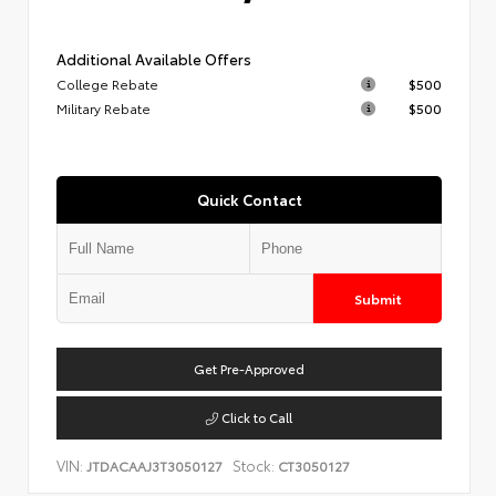
Additional Available Offers
College Rebate
$500
Military Rebate
$500
Quick Contact
Submit
Get Pre-Approved
Click to Call
VIN:
Stock:
JTDACAAJ3T3050127
CT3050127