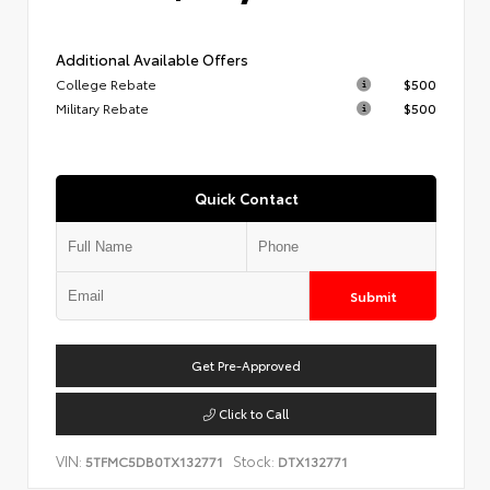
Additional Available Offers
College Rebate
$500
Military Rebate
$500
Quick Contact
Submit
Get Pre-Approved
Click to Call
VIN:
Stock:
5TFMC5DB0TX132771
DTX132771