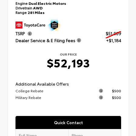
Engine
Dual Electric Motors
Drivetrain
AWD
Range
281 Miles
TSRP
$51,009
Dealer Service & E Filing Fees
+$1,184
OUR PRICE
$52,193
Additional Available Offers
College Rebate
$500
Military Rebate
$500
Quick Contact