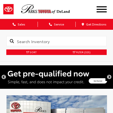
Sales
Service
Get Directions
SORT
FILTER
(325)