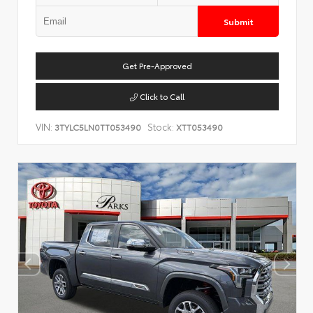
Submit
Get Pre-Approved
Click to Call
VIN:
Stock:
3TYLC5LN0TT053490
XTT053490