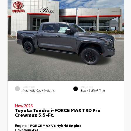
EXTERIOR
INTERIOR
Magnetic Gray Metallic
Black SofTex® Trim
New 2026
Toyota Tundra i-FORCE MAX TRD Pro
Crewmax 5.5-Ft.
Engine
i-FORCE MAX V6 Hybrid Engine
Drivetrain
4x4