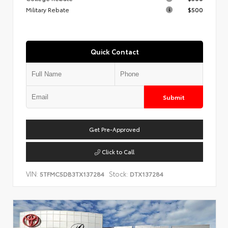
Military Rebate
$500
Quick Contact
Submit
Get Pre-Approved
Click to Call
VIN:
Stock:
5TFMC5DB3TX137284
DTX137284