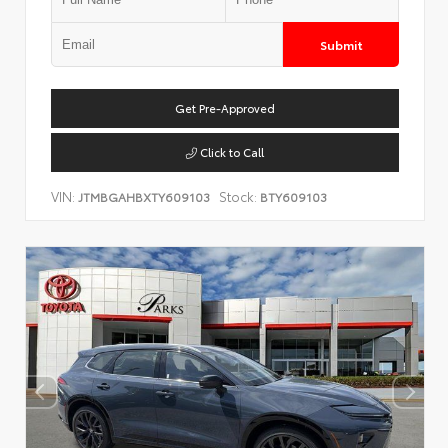
Submit
Get Pre-Approved
Click to Call
VIN:
Stock:
JTMBGAHBXTY609103
BTY609103