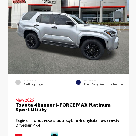
EXTERIOR
INTERIOR
Cutting Edge
Dark Navy Premium Leather
New 2026
Toyota 4Runner i-FORCE MAX Platinum
Sport Utility
Engine
i-FORCE MAX 2.4L 4-Cyl. Turbo Hybrid Powertrain
Drivetrain
4x4