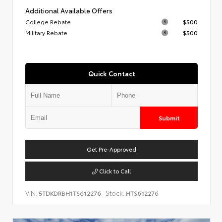
Additional Available Offers
College Rebate
$500
Military Rebate
$500
Quick Contact
Submit
Get Pre-Approved
Click to Call
VIN:
Stock:
5TDKDRBH1TS612276
HTS612276