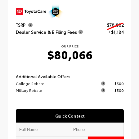
TSRP
$78,882
Dealer Service & E Filing Fees
+$1,184
OUR PRICE
$80,066
Additional Available Offers
College Rebate
$500
Military Rebate
$500
Quick Contact