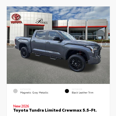
EXTERIOR
INTERIOR
Magnetic Gray Metallic
Black Leather Trim
New 2026
Toyota Tundra Limited Crewmax 5.5-Ft.