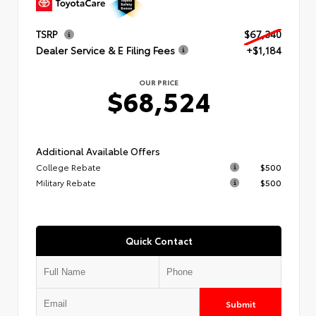
TSRP
$67,340
Dealer Service & E Filing Fees
+$1,184
OUR PRICE
$68,524
Additional Available Offers
College Rebate
$500
Military Rebate
$500
Quick Contact
Submit