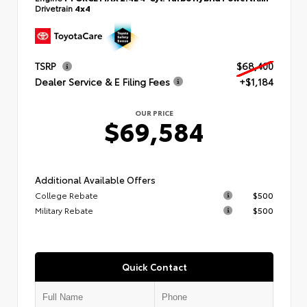
Drivetrain
4x4
TSRP
$68,400
Dealer Service & E Filing Fees
+$1,184
OUR PRICE
$69,584
Additional Available Offers
College Rebate
$500
Military Rebate
$500
Quick Contact