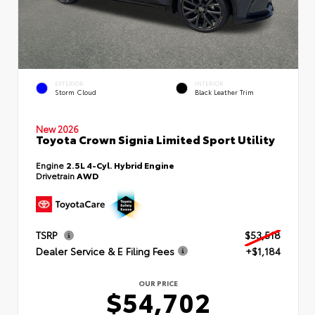
EXTERIOR
INTERIOR
Storm Cloud
Black Leather Trim
New 2026
Toyota Crown Signia Limited Sport Utility
Engine
2.5L 4-Cyl. Hybrid Engine
Drivetrain
AWD
TSRP
$53,518
Dealer Service & E Filing Fees
+$1,184
OUR PRICE
$54,702