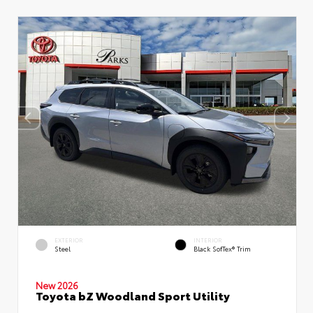
EXTERIOR
INTERIOR
Steel
Black SofTex® Trim
New 2026
Toyota bZ Woodland Sport Utility