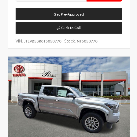
Get Pre-Approved
Click to Call
VIN:
Stock:
JTEVB5BR6T5050770
NT5050770