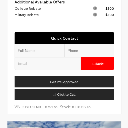
Additional Available Offers
College Rebate
$500
Military Rebate
$500
Quick Contact
Submit
Get Pre-Approved
Click to Call
VIN:
Stock:
3TYLC5LN9TT075276
XTT075276