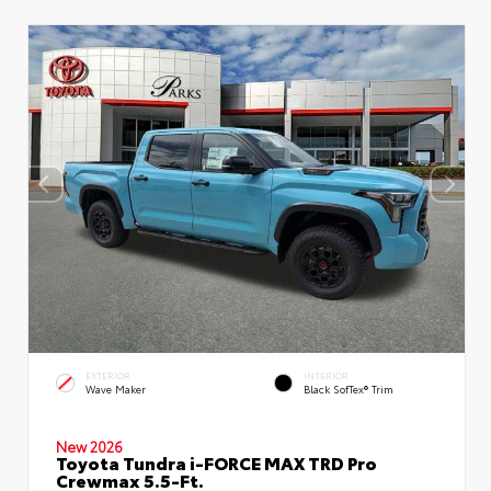
EXTERIOR
INTERIOR
Wave Maker
Black SofTex® Trim
New 2026
Toyota Tundra i-FORCE MAX TRD Pro
Crewmax 5.5-Ft.