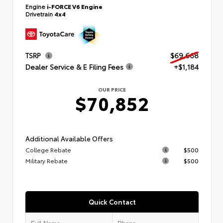
Engine
i-FORCE V6 Engine
Drivetrain
4x4
TSRP
$69,668
Dealer Service & E Filing Fees
+$1,184
OUR PRICE
$70,852
Additional Available Offers
College Rebate
$500
Military Rebate
$500
Quick Contact