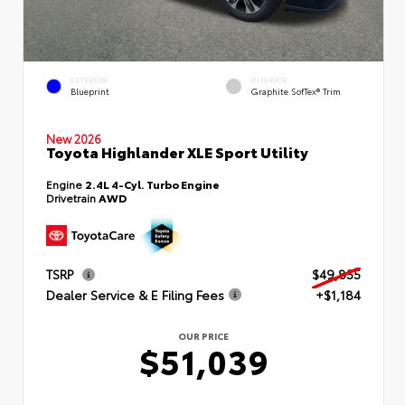
EXTERIOR
INTERIOR
Blueprint
Graphite SofTex® Trim
New 2026
Toyota Highlander XLE Sport Utility
Engine
2.4L 4-Cyl. Turbo Engine
Drivetrain
AWD
TSRP
$49,855
Dealer Service & E Filing Fees
+$1,184
OUR PRICE
$51,039