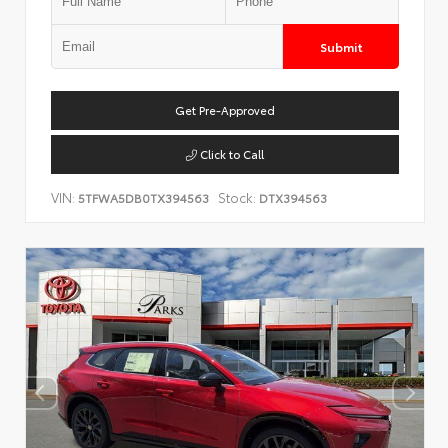
Submit
Get Pre-Approved
Click to Call
VIN:
Stock:
5TFWA5DB0TX394563
DTX394563