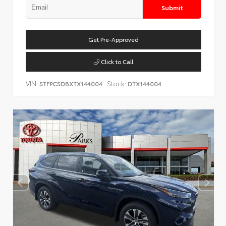
Submit
Get Pre-Approved
Click to Call
VIN:
Stock:
5TFPC5DBXTX144004
DTX144004