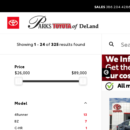
SALES
386.204.428
Showing
1
-
24
of
325
results found
Price
$26,000
$89,000
Model
4Runner
13
BZ
7
C-HR
1