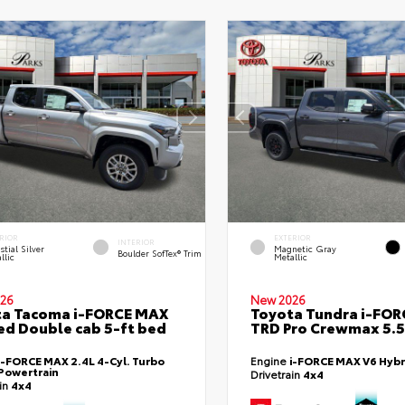
RIOR
EXTERIOR
INTERIOR
stial Silver
Magnetic Gray
Boulder SofTex® Trim
llic
Metallic
26
New 2026
ta Tacoma i-FORCE MAX
Toyota Tundra i-FO
ed Double cab 5-ft bed
TRD Pro Crewmax 5.5
i-FORCE MAX 2.4L 4-Cyl. Turbo
Engine
i-FORCE MAX V6 Hybr
Powertrain
Drivetrain
4x4
ain
4x4