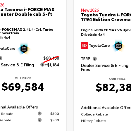
26
ta Tacoma i-FORCE MAX
New 2026
hunter Double cab 5-ft
Toyota Tundra i-FO
1794 Edition Crewmax
i-FORCE MAX 2.4L 4-Cyl. Turbo
Engine
i-FORCE MAX V6 Hybr
Powertrain
Drivetrain
4x4
ain
4x4
$68,400
TSRP
Service & E Filing
+$1,184
Dealer Service & E Filing
Fees
OUR PRICE
OUR PRICE
$69,584
$82,3
nal Available Offers
Additional Available Offer
 Rebate
$500
College Rebate
 Rebate
$500
Military Rebate