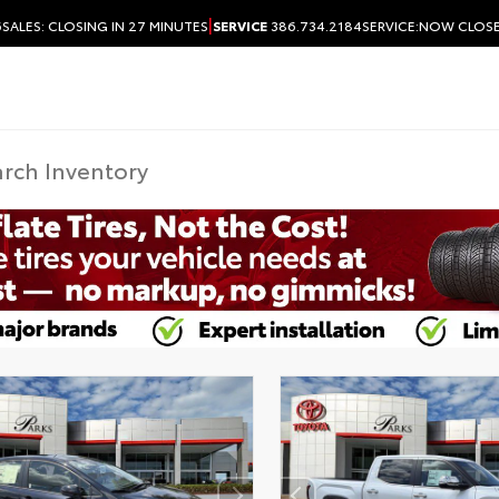
|
6
SALES:
CLOSING IN 27 MINUTES
SERVICE
386.734.2184
SERVICE:
NOW CLOS