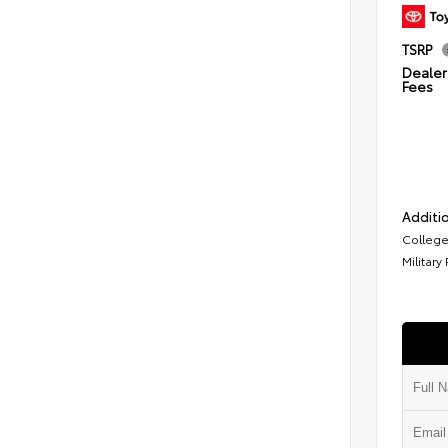
TSRP
Dealer 
Fees
Additio
College
Military