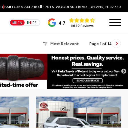
|
1701 S. WOODLAND BLVD , DELAND, FL 32720
ED
PARTS
386.734.2184
4.7
EN
ES
6649 Reviews
Most Relevant
Page
1
of
14