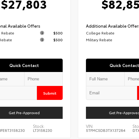
$27,803
$82,8
nal Available Offers
Additional Available Offer
 Rebate
$500
College Rebate
 Rebate
$500
Military Rebate
Quick Contact
Quick Contact
Submit
Get Pre-Approved
Get Pre-Approve
Stock:
VIN:
Sto
FE8T3158230
LT3158230
5TFMC5DB3TX137284
DT