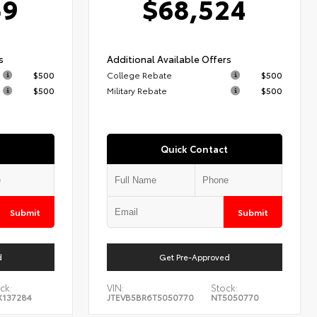
59
$68,524
s
Additional Available Offers
$500
College Rebate
$500
$500
Military Rebate
$500
Quick Contact
Submit
Submit
d
Get Pre-Approved
ck:
VIN:
Stock:
X137284
JTEVB5BR6T5050770
NT5050770