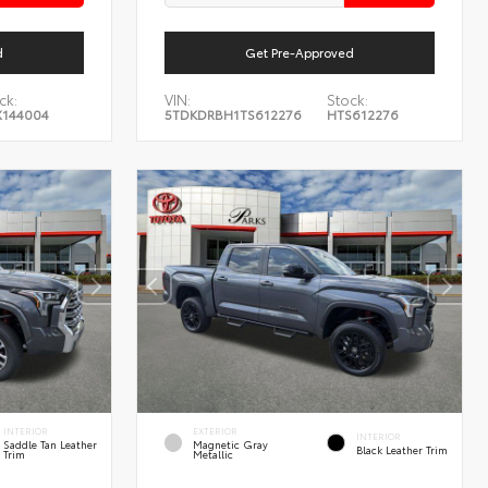
d
Get Pre-Approved
ck:
VIN:
Stock:
144004
5TDKDRBH1TS612276
HTS612276
INTERIOR
EXTERIOR
INTERIOR
Saddle Tan Leather
Magnetic Gray
Black Leather Trim
Trim
Metallic