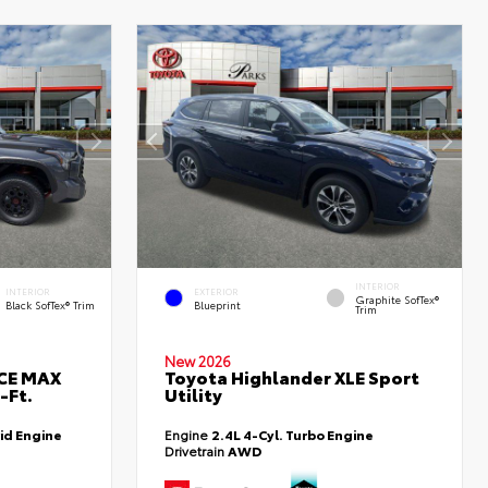
INTERIOR
INTERIOR
EXTERIOR
Graphite SofTex®
Black SofTex® Trim
Blueprint
Trim
New 2026
RCE MAX
Toyota Highlander XLE Sport
-Ft.
Utility
id Engine
Engine
2.4L 4-Cyl. Turbo Engine
Drivetrain
AWD