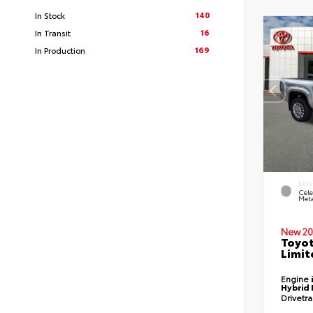
140
In Stock
16
In Transit
169
In Production
EXTE
Cele
Meta
New 20
Toyo
Limit
Engine
Hybrid 
Drivetr