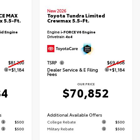
New 2026
RCE MAX
Toyota Tundra Limited
 5.5-Ft.
Crewmax 5.5-Ft.
id Engine
Engine
i-FORCE V6 Engine
Drivetrain
4x4
$81,200
TSRP
$69,668
+$1,184
Dealer Service & E Filing
+$1,184
Fees
OUR PRICE
84
$70,852
s
Additional Available Offers
$500
College Rebate
$500
$500
Military Rebate
$500