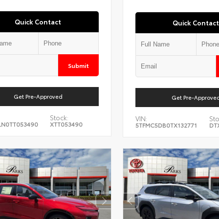
Quick Contact
Quick Contact
Submit
Get Pre-Approved
Get Pre-Approve
Stock:
VIN:
Sto
LN0TT053490
XTT053490
5TFMC5DB0TX132771
DT