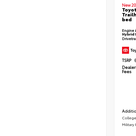
New 20
Toyo
Trail
bed
Engine
Hybrid 
Drivetr
TSRP
Dealer 
Fees
Additio
College
Military