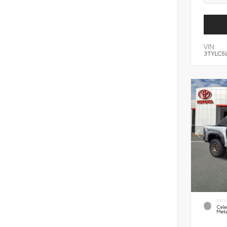
VIN:
3TYLC5
EXTE
Cele
Meta