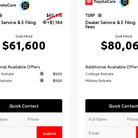
$60,416
TSRP
Service & E Filing
+$1,184
Dealer Service & E Filing
Fees
OUR PRICE
OUR PRICE
$61,600
$80,0
nal Available Offers
Additional Available Offer
 Rebate
$500
College Rebate
 Rebate
$500
Military Rebate
Quick Contact
Quick Contact
Submit