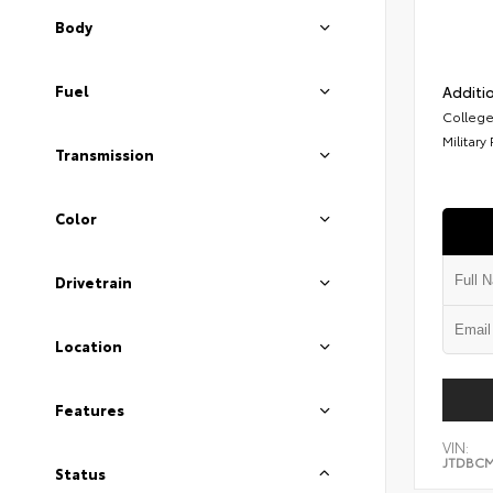
Body
Fuel
Additio
College
Military
Transmission
Color
Drivetrain
Location
Features
VIN:
JTDBCM
Status