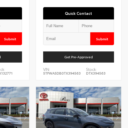
Quick Contact
Submit
Submit
d
Get Pre-Approved
ck:
VIN:
Stock:
X132771
5TFWA5DB0TX394563
DTX394563