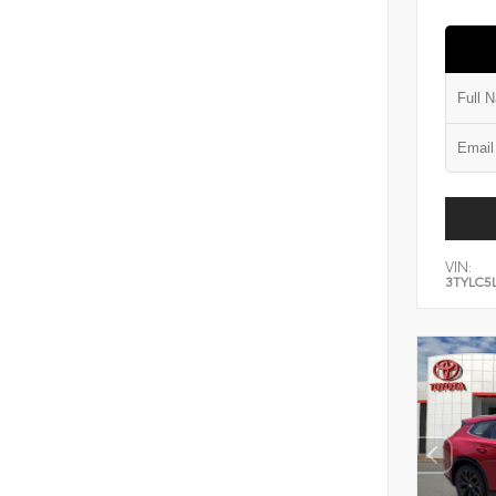
VIN:
3TYLC5