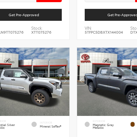
Get Pre-Approved
Get Pre-Approve
Stock:
VIN:
Sto
LN9TT075276
XTT075276
5TFPC5DBXTX144004
DTX
RIOR
EXTERIOR
INTERIOR
stial Silver
Magnetic Gray
Mineral SofTex®
llic
Metallic