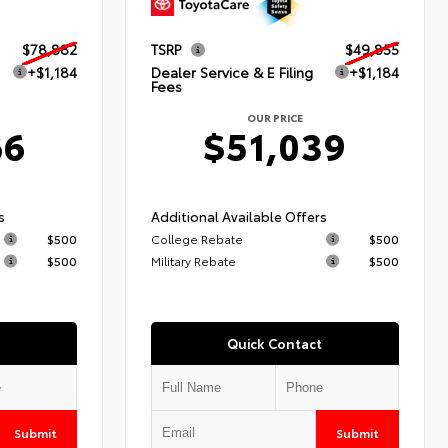
$78,882
TSRP
$49,855
+$1,184
Dealer Service & E Filing
+$1,184
Fees
OUR PRICE
66
$51,039
s
Additional Available Offers
$500
College Rebate
$500
$500
Military Rebate
$500
Quick Contact
Submit
Submit