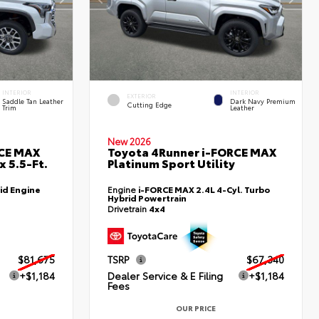
INTERIOR
INTERIOR
EXTERIOR
Saddle Tan Leather
Dark Navy Premium
Cutting Edge
Trim
Leather
New 2026
RCE MAX
Toyota 4Runner i-FORCE MAX
 5.5-Ft.
Platinum Sport Utility
id Engine
Engine
i-FORCE MAX 2.4L 4-Cyl. Turbo
Hybrid Powertrain
Drivetrain
4x4
$81,675
TSRP
$67,340
+$1,184
Dealer Service & E Filing
+$1,184
Fees
OUR PRICE