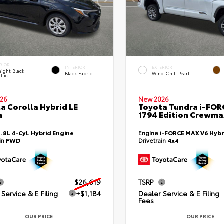
RIOR
INTERIOR
EXTERIOR
ight Black
Black Fabric
Wind Chill Pearl
llic
26
New 2026
a Corolla Hybrid LE
Toyota Tundra i-FO
n
1794 Edition Crewmax
1.8L 4-Cyl. Hybrid Engine
Engine
i-FORCE MAX V6 Hybr
ain
FWD
Drivetrain
4x4
$26,619
TSRP
Service & E Filing
+$1,184
Dealer Service & E Filing
Fees
OUR PRICE
OUR PRICE