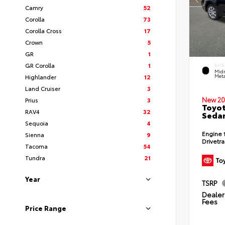
Camry
52
Corolla
73
Corolla Cross
17
Crown
5
GR
1
GR Corolla
1
EXTE
Midn
Highlander
12
Meta
Land Cruiser
3
New 20
Prius
3
Toyot
RAV4
32
Seda
Sequoia
4
Engine
Sienna
9
Drivetr
Tacoma
54
Tundra
21
Year
TSRP
Dealer 
Fees
Price Range