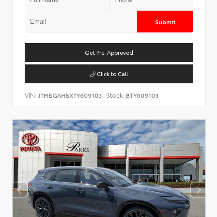
Submit
Get Pre-Approved
Click to Call
VIN:
Stock:
JTMBGAHBXTY609103
BTY609103