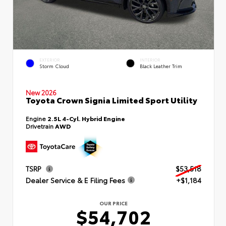
EXTERIOR
INTERIOR
Storm Cloud
Black Leather Trim
New 2026
Toyota Crown Signia Limited Sport Utility
Engine
2.5L 4-Cyl. Hybrid Engine
Drivetrain
AWD
TSRP
$53,518
Dealer Service & E Filing Fees
+$1,184
OUR PRICE
$54,702