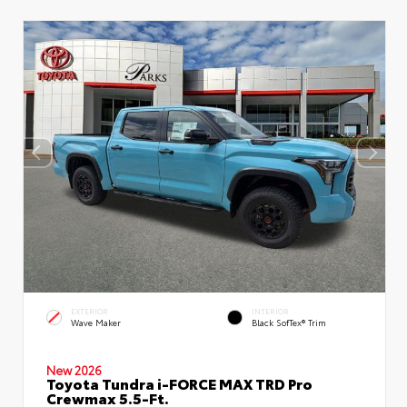
EXTERIOR
INTERIOR
Wave Maker
Black SofTex® Trim
New 2026
Toyota Tundra i-FORCE MAX TRD Pro
Crewmax 5.5-Ft.