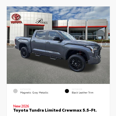
EXTERIOR
INTERIOR
Magnetic Gray Metallic
Black Leather Trim
New 2026
Toyota Tundra Limited Crewmax 5.5-Ft.