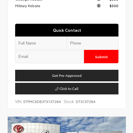
Military Rebate
$500
Quick Contact
Submit
Get Pre-Approved
Click to Call
VIN:
Stock:
5TFMC5DB3TX137284
DTX137284