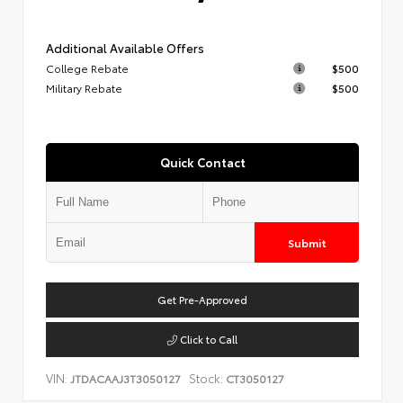
Additional Available Offers
College Rebate
$500
Military Rebate
$500
Quick Contact
Submit
Get Pre-Approved
Click to Call
VIN:
Stock:
JTDACAAJ3T3050127
CT3050127