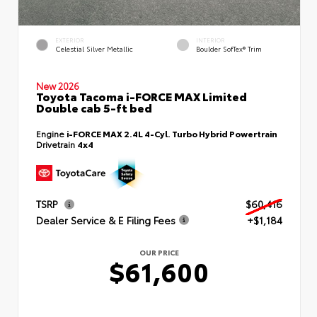
EXTERIOR
INTERIOR
Celestial Silver Metallic
Boulder SofTex® Trim
New 2026
Toyota Tacoma i-FORCE MAX Limited
Double cab 5-ft bed
Engine
i-FORCE MAX 2.4L 4-Cyl. Turbo Hybrid Powertrain
Drivetrain
4x4
TSRP
$60,416
Dealer Service & E Filing Fees
+$1,184
OUR PRICE
$61,600