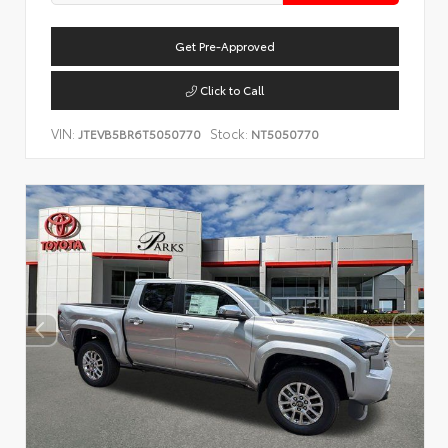
Get Pre-Approved
Click to Call
VIN:
Stock:
JTEVB5BR6T5050770
NT5050770