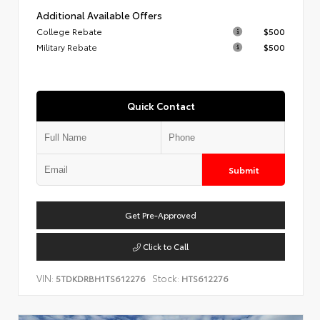
Additional Available Offers
College Rebate
$500
Military Rebate
$500
Quick Contact
Submit
Get Pre-Approved
Click to Call
VIN:
Stock:
5TDKDRBH1TS612276
HTS612276