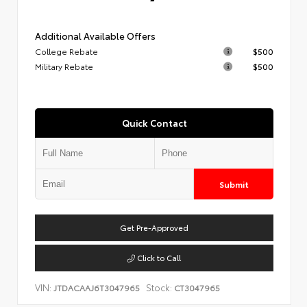
Additional Available Offers
College Rebate
$500
Military Rebate
$500
Quick Contact
Submit
Get Pre-Approved
Click to Call
VIN:
Stock:
JTDACAAJ6T3047965
CT3047965