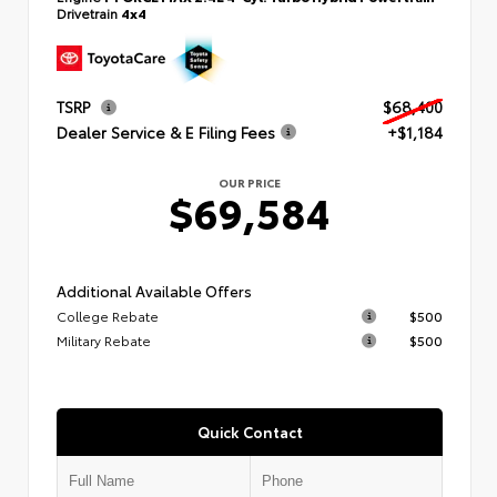
Drivetrain
4x4
TSRP
$68,400
Dealer Service & E Filing Fees
+$1,184
OUR PRICE
$69,584
Additional Available Offers
College Rebate
$500
Military Rebate
$500
Quick Contact