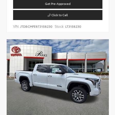
Get Pre-Approved
Click to Call
VIN:
Stock:
JTDBCMFE8T3158230
LT3158230