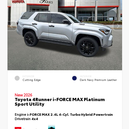
EXTERIOR
INTERIOR
Cutting Edge
Dark Navy Premium Leather
New 2026
Toyota 4Runner i-FORCE MAX Platinum
Sport Utility
Engine
i-FORCE MAX 2.4L 4-Cyl. Turbo Hybrid Powertrain
Drivetrain
4x4