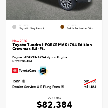
EXTERIOR
INTERIOR
Magnetic Gray Metallic
Saddle Tan Leather Trim
New 2026
Toyota Tundra i-FORCE MAX 1794 Edition
Crewmax 5.5-Ft.
Engine
i-FORCE MAX V6 Hybrid Engine
Drivetrain
4x4
TSRP
$81,200
Dealer Service & E Filing Fees
+$1,184
OUR PRICE
$82,384