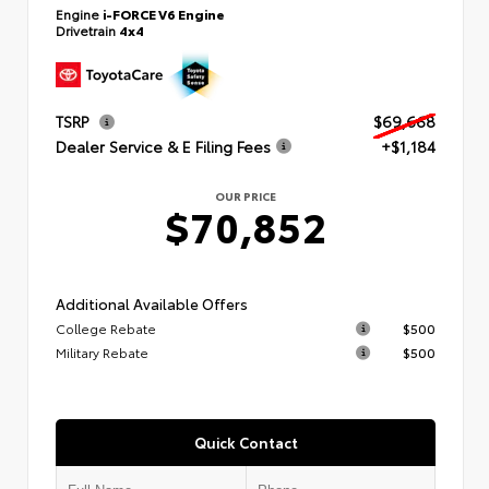
Engine
i-FORCE V6 Engine
Drivetrain
4x4
TSRP
$69,668
Dealer Service & E Filing Fees
+$1,184
OUR PRICE
$70,852
Additional Available Offers
College Rebate
$500
Military Rebate
$500
Quick Contact