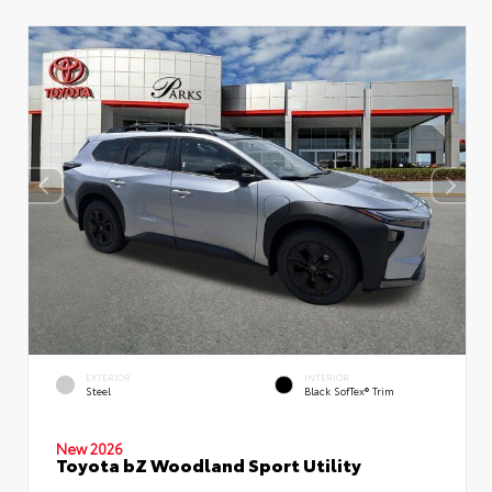
EXTERIOR
INTERIOR
Steel
Black SofTex® Trim
New 2026
Toyota bZ Woodland Sport Utility