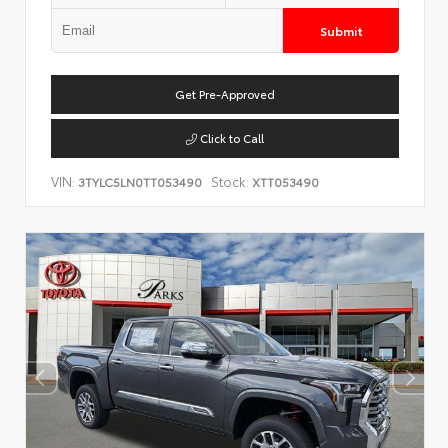
Submit
Get Pre-Approved
Click to Call
VIN:
Stock:
3TYLC5LN0TT053490
XTT053490