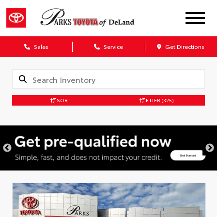
Sales
Service
Get Directions
SORT
FILTER
(325)