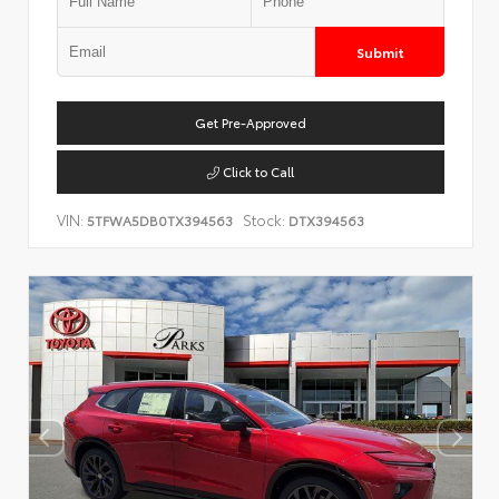
Submit
Get Pre-Approved
Click to Call
VIN:
Stock:
5TFWA5DB0TX394563
DTX394563