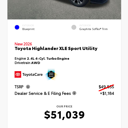
EXTERIOR
INTERIOR
Blueprint
Graphite SofTex® Trim
New 2026
Toyota Highlander XLE Sport Utility
Engine
2.4L 4-Cyl. Turbo Engine
Drivetrain
AWD
TSRP
$49,855
Dealer Service & E Filing Fees
+$1,184
OUR PRICE
$51,039