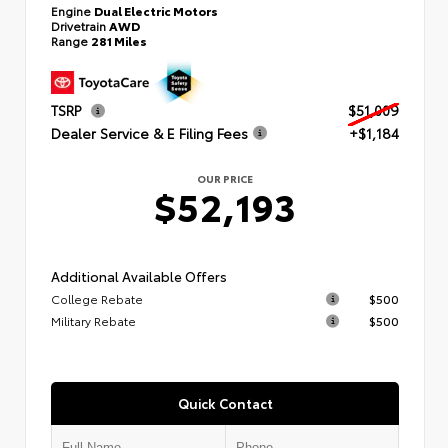
Engine
Dual Electric Motors
Drivetrain
AWD
Range
281 Miles
TSRP
$51,009
Dealer Service & E Filing Fees
+$1,184
OUR PRICE
$52,193
Additional Available Offers
College Rebate
$500
Military Rebate
$500
Quick Contact