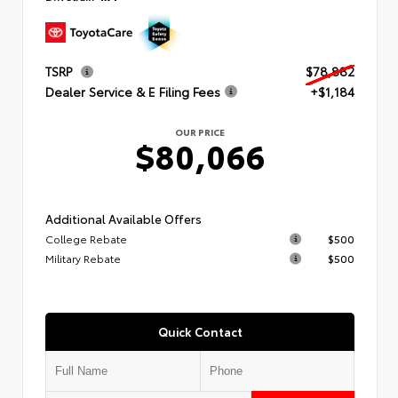
TSRP
$78,882
Dealer Service & E Filing Fees
+$1,184
OUR PRICE
$80,066
Additional Available Offers
College Rebate
$500
Military Rebate
$500
Quick Contact