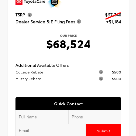
TSRP
$67,340
Dealer Service & E Filing Fees
+$1,184
OUR PRICE
$68,524
Additional Available Offers
College Rebate
$500
Military Rebate
$500
Quick Contact
Submit