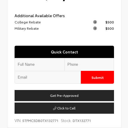
Additional Available Offers
College Rebate
$500
Military Rebate
$500
Quick Contact
Submit
Get Pre-Approved
Click to Call
VIN:
Stock:
5TFMC5DB0TX132771
DTX132771