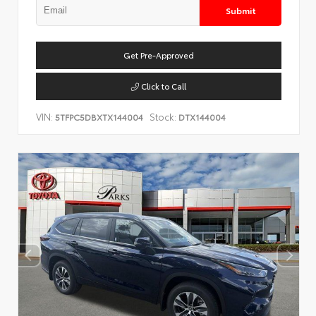
Submit
Get Pre-Approved
Click to Call
VIN:
Stock:
5TFPC5DBXTX144004
DTX144004