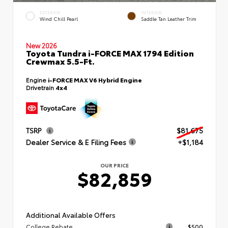
EXTERIOR
INTERIOR
Wind Chill Pearl
Saddle Tan Leather Trim
New 2026
Toyota Tundra i-FORCE MAX 1794 Edition
Crewmax 5.5-Ft.
Engine
i-FORCE MAX V6 Hybrid Engine
Drivetrain
4x4
TSRP
$81,675
Dealer Service & E Filing Fees
+$1,184
OUR PRICE
$82,859
Additional Available Offers
College Rebate
$500