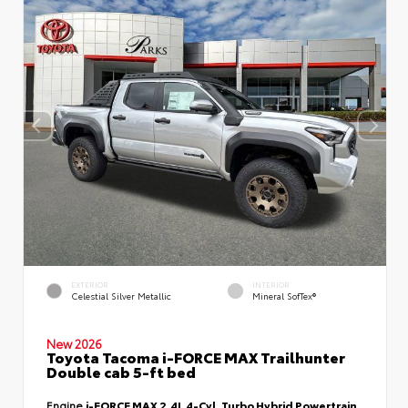
EXTERIOR
INTERIOR
Celestial Silver Metallic
Mineral SofTex®
New 2026
Toyota Tacoma i-FORCE MAX Trailhunter
Double cab 5-ft bed
Engine
i-FORCE MAX 2.4L 4-Cyl. Turbo Hybrid Powertrain