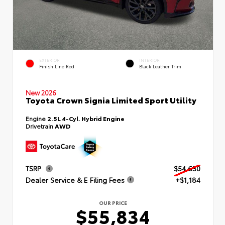
EXTERIOR
INTERIOR
Finish Line Red
Black Leather Trim
New 2026
Toyota Crown Signia Limited Sport Utility
Engine
2.5L 4-Cyl. Hybrid Engine
Drivetrain
AWD
TSRP
$54,650
Dealer Service & E Filing Fees
+$1,184
OUR PRICE
$55,834