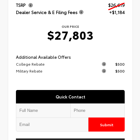
TSRP
$26,619
Dealer Service & E Filing Fees
+$1,184
OUR PRICE
$27,803
Additional Available Offers
College Rebate
$500
Military Rebate
$500
Quick Contact
Submit