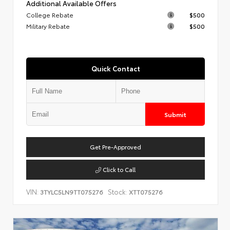
Additional Available Offers
College Rebate
$500
Military Rebate
$500
Quick Contact
Submit
Get Pre-Approved
Click to Call
VIN:
Stock:
3TYLC5LN9TT075276
XTT075276