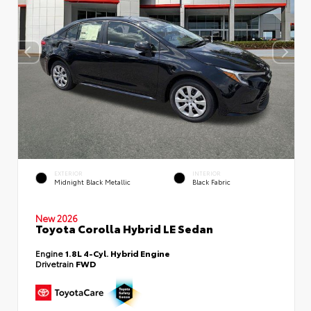
EXTERIOR
INTERIOR
Midnight Black Metallic
Black Fabric
New 2026
Toyota Corolla Hybrid LE Sedan
Engine
1.8L 4-Cyl. Hybrid Engine
Drivetrain
FWD