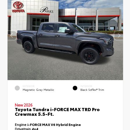
EXTERIOR
INTERIOR
Magnetic Gray Metallic
Black SofTex® Trim
New 2026
Toyota Tundra i-FORCE MAX TRD Pro
Crewmax 5.5-Ft.
Engine
i-FORCE MAX V6 Hybrid Engine
Drivetrain
4x4