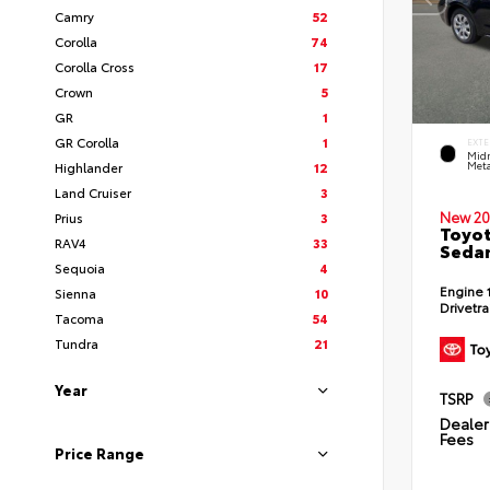
Camry
52
Corolla
74
Corolla Cross
17
Crown
5
GR
1
GR Corolla
1
EXTE
Midn
Highlander
12
Meta
Land Cruiser
3
New 20
Prius
3
Toyot
RAV4
33
Seda
Sequoia
4
Engine
Sienna
10
Drivetr
Tacoma
54
Tundra
21
Year
TSRP
Dealer 
Fees
Price Range