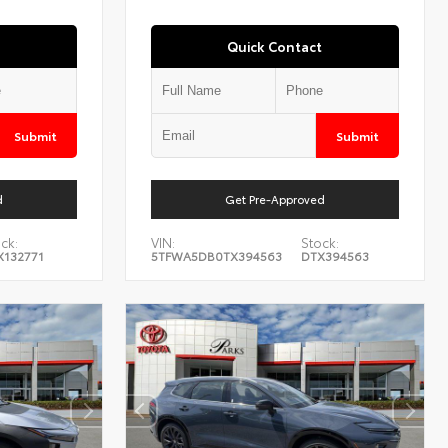
Quick Contact
Submit
Submit
d
Get Pre-Approved
ck:
VIN:
Stock:
X132771
5TFWA5DB0TX394563
DTX394563