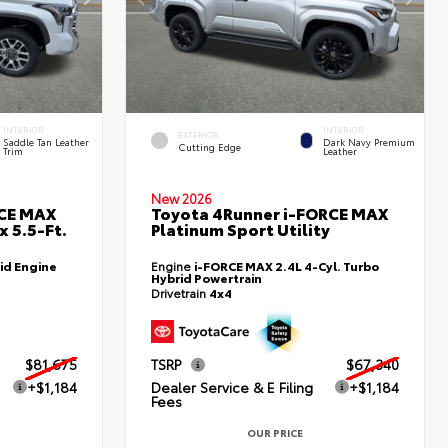
INTERIOR
INTERIOR
EXTERIOR
Saddle Tan Leather
Dark Navy Premium
Cutting Edge
Trim
Leather
New 2026
RCE MAX
Toyota 4Runner i-FORCE MAX
 5.5-Ft.
Platinum Sport Utility
id Engine
Engine
i-FORCE MAX 2.4L 4-Cyl. Turbo
Hybrid Powertrain
Drivetrain
4x4
$81,675
TSRP
$67,340
+$1,184
Dealer Service & E Filing
+$1,184
Fees
OUR PRICE