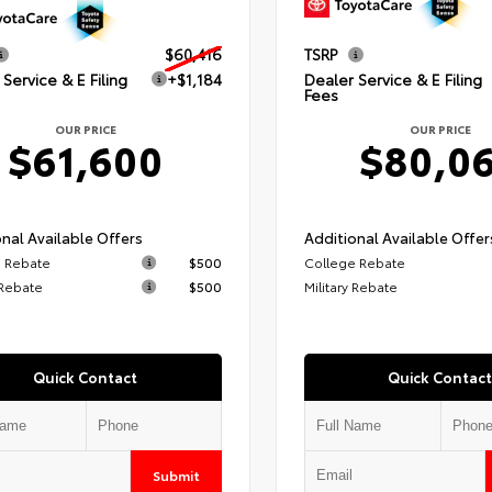
$60,416
TSRP
Service & E Filing
+$1,184
Dealer Service & E Filing
Fees
OUR PRICE
OUR PRICE
$61,600
$80,0
nal Available Offers
Additional Available Offer
 Rebate
$500
College Rebate
 Rebate
$500
Military Rebate
Quick Contact
Quick Contact
Submit