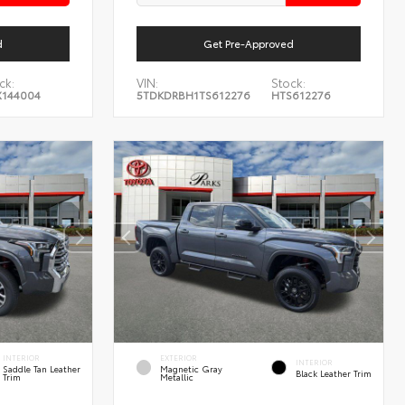
d
Get Pre-Approved
ck:
VIN:
Stock:
144004
5TDKDRBH1TS612276
HTS612276
INTERIOR
EXTERIOR
INTERIOR
Saddle Tan Leather
Magnetic Gray
Black Leather Trim
Trim
Metallic