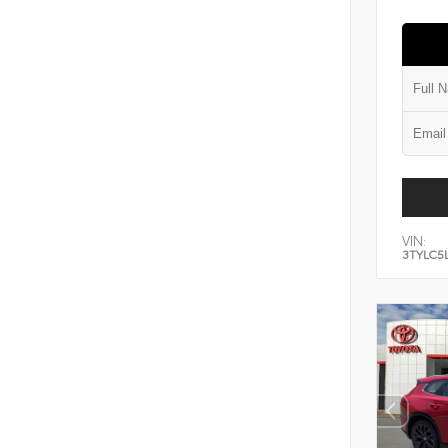
VIN:
3TYLC5