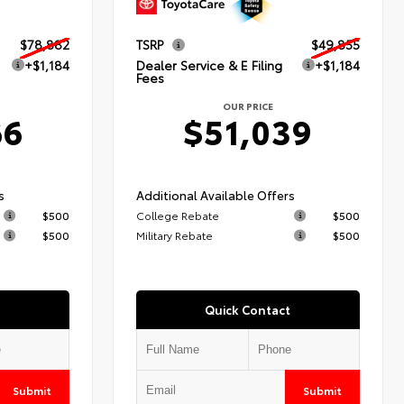
$78,882
TSRP
$49,855
+$1,184
Dealer Service & E Filing
+$1,184
Fees
OUR PRICE
66
$51,039
s
Additional Available Offers
$500
College Rebate
$500
$500
Military Rebate
$500
Quick Contact
Submit
Submit