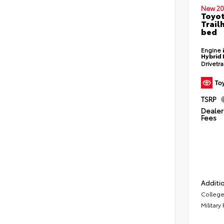
New 20
Toyo
Trail
bed
Engine
Hybrid 
Drivetr
TSRP
Dealer 
Fees
Additio
College
Military