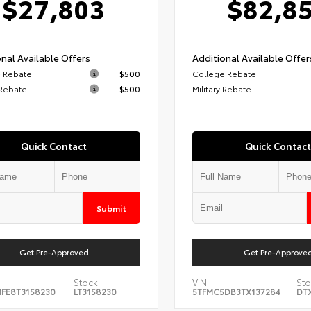
$27,803
$82,8
nal Available Offers
Additional Available Offer
 Rebate
$500
College Rebate
 Rebate
$500
Military Rebate
Quick Contact
Quick Contact
Submit
Get Pre-Approved
Get Pre-Approve
Stock:
VIN:
Sto
FE8T3158230
LT3158230
5TFMC5DB3TX137284
DT