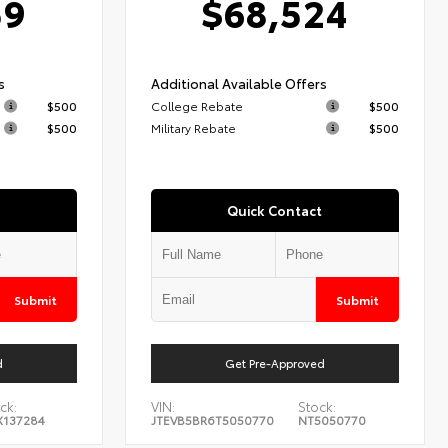
59
$68,524
s
Additional Available Offers
$500
College Rebate
$500
$500
Military Rebate
$500
Quick Contact
Submit
Submit
d
Get Pre-Approved
ck:
VIN:
Stock:
X137284
JTEVB5BR6T5050770
NT5050770