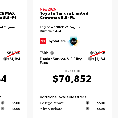
New 2026
RCE MAX
Toyota Tundra Limited
 5.5-Ft.
Crewmax 5.5-Ft.
id Engine
Engine
i-FORCE V6 Engine
Drivetrain
4x4
$81,200
TSRP
$69,668
+$1,184
Dealer Service & E Filing
+$1,184
Fees
OUR PRICE
84
$70,852
s
Additional Available Offers
$500
College Rebate
$500
$500
Military Rebate
$500