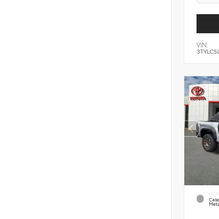
VIN:
3TYLC5
EXTE
Cele
Meta