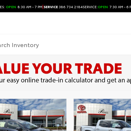
|
ES:
OPEN
8:30 AM - 7 PM
SERVICE
386.734.2184
SERVICE:
OPEN
7:30 AM - 6 