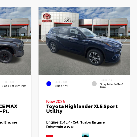
INTERIOR
INTERIOR
EXTERIOR
Graphite SofTex®
Black SofTex® Trim
Blueprint
Trim
New 2026
RCE MAX
Toyota Highlander XLE Sport
-Ft.
Utility
id Engine
Engine
2.4L 4-Cyl. Turbo Engine
Drivetrain
AWD