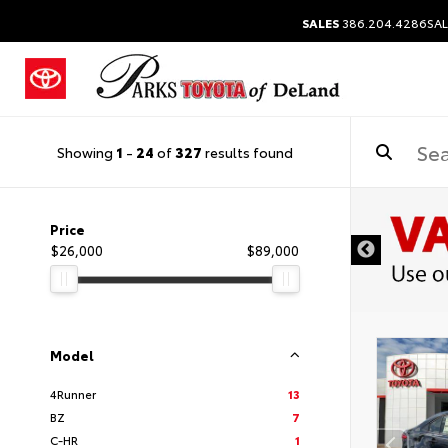
SALES
386.204.4286
SAL
Showing
1
-
24
of
327
results found
Price
$26,000
$89,000
Model
4Runner
13
BZ
7
C-HR
1