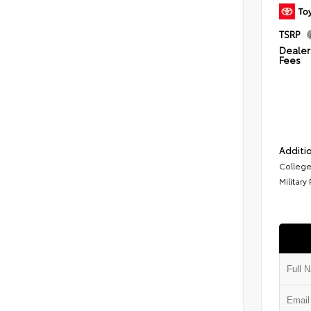
TSRP
Dealer 
Fees
Additio
College
Military