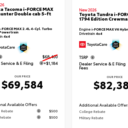
26
ta Tacoma i-FORCE MAX
New 2026
hunter Double cab 5-ft
Toyota Tundra i-FO
1794 Edition Crewmax
i-FORCE MAX 2.4L 4-Cyl. Turbo
Engine
i-FORCE MAX V6 Hybr
Powertrain
Drivetrain
4x4
ain
4x4
$68,400
TSRP
Service & E Filing
+$1,184
Dealer Service & E Filing
Fees
OUR PRICE
OUR PRICE
$69,584
$82,3
nal Available Offers
Additional Available Offer
 Rebate
$500
College Rebate
 Rebate
$500
Military Rebate