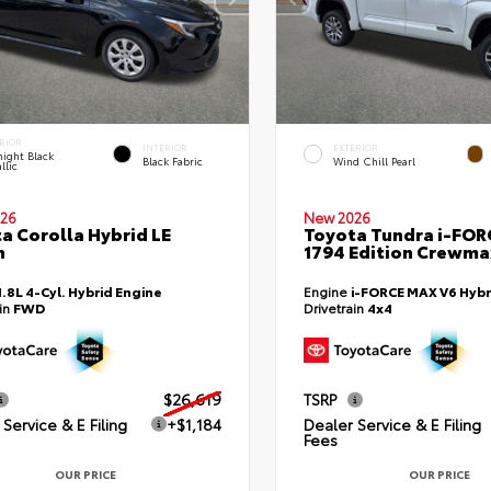
RIOR
INTERIOR
EXTERIOR
ight Black
Black Fabric
Wind Chill Pearl
llic
26
New 2026
a Corolla Hybrid LE
Toyota Tundra i-FO
n
1794 Edition Crewmax
1.8L 4-Cyl. Hybrid Engine
Engine
i-FORCE MAX V6 Hybr
ain
FWD
Drivetrain
4x4
$26,619
TSRP
Service & E Filing
+$1,184
Dealer Service & E Filing
Fees
OUR PRICE
OUR PRICE