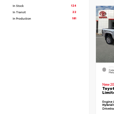
124
In Stock
22
In Transit
181
In Production
EXTE
Cele
Meta
New 20
Toyo
Limit
Engine
Hybrid 
Drivetr