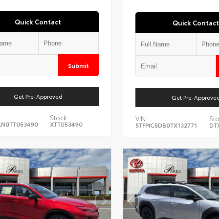
Quick Contact
Quick Contact
Submit
Get Pre-Approved
Get Pre-Approve
Stock:
VIN:
Sto
LN0TT053490
XTT053490
5TFMC5DB0TX132771
DT