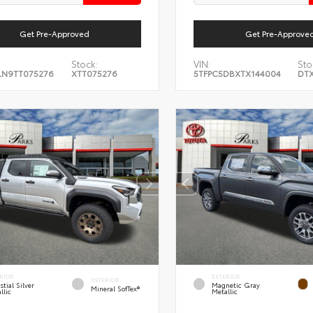
Get Pre-Approved
Get Pre-Approve
Stock:
VIN:
Sto
LN9TT075276
XTT075276
5TFPC5DBXTX144004
DTX
RIOR
EXTERIOR
INTERIOR
stial Silver
Magnetic Gray
Mineral SofTex®
llic
Metallic