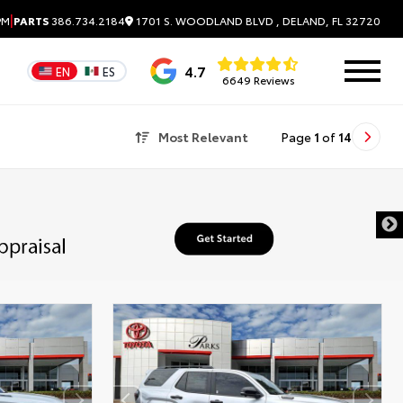
|
1701 S. WOODLAND BLVD , DELAND, FL 32720
PM
PARTS
386.734.2184
4.7
EN
ES
6649 Reviews
Most Relevant
Page
1
of
14