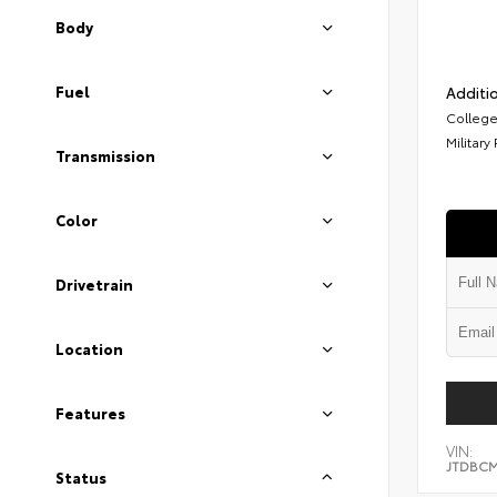
Body
Fuel
Additio
College
Military
Transmission
Color
Drivetrain
Location
Features
VIN:
JTDBCM
Status