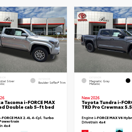
RIOR
EXTERIOR
INTERIOR
stial Silver
Magnetic Gray
Boulder SofTex® Trim
llic
Metallic
26
New 2026
ta Tacoma i-FORCE MAX
Toyota Tundra i-FO
ed Double cab 5-ft bed
TRD Pro Crewmax 5.5
i-FORCE MAX 2.4L 4-Cyl. Turbo
Engine
i-FORCE MAX V6 Hybr
Powertrain
Drivetrain
4x4
ain
4x4