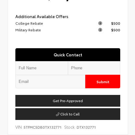
Additional Available Offers
College Rebate
$500
Military Rebate
$500
Quick Contact
Submit
Get Pre-Approved
Click to Call
VIN:
Stock:
5TFMC5DB0TX132771
DTX132771