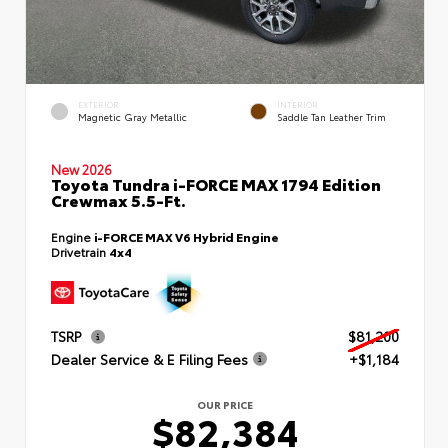
EXTERIOR
INTERIOR
Magnetic Gray Metallic
Saddle Tan Leather Trim
New 2026
Toyota Tundra i-FORCE MAX 1794 Edition
Crewmax 5.5-Ft.
Engine
i-FORCE MAX V6 Hybrid Engine
Drivetrain
4x4
TSRP
$81,200
Dealer Service & E Filing Fees
+$1,184
OUR PRICE
$82,384