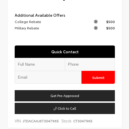
Additional Available Offers
College Rebate
$500
Military Rebate
$500
Quick Contact
Submit
Get Pre-Approved
Click to Call
VIN:
Stock:
JTDACAAJ6T3047965
CT3047965