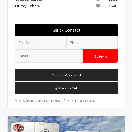
Military Rebate
$500
Quick Contact
Submit
Get Pre-Approved
Click to Call
VIN:
Stock:
5TFMC5DB3TX137284
DTX137284