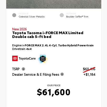
EXTERIOR
INTERIOR
Celestial Silver Metallic
Boulder SofTex® Trim
New 2026
Toyota Tacoma i-FORCE MAX Limited
Double cab 5-ft bed
Engine
i-FORCE MAX 2.4L 4-Cyl. Turbo Hybrid Powertrain
Drivetrain
4x4
TSRP
$60,416
Dealer Service & E Filing Fees
+$1,184
OUR PRICE
$61,600