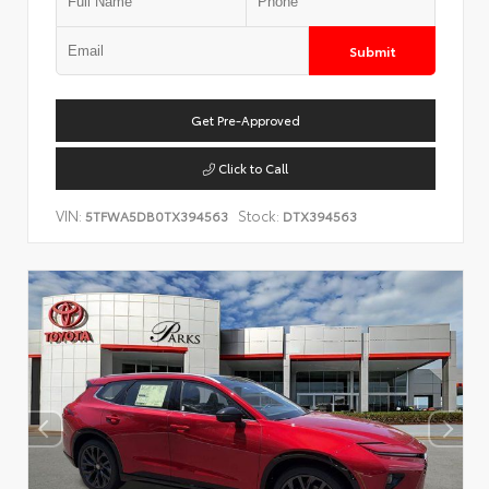
Submit
Get Pre-Approved
Click to Call
VIN:
Stock:
5TFWA5DB0TX394563
DTX394563