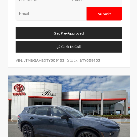
Submit
Get Pre-Approved
Click to Call
VIN:
Stock:
JTMBGAHBXTY609103
BTY609103