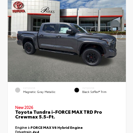
EXTERIOR
INTERIOR
Magnetic Gray Metallic
Black SofTex® Trim
New 2026
Toyota Tundra i-FORCE MAX TRD Pro
Crewmax 5.5-Ft.
Engine
i-FORCE MAX V6 Hybrid Engine
Drivetrain
4x4