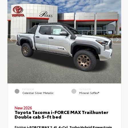
EXTERIOR
INTERIOR
Celestial Silver Metallic
Mineral SofTex®
New 2026
Toyota Tacoma i-FORCE MAX Trailhunter
Double cab 5-ft bed
Engine
i-FORCE MAX 2.4L 4-Cyl. Turbo Hybrid Powertrain