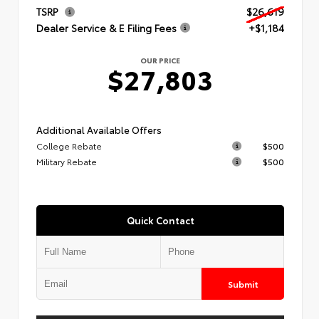
TSRP
$26,619
Dealer Service & E Filing Fees
+$1,184
OUR PRICE
$27,803
Additional Available Offers
College Rebate
$500
Military Rebate
$500
Quick Contact
Submit