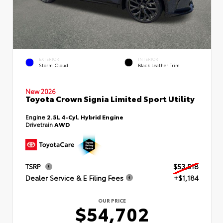
EXTERIOR
INTERIOR
Storm Cloud
Black Leather Trim
New 2026
Toyota Crown Signia Limited Sport Utility
Engine
2.5L 4-Cyl. Hybrid Engine
Drivetrain
AWD
TSRP
$53,518
Dealer Service & E Filing Fees
+$1,184
OUR PRICE
$54,702