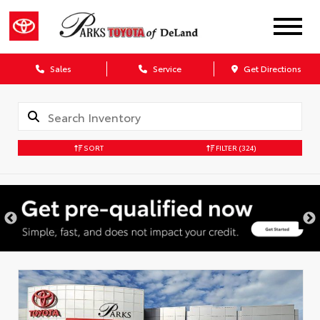
Sales
Service
Get Directions
SORT
FILTER
(324)