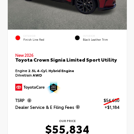
EXTERIOR
INTERIOR
Finish Line Red
Black Leather Trim
New 2026
Toyota Crown Signia Limited Sport Utility
Engine
2.5L 4-Cyl. Hybrid Engine
Drivetrain
AWD
TSRP
$54,650
Dealer Service & E Filing Fees
+$1,184
OUR PRICE
$55,834