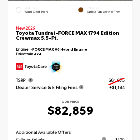
EXTERIOR
INTERIOR
Wind Chill Pearl
Saddle Tan Leather Trim
New 2026
Toyota Tundra i-FORCE MAX 1794 Edition
Crewmax 5.5-Ft.
Engine
i-FORCE MAX V6 Hybrid Engine
Drivetrain
4x4
TSRP
$81,675
Dealer Service & E Filing Fees
+$1,184
OUR PRICE
$82,859
Additional Available Offers
College Rebate
$500