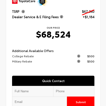
TSRP
$67,340
Dealer Service & E Filing Fees
+$1,184
OUR PRICE
$68,524
Additional Available Offers
College Rebate
$500
Military Rebate
$500
Quick Contact
Submit