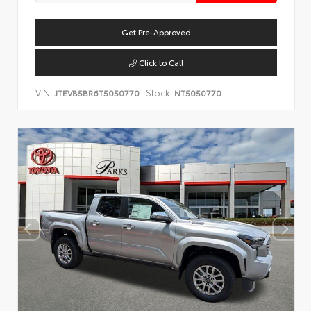
Get Pre-Approved
Click to Call
VIN:
Stock:
JTEVB5BR6T5050770
NT5050770