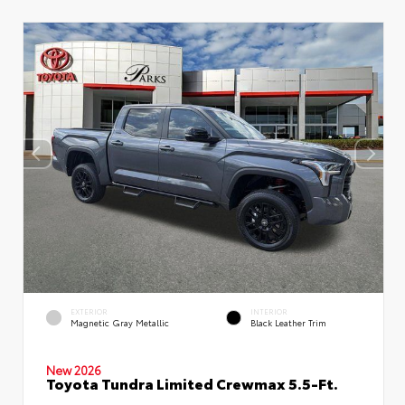
EXTERIOR
INTERIOR
Magnetic Gray Metallic
Black Leather Trim
New 2026
Toyota Tundra Limited Crewmax 5.5-Ft.