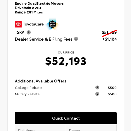
Engine
Dual Electric Motors
Drivetrain
AWD
Range
281 Miles
TSRP
$51,009
Dealer Service & E Filing Fees
+$1,184
OUR PRICE
$52,193
Additional Available Offers
College Rebate
$500
Military Rebate
$500
Quick Contact