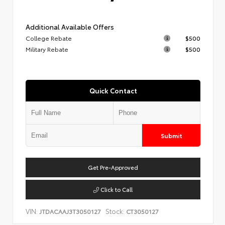
Additional Available Offers
College Rebate
$500
Military Rebate
$500
Quick Contact
Submit
Get Pre-Approved
Click to Call
VIN:
Stock:
JTDACAAJ3T3050127
CT3050127