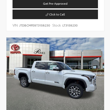
Get Pre-Approved
Click to Call
VIN:
Stock:
JTDBCMFE8T3158230
LT3158230