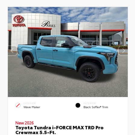
EXTERIOR
INTERIOR
Wave Maker
Black SofTex® Trim
New 2026
Toyota Tundra i-FORCE MAX TRD Pro
Crewmax 5.5-Ft.