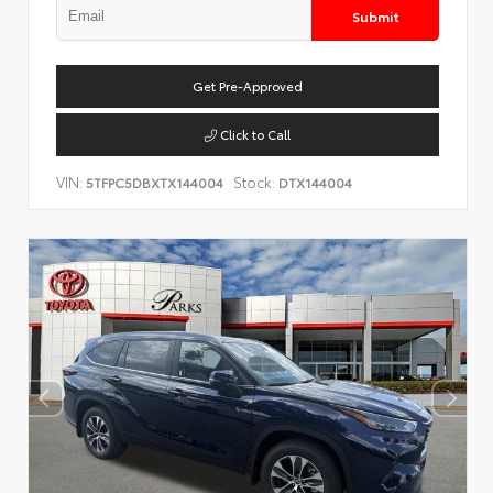
Submit
Get Pre-Approved
Click to Call
VIN:
Stock:
5TFPC5DBXTX144004
DTX144004