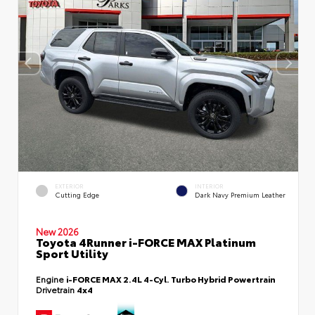
EXTERIOR
INTERIOR
Cutting Edge
Dark Navy Premium Leather
New 2026
Toyota 4Runner i-FORCE MAX Platinum
Sport Utility
Engine
i-FORCE MAX 2.4L 4-Cyl. Turbo Hybrid Powertrain
Drivetrain
4x4