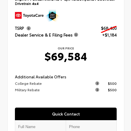
Drivetrain
4x4
TSRP
$68,400
Dealer Service & E Filing Fees
+$1,184
OUR PRICE
$69,584
Additional Available Offers
College Rebate
$500
Military Rebate
$500
Quick Contact