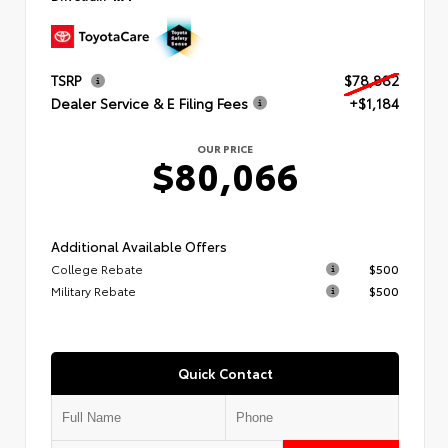
TSRP
$78,882
Dealer Service & E Filing Fees
+$1,184
OUR PRICE
$80,066
Additional Available Offers
College Rebate
$500
Military Rebate
$500
Quick Contact