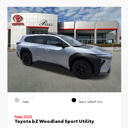
EXTERIOR
INTERIOR
Steel
Black SofTex® Trim
New 2026
Toyota bZ Woodland Sport Utility