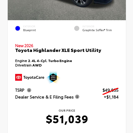
EXTERIOR
INTERIOR
Blueprint
Graphite SofTex® Trim
New 2026
Toyota Highlander XLE Sport Utility
Engine
2.4L 4-Cyl. Turbo Engine
Drivetrain
AWD
TSRP
$49,855
Dealer Service & E Filing Fees
+$1,184
OUR PRICE
$51,039