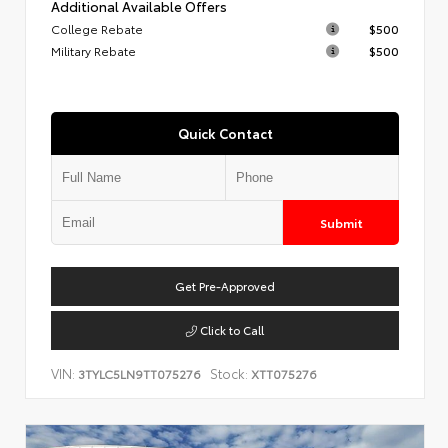
Additional Available Offers
College Rebate
$500
Military Rebate
$500
Quick Contact
Submit
Get Pre-Approved
Click to Call
VIN:
Stock:
3TYLC5LN9TT075276
XTT075276