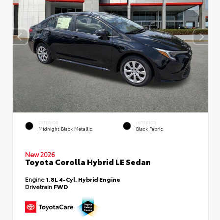
EXTERIOR
INTERIOR
Midnight Black Metallic
Black Fabric
New 2026
Toyota Corolla Hybrid LE Sedan
Engine
1.8L 4-Cyl. Hybrid Engine
Drivetrain
FWD