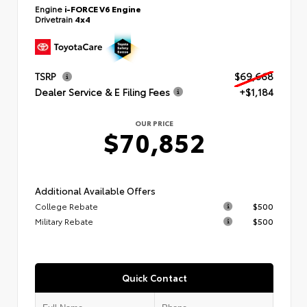
Engine
i-FORCE V6 Engine
Drivetrain
4x4
TSRP
$69,668
Dealer Service & E Filing Fees
+$1,184
OUR PRICE
$70,852
Additional Available Offers
College Rebate
$500
Military Rebate
$500
Quick Contact