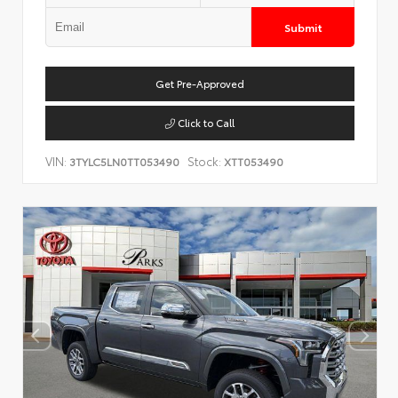
Submit
Get Pre-Approved
Click to Call
VIN:
Stock:
3TYLC5LN0TT053490
XTT053490