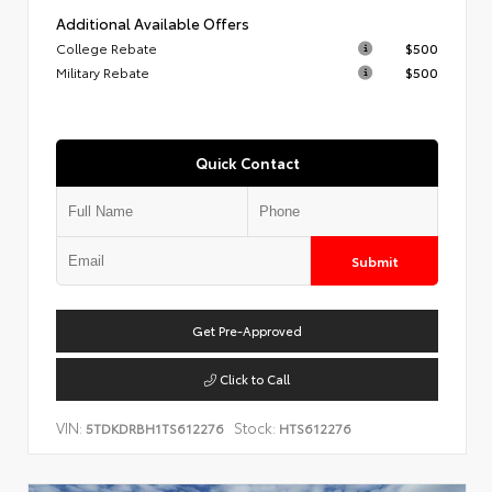
Additional Available Offers
College Rebate
$500
Military Rebate
$500
Quick Contact
Submit
Get Pre-Approved
Click to Call
VIN:
Stock:
5TDKDRBH1TS612276
HTS612276