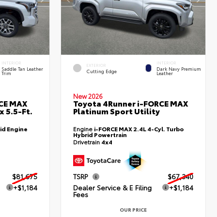
INTERIOR
INTERIOR
EXTERIOR
Saddle Tan Leather
Dark Navy Premium
Cutting Edge
Trim
Leather
New 2026
RCE MAX
Toyota 4Runner i-FORCE MAX
 5.5-Ft.
Platinum Sport Utility
id Engine
Engine
i-FORCE MAX 2.4L 4-Cyl. Turbo
Hybrid Powertrain
Drivetrain
4x4
$81,675
TSRP
$67,340
+$1,184
Dealer Service & E Filing
+$1,184
Fees
OUR PRICE