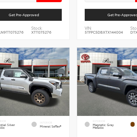
Get Pre-Approved
Get Pre-Approve
Stock:
VIN:
Sto
LN9TT075276
XTT075276
5TFPC5DBXTX144004
DTX
RIOR
EXTERIOR
INTERIOR
stial Silver
Magnetic Gray
Mineral SofTex®
llic
Metallic