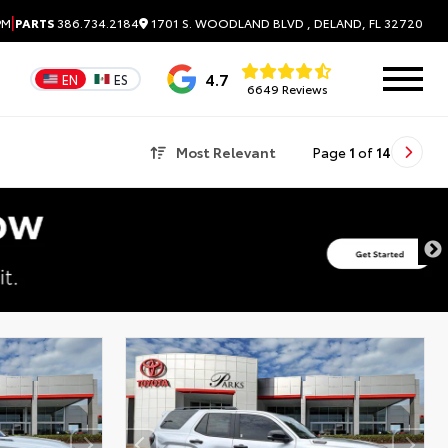
|
1701 S. WOODLAND BLVD , DELAND, FL 32720
PM
PARTS
386.734.2184
4.7
EN
ES
6649 Reviews
Most Relevant
Page
1
of
14