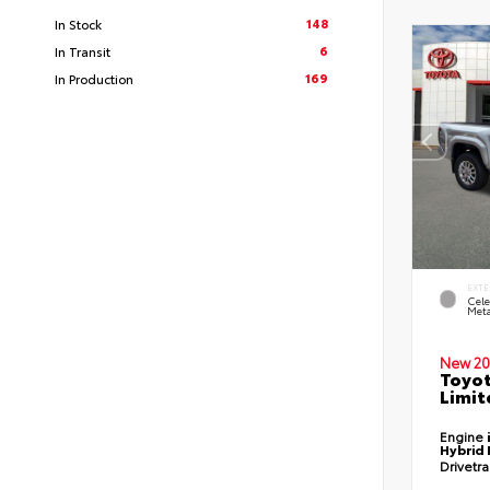
148
In Stock
6
In Transit
169
In Production
EXTE
Cele
Meta
New 20
Toyo
Limit
Engine
Hybrid 
Drivetr