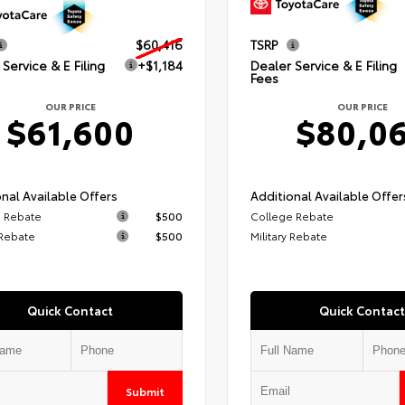
$60,416
TSRP
Service & E Filing
+$1,184
Dealer Service & E Filing
Fees
OUR PRICE
OUR PRICE
$61,600
$80,0
nal Available Offers
Additional Available Offer
 Rebate
$500
College Rebate
 Rebate
$500
Military Rebate
Quick Contact
Quick Contact
Submit