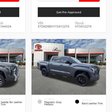
d
Get Pre-Approved
ck:
VIN:
Stock:
144004
5TDKDRBH1TS612276
HTS612276
INTERIOR
EXTERIOR
INTERIOR
Saddle Tan Leather
Magnetic Gray
Black Leather Trim
Trim
Metallic