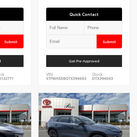
Quick Contact
Submit
Submit
d
Get Pre-Approved
ck:
VIN:
Stock:
X132771
5TFWA5DB0TX394563
DTX394563