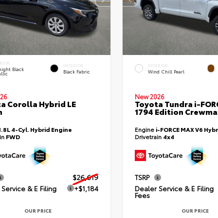
RIOR
INTERIOR
EXTERIOR
ight Black
Black Fabric
Wind Chill Pearl
llic
26
New 2026
a Corolla Hybrid LE
Toyota Tundra i-FO
n
1794 Edition Crewmax
1.8L 4-Cyl. Hybrid Engine
Engine
i-FORCE MAX V6 Hybr
ain
FWD
Drivetrain
4x4
$26,619
TSRP
Service & E Filing
+$1,184
Dealer Service & E Filing
Fees
OUR PRICE
OUR PRICE