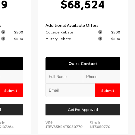
59
$68,524
s
Additional Available Offers
$500
College Rebate
$500
$500
Military Rebate
$500
Quick Contact
Submit
Submit
d
Get Pre-Approved
ck:
VIN:
Stock:
X137284
JTEVB5BR6T5050770
NT5050770