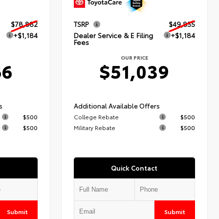
$78,882
TSRP
$49,855
+$1,184
Dealer Service & E Filing
+$1,184
Fees
OUR PRICE
66
$51,039
s
Additional Available Offers
$500
College Rebate
$500
$500
Military Rebate
$500
Quick Contact
Submit
Submit