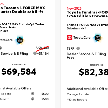
26
ta Tacoma i-FORCE MAX
New 2026
hunter Double cab 5-ft
Toyota Tundra i-FO
1794 Edition Crewmax
i-FORCE MAX 2.4L 4-Cyl. Turbo
Engine
i-FORCE MAX V6 Hybr
Powertrain
Drivetrain
4x4
ain
4x4
$68,400
TSRP
Service & E Filing
+$1,184
Dealer Service & E Filing
Fees
OUR PRICE
OUR PRICE
$69,584
$82,3
nal Available Offers
Additional Available Offer
 Rebate
$500
College Rebate
 Rebate
$500
Military Rebate