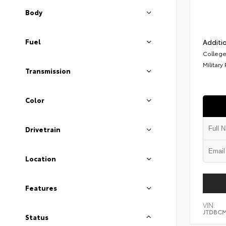
Body
Fuel
Additio
College
Military
Transmission
Color
Drivetrain
Location
Features
VIN:
JTDBCM
Status