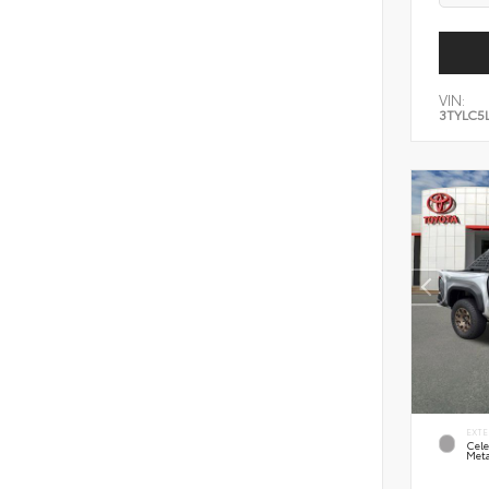
VIN:
3TYLC5
EXTE
Cele
Meta