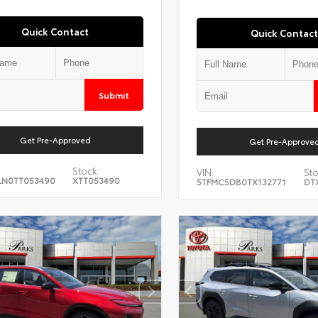
Quick Contact
Quick Contact
Submit
Get Pre-Approved
Get Pre-Approve
Stock:
VIN:
Sto
LN0TT053490
XTT053490
5TFMC5DB0TX132771
DT