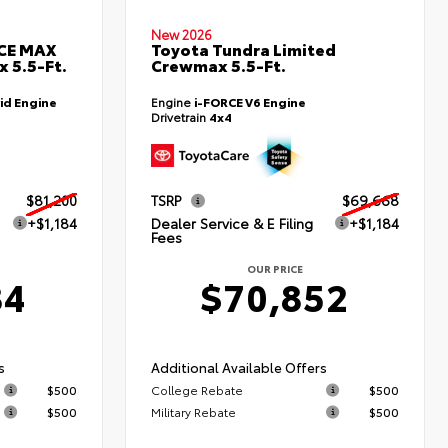
New 2026
RCE MAX
Toyota Tundra Limited
 5.5-Ft.
Crewmax 5.5-Ft.
id Engine
Engine
i-FORCE V6 Engine
Drivetrain
4x4
$81,200
TSRP
$69,668
+$1,184
Dealer Service & E Filing
+$1,184
Fees
OUR PRICE
84
$70,852
s
Additional Available Offers
$500
College Rebate
$500
$500
Military Rebate
$500