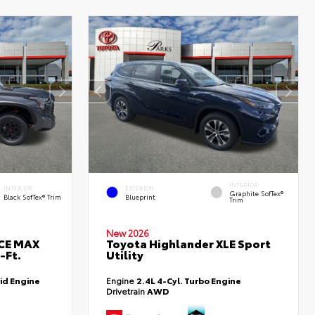
INTERIOR
INTERIOR
EXTERIOR
Graphite SofTex®
Black SofTex® Trim
Blueprint
Trim
New 2026
RCE MAX
Toyota Highlander XLE Sport
-Ft.
Utility
id Engine
Engine
2.4L 4-Cyl. Turbo Engine
Drivetrain
AWD