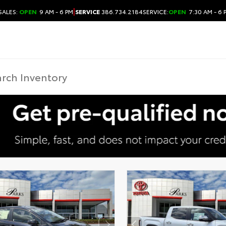
|
SALES:
OPEN
9 AM - 6 PM
SERVICE
386.734.2184
SERVICE:
OPEN
7:30 AM - 6 