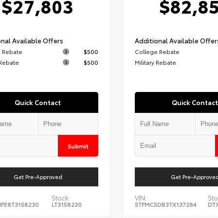
$27,803
$82,8
nal Available Offers
Additional Available Offer
 Rebate
$500
College Rebate
 Rebate
$500
Military Rebate
Quick Contact
Quick Contact
Submit
Get Pre-Approved
Get Pre-Approve
Stock:
VIN:
Sto
FE8T3158230
LT3158230
5TFMC5DB3TX137284
DT