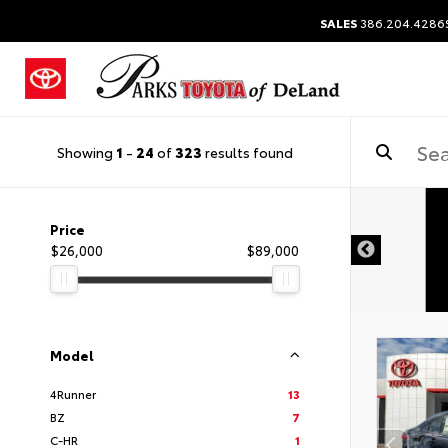
SALES
386.204.4286
Showing
1
-
24
of
323
results found
Price
$26,000
$89,000
Model
4Runner
13
BZ
7
C-HR
1