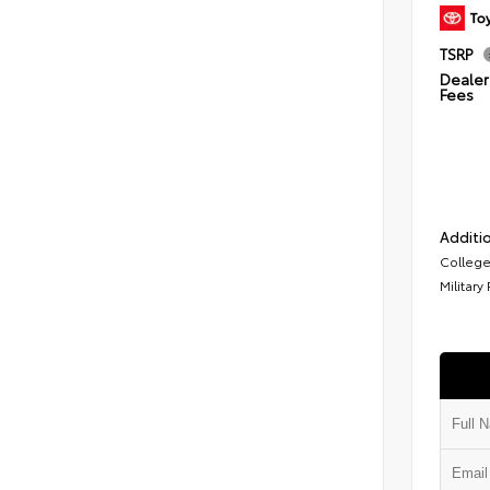
TSRP
Dealer 
Fees
Additio
College
Military