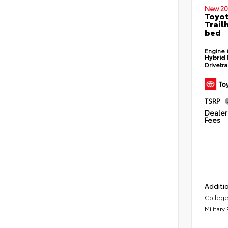
New 20
Toyo
Trail
bed
Engine
Hybrid 
Drivetr
TSRP
Dealer 
Fees
Additio
College
Military