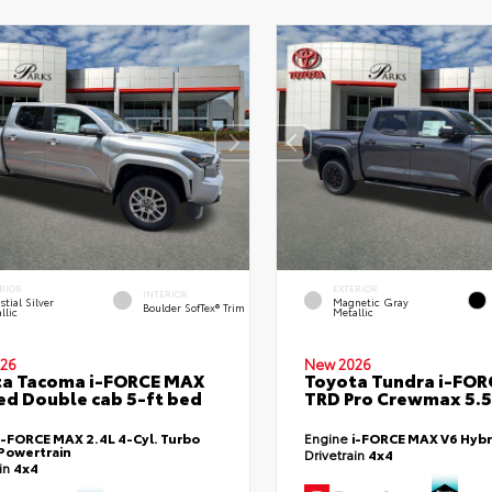
RIOR
EXTERIOR
INTERIOR
stial Silver
Magnetic Gray
Boulder SofTex® Trim
llic
Metallic
26
New 2026
ta Tacoma i-FORCE MAX
Toyota Tundra i-FO
ed Double cab 5-ft bed
TRD Pro Crewmax 5.5
i-FORCE MAX 2.4L 4-Cyl. Turbo
Engine
i-FORCE MAX V6 Hybr
Powertrain
Drivetrain
4x4
ain
4x4