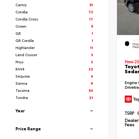
Camry
51
Corolla
73
Corolla Cross
17
Crown
5
GR
1
GR Corolla
1
EXTE
Midn
Highlander
11
Meta
Land Cruiser
3
New 20
Prius
3
Toyot
RAV4
32
Seda
Sequoia
4
Engine
Sienna
9
Drivetr
Tacoma
54
Tundra
21
Year
TSRP
Dealer 
Fees
Price Range