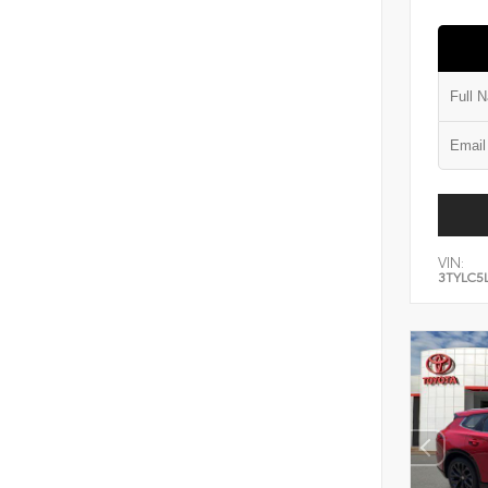
VIN:
3TYLC5