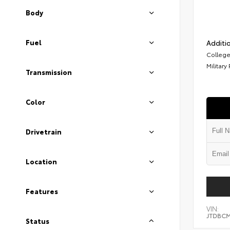
Body
Fuel
Additio
College
Military
Transmission
Color
Drivetrain
Location
Features
VIN:
JTDBCM
Status