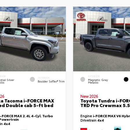
RIOR
EXTERIOR
INTERIOR
stial Silver
Magnetic Gray
Boulder SofTex® Trim
llic
Metallic
26
New 2026
ta Tacoma i-FORCE MAX
Toyota Tundra i-FO
ed Double cab 5-ft bed
TRD Pro Crewmax 5.5
i-FORCE MAX 2.4L 4-Cyl. Turbo
Engine
i-FORCE MAX V6 Hybr
Powertrain
Drivetrain
4x4
ain
4x4