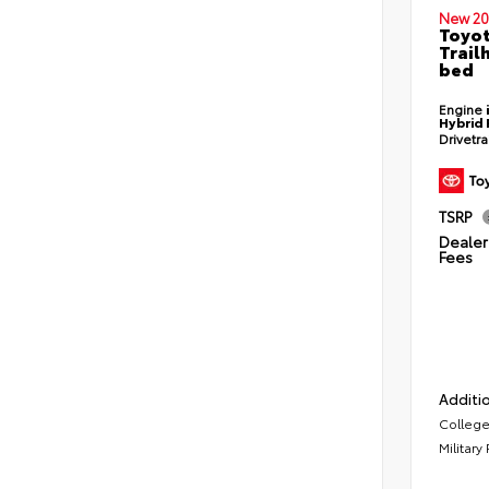
New 20
Toyo
Trail
bed
Engine
Hybrid 
Drivetr
TSRP
Dealer 
Fees
Additio
College
Military