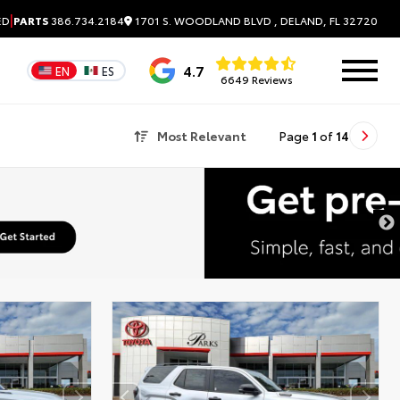
|
1701 S. WOODLAND BLVD , DELAND, FL 32720
ED
PARTS
386.734.2184
4.7
EN
ES
6649 Reviews
Most Relevant
Page
1
of
14