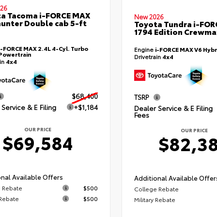
26
ta Tacoma i-FORCE MAX
New 2026
hunter Double cab 5-ft
Toyota Tundra i-FO
1794 Edition Crewmax
i-FORCE MAX 2.4L 4-Cyl. Turbo
Engine
i-FORCE MAX V6 Hybr
Powertrain
Drivetrain
4x4
ain
4x4
$68,400
TSRP
Service & E Filing
+$1,184
Dealer Service & E Filing
Fees
OUR PRICE
OUR PRICE
$69,584
$82,3
nal Available Offers
Additional Available Offer
 Rebate
$500
College Rebate
 Rebate
$500
Military Rebate