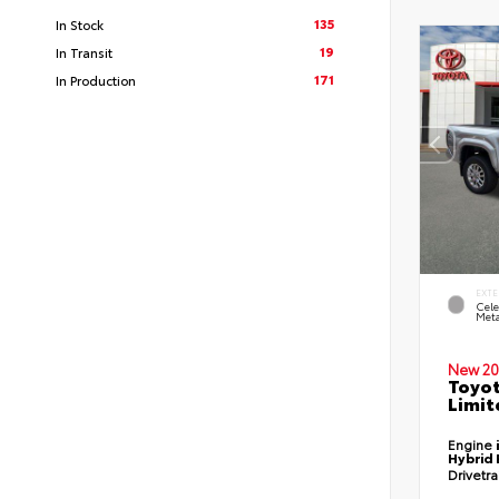
135
In Stock
19
In Transit
171
In Production
EXTE
Cele
Meta
New 20
Toyo
Limit
Engine
Hybrid 
Drivetr