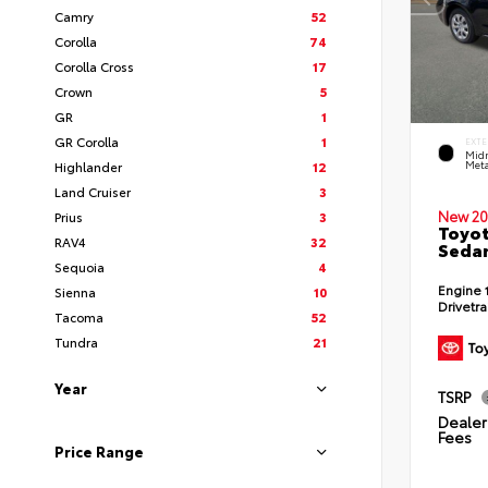
Camry
52
Corolla
74
Corolla Cross
17
Crown
5
GR
1
GR Corolla
1
EXTE
Midn
Highlander
12
Meta
Land Cruiser
3
New 20
Prius
3
Toyot
RAV4
32
Seda
Sequoia
4
Engine
Sienna
10
Drivetr
Tacoma
52
Tundra
21
Year
TSRP
Dealer 
Fees
Price Range