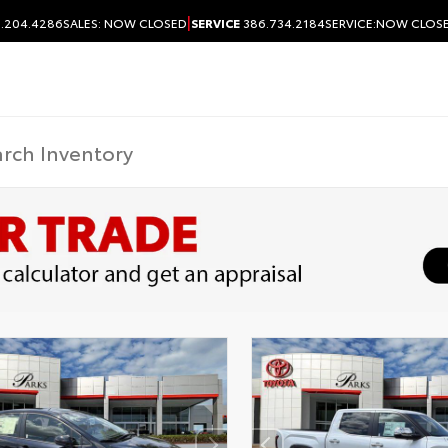
|
.204.4286
SALES:
NOW CLOSED
SERVICE
386.734.2184
SERVICE:
NOW CLOS