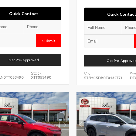
Quick Contact
Quick Contact
Submit
Get Pre-Approved
Get Pre-Approve
Stock:
VIN:
Sto
LN0TT053490
XTT053490
5TFMC5DB0TX132771
DT