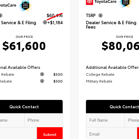
$60,416
TSRP
Service & E Filing
+$1,184
Dealer Service & E Filing
Fees
OUR PRICE
OUR PRICE
$61,600
$80,0
nal Available Offers
Additional Available Offer
 Rebate
$500
College Rebate
 Rebate
$500
Military Rebate
Quick Contact
Quick Contact
Submit