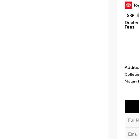
TSRP
Dealer 
Fees
Additio
College
Military