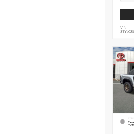
VIN:
3TYLC5
EXTE
Cele
Meta