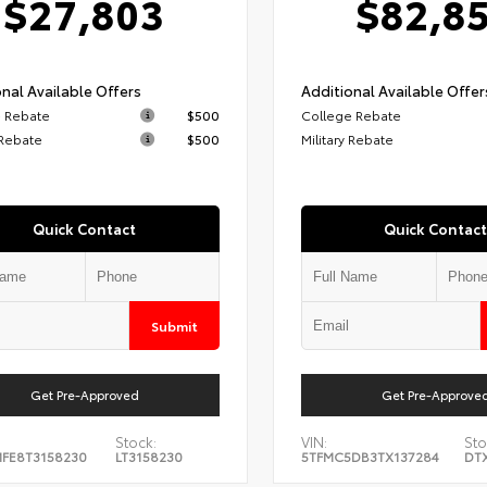
$27,803
$82,8
nal Available Offers
Additional Available Offer
 Rebate
$500
College Rebate
 Rebate
$500
Military Rebate
Quick Contact
Quick Contact
Submit
Get Pre-Approved
Get Pre-Approve
Stock:
VIN:
Sto
FE8T3158230
LT3158230
5TFMC5DB3TX137284
DT