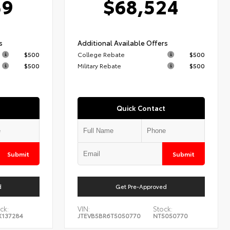
59
$68,524
s
Additional Available Offers
$500
College Rebate
$500
$500
Military Rebate
$500
Quick Contact
Submit
Submit
d
Get Pre-Approved
ck:
VIN:
Stock:
X137284
JTEVB5BR6T5050770
NT5050770