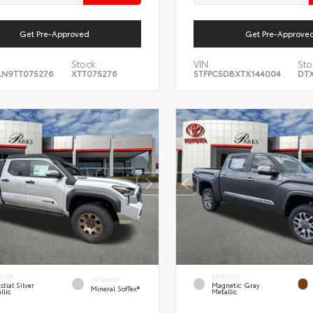
Get Pre-Approved
Get Pre-Approve
Stock:
VIN:
Sto
LN9TT075276
XTT075276
5TFPC5DBXTX144004
DTX
RIOR
EXTERIOR
INTERIOR
stial Silver
Magnetic Gray
Mineral SofTex®
llic
Metallic