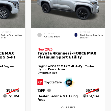
INTERIOR
INTERIOR
EXTERIOR
Saddle Tan Leather
Dark Navy Premium
Cutting Edge
Trim
Leather
New 2026
RCE MAX
Toyota 4Runner i-FORCE MAX
 5.5-Ft.
Platinum Sport Utility
id Engine
Engine
i-FORCE MAX 2.4L 4-Cyl. Turbo
Hybrid Powertrain
Drivetrain
4x4
$81,675
TSRP
$67,340
+$1,184
Dealer Service & E Filing
+$1,184
Fees
OUR PRICE