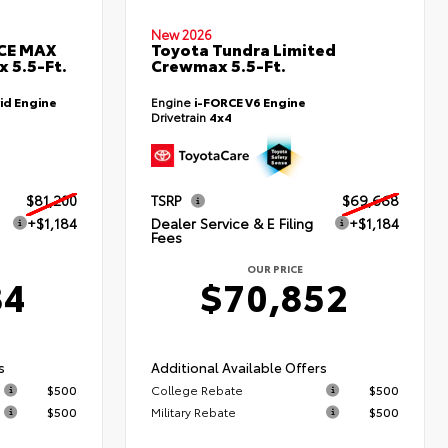
New 2026
RCE MAX
Toyota Tundra Limited
 5.5-Ft.
Crewmax 5.5-Ft.
id Engine
Engine
i-FORCE V6 Engine
Drivetrain
4x4
$81,200
TSRP
$69,668
+$1,184
Dealer Service & E Filing
+$1,184
Fees
OUR PRICE
84
$70,852
s
Additional Available Offers
$500
College Rebate
$500
$500
Military Rebate
$500