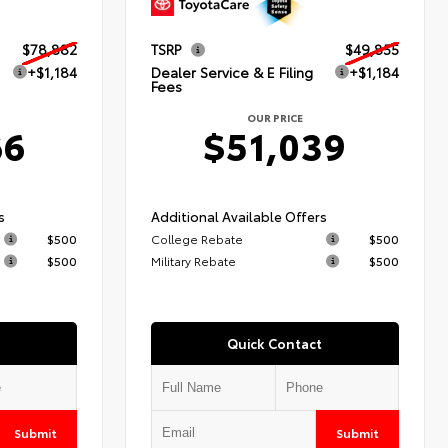
$78,882
TSRP
$49,855
+$1,184
Dealer Service & E Filing
+$1,184
Fees
OUR PRICE
66
$51,039
s
Additional Available Offers
$500
College Rebate
$500
$500
Military Rebate
$500
Quick Contact
Submit
Submit