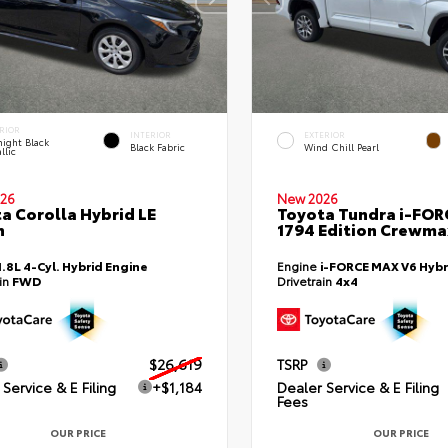
RIOR
INTERIOR
EXTERIOR
ight Black
Black Fabric
Wind Chill Pearl
llic
26
New 2026
a Corolla Hybrid LE
Toyota Tundra i-FO
n
1794 Edition Crewmax
1.8L 4-Cyl. Hybrid Engine
Engine
i-FORCE MAX V6 Hybr
ain
FWD
Drivetrain
4x4
$26,619
TSRP
Service & E Filing
+$1,184
Dealer Service & E Filing
Fees
OUR PRICE
OUR PRICE