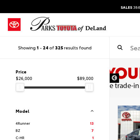
SALES
386
Showing
1
-
24
of
325
results found
Price
$26,000
$89,000
Model
4Runner
13
BZ
7
C-HR
1