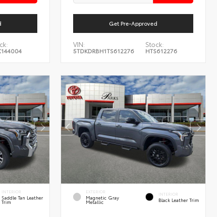
d
Get Pre-Approved
ck:
VIN:
Stock:
144004
5TDKDRBH1TS612276
HTS612276
INTERIOR
EXTERIOR
INTERIOR
Saddle Tan Leather
Magnetic Gray
Black Leather Trim
Trim
Metallic