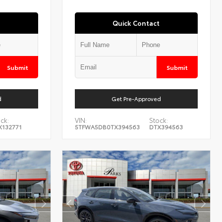
Quick Contact
Submit
Submit
d
Get Pre-Approved
ck:
VIN:
Stock:
X132771
5TFWA5DB0TX394563
DTX394563