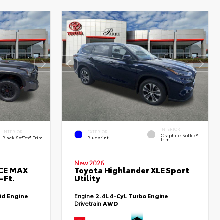
INTERIOR
INTERIOR
EXTERIOR
Graphite SofTex®
Black SofTex® Trim
Blueprint
Trim
New 2026
RCE MAX
Toyota Highlander XLE Sport
-Ft.
Utility
id Engine
Engine
2.4L 4-Cyl. Turbo Engine
Drivetrain
AWD