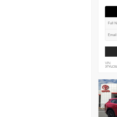
VIN:
3TYLC5