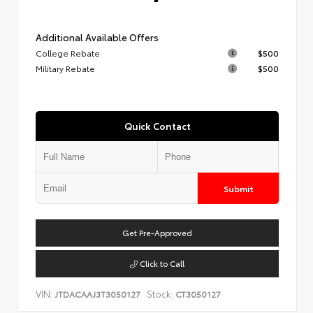
Additional Available Offers
College Rebate
$500
Military Rebate
$500
Quick Contact
Submit
Get Pre-Approved
Click to Call
VIN:
Stock:
JTDACAAJ3T3050127
CT3050127