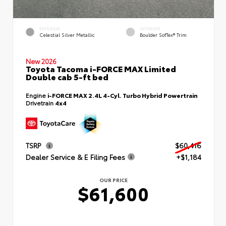
EXTERIOR
INTERIOR
Celestial Silver Metallic
Boulder SofTex® Trim
New 2026
Toyota Tacoma i-FORCE MAX Limited
Double cab 5-ft bed
Engine
i-FORCE MAX 2.4L 4-Cyl. Turbo Hybrid Powertrain
Drivetrain
4x4
TSRP
$60,416
Dealer Service & E Filing Fees
+$1,184
OUR PRICE
$61,600