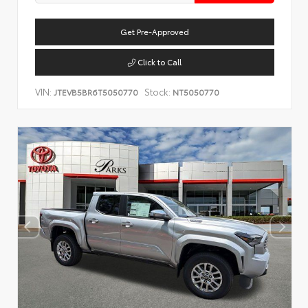
Get Pre-Approved
Click to Call
VIN:
Stock:
JTEVB5BR6T5050770
NT5050770