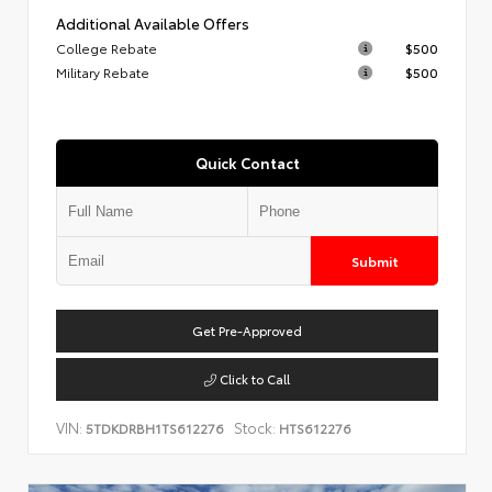
Additional Available Offers
College Rebate
$500
Military Rebate
$500
Quick Contact
Submit
Get Pre-Approved
Click to Call
VIN:
Stock:
5TDKDRBH1TS612276
HTS612276