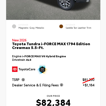
EXTERIOR
INTERIOR
Magnetic Gray Metallic
Saddle Tan Leather Trim
New 2026
Toyota Tundra i-FORCE MAX 1794 Edition
Crewmax 5.5-Ft.
Engine
i-FORCE MAX V6 Hybrid Engine
Drivetrain
4x4
TSRP
$81,200
Dealer Service & E Filing Fees
+$1,184
OUR PRICE
$82,384