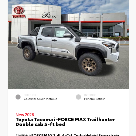
EXTERIOR
INTERIOR
Celestial Silver Metallic
Mineral SofTex®
New 2026
Toyota Tacoma i-FORCE MAX Trailhunter
Double cab 5-ft bed
Engine
i-FORCE MAX 2.4L 4-Cyl. Turbo Hybrid Powertrain