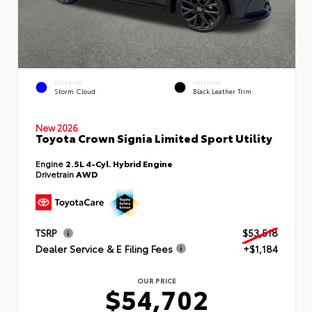
EXTERIOR
INTERIOR
Storm Cloud
Black Leather Trim
New 2026
Toyota Crown Signia Limited Sport Utility
Engine
2.5L 4-Cyl. Hybrid Engine
Drivetrain
AWD
TSRP
$53,518
Dealer Service & E Filing Fees
+$1,184
OUR PRICE
$54,702