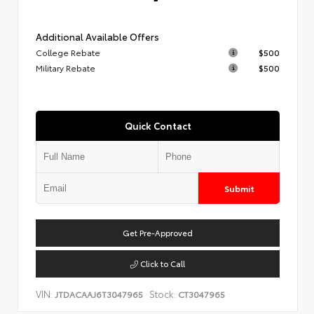
Additional Available Offers
College Rebate
$500
Military Rebate
$500
Quick Contact
Submit
Get Pre-Approved
Click to Call
VIN:
Stock:
JTDACAAJ6T3047965
CT3047965