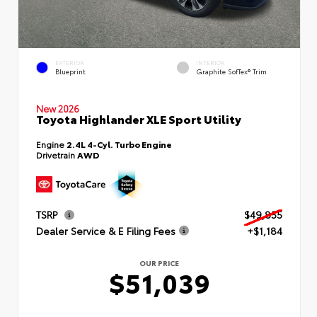
EXTERIOR
INTERIOR
Blueprint
Graphite SofTex® Trim
New 2026
Toyota Highlander XLE Sport Utility
Engine
2.4L 4-Cyl. Turbo Engine
Drivetrain
AWD
TSRP
$49,855
Dealer Service & E Filing Fees
+$1,184
OUR PRICE
$51,039