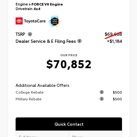
Engine
i-FORCE V6 Engine
Drivetrain
4x4
TSRP
$69,668
Dealer Service & E Filing Fees
+$1,184
OUR PRICE
$70,852
Additional Available Offers
College Rebate
$500
Military Rebate
$500
Quick Contact