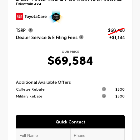
Drivetrain
4x4
TSRP
$68,400
Dealer Service & E Filing Fees
+$1,184
OUR PRICE
$69,584
Additional Available Offers
College Rebate
$500
Military Rebate
$500
Quick Contact