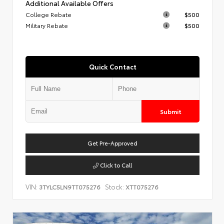
Additional Available Offers
College Rebate
$500
Military Rebate
$500
Quick Contact
Submit
Get Pre-Approved
Click to Call
VIN:
Stock:
3TYLC5LN9TT075276
XTT075276