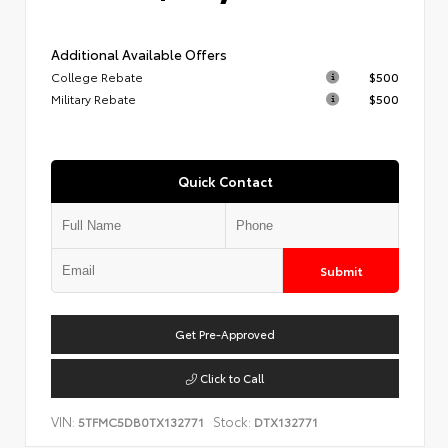
Additional Available Offers
College Rebate
$500
Military Rebate
$500
Quick Contact
Submit
Get Pre-Approved
Click to Call
VIN:
Stock:
5TFMC5DB0TX132771
DTX132771