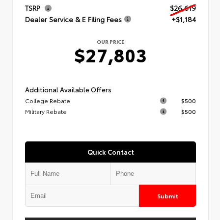
TSRP
$26,619
Dealer Service & E Filing Fees
+$1,184
OUR PRICE
$27,803
Additional Available Offers
College Rebate
$500
Military Rebate
$500
Quick Contact
Submit