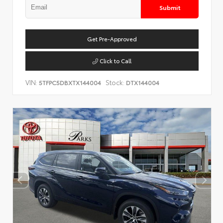
Submit
Get Pre-Approved
Click to Call
VIN:
Stock:
5TFPC5DBXTX144004
DTX144004