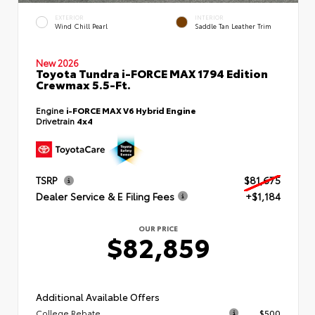
EXTERIOR
INTERIOR
Wind Chill Pearl
Saddle Tan Leather Trim
New 2026
Toyota Tundra i-FORCE MAX 1794 Edition
Crewmax 5.5-Ft.
Engine
i-FORCE MAX V6 Hybrid Engine
Drivetrain
4x4
TSRP
$81,675
Dealer Service & E Filing Fees
+$1,184
OUR PRICE
$82,859
Additional Available Offers
College Rebate
$500