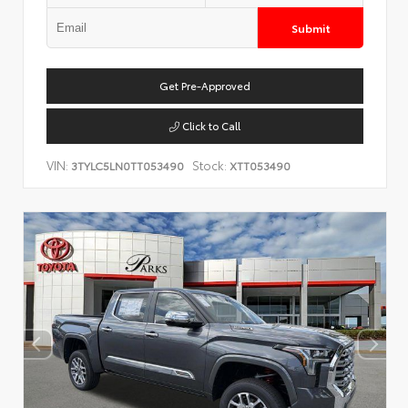
Submit
Get Pre-Approved
Click to Call
VIN:
Stock:
3TYLC5LN0TT053490
XTT053490