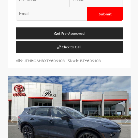
Submit
Get Pre-Approved
Click to Call
VIN:
Stock:
JTMBGAHBXTY609103
BTY609103