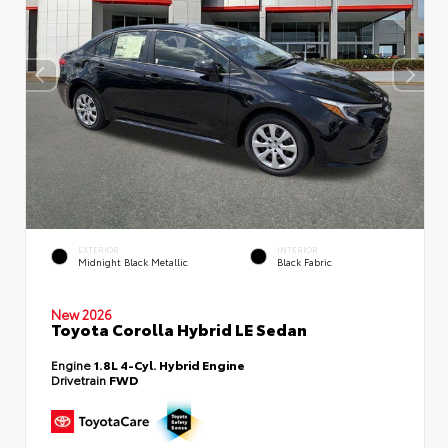
EXTERIOR
INTERIOR
Midnight Black Metallic
Black Fabric
New 2026
Toyota Corolla Hybrid LE Sedan
Engine
1.8L 4-Cyl. Hybrid Engine
Drivetrain
FWD