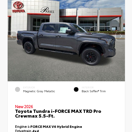
EXTERIOR
INTERIOR
Magnetic Gray Metallic
Black SofTex® Trim
New 2026
Toyota Tundra i-FORCE MAX TRD Pro
Crewmax 5.5-Ft.
Engine
i-FORCE MAX V6 Hybrid Engine
Drivetrain
4x4