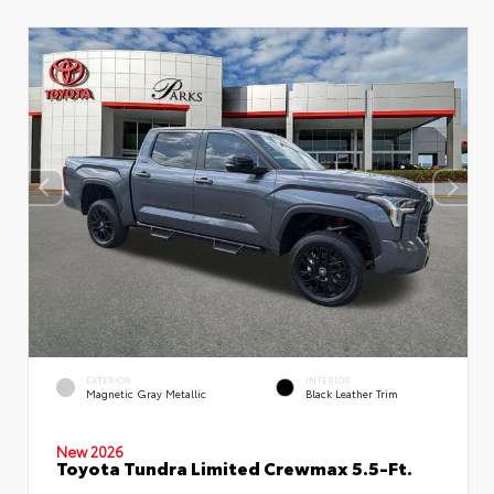
EXTERIOR
INTERIOR
Magnetic Gray Metallic
Black Leather Trim
New 2026
Toyota Tundra Limited Crewmax 5.5-Ft.