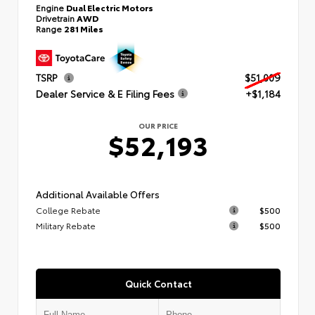
Engine
Dual Electric Motors
Drivetrain
AWD
Range
281 Miles
TSRP
$51,009
Dealer Service & E Filing Fees
+$1,184
OUR PRICE
$52,193
Additional Available Offers
College Rebate
$500
Military Rebate
$500
Quick Contact