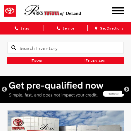
Sales
Service
Get Directions
SORT
FILTER
(320)