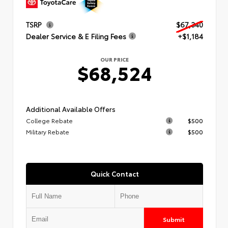
TSRP
$67,340
Dealer Service & E Filing Fees
+$1,184
OUR PRICE
$68,524
Additional Available Offers
College Rebate
$500
Military Rebate
$500
Quick Contact
Submit