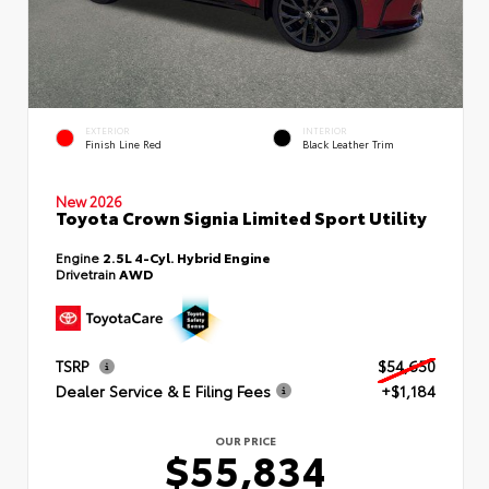
EXTERIOR
INTERIOR
Finish Line Red
Black Leather Trim
New 2026
Toyota Crown Signia Limited Sport Utility
Engine
2.5L 4-Cyl. Hybrid Engine
Drivetrain
AWD
TSRP
$54,650
Dealer Service & E Filing Fees
+$1,184
OUR PRICE
$55,834