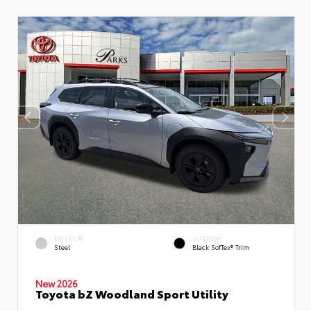
EXTERIOR
INTERIOR
Steel
Black SofTex® Trim
New 2026
Toyota bZ Woodland Sport Utility