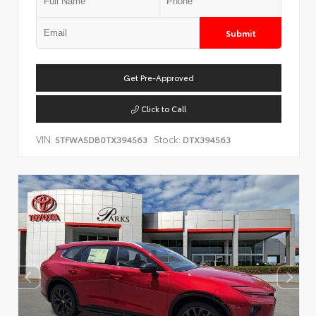
Submit
Get Pre-Approved
Click to Call
VIN:
Stock:
5TFWA5DB0TX394563
DTX394563