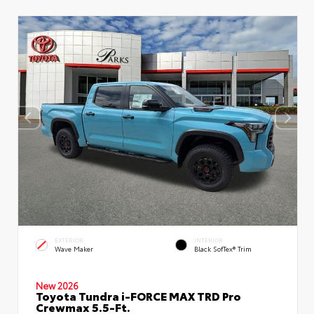
EXTERIOR
INTERIOR
Wave Maker
Black SofTex® Trim
New 2026
Toyota Tundra i-FORCE MAX TRD Pro
Crewmax 5.5-Ft.