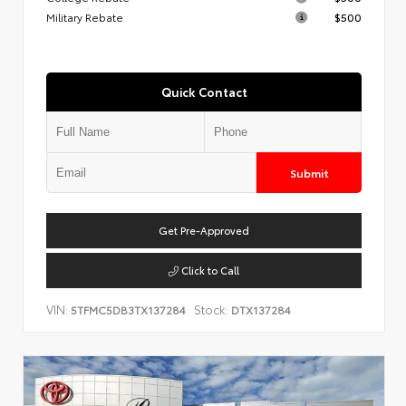
Military Rebate
$500
Quick Contact
Submit
Get Pre-Approved
Click to Call
VIN:
Stock:
5TFMC5DB3TX137284
DTX137284