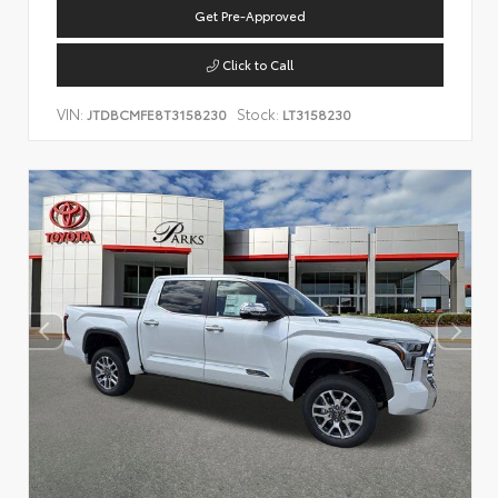
Get Pre-Approved
Click to Call
VIN:
Stock:
JTDBCMFE8T3158230
LT3158230