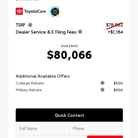
TSRP
$78,882
Dealer Service & E Filing Fees
+$1,184
OUR PRICE
$80,066
Additional Available Offers
College Rebate
$500
Military Rebate
$500
Quick Contact