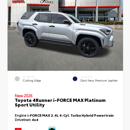
EXTERIOR
INTERIOR
Cutting Edge
Dark Navy Premium Leather
New 2026
Toyota 4Runner i-FORCE MAX Platinum
Sport Utility
Engine
i-FORCE MAX 2.4L 4-Cyl. Turbo Hybrid Powertrain
Drivetrain
4x4