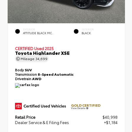
EXTERIOR
INTERIOR
ATTITUDE BLACK MC.
BLACK
CERTIFIED
Used 2025
Toyota Highlander XSE
Mileage
34,699
Body
SUV
Transmission
8-Speed Automatic
Drivetrain
AWD
GOLD CERTIFIED
View Details
Retail Price
$40,998
Dealer Service & E Filing Fees
+$1,184