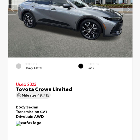
EXTERIOR
INTERIOR
Heavy Metal
Black
Used 2023
Toyota Crown Limited
Mileage
49,715
Body
Sedan
Transmission
CVT
Drivetrain
AWD