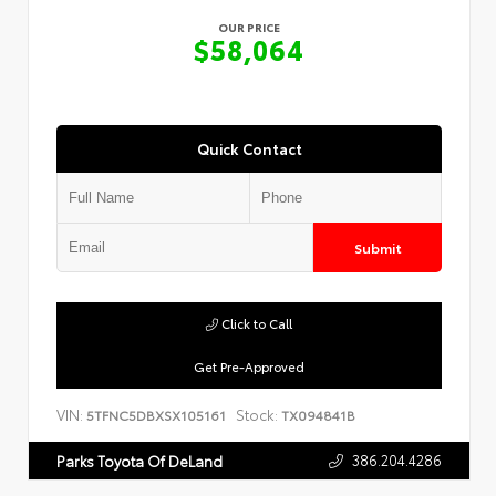
OUR PRICE
$58,064
Quick Contact
Submit
Click to Call
Get Pre-Approved
VIN:
Stock:
5TFNC5DBXSX105161
TX094841B
386.204.4286
Parks Toyota Of DeLand