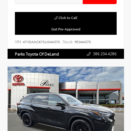
Click to Call
Get Pre-Approved
VIN:
Stock:
4T1DAACK7SU044375
PE044375
386.204.4286
Parks Toyota Of DeLand