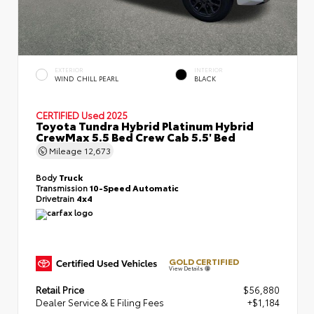
EXTERIOR
INTERIOR
WIND CHILL PEARL
BLACK
CERTIFIED
Used 2025
Toyota Tundra Hybrid Platinum Hybrid
CrewMax 5.5 Bed Crew Cab 5.5' Bed
Mileage
12,673
Body
Truck
Transmission
10-Speed Automatic
Drivetrain
4x4
GOLD CERTIFIED
View Details
Retail Price
$56,880
Dealer Service & E Filing Fees
+$1,184