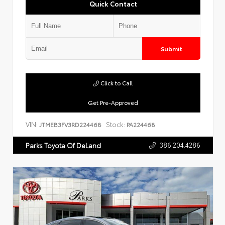
Quick Contact
Submit
Click to Call
Get Pre-Approved
VIN:
Stock:
JTMEB3FV3RD224468
PA224468
386.204.4286
Parks Toyota Of DeLand