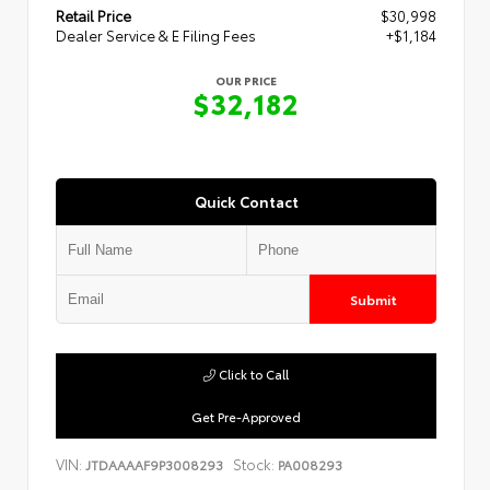
Retail Price
$30,998
Dealer Service & E Filing Fees
+$1,184
OUR PRICE
$32,182
Quick Contact
Submit
Click to Call
Get Pre-Approved
VIN:
Stock:
JTDAAAAF9P3008293
PA008293