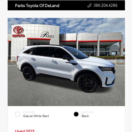
386.204.4286
Parks Toyota Of DeLand
EXTERIOR
INTERIOR
Glacial White Pearl
Black
Used 2023