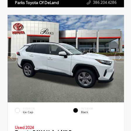
386.204.4286
Parks Toyota Of DeLand
EXTERIOR
INTERIOR
Ice Cap
Black
Used 2024