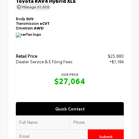
Toyota RAV4 Hybrid XLE
Mileage
61,805
Body
SUV
Transmission
eCVT
Drivetrain
AWD
Retail Price
$25,880
Dealer Service & E Filing Fees
+$1,184
OUR PRICE
$27,064
Quick Contact
Submit