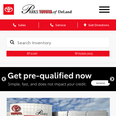
Sales
Service
Get Directions
SORT
FILTER
(150)