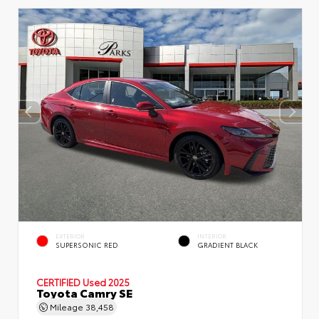
EXTERIOR
INTERIOR
SUPERSONIC RED
GRADIENT BLACK
CERTIFIED
Used 2025
Toyota Camry SE
Mileage
38,458