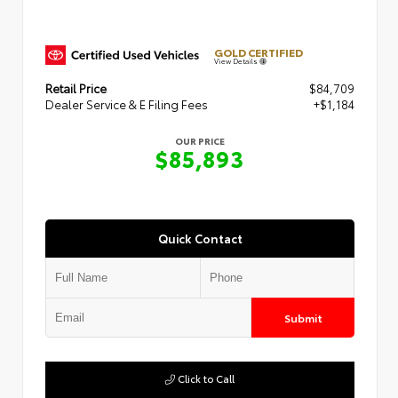
GOLD CERTIFIED
View Details
Retail Price
$84,709
Dealer Service & E Filing Fees
+$1,184
OUR PRICE
$85,893
Quick Contact
Submit
Click to Call