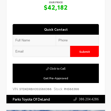
OUR PRICE
$42,182
Quick Contact
Submit
Click to Call
Get Pre-Approved
VIN:
Stock:
5TDKDRBH3SS586388
PH586388
386.204.4286
Parks Toyota Of DeLand