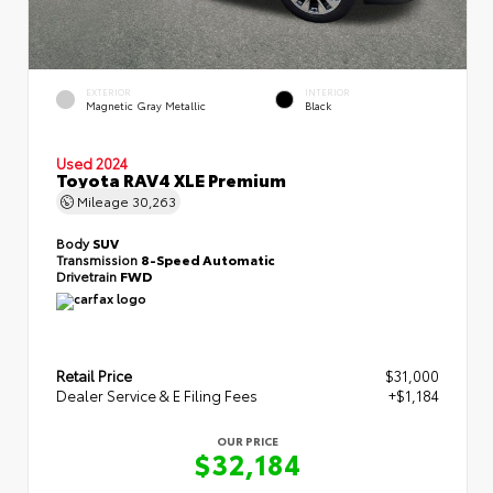
EXTERIOR
INTERIOR
Magnetic Gray Metallic
Black
Used 2024
Toyota RAV4 XLE Premium
Mileage
30,263
Body
SUV
Transmission
8-Speed Automatic
Drivetrain
FWD
Retail Price
$31,000
Dealer Service & E Filing Fees
+$1,184
OUR PRICE
$32,184