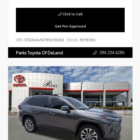
Click to Call
Get Pre-Approved
VIN:
Stock:
5TDAAAA57RS018362
P018362
386.204.4286
Parks Toyota Of DeLand