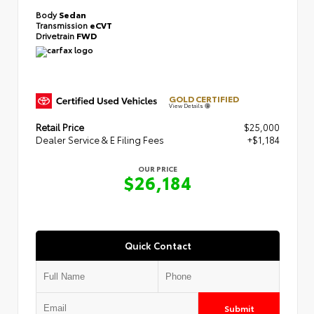
Body
Sedan
Transmission
eCVT
Drivetrain
FWD
GOLD CERTIFIED
View Details
Retail Price
$25,000
Dealer Service & E Filing Fees
+$1,184
OUR PRICE
$26,184
Quick Contact
Submit