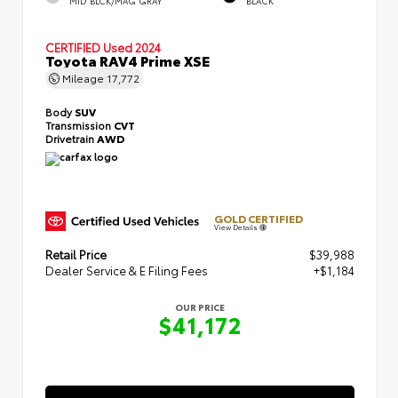
MID BLCK/MAG GRAY
BLACK
CERTIFIED
Used 2024
Toyota RAV4 Prime XSE
Mileage
17,772
Body
SUV
Transmission
CVT
Drivetrain
AWD
GOLD CERTIFIED
View Details
Retail Price
$39,988
Dealer Service & E Filing Fees
+$1,184
OUR PRICE
$41,172