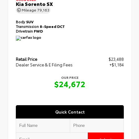
Kia Sorento SX
Mileage
79,163
Body
SUV
Transmission
8-Speed DCT
Drivetrain
FWD
Retail Price
$23,488
Dealer Service & E Filing Fees
+$1,184
OUR PRICE
$24,672
Quick Contact