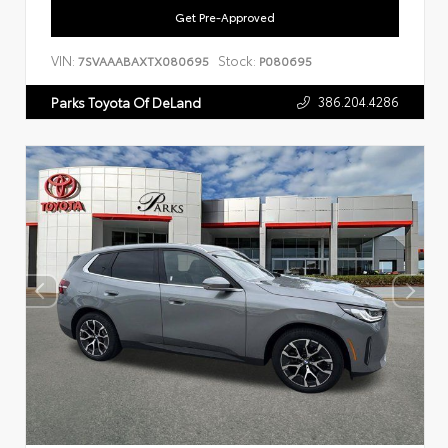
Get Pre-Approved
VIN:
Stock:
7SVAAABAXTX080695
P080695
386.204.4286
Parks Toyota Of DeLand