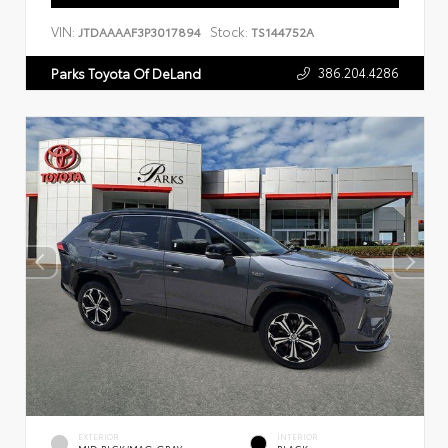
VIN:
Stock:
JTDAAAAF3P3017894
TS144752A
386.204.4286
Parks Toyota Of DeLand
EXTERIOR
INTERIOR