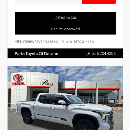
Click to Call
Get Pre-Approved
VIN:
Stock:
JTMRWRFV4RD228831
MTC01418A
386.204.4286
Parks Toyota Of DeLand