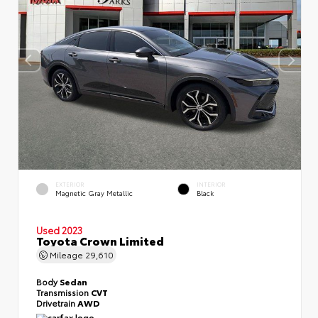
EXTERIOR
INTERIOR
Magnetic Gray Metallic
Black
Used 2023
Toyota Crown Limited
Mileage
29,610
Body
Sedan
Transmission
CVT
Drivetrain
AWD