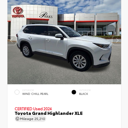
EXTERIOR
INTERIOR
WIND CHILL PEARL
BLACK
CERTIFIED
Used 2024
Toyota Grand Highlander XLE
Mileage
25,210