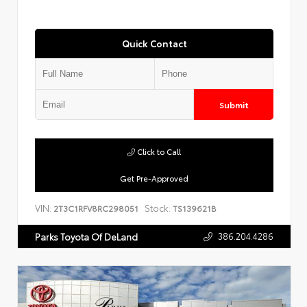
Quick Contact
Submit
Click to Call
Get Pre-Approved
VIN:
Stock:
2T3C1RFV8RC298051
TS139621B
386.204.4286
Parks Toyota Of DeLand