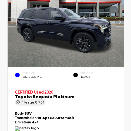
EXTERIOR
INTERIOR
DK. BLUE MC.
BLACK
CERTIFIED
Used 2026
Toyota Sequoia Platinum
Mileage
8,701
Body
SUV
Transmission
10-Speed Automatic
Drivetrain
4x4