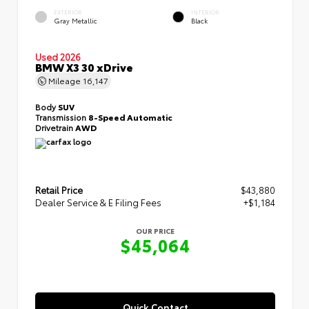
EXTERIOR
INTERIOR
Gray Metallic
Black
Used 2026
BMW X3 30 xDrive
Mileage
16,147
Body
SUV
Transmission
8-Speed Automatic
Drivetrain
AWD
Retail Price
$43,880
Dealer Service & E Filing Fees
+$1,184
OUR PRICE
$45,064
Quick Contact