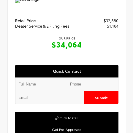
Retail Price
$32,880
Dealer Service & E Filing Fees
+$1,184
OUR PRICE
$34,064
Quick Contact
Submit
Click to Call
Get Pre-Approved