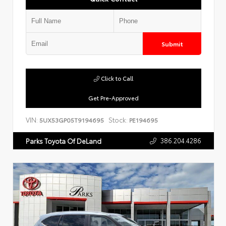
Submit
Click to Call
Get Pre-Approved
VIN:
Stock:
5UX53GP05T9194695
PE194695
386.204.4286
Parks Toyota Of DeLand