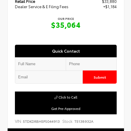
Retail Price
$33,880
Dealer Service & E Filing Fees
+$1,184
OUR PRICE
$35,064
Quick Contact
Submit
Click to Call
Get Pre-Approved
VIN:
Stock:
5TDKDRBH5PS044913
T5138932A