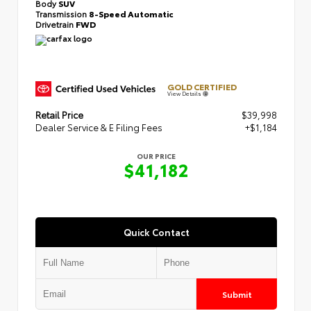
Body
SUV
Transmission
8-Speed Automatic
Drivetrain
FWD
GOLD CERTIFIED
View Details
Retail Price
$39,998
Dealer Service & E Filing Fees
+$1,184
OUR PRICE
$41,182
Quick Contact
Submit