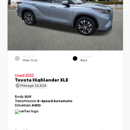
EXTERIOR
INTERIOR
Moon Dust
Black
Used 2023
Toyota Highlander XLE
Mileage
55,826
Body
SUV
Transmission
8-Speed Automatic
Drivetrain
AWD