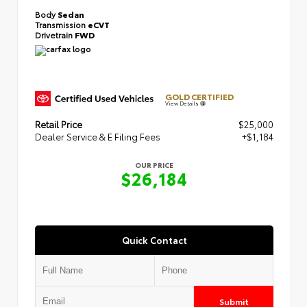
Body
Sedan
Transmission
eCVT
Drivetrain
FWD
GOLD CERTIFIED
View Details
Retail Price
$25,000
Dealer Service & E Filing Fees
+$1,184
OUR PRICE
$26,184
Quick Contact
Submit