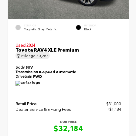
EXTERIOR
INTERIOR
Magnetic Gray Metallic
Black
Used 2024
Toyota RAV4 XLE Premium
Mileage
30,263
Body
SUV
Transmission
8-Speed Automatic
Drivetrain
FWD
Retail Price
$31,000
Dealer Service & E Filing Fees
+$1,184
OUR PRICE
$32,184