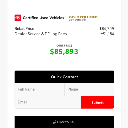
GOLD CERTIFIED
View Details
Retail Price
$84,709
Dealer Service & E Filing Fees
+$1,184
OUR PRICE
$85,893
Quick Contact
Submit
Click to Call