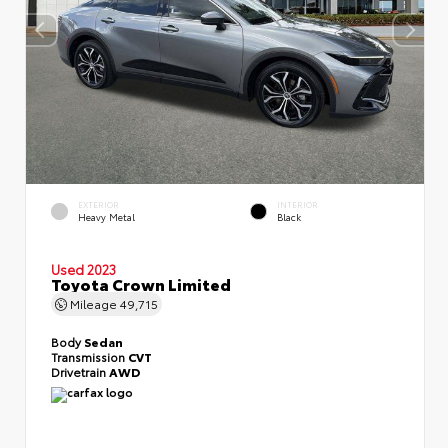
EXTERIOR
INTERIOR
Heavy Metal
Black
Used 2023
Toyota Crown Limited
Mileage
49,715
Body
Sedan
Transmission
CVT
Drivetrain
AWD