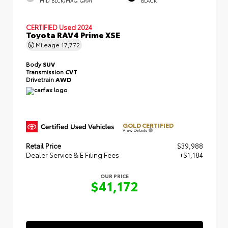
MID BLCK/MAG GRAY
BLACK
CERTIFIED
Used 2024
Toyota RAV4 Prime XSE
Mileage
17,772
Body
SUV
Transmission
CVT
Drivetrain
AWD
GOLD CERTIFIED
View Details
Retail Price
$39,988
Dealer Service & E Filing Fees
+$1,184
OUR PRICE
$41,172