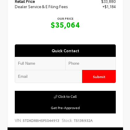
Retail Price
$33,880
Dealer Service & E Filing Fees
+$1,184
OUR PRICE
$35,064
Quick Contact
Submit
Click to Call
Get Pre-Approved
VIN:
Stock:
5TDKDRBH5PS044913
T5138932A