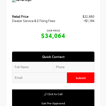
Retail Price
$32,880
Dealer Service & E Filing Fees
+$1,184
OUR PRICE
$34,064
Quick Contact
Submit
Click to Call
Get Pre-Approved