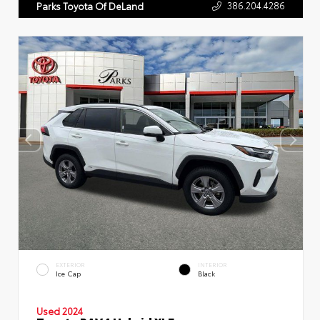
386.204.4286
Parks Toyota Of DeLand
EXTERIOR
INTERIOR
Ice Cap
Black
Used 2024