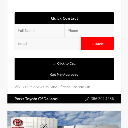
Quick Contact
Submit
Click to Call
Get Pre-Approved
VIN:
Stock:
2T3C1RFV8RC298051
TS139621B
386.204.4286
Parks Toyota Of DeLand