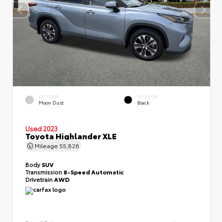
EXTERIOR
INTERIOR
Moon Dust
Black
Used 2023
Toyota Highlander XLE
Mileage
55,826
Body
SUV
Transmission
8-Speed Automatic
Drivetrain
AWD