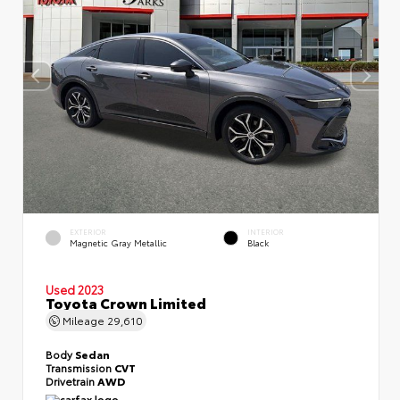
EXTERIOR
INTERIOR
Magnetic Gray Metallic
Black
Used 2023
Toyota Crown Limited
Mileage
29,610
Body
Sedan
Transmission
CVT
Drivetrain
AWD