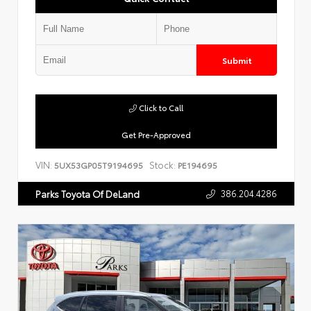
Submit
Click to Call
Get Pre-Approved
VIN:
Stock:
5UX53GP05T9194695
PE194695
386.204.4286
Parks Toyota Of DeLand