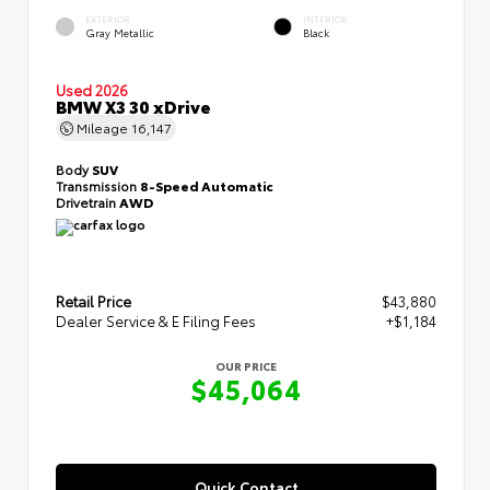
EXTERIOR
INTERIOR
Gray Metallic
Black
Used 2026
BMW X3 30 xDrive
Mileage
16,147
Body
SUV
Transmission
8-Speed Automatic
Drivetrain
AWD
Retail Price
$43,880
Dealer Service & E Filing Fees
+$1,184
OUR PRICE
$45,064
Quick Contact