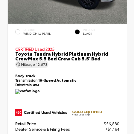
EXTERIOR
INTERIOR
WIND CHILL PEARL
BLACK
CERTIFIED
Used 2025
Toyota Tundra Hybrid Platinum Hybrid
CrewMax 5.5 Bed Crew Cab 5.5' Bed
Mileage
12,673
Body
Truck
Transmission
10-Speed Automatic
Drivetrain
4x4
GOLD CERTIFIED
View Details
Retail Price
$56,880
Dealer Service & E Filing Fees
+$1,184