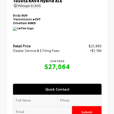
Toyota RAV4 Hybrid XLE
Mileage
61,805
Body
SUV
Transmission
eCVT
Drivetrain
AWD
Retail Price
$25,880
Dealer Service & E Filing Fees
+$1,184
OUR PRICE
$27,064
Quick Contact
Submit