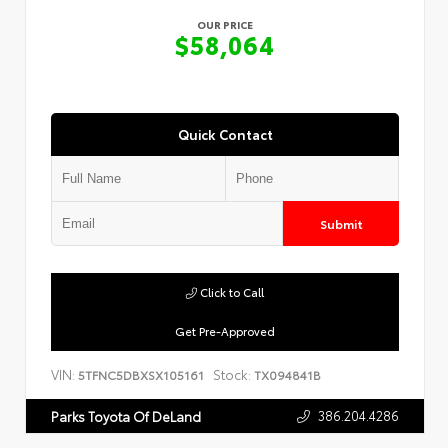
OUR PRICE
$58,064
Quick Contact
Submit
Click to Call
Get Pre-Approved
VIN:
Stock:
5TFNC5DBXSX105161
TX094841B
386.204.4286
Parks Toyota Of DeLand