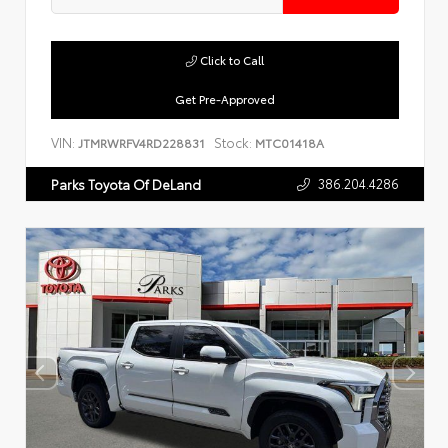
Click to Call
Get Pre-Approved
VIN:
Stock:
JTMRWRFV4RD228831
MTC01418A
386.204.4286
Parks Toyota Of DeLand