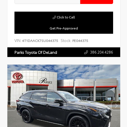
Click to Call
Get Pre-Approved
VIN:
Stock:
4T1DAACK7SU044375
PE044375
386.204.4286
Parks Toyota Of DeLand