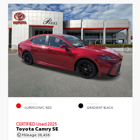
EXTERIOR
INTERIOR
SUPERSONIC RED
GRADIENT BLACK
CERTIFIED
Used 2025
Toyota Camry SE
Mileage
38,458