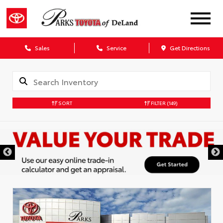
Sales
Service
Get Directions
SORT
FILTER
(149)