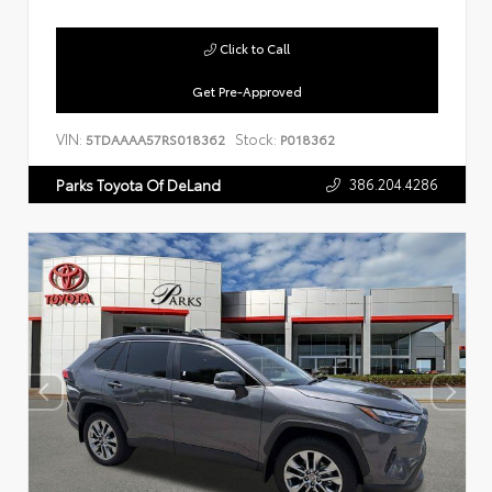
Click to Call
Get Pre-Approved
VIN:
Stock:
5TDAAAA57RS018362
P018362
386.204.4286
Parks Toyota Of DeLand