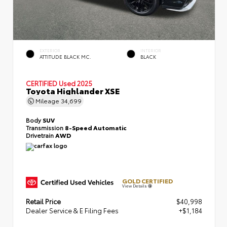
EXTERIOR
INTERIOR
ATTITUDE BLACK MC.
BLACK
CERTIFIED
Used 2025
Toyota Highlander XSE
Mileage
34,699
Body
SUV
Transmission
8-Speed Automatic
Drivetrain
AWD
GOLD CERTIFIED
View Details
Retail Price
$40,998
Dealer Service & E Filing Fees
+$1,184