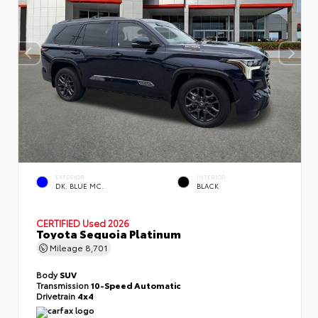
EXTERIOR
INTERIOR
DK. BLUE MC.
BLACK
CERTIFIED
Used 2026
Toyota Sequoia Platinum
Mileage
8,701
Body
SUV
Transmission
10-Speed Automatic
Drivetrain
4x4