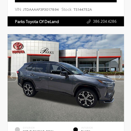
VIN:
Stock:
JTDAAAAF3P3017894
TS144752A
386.204.4286
Parks Toyota Of DeLand
EXTERIOR
INTERIOR