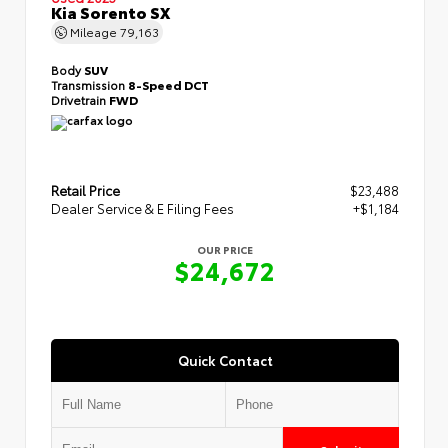
Kia Sorento SX
Mileage
79,163
Body
SUV
Transmission
8-Speed DCT
Drivetrain
FWD
Retail Price
$23,488
Dealer Service & E Filing Fees
+$1,184
OUR PRICE
$24,672
Quick Contact