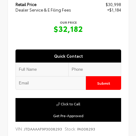
Retail Price
$30,998
Dealer Service & E Filing Fees
+$1,184
OUR PRICE
$32,182
Quick Contact
Submit
Click to Call
Get Pre-Approved
VIN:
Stock:
JTDAAAAF9P3008293
PA008293