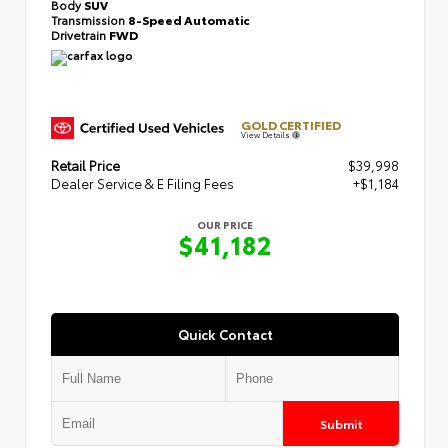
Body
SUV
Transmission
8-Speed Automatic
Drivetrain
FWD
GOLD CERTIFIED
View Details
Retail Price
$39,998
Dealer Service & E Filing Fees
+$1,184
OUR PRICE
$41,182
Quick Contact
Submit