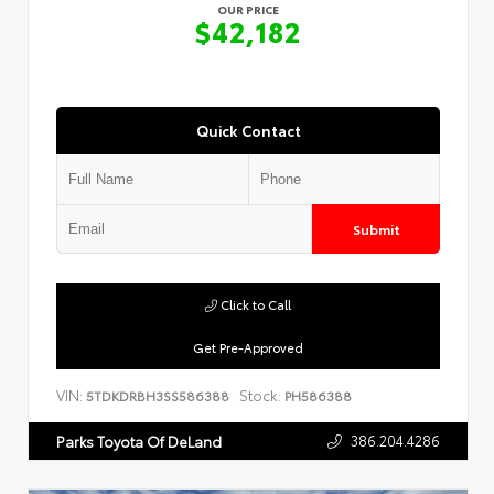
OUR PRICE
$42,182
Quick Contact
Submit
Click to Call
Get Pre-Approved
VIN:
Stock:
5TDKDRBH3SS586388
PH586388
386.204.4286
Parks Toyota Of DeLand