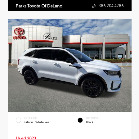
386.204.4286
Parks Toyota Of DeLand
EXTERIOR
INTERIOR
Glacial White Pearl
Black
Used 2023