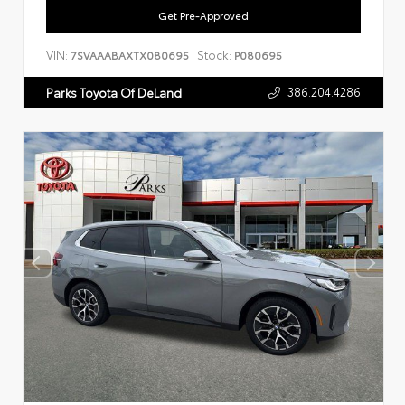
Get Pre-Approved
VIN:
Stock:
7SVAAABAXTX080695
P080695
386.204.4286
Parks Toyota Of DeLand