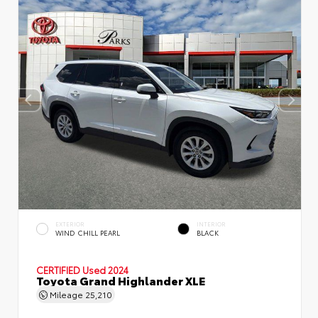
EXTERIOR
INTERIOR
WIND CHILL PEARL
BLACK
CERTIFIED
Used 2024
Toyota Grand Highlander XLE
Mileage
25,210