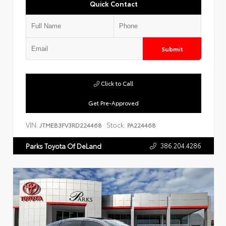
Quick Contact
Submit
Click to Call
Get Pre-Approved
VIN:
Stock:
JTMEB3FV3RD224468
PA224468
386.204.4286
Parks Toyota Of DeLand