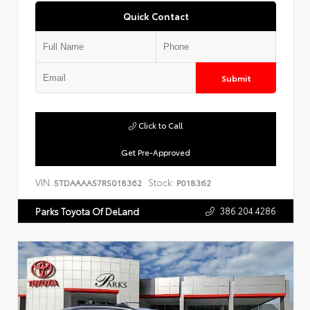
Quick Contact
Submit
Click to Call
Get Pre-Approved
VIN:
Stock:
5TDAAAA57RS018362
P018362
386.204.4286
Parks Toyota Of DeLand