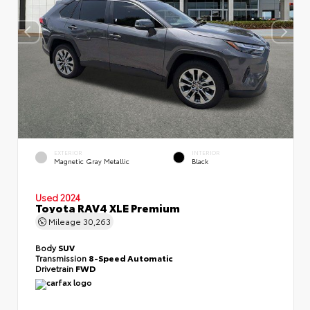
EXTERIOR
INTERIOR
Magnetic Gray Metallic
Black
Used 2024
Toyota RAV4 XLE Premium
Mileage
30,263
Body
SUV
Transmission
8-Speed Automatic
Drivetrain
FWD