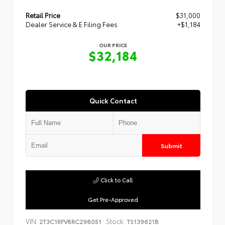
Retail Price
$31,000
Dealer Service & E Filing Fees
+$1,184
OUR PRICE
$32,184
Quick Contact
Submit
Click to Call
Get Pre-Approved
VIN:
Stock:
2T3C1RFV8RC298051
TS139621B