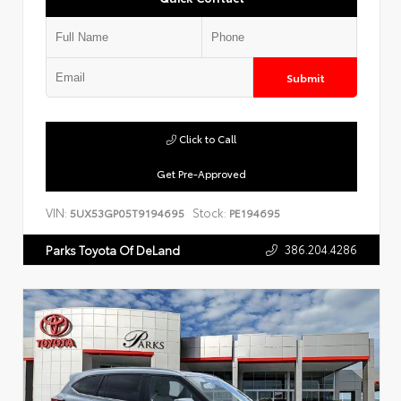
Submit
Click to Call
Get Pre-Approved
VIN:
Stock:
5UX53GP05T9194695
PE194695
386.204.4286
Parks Toyota Of DeLand