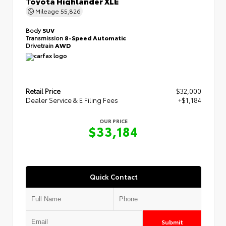
Toyota Highlander XLE
Mileage
55,826
Body
SUV
Transmission
8-Speed Automatic
Drivetrain
AWD
Retail Price
$32,000
Dealer Service & E Filing Fees
+$1,184
OUR PRICE
$33,184
Quick Contact
Submit