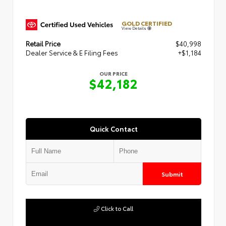
GOLD CERTIFIED
View Details
Retail Price
$40,998
Dealer Service & E Filing Fees
+$1,184
OUR PRICE
$42,182
Quick Contact
Submit
Click to Call