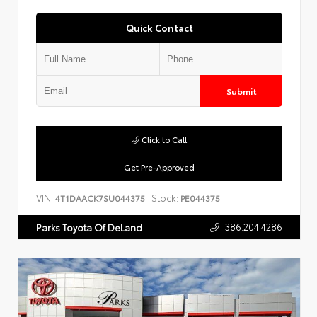
Quick Contact
Submit
Click to Call
Get Pre-Approved
VIN:
Stock:
4T1DAACK7SU044375
PE044375
386.204.4286
Parks Toyota Of DeLand