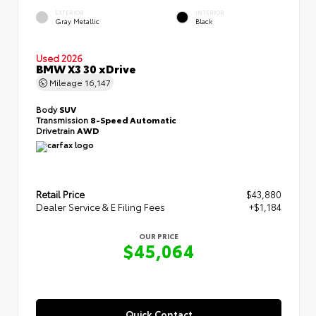
EXTERIOR
INTERIOR
Gray Metallic
Black
Used 2026
BMW X3 30 xDrive
Mileage
16,147
Body
SUV
Transmission
8-Speed Automatic
Drivetrain
AWD
Retail Price
$43,880
Dealer Service & E Filing Fees
+$1,184
OUR PRICE
$45,064
Quick Contact