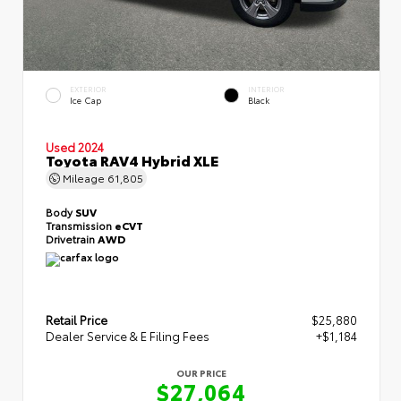
EXTERIOR
INTERIOR
Ice Cap
Black
Used 2024
Toyota RAV4 Hybrid XLE
Mileage
61,805
Body
SUV
Transmission
eCVT
Drivetrain
AWD
Retail Price
$25,880
Dealer Service & E Filing Fees
+$1,184
OUR PRICE
$27,064