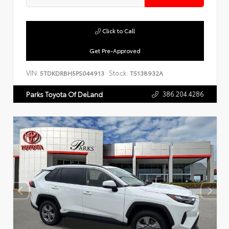
Click to Call
Get Pre-Approved
VIN:
Stock:
5TDKDRBH5PS044913
T5138932A
386.204.4286
Parks Toyota Of DeLand