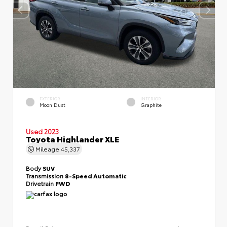
EXTERIOR
INTERIOR
Moon Dust
Graphite
Used 2023
Toyota Highlander XLE
Mileage
45,337
Body
SUV
Transmission
8-Speed Automatic
Drivetrain
FWD