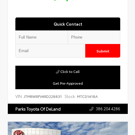
Quick Contact
Submit
Click to Call
Get Pre-Approved
VIN:
Stock:
JTMRWRFV4RD228831
MTC01418A
386.204.4286
Parks Toyota Of DeLand