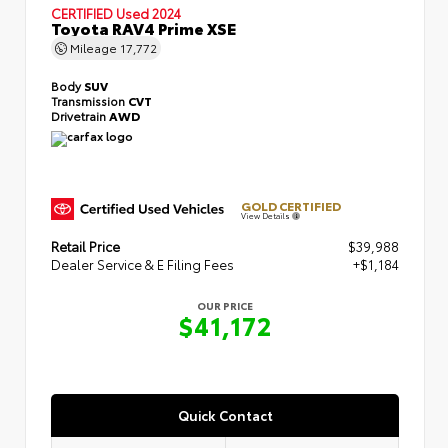
CERTIFIED
Used 2024
Toyota RAV4 Prime XSE
Mileage
17,772
Body
SUV
Transmission
CVT
Drivetrain
AWD
GOLD CERTIFIED
View Details
Retail Price
$39,988
Dealer Service & E Filing Fees
+$1,184
OUR PRICE
$41,172
Quick Contact