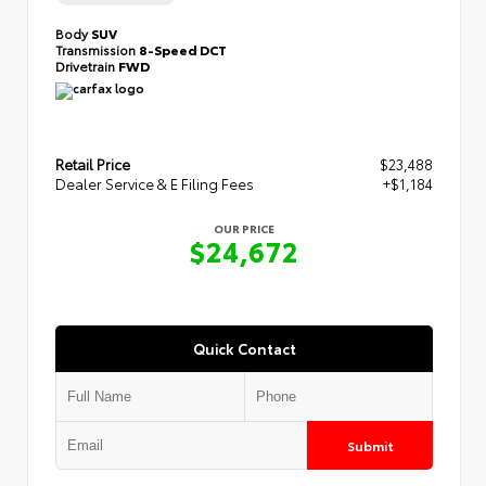
Body
SUV
Transmission
8-Speed DCT
Drivetrain
FWD
Retail Price
$23,488
Dealer Service & E Filing Fees
+$1,184
OUR PRICE
$24,672
Quick Contact
Submit