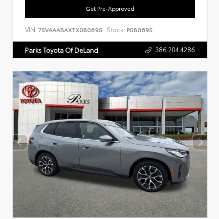
Get Pre-Approved
VIN:
Stock:
7SVAAABAXTX080695
P080695
386.204.4286
Parks Toyota Of DeLand