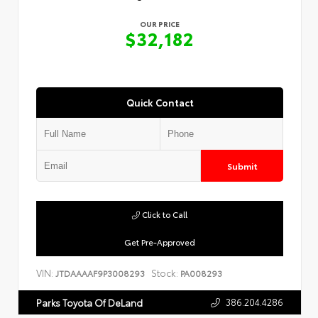
OUR PRICE
$32,182
Quick Contact
Submit
Click to Call
Get Pre-Approved
VIN:
Stock:
JTDAAAAF9P3008293
PA008293
386.204.4286
Parks Toyota Of DeLand