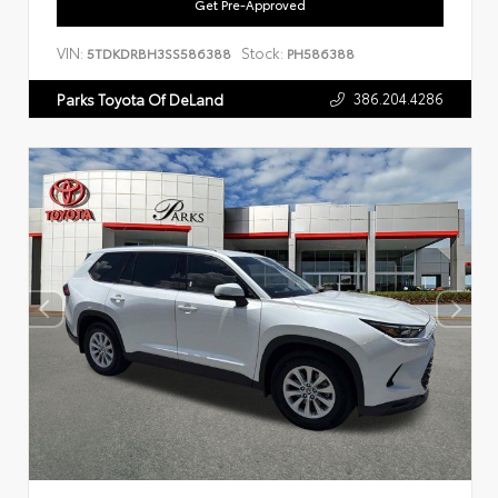
Get Pre-Approved
VIN:
Stock:
5TDKDRBH3SS586388
PH586388
386.204.4286
Parks Toyota Of DeLand