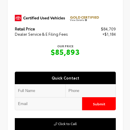
GOLD CERTIFIED
View Details
Retail Price
$84,709
Dealer Service & E Filing Fees
+$1,184
OUR PRICE
$85,893
Quick Contact
Submit
Click to Call