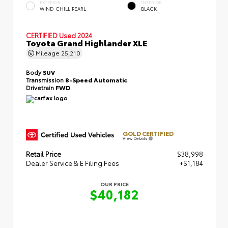
EXTERIOR
INTERIOR
WIND CHILL PEARL
BLACK
CERTIFIED
Used 2024
Toyota Grand Highlander XLE
Mileage
25,210
Body
SUV
Transmission
8-Speed Automatic
Drivetrain
FWD
GOLD CERTIFIED
View Details
Retail Price
$38,998
Dealer Service & E Filing Fees
+$1,184
OUR PRICE
$40,182