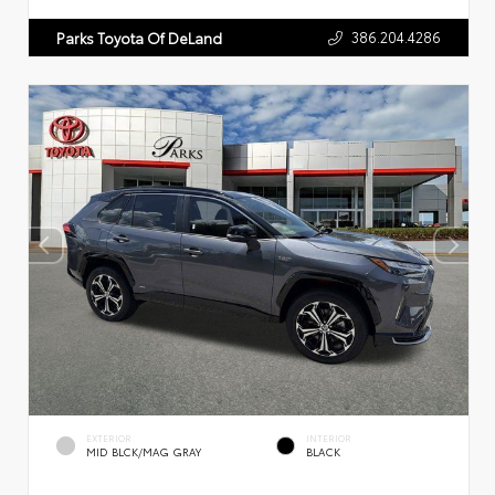
386.204.4286
Parks Toyota Of DeLand
EXTERIOR
INTERIOR
MID BLCK/MAG GRAY
BLACK