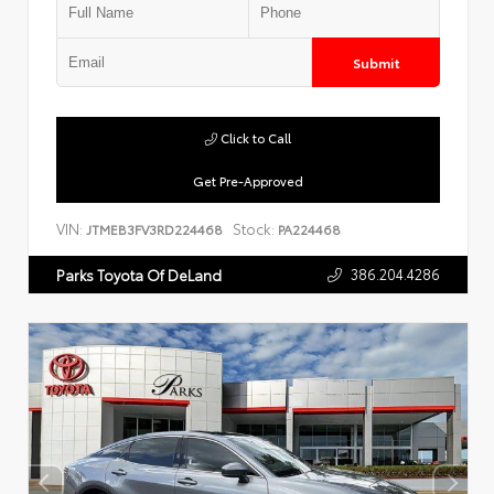
Submit
Click to Call
Get Pre-Approved
VIN:
Stock:
JTMEB3FV3RD224468
PA224468
386.204.4286
Parks Toyota Of DeLand