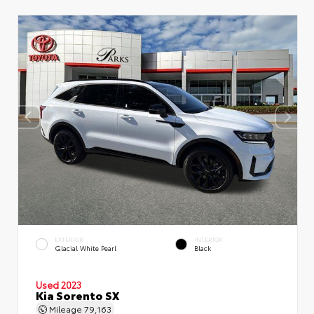
EXTERIOR
INTERIOR
Glacial White Pearl
Black
Used 2023
Kia Sorento SX
Mileage
79,163