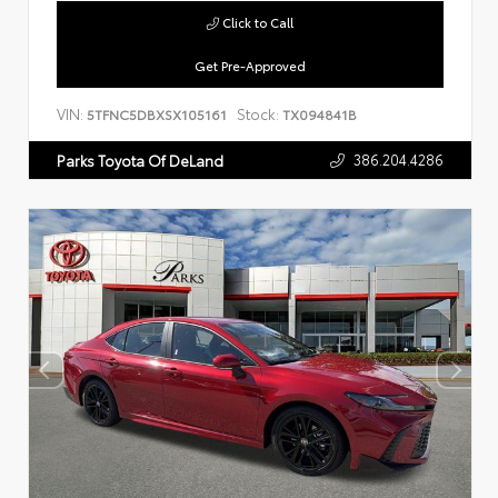
Click to Call
Get Pre-Approved
VIN:
Stock:
5TFNC5DBXSX105161
TX094841B
386.204.4286
Parks Toyota Of DeLand