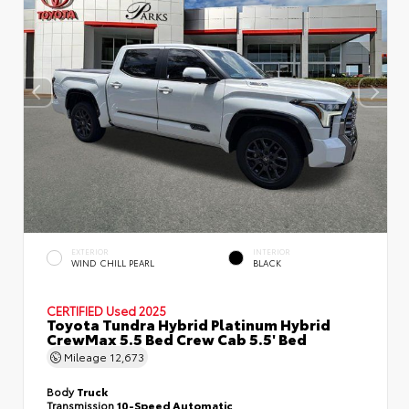
EXTERIOR
INTERIOR
WIND CHILL PEARL
BLACK
CERTIFIED
Used 2025
Toyota Tundra Hybrid Platinum Hybrid
CrewMax 5.5 Bed Crew Cab 5.5' Bed
Mileage
12,673
Body
Truck
Transmission
10-Speed Automatic