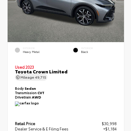
EXTERIOR
INTERIOR
Heavy Metal
Black
Used 2023
Toyota Crown Limited
Mileage
49,715
Body
Sedan
Transmission
CVT
Drivetrain
AWD
Retail Price
$30,998
Dealer Service & E Filing Fees
+$1,184