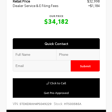
Retail Price
$32,998
Dealer Service & E Filing Fees
+$1,184
OUR PRICE
$34,182
Quick Contact
Submit
Click to Call
Get Pre-Approved
VIN:
Stock:
5TDKDRAH4PS049229
HTS00585A