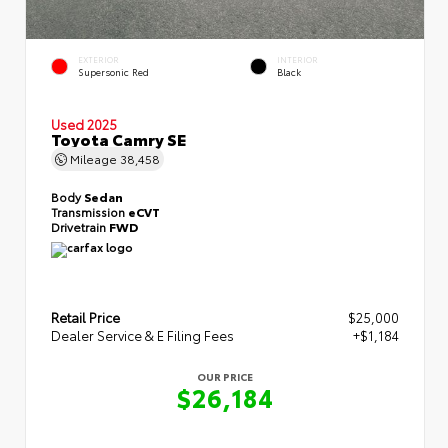
EXTERIOR
INTERIOR
Supersonic Red
Black
Used 2025
Toyota Camry SE
Mileage
38,458
Body
Sedan
Transmission
eCVT
Drivetrain
FWD
Retail Price
$25,000
Dealer Service & E Filing Fees
+$1,184
OUR PRICE
$26,184