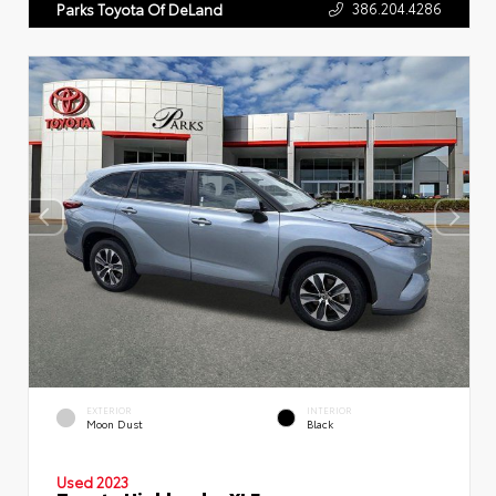
386.204.4286
Parks Toyota Of DeLand
EXTERIOR
INTERIOR
Moon Dust
Black
Used 2023