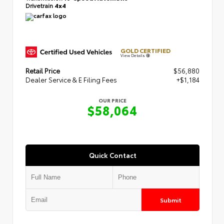
Drivetrain
4x4
GOLD CERTIFIED
View Details
Retail Price
$56,880
Dealer Service & E Filing Fees
+$1,184
OUR PRICE
$58,064
Quick Contact
Submit