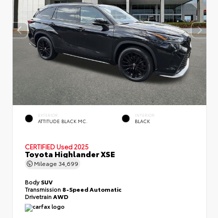
EXTERIOR
INTERIOR
ATTITUDE BLACK MC.
BLACK
CERTIFIED
Used 2025
Toyota Highlander XSE
Mileage
34,699
Body
SUV
Transmission
8-Speed Automatic
Drivetrain
AWD