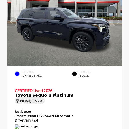
EXTERIOR
INTERIOR
DK. BLUE MC.
BLACK
CERTIFIED
Used 2026
Toyota Sequoia Platinum
Mileage
8,701
Body
SUV
Transmission
10-Speed Automatic
Drivetrain
4x4