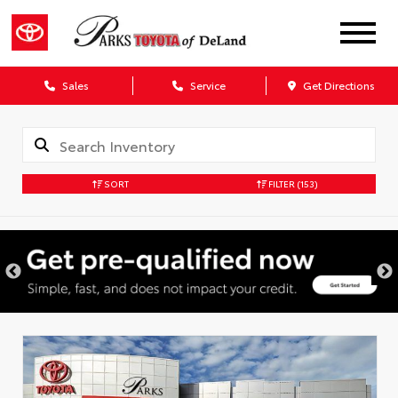
Sales
Service
Get Directions
SORT
FILTER
(153)