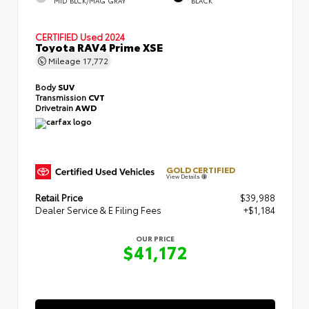
MID BLCK/MAG GRAY
BLACK
CERTIFIED
Used 2024
Toyota RAV4 Prime XSE
Mileage
17,772
Body
SUV
Transmission
CVT
Drivetrain
AWD
GOLD CERTIFIED
View Details
Retail Price
$39,988
Dealer Service & E Filing Fees
+$1,184
OUR PRICE
$41,172