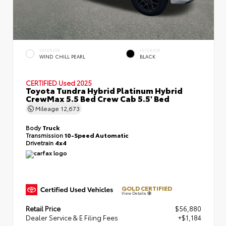
EXTERIOR
INTERIOR
WIND CHILL PEARL
BLACK
CERTIFIED
Used 2025
Toyota Tundra Hybrid Platinum Hybrid
CrewMax 5.5 Bed Crew Cab 5.5' Bed
Mileage
12,673
Body
Truck
Transmission
10-Speed Automatic
Drivetrain
4x4
GOLD CERTIFIED
View Details
Retail Price
$56,880
Dealer Service & E Filing Fees
+$1,184