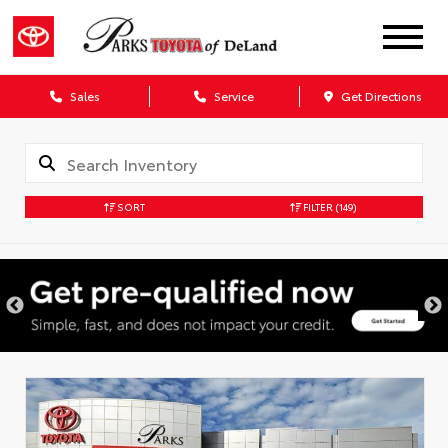
Sales
Service
Get Directions
SORT
FILTER
(149)