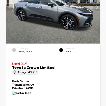
EXTERIOR
INTERIOR
Heavy Metal
Black
Used 2023
Toyota Crown Limited
Mileage
49,715
Body
Sedan
Transmission
CVT
Drivetrain
AWD