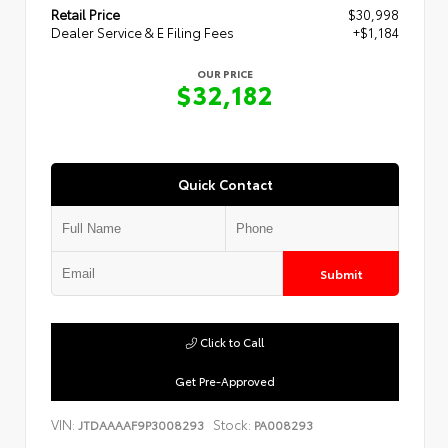
Retail Price
$30,998
Dealer Service & E Filing Fees
+$1,184
OUR PRICE
$32,182
Quick Contact
Submit
Click to Call
Get Pre-Approved
VIN:
Stock:
JTDAAAAF9P3008293
PA008293