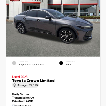
EXTERIOR
INTERIOR
Magnetic Gray Metallic
Black
Used 2023
Toyota Crown Limited
Mileage
29,610
Body
Sedan
Transmission
CVT
Drivetrain
AWD