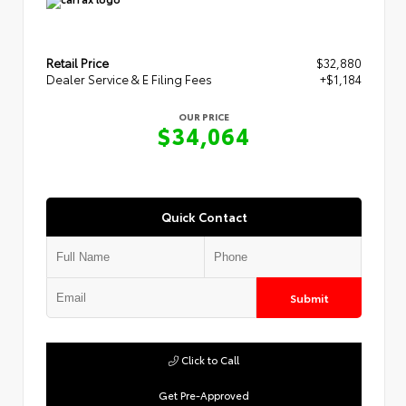
Retail Price
$32,880
Dealer Service & E Filing Fees
+$1,184
OUR PRICE
$34,064
Quick Contact
Submit
Click to Call
Get Pre-Approved