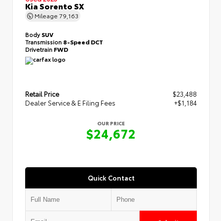
Kia Sorento SX
Mileage
79,163
Body
SUV
Transmission
8-Speed DCT
Drivetrain
FWD
Retail Price
$23,488
Dealer Service & E Filing Fees
+$1,184
OUR PRICE
$24,672
Quick Contact