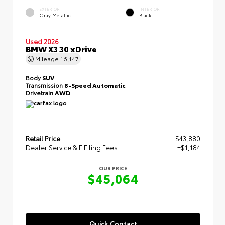
EXTERIOR
INTERIOR
Gray Metallic
Black
Used 2026
BMW X3 30 xDrive
Mileage
16,147
Body
SUV
Transmission
8-Speed Automatic
Drivetrain
AWD
Retail Price
$43,880
Dealer Service & E Filing Fees
+$1,184
OUR PRICE
$45,064
Quick Contact