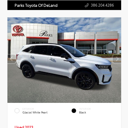
386.204.4286
Parks Toyota Of DeLand
EXTERIOR
INTERIOR
Glacial White Pearl
Black
Used 2023