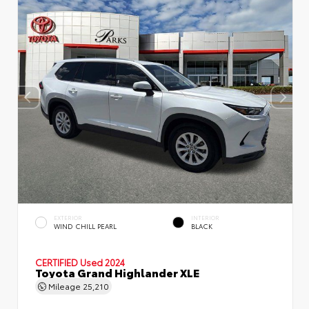
EXTERIOR
INTERIOR
WIND CHILL PEARL
BLACK
CERTIFIED
Used 2024
Toyota Grand Highlander XLE
Mileage
25,210