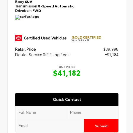
Body
SUV
Transmission
8-Speed Automatic
Drivetrain
FWD
GOLD CERTIFIED
View Details
Retail Price
$39,998
Dealer Service & E Filing Fees
+$1,184
OUR PRICE
$41,182
Quick Contact
Submit