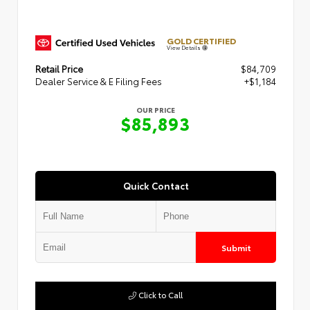
GOLD CERTIFIED
View Details
Retail Price
$84,709
Dealer Service & E Filing Fees
+$1,184
OUR PRICE
$85,893
Quick Contact
Submit
Click to Call