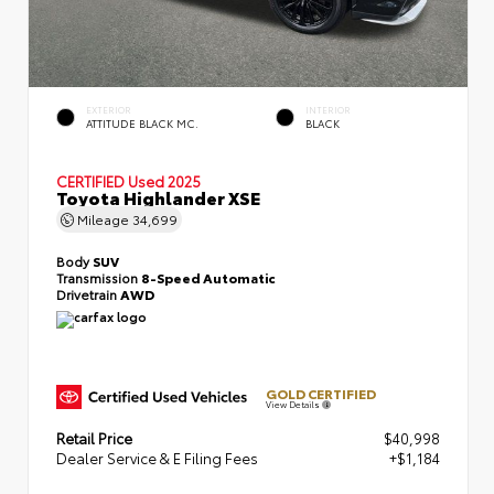
EXTERIOR
INTERIOR
ATTITUDE BLACK MC.
BLACK
CERTIFIED
Used 2025
Toyota Highlander XSE
Mileage
34,699
Body
SUV
Transmission
8-Speed Automatic
Drivetrain
AWD
GOLD CERTIFIED
View Details
Retail Price
$40,998
Dealer Service & E Filing Fees
+$1,184