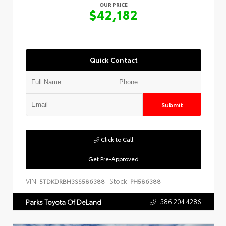
OUR PRICE
$42,182
Quick Contact
Submit
Click to Call
Get Pre-Approved
VIN:
Stock:
5TDKDRBH3SS586388
PH586388
386.204.4286
Parks Toyota Of DeLand