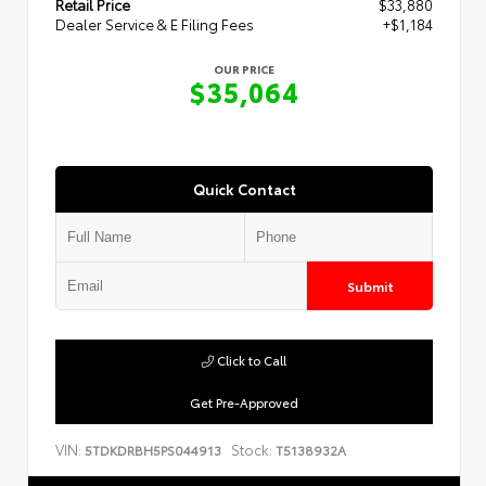
Retail Price
$33,880
Dealer Service & E Filing Fees
+$1,184
OUR PRICE
$35,064
Quick Contact
Submit
Click to Call
Get Pre-Approved
VIN:
Stock:
5TDKDRBH5PS044913
T5138932A