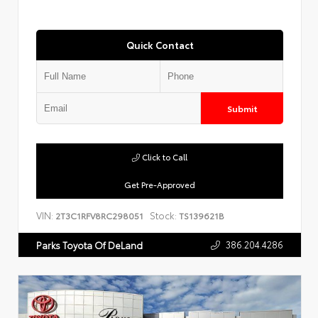
Quick Contact
Submit
Click to Call
Get Pre-Approved
VIN:
Stock:
2T3C1RFV8RC298051
TS139621B
386.204.4286
Parks Toyota Of DeLand