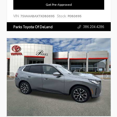
Get Pre-Approved
VIN:
Stock:
7SVAAABAXTX080695
P080695
386.204.4286
Parks Toyota Of DeLand