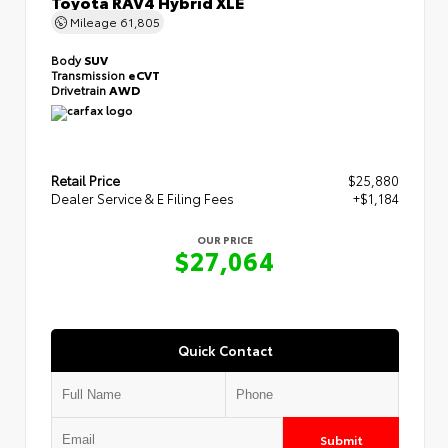
Toyota RAV4 Hybrid XLE
Mileage
61,805
Body
SUV
Transmission
eCVT
Drivetrain
AWD
Retail Price
$25,880
Dealer Service & E Filing Fees
+$1,184
OUR PRICE
$27,064
Quick Contact
Submit