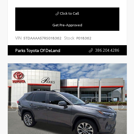
Click to Call
Get Pre-Approved
VIN:
Stock:
5TDAAAA57RS018362
P018362
386.204.4286
Parks Toyota Of DeLand