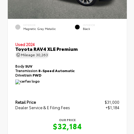
EXTERIOR
INTERIOR
Magnetic Gray Metallic
Black
Used 2024
Toyota RAV4 XLE Premium
Mileage
30,263
Body
SUV
Transmission
8-Speed Automatic
Drivetrain
FWD
Retail Price
$31,000
Dealer Service & E Filing Fees
+$1,184
OUR PRICE
$32,184