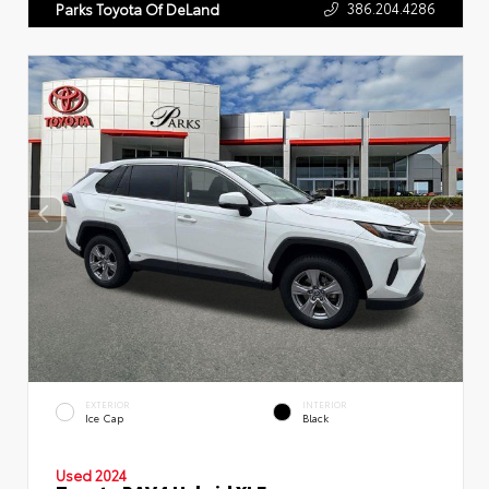
386.204.4286
Parks Toyota Of DeLand
EXTERIOR
INTERIOR
Ice Cap
Black
Used 2024