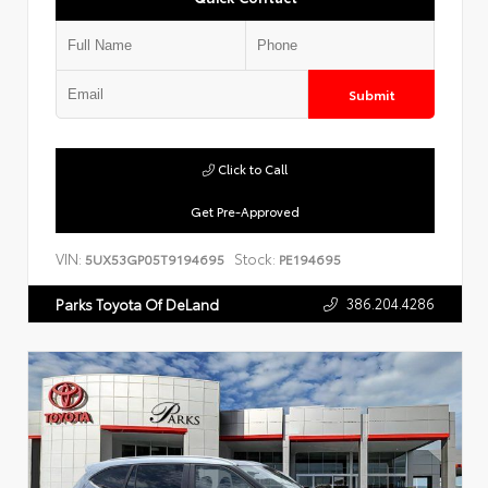
Submit
Click to Call
Get Pre-Approved
VIN:
Stock:
5UX53GP05T9194695
PE194695
386.204.4286
Parks Toyota Of DeLand