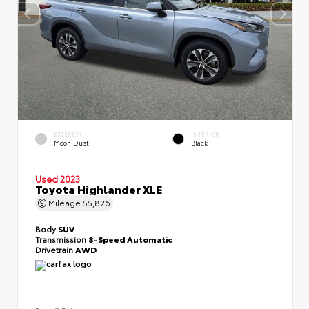
EXTERIOR
INTERIOR
Moon Dust
Black
Used 2023
Toyota Highlander XLE
Mileage
55,826
Body
SUV
Transmission
8-Speed Automatic
Drivetrain
AWD