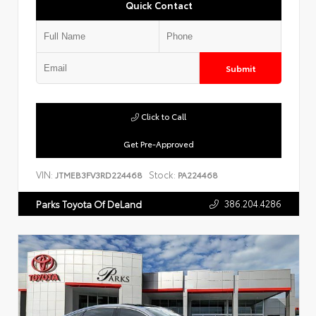
Quick Contact
Submit
Click to Call
Get Pre-Approved
VIN:
Stock:
JTMEB3FV3RD224468
PA224468
386.204.4286
Parks Toyota Of DeLand