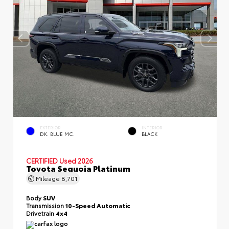
EXTERIOR
INTERIOR
DK. BLUE MC.
BLACK
CERTIFIED
Used 2026
Toyota Sequoia Platinum
Mileage
8,701
Body
SUV
Transmission
10-Speed Automatic
Drivetrain
4x4