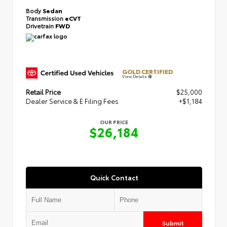
Body
Sedan
Transmission
eCVT
Drivetrain
FWD
GOLD CERTIFIED
View Details
Retail Price
$25,000
Dealer Service & E Filing Fees
+$1,184
OUR PRICE
$26,184
Quick Contact
Submit