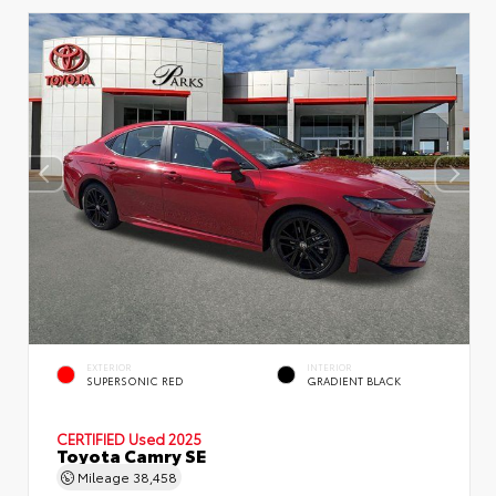
EXTERIOR
INTERIOR
SUPERSONIC RED
GRADIENT BLACK
CERTIFIED
Used 2025
Toyota Camry SE
Mileage
38,458