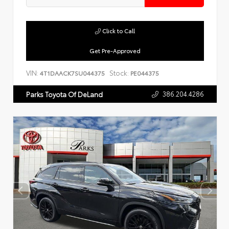
Click to Call
Get Pre-Approved
VIN:
Stock:
4T1DAACK7SU044375
PE044375
386.204.4286
Parks Toyota Of DeLand