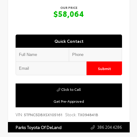
OUR PRICE
$58,064
Quick Contact
Submit
Click to Call
Get Pre-Approved
VIN:
Stock:
5TFNC5DBXSX105161
TX094841B
386.204.4286
Parks Toyota Of DeLand