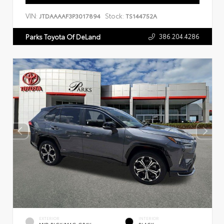
VIN:
Stock:
JTDAAAAF3P3017894
TS144752A
386.204.4286
Parks Toyota Of DeLand
EXTERIOR
INTERIOR