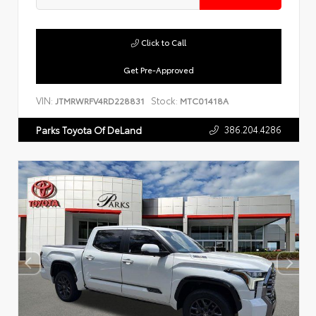
Click to Call
Get Pre-Approved
VIN:
Stock:
JTMRWRFV4RD228831
MTC01418A
386.204.4286
Parks Toyota Of DeLand