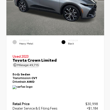
EXTERIOR
INTERIOR
Heavy Metal
Black
Used 2023
Toyota Crown Limited
Mileage
49,715
Body
Sedan
Transmission
CVT
Drivetrain
AWD
Retail Price
$30,998
Dealer Service & E Filing Fees
+$1,184