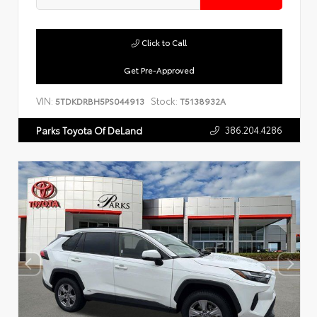
Click to Call
Get Pre-Approved
VIN:
Stock:
5TDKDRBH5PS044913
T5138932A
386.204.4286
Parks Toyota Of DeLand