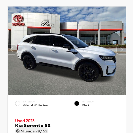
EXTERIOR
INTERIOR
Glacial White Pearl
Black
Used 2023
Kia Sorento SX
Mileage
79,163