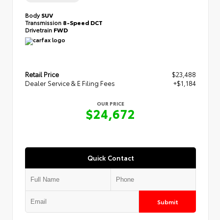
Body
SUV
Transmission
8-Speed DCT
Drivetrain
FWD
Retail Price
$23,488
Dealer Service & E Filing Fees
+$1,184
OUR PRICE
$24,672
Quick Contact
Submit