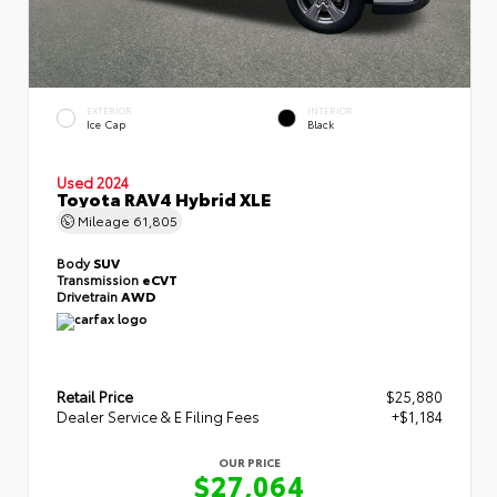
EXTERIOR
INTERIOR
Ice Cap
Black
Used 2024
Toyota RAV4 Hybrid XLE
Mileage
61,805
Body
SUV
Transmission
eCVT
Drivetrain
AWD
Retail Price
$25,880
Dealer Service & E Filing Fees
+$1,184
OUR PRICE
$27,064