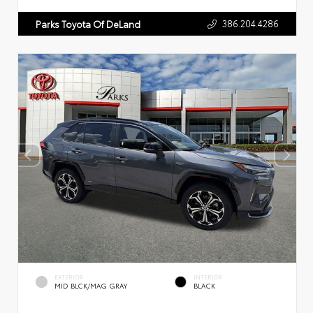
386.204.4286
Parks Toyota Of DeLand
EXTERIOR
INTERIOR
MID BLCK/MAG GRAY
BLACK