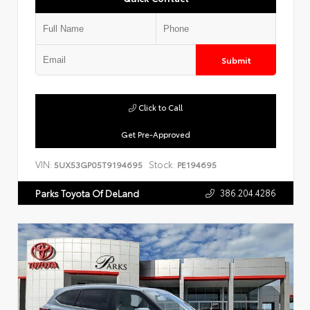
Submit
Click to Call
Get Pre-Approved
VIN:
Stock:
5UX53GP05T9194695
PE194695
386.204.4286
Parks Toyota Of DeLand