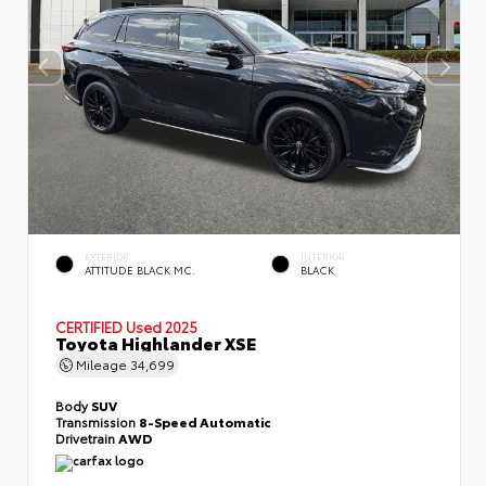
EXTERIOR
INTERIOR
ATTITUDE BLACK MC.
BLACK
CERTIFIED
Used 2025
Toyota Highlander XSE
Mileage
34,699
Body
SUV
Transmission
8-Speed Automatic
Drivetrain
AWD