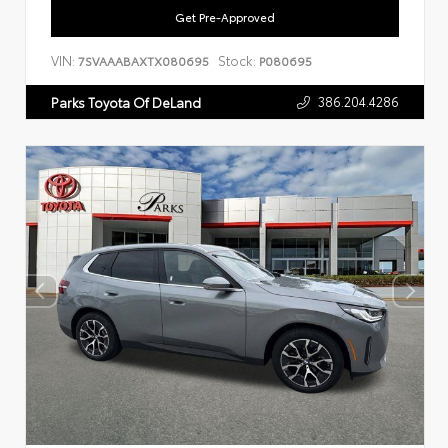
Get Pre-Approved
VIN:
Stock:
7SVAAABAXTX080695
P080695
386.204.4286
Parks Toyota Of DeLand