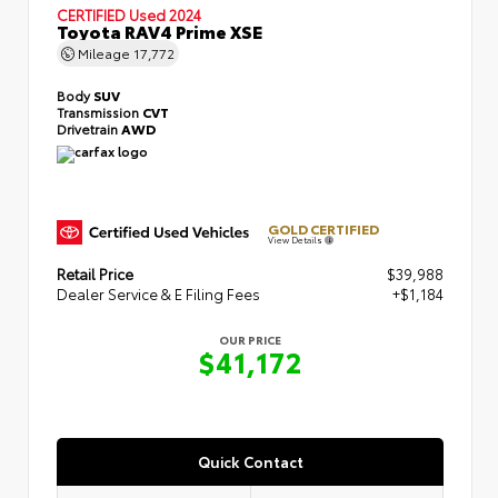
CERTIFIED
Used 2024
Toyota RAV4 Prime XSE
Mileage
17,772
Body
SUV
Transmission
CVT
Drivetrain
AWD
GOLD CERTIFIED
View Details
Retail Price
$39,988
Dealer Service & E Filing Fees
+$1,184
OUR PRICE
$41,172
Quick Contact