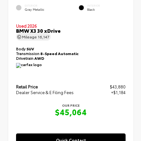
EXTERIOR
INTERIOR
Gray Metallic
Black
Used 2026
BMW X3 30 xDrive
Mileage
16,147
Body
SUV
Transmission
8-Speed Automatic
Drivetrain
AWD
Retail Price
$43,880
Dealer Service & E Filing Fees
+$1,184
OUR PRICE
$45,064
Quick Contact