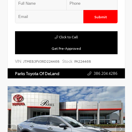
Submit
Click to Call
Get Pre-Approved
VIN:
Stock:
JTMEB3FV3RD224468
PA224468
386.204.4286
Parks Toyota Of DeLand