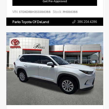
Get Pre-Approved
VIN:
Stock:
5TDKDRBH3SS586388
PH586388
386.204.4286
Parks Toyota Of DeLand