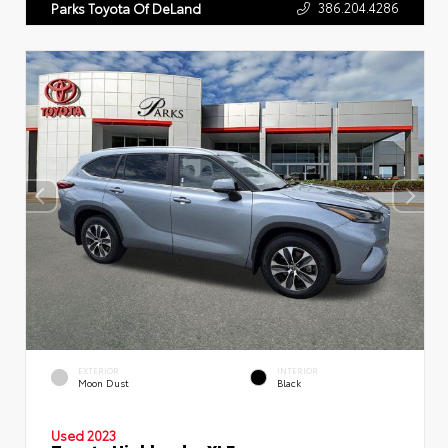
386.204.4286
Parks Toyota Of DeLand
EXTERIOR
INTERIOR
Moon Dust
Black
Used 2023