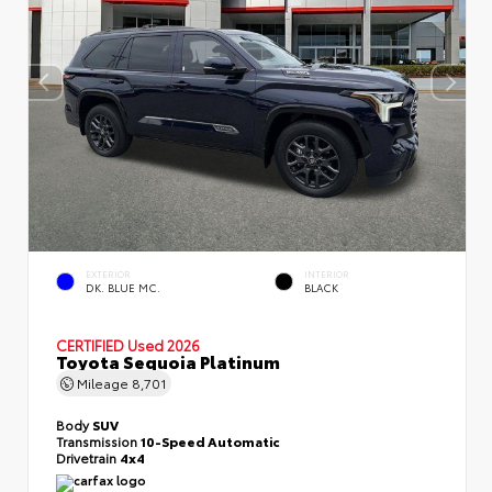
EXTERIOR
INTERIOR
DK. BLUE MC.
BLACK
CERTIFIED
Used 2026
Toyota Sequoia Platinum
Mileage
8,701
Body
SUV
Transmission
10-Speed Automatic
Drivetrain
4x4