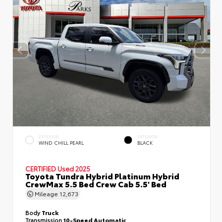
EXTERIOR
INTERIOR
WIND CHILL PEARL
BLACK
CERTIFIED
Used 2025
Toyota Tundra Hybrid Platinum Hybrid
CrewMax 5.5 Bed Crew Cab 5.5' Bed
Mileage
12,673
Body
Truck
Transmission
10-Speed Automatic