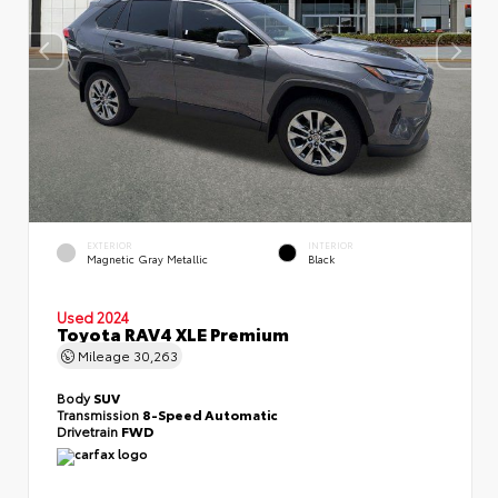
EXTERIOR
INTERIOR
Magnetic Gray Metallic
Black
Used 2024
Toyota RAV4 XLE Premium
Mileage
30,263
Body
SUV
Transmission
8-Speed Automatic
Drivetrain
FWD