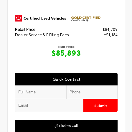
GOLD CERTIFIED
View Details
Retail Price
$84,709
Dealer Service & E Filing Fees
+$1,184
OUR PRICE
$85,893
Quick Contact
Submit
Click to Call