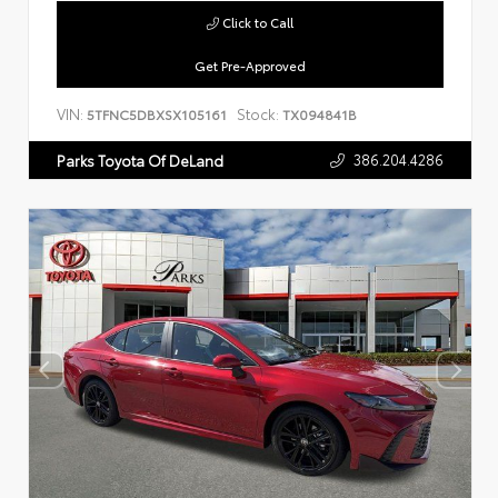
Click to Call
Get Pre-Approved
VIN:
Stock:
5TFNC5DBXSX105161
TX094841B
386.204.4286
Parks Toyota Of DeLand