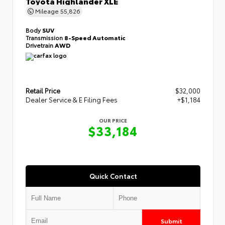
Toyota Highlander XLE
Mileage
55,826
Body
SUV
Transmission
8-Speed Automatic
Drivetrain
AWD
Retail Price
$32,000
Dealer Service & E Filing Fees
+$1,184
OUR PRICE
$33,184
Quick Contact
Submit