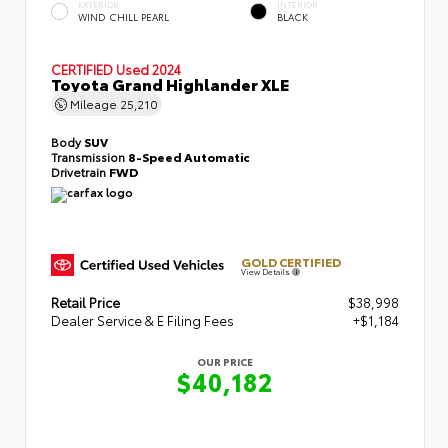
EXTERIOR
INTERIOR
WIND CHILL PEARL
BLACK
CERTIFIED
Used 2024
Toyota Grand Highlander XLE
Mileage
25,210
Body
SUV
Transmission
8-Speed Automatic
Drivetrain
FWD
GOLD CERTIFIED
View Details
Retail Price
$38,998
Dealer Service & E Filing Fees
+$1,184
OUR PRICE
$40,182