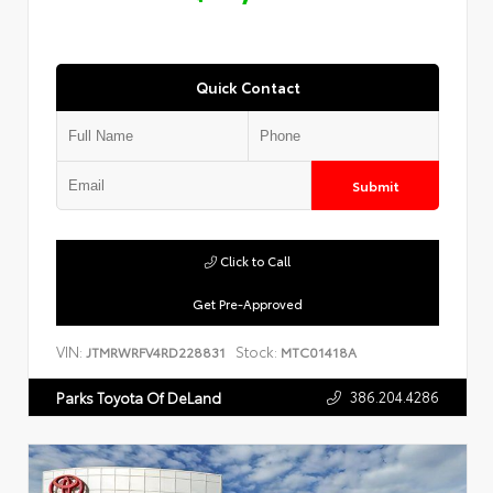
Quick Contact
Submit
Click to Call
Get Pre-Approved
VIN:
Stock:
JTMRWRFV4RD228831
MTC01418A
386.204.4286
Parks Toyota Of DeLand