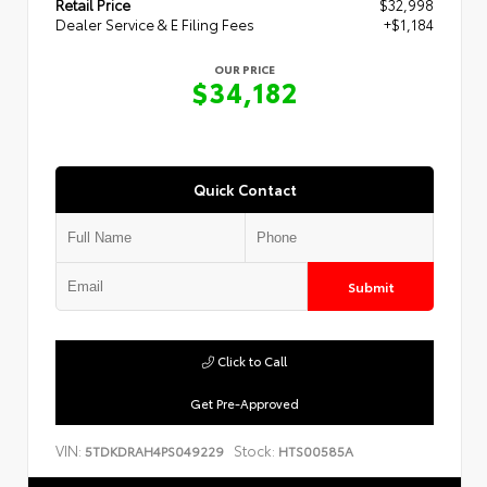
Retail Price
$32,998
Dealer Service & E Filing Fees
+$1,184
OUR PRICE
$34,182
Quick Contact
Submit
Click to Call
Get Pre-Approved
VIN:
Stock:
5TDKDRAH4PS049229
HTS00585A