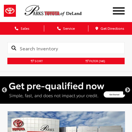
Sales
Service
Get Directions
SORT
FILTER
(146)