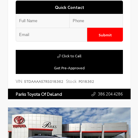
Quick Contact
Submit
Click to Call
Get Pre-Approved
VIN:
Stock:
5TDAAAA57RS018362
P018362
386.204.4286
Parks Toyota Of DeLand