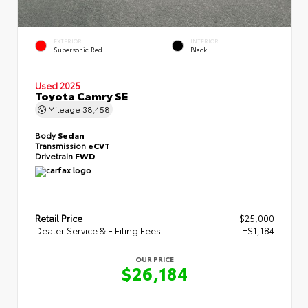
EXTERIOR
INTERIOR
Supersonic Red
Black
Used 2025
Toyota Camry SE
Mileage
38,458
Body
Sedan
Transmission
eCVT
Drivetrain
FWD
Retail Price
$25,000
Dealer Service & E Filing Fees
+$1,184
OUR PRICE
$26,184