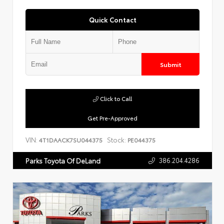
Quick Contact
Submit
Click to Call
Get Pre-Approved
VIN:
Stock:
4T1DAACK7SU044375
PE044375
386.204.4286
Parks Toyota Of DeLand