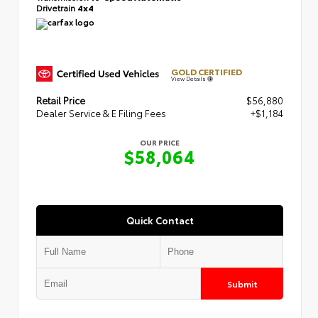
Drivetrain
4x4
GOLD CERTIFIED
View Details
Retail Price
$56,880
Dealer Service & E Filing Fees
+$1,184
OUR PRICE
$58,064
Quick Contact
Submit