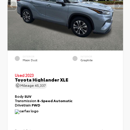
EXTERIOR
INTERIOR
Moon Dust
Graphite
Used 2023
Toyota Highlander XLE
Mileage
45,337
Body
SUV
Transmission
8-Speed Automatic
Drivetrain
FWD