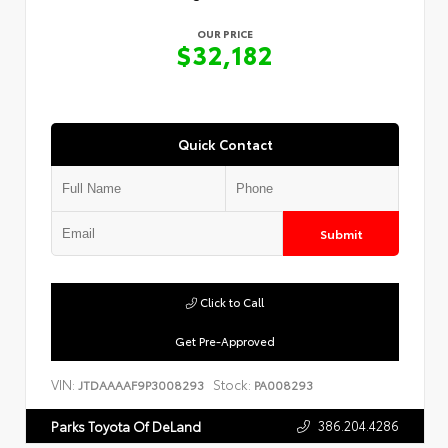
OUR PRICE
$32,182
Quick Contact
Submit
Click to Call
Get Pre-Approved
VIN:
Stock:
JTDAAAAF9P3008293
PA008293
386.204.4286
Parks Toyota Of DeLand