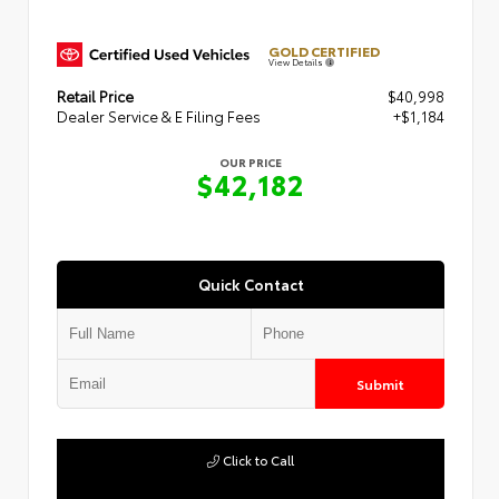
GOLD CERTIFIED
View Details
Retail Price
$40,998
Dealer Service & E Filing Fees
+$1,184
OUR PRICE
$42,182
Quick Contact
Submit
Click to Call