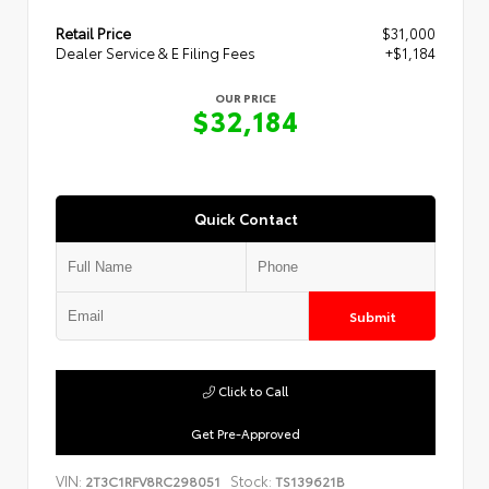
Retail Price
$31,000
Dealer Service & E Filing Fees
+$1,184
OUR PRICE
$32,184
Quick Contact
Submit
Click to Call
Get Pre-Approved
VIN:
Stock:
2T3C1RFV8RC298051
TS139621B