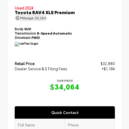
Used 2024
Toyota RAV4 XLE Premium
Mileage
30,263
Body
SUV
Transmission
8-Speed Automatic
Drivetrain
FWD
Retail Price
$32,880
Dealer Service & E Filing Fees
+$1,184
OUR PRICE
$34,064
Quick Contact