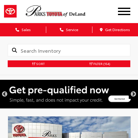
Sales
Service
Get Directions
SORT
FILTER
(154)