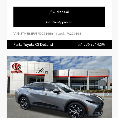
Click to Call
Get Pre-Approved
VIN:
Stock:
JTMEB3FV3RD224468
PA224468
386.204.4286
Parks Toyota Of DeLand