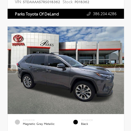
VIN:
Stock:
5TDAAAA57RS018362
P018362
386.204.4286
Parks Toyota Of DeLand
EXTERIOR
INTERIOR
Magnetic Gray Metallic
Black