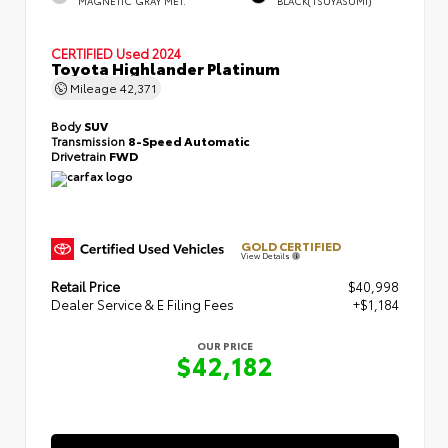
MAGNETIC GRAY MET.
BLACK(TSUYASUMI)
CERTIFIED
Used 2024
Toyota Highlander Platinum
Mileage
42,371
Body
SUV
Transmission
8-Speed Automatic
Drivetrain
FWD
GOLD CERTIFIED
View Details
Retail Price
$40,998
Dealer Service & E Filing Fees
+$1,184
OUR PRICE
$42,182