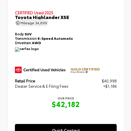
CERTIFIED
Used 2025
Toyota Highlander XSE
Mileage
34,699
Body
SUV
Transmission
8-Speed Automatic
Drivetrain
AWD
GOLD CERTIFIED
View Details
Retail Price
$40,998
Dealer Service & E Filing Fees
+$1,184
OUR PRICE
$42,182
Quick Contact