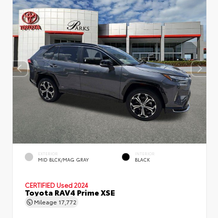
EXTERIOR
INTERIOR
MID BLCK/MAG GRAY
BLACK
CERTIFIED
Used 2024
Toyota RAV4 Prime XSE
Mileage
17,772