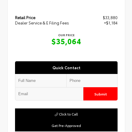
Retail Price
$33,880
Dealer Service & E Filing Fees
+$1,184
OUR PRICE
$35,064
Quick Contact
Submit
Click to Call
Get Pre-Approved