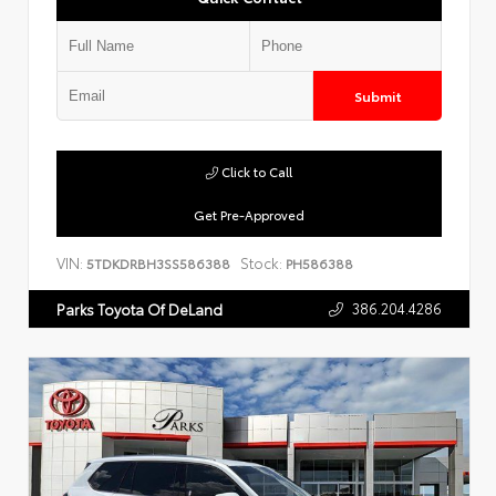
Submit
Click to Call
Get Pre-Approved
VIN:
Stock:
5TDKDRBH3SS586388
PH586388
386.204.4286
Parks Toyota Of DeLand