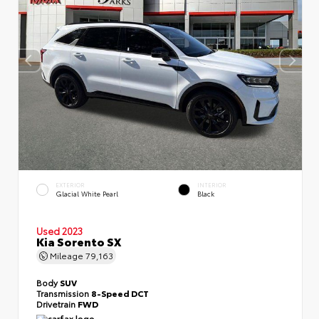
EXTERIOR
INTERIOR
Glacial White Pearl
Black
Used 2023
Kia Sorento SX
Mileage
79,163
Body
SUV
Transmission
8-Speed DCT
Drivetrain
FWD