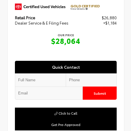
GOLD CERTIFIED
View Details
Retail Price
$26,880
Dealer Service & E Filing Fees
+$1,184
OUR PRICE
$28,064
Quick Contact
Submit
Click to Call
Get Pre-Approved