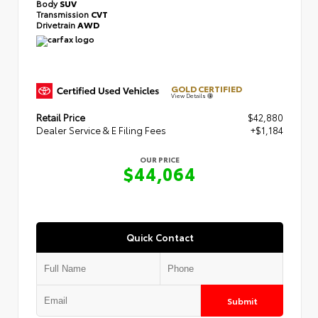
Body
SUV
Transmission
CVT
Drivetrain
AWD
GOLD CERTIFIED
View Details
Retail Price
$42,880
Dealer Service & E Filing Fees
+$1,184
OUR PRICE
$44,064
Quick Contact
Submit