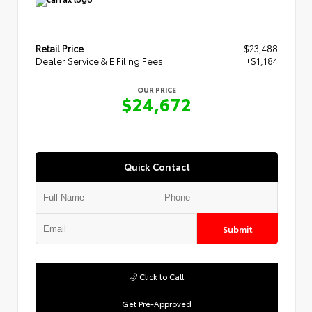
Retail Price
$23,488
Dealer Service & E Filing Fees
+$1,184
OUR PRICE
$24,672
Quick Contact
Submit
Click to Call
Get Pre-Approved