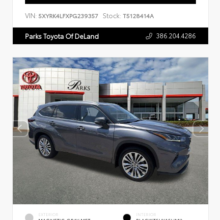
VIN:
Stock:
5XYRK4LFXPG239357
T5128414A
386.204.4286
Parks Toyota Of DeLand
EXTERIOR
INTERIOR