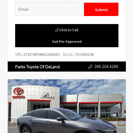
Submit
Click to Call
Get Pre-Approved
VIN:
Stock:
2T3C1RFV8RC298051
TS139621B
386.204.4286
Parks Toyota Of DeLand