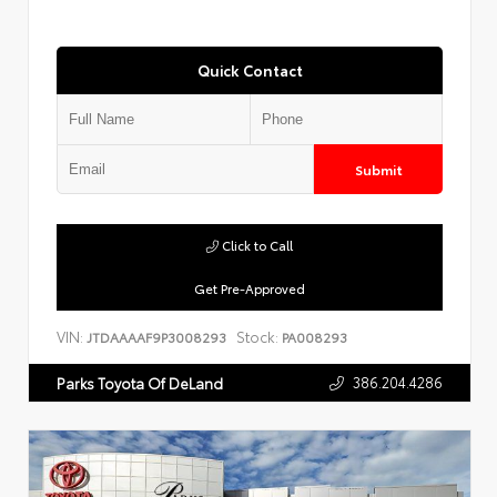
Quick Contact
Submit
Click to Call
Get Pre-Approved
VIN:
Stock:
JTDAAAAF9P3008293
PA008293
386.204.4286
Parks Toyota Of DeLand