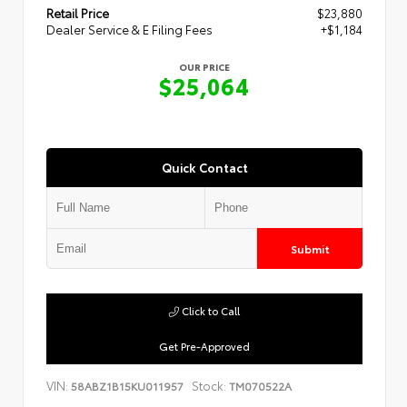
Retail Price
$23,880
Dealer Service & E Filing Fees
+$1,184
OUR PRICE
$25,064
Quick Contact
Submit
Click to Call
Get Pre-Approved
VIN:
Stock:
58ABZ1B15KU011957
TM070522A