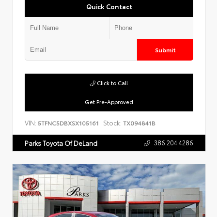
Quick Contact
Submit
Click to Call
Get Pre-Approved
VIN:
Stock:
5TFNC5DBXSX105161
TX094841B
386.204.4286
Parks Toyota Of DeLand