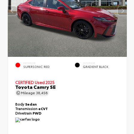
EXTERIOR
INTERIOR
SUPERSONIC RED
GRADIENT BLACK
CERTIFIED
Used 2025
Toyota Camry SE
Mileage
38,458
Body
Sedan
Transmission
eCVT
Drivetrain
FWD