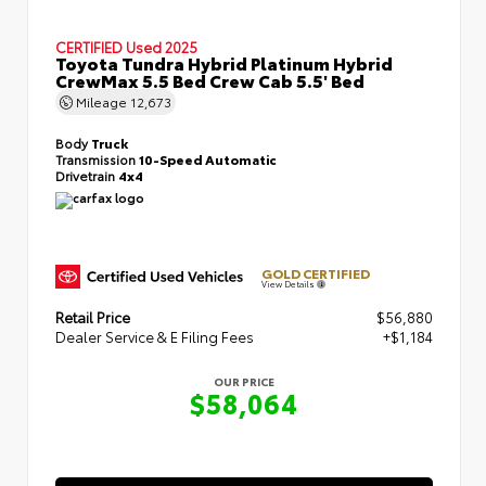
CERTIFIED
Used 2025
Toyota Tundra Hybrid Platinum Hybrid
CrewMax 5.5 Bed Crew Cab 5.5' Bed
Mileage
12,673
Body
Truck
Transmission
10-Speed Automatic
Drivetrain
4x4
GOLD CERTIFIED
View Details
Retail Price
$56,880
Dealer Service & E Filing Fees
+$1,184
OUR PRICE
$58,064