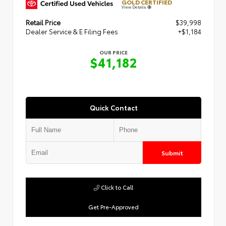
GOLD CERTIFIED
View Details
Retail Price
$39,998
Dealer Service & E Filing Fees
+$1,184
OUR PRICE
$41,182
Quick Contact
Submit
Click to Call
Get Pre-Approved