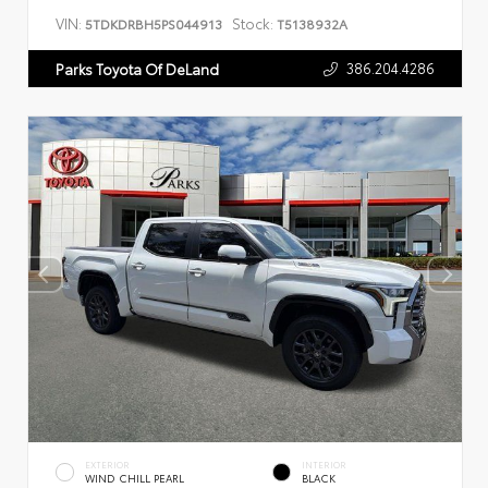
VIN:
Stock:
5TDKDRBH5PS044913
T5138932A
386.204.4286
Parks Toyota Of DeLand
EXTERIOR
INTERIOR
WIND CHILL PEARL
BLACK