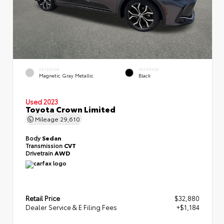
EXTERIOR
INTERIOR
Magnetic Gray Metallic
Black
Used 2023
Toyota Crown Limited
Mileage
29,610
Body
Sedan
Transmission
CVT
Drivetrain
AWD
Retail Price
$32,880
Dealer Service & E Filing Fees
+$1,184