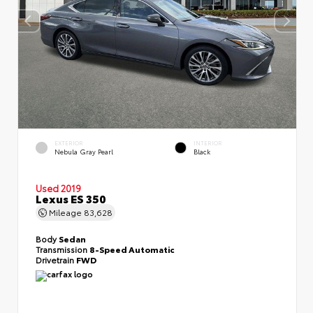
EXTERIOR
INTERIOR
Nebula Gray Pearl
Black
Used 2019
Lexus ES 350
Mileage
83,628
Body
Sedan
Transmission
8-Speed Automatic
Drivetrain
FWD