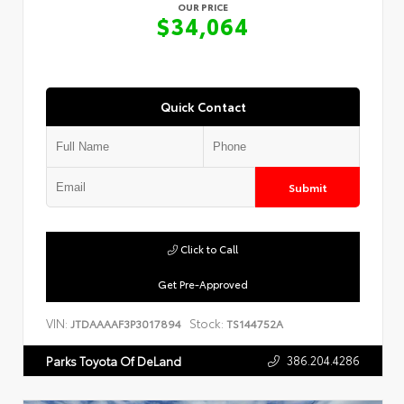
OUR PRICE
$34,064
Quick Contact
Submit
Click to Call
Get Pre-Approved
VIN:
Stock:
JTDAAAAF3P3017894
TS144752A
386.204.4286
Parks Toyota Of DeLand