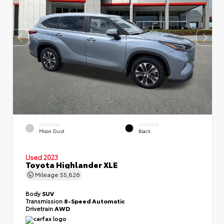
EXTERIOR
INTERIOR
Moon Dust
Black
Used 2023
Toyota Highlander XLE
Mileage
55,826
Body
SUV
Transmission
8-Speed Automatic
Drivetrain
AWD