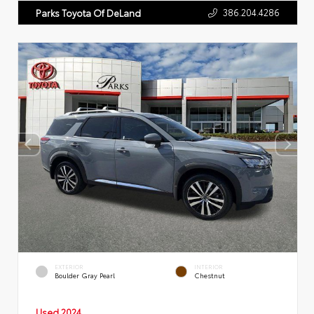
386.204.4286
Parks Toyota Of DeLand
EXTERIOR
INTERIOR
Boulder Gray Pearl
Chestnut
Used 2024