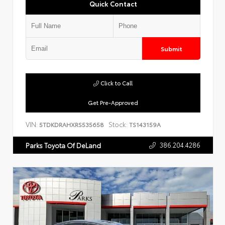
Quick Contact
Submit
Click to Call
Get Pre-Approved
VIN:
Stock:
5TDKDRAHXRS535658
TS143159A
386.204.4286
Parks Toyota Of DeLand