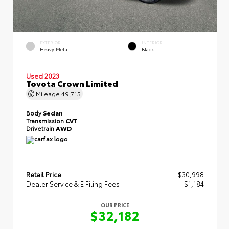
EXTERIOR
INTERIOR
Heavy Metal
Black
Used 2023
Toyota Crown Limited
Mileage
49,715
Body
Sedan
Transmission
CVT
Drivetrain
AWD
Retail Price
$30,998
Dealer Service & E Filing Fees
+$1,184
OUR PRICE
$32,182