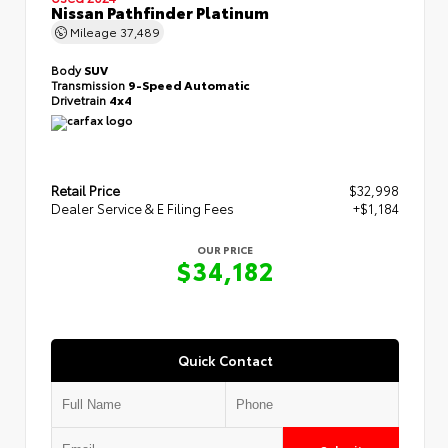
Nissan Pathfinder Platinum
Mileage
37,489
Body
SUV
Transmission
9-Speed Automatic
Drivetrain
4x4
Retail Price
$32,998
Dealer Service & E Filing Fees
+$1,184
OUR PRICE
$34,182
Quick Contact