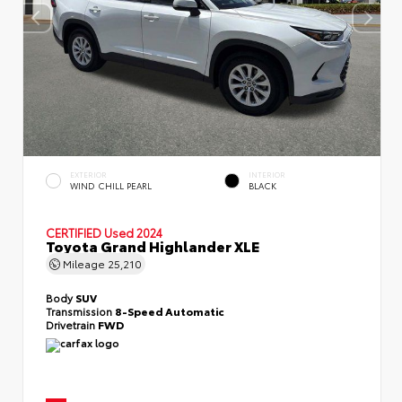
EXTERIOR
INTERIOR
WIND CHILL PEARL
BLACK
CERTIFIED
Used 2024
Toyota Grand Highlander XLE
Mileage
25,210
Body
SUV
Transmission
8-Speed Automatic
Drivetrain
FWD