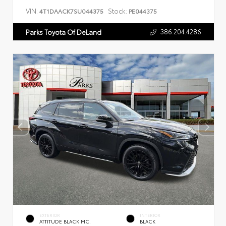
VIN:
Stock:
4T1DAACK7SU044375
PE044375
386.204.4286
Parks Toyota Of DeLand
EXTERIOR
INTERIOR
ATTITUDE BLACK MC.
BLACK