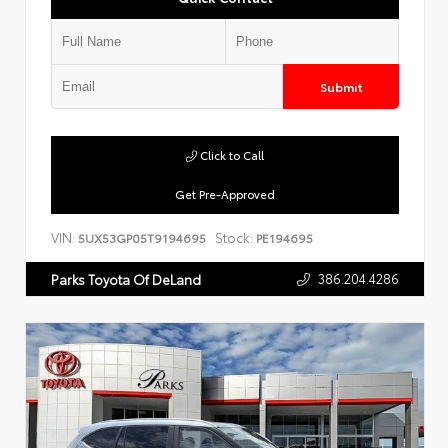
Submit
Click to Call
Get Pre-Approved
VIN:
Stock:
5UX53GP05T9194695
PE194695
386.204.4286
Parks Toyota Of DeLand