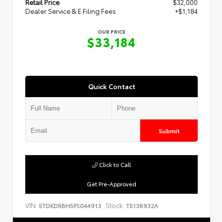
Retail Price
$32,000
Dealer Service & E Filing Fees
+$1,184
OUR PRICE
$33,184
Quick Contact
Submit
Click to Call
Get Pre-Approved
VIN:
Stock:
5TDKDRBH5PS044913
T5138932A