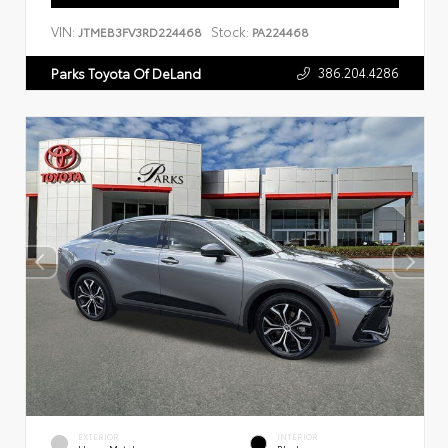
VIN:
Stock:
JTMEB3FV3RD224468
PA224468
386.204.4286
Parks Toyota Of DeLand
EXTERIOR
INTERIOR