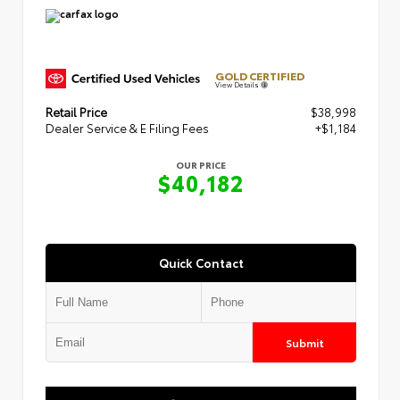
GOLD CERTIFIED
View Details
Retail Price
$38,998
Dealer Service & E Filing Fees
+$1,184
OUR PRICE
$40,182
Quick Contact
Submit