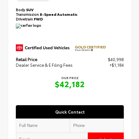
Body
SUV
Transmission
8-Speed Automatic
Drivetrain
FWD
GOLD CERTIFIED
View Details
Retail Price
$40,998
Dealer Service & E Filing Fees
+$1,184
OUR PRICE
$42,182
Quick Contact