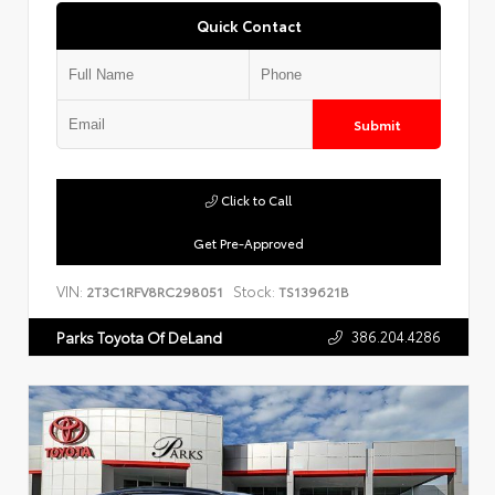
Quick Contact
Submit
Click to Call
Get Pre-Approved
VIN:
Stock:
2T3C1RFV8RC298051
TS139621B
386.204.4286
Parks Toyota Of DeLand