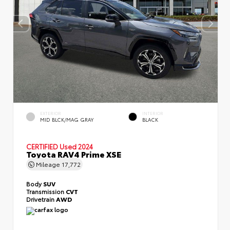
EXTERIOR
INTERIOR
MID BLCK/MAG GRAY
BLACK
CERTIFIED
Used 2024
Toyota RAV4 Prime XSE
Mileage
17,772
Body
SUV
Transmission
CVT
Drivetrain
AWD