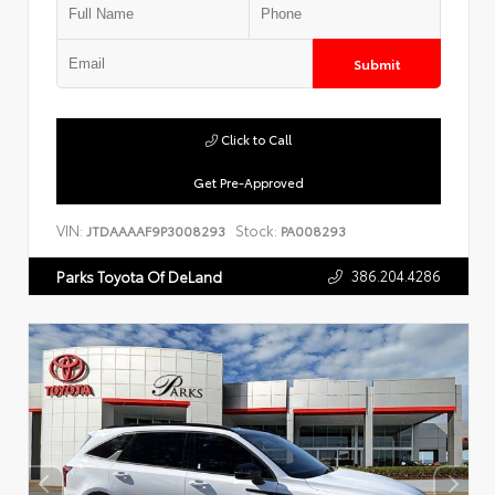
Submit
Click to Call
Get Pre-Approved
VIN:
Stock:
JTDAAAAF9P3008293
PA008293
386.204.4286
Parks Toyota Of DeLand