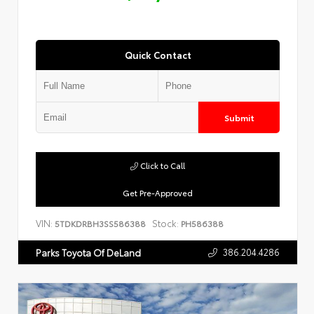
Quick Contact
Submit
Click to Call
Get Pre-Approved
VIN:
Stock:
5TDKDRBH3SS586388
PH586388
386.204.4286
Parks Toyota Of DeLand