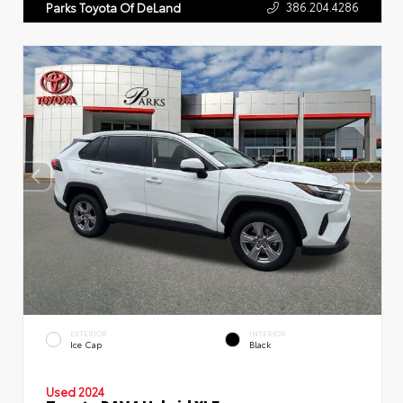
386.204.4286
Parks Toyota Of DeLand
EXTERIOR
INTERIOR
Ice Cap
Black
Used 2024