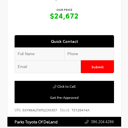
OUR PRICE
$24,672
Quick Contact
Submit
Click to Call
Get Pre-Approved
VIN:
Stock:
5XYRK4LFXPG239357
T5128414A
386.204.4286
Parks Toyota Of DeLand