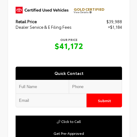
GOLD CERTIFIED
View Details
Retail Price
$39,988
Dealer Service & E Filing Fees
+$1,184
OUR PRICE
$41,172
Quick Contact
Submit
Click to Call
Get Pre-Approved