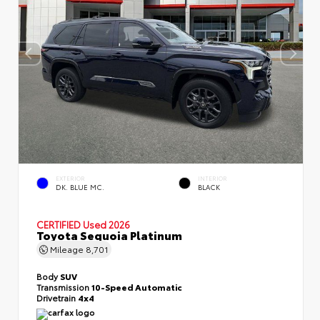
EXTERIOR
INTERIOR
DK. BLUE MC.
BLACK
CERTIFIED
Used 2026
Toyota Sequoia Platinum
Mileage
8,701
Body
SUV
Transmission
10-Speed Automatic
Drivetrain
4x4