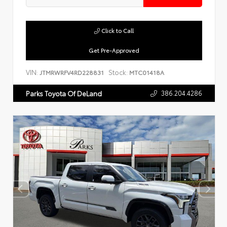
Click to Call
Get Pre-Approved
VIN:
Stock:
JTMRWRFV4RD228831
MTC01418A
386.204.4286
Parks Toyota Of DeLand