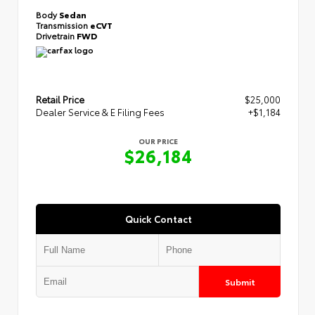
Body
Sedan
Transmission
eCVT
Drivetrain
FWD
Retail Price
$25,000
Dealer Service & E Filing Fees
+$1,184
OUR PRICE
$26,184
Quick Contact
Submit