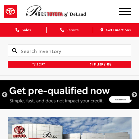
Sales
Service
Get Directions
SORT
FILTER
(145)