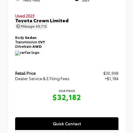
Heavy Metal
Black
Used 2023
Toyota Crown Limited
Mileage
49,715
Body
Sedan
Transmission
CVT
Drivetrain
AWD
Retail Price
$30,998
Dealer Service & E Filing Fees
+$1,184
OUR PRICE
$32,182
Quick Contact