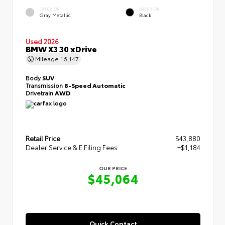
EXTERIOR
INTERIOR
Gray Metallic
Black
Used 2026
BMW X3 30 xDrive
Mileage
16,147
Body
SUV
Transmission
8-Speed Automatic
Drivetrain
AWD
Retail Price
$43,880
Dealer Service & E Filing Fees
+$1,184
OUR PRICE
$45,064
Quick Contact