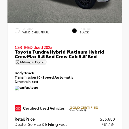
EXTERIOR
INTERIOR
WIND CHILL PEARL
BLACK
CERTIFIED
Used 2025
Toyota Tundra Hybrid Platinum Hybrid
CrewMax 5.5 Bed Crew Cab 5.5' Bed
Mileage
12,673
Body
Truck
Transmission
10-Speed Automatic
Drivetrain
4x4
GOLD CERTIFIED
View Details
Retail Price
$56,880
Dealer Service & E Filing Fees
+$1,184