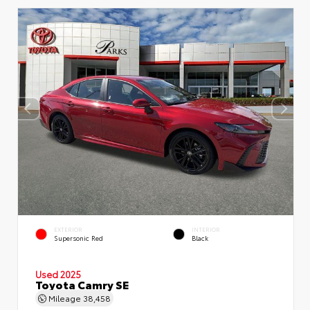
EXTERIOR
INTERIOR
Supersonic Red
Black
Used 2025
Toyota Camry SE
Mileage
38,458