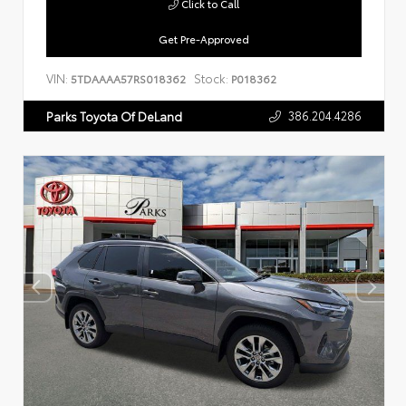
Click to Call
Get Pre-Approved
VIN:
Stock:
5TDAAAA57RS018362
P018362
386.204.4286
Parks Toyota Of DeLand