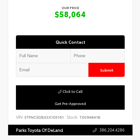
OUR PRICE
$58,064
Quick Contact
Submit
Click to Call
Get Pre-Approved
VIN:
Stock:
5TFNC5DBXSX105161
TX094841B
386.204.4286
Parks Toyota Of DeLand