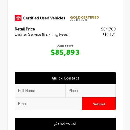
GOLD CERTIFIED
View Details
Retail Price
$84,709
Dealer Service & E Filing Fees
+$1,184
OUR PRICE
$85,893
Quick Contact
Submit
Click to Call