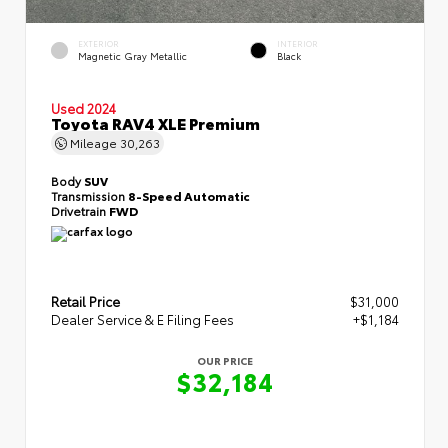
EXTERIOR
INTERIOR
Magnetic Gray Metallic
Black
Used 2024
Toyota RAV4 XLE Premium
Mileage
30,263
Body
SUV
Transmission
8-Speed Automatic
Drivetrain
FWD
Retail Price
$31,000
Dealer Service & E Filing Fees
+$1,184
OUR PRICE
$32,184