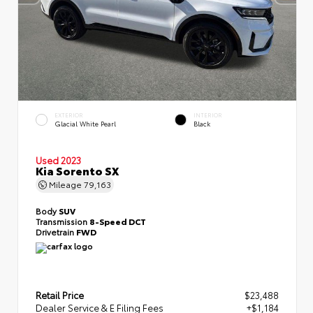
EXTERIOR
INTERIOR
Glacial White Pearl
Black
Used 2023
Kia Sorento SX
Mileage
79,163
Body
SUV
Transmission
8-Speed DCT
Drivetrain
FWD
Retail Price
$23,488
Dealer Service & E Filing Fees
+$1,184