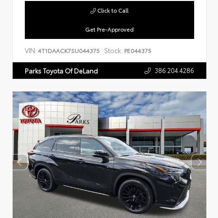
Click to Call
Get Pre-Approved
VIN:
Stock:
4T1DAACK7SU044375
PE044375
386.204.4286
Parks Toyota Of DeLand