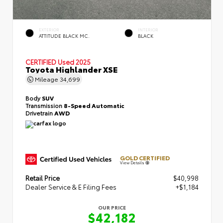
EXTERIOR
INTERIOR
ATTITUDE BLACK MC.
BLACK
CERTIFIED
Used 2025
Toyota Highlander XSE
Mileage
34,699
Body
SUV
Transmission
8-Speed Automatic
Drivetrain
AWD
GOLD CERTIFIED
View Details
Retail Price
$40,998
Dealer Service & E Filing Fees
+$1,184
OUR PRICE
$42,182