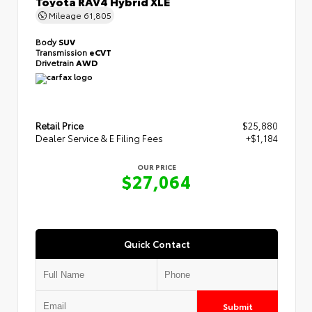
Toyota RAV4 Hybrid XLE
Mileage
61,805
Body
SUV
Transmission
eCVT
Drivetrain
AWD
Retail Price
$25,880
Dealer Service & E Filing Fees
+$1,184
OUR PRICE
$27,064
Quick Contact
Submit