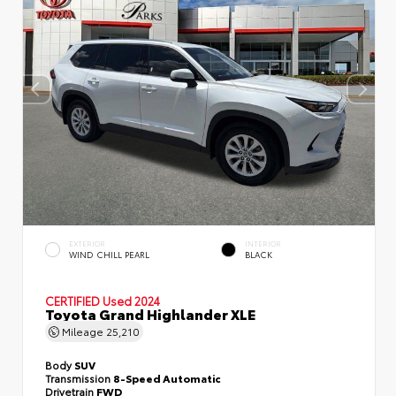
EXTERIOR
INTERIOR
WIND CHILL PEARL
BLACK
CERTIFIED
Used 2024
Toyota Grand Highlander XLE
Mileage
25,210
Body
SUV
Transmission
8-Speed Automatic
Drivetrain
FWD