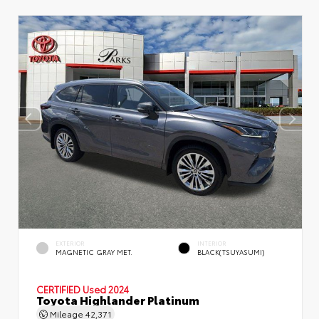
EXTERIOR
INTERIOR
MAGNETIC GRAY MET.
BLACK(TSUYASUMI)
CERTIFIED
Used 2024
Toyota Highlander Platinum
Mileage
42,371