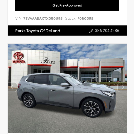
Get Pre-Approved
VIN:
Stock:
7SVAAABAXTX080695
P080695
386.204.4286
Parks Toyota Of DeLand