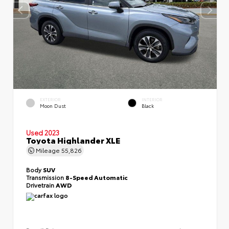
EXTERIOR
INTERIOR
Moon Dust
Black
Used 2023
Toyota Highlander XLE
Mileage
55,826
Body
SUV
Transmission
8-Speed Automatic
Drivetrain
AWD