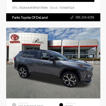
VIN:
Stock:
JTDAAAAF3P3017894
TS144752A
386.204.4286
Parks Toyota Of DeLand
EXTERIOR
INTERIOR