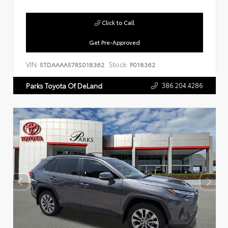
Click to Call
Get Pre-Approved
VIN:
Stock:
5TDAAAA57RS018362
P018362
386.204.4286
Parks Toyota Of DeLand