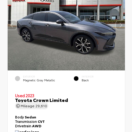
EXTERIOR
INTERIOR
Magnetic Gray Metallic
Black
Used 2023
Toyota Crown Limited
Mileage
29,610
Body
Sedan
Transmission
CVT
Drivetrain
AWD