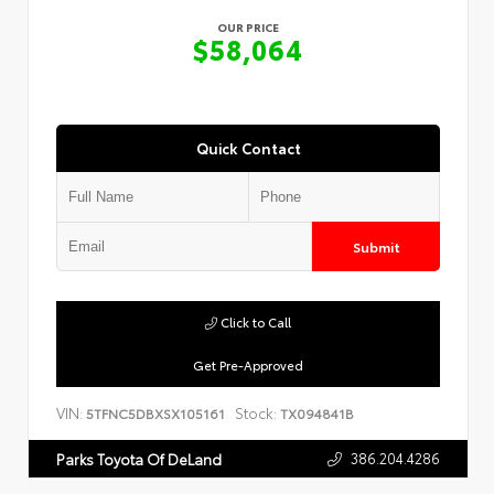
OUR PRICE
$58,064
Quick Contact
Submit
Click to Call
Get Pre-Approved
VIN:
Stock:
5TFNC5DBXSX105161
TX094841B
386.204.4286
Parks Toyota Of DeLand