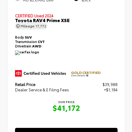
MID BLCK/MAG GRAY
BLACK
CERTIFIED
Used 2024
Toyota RAV4 Prime XSE
Mileage
17,772
Body
SUV
Transmission
CVT
Drivetrain
AWD
GOLD CERTIFIED
View Details
Retail Price
$39,988
Dealer Service & E Filing Fees
+$1,184
OUR PRICE
$41,172