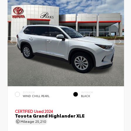
EXTERIOR
INTERIOR
WIND CHILL PEARL
BLACK
CERTIFIED
Used 2024
Toyota Grand Highlander XLE
Mileage
25,210