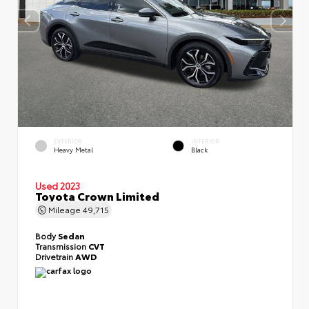
EXTERIOR
INTERIOR
Heavy Metal
Black
Used 2023
Toyota Crown Limited
Mileage
49,715
Body
Sedan
Transmission
CVT
Drivetrain
AWD