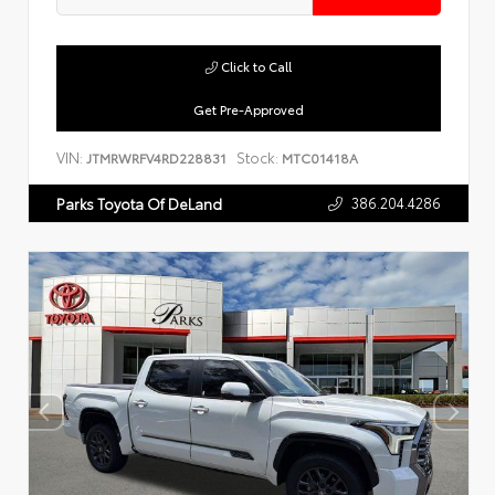
Click to Call
Get Pre-Approved
VIN:
Stock:
JTMRWRFV4RD228831
MTC01418A
386.204.4286
Parks Toyota Of DeLand