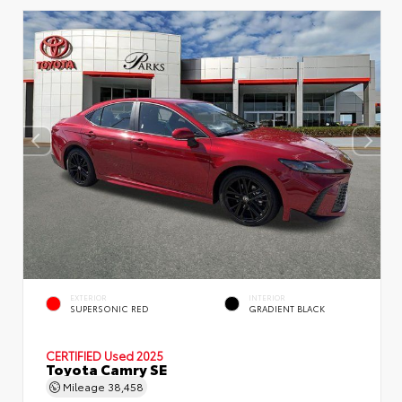
EXTERIOR
INTERIOR
SUPERSONIC RED
GRADIENT BLACK
CERTIFIED
Used 2025
Toyota Camry SE
Mileage
38,458