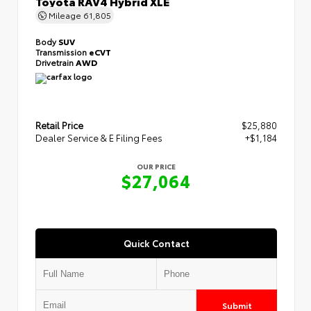
Toyota RAV4 Hybrid XLE
Mileage
61,805
Body
SUV
Transmission
eCVT
Drivetrain
AWD
Retail Price
$25,880
Dealer Service & E Filing Fees
+$1,184
OUR PRICE
$27,064
Quick Contact
Submit