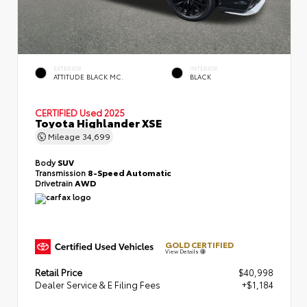
EXTERIOR
INTERIOR
ATTITUDE BLACK MC.
BLACK
CERTIFIED
Used 2025
Toyota Highlander XSE
Mileage
34,699
Body
SUV
Transmission
8-Speed Automatic
Drivetrain
AWD
GOLD CERTIFIED
View Details
Retail Price
$40,998
Dealer Service & E Filing Fees
+$1,184