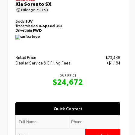
Kia Sorento SX
Mileage
79,163
Body
SUV
Transmission
8-Speed DCT
Drivetrain
FWD
Retail Price
$23,488
Dealer Service & E Filing Fees
+$1,184
OUR PRICE
$24,672
Quick Contact