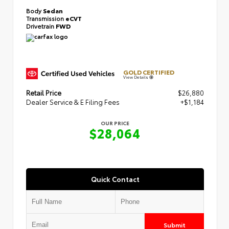
Body
Sedan
Transmission
eCVT
Drivetrain
FWD
GOLD CERTIFIED
View Details
Retail Price
$26,880
Dealer Service & E Filing Fees
+$1,184
OUR PRICE
$28,064
Quick Contact
Submit