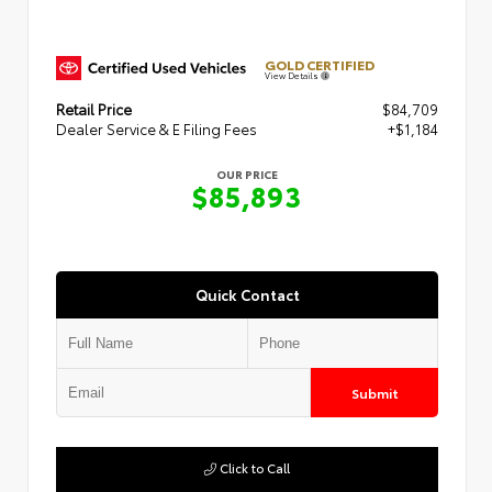
GOLD CERTIFIED
View Details
Retail Price
$84,709
Dealer Service & E Filing Fees
+$1,184
OUR PRICE
$85,893
Quick Contact
Submit
Click to Call