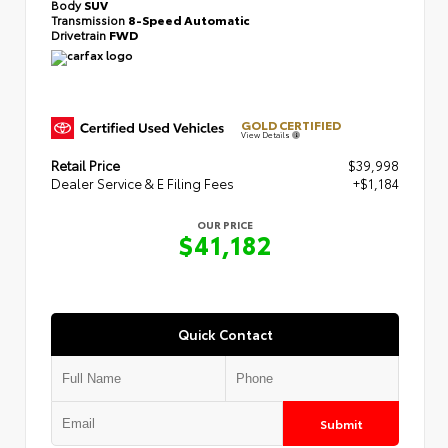
Body
SUV
Transmission
8-Speed Automatic
Drivetrain
FWD
GOLD CERTIFIED
View Details
Retail Price
$39,998
Dealer Service & E Filing Fees
+$1,184
OUR PRICE
$41,182
Quick Contact
Submit