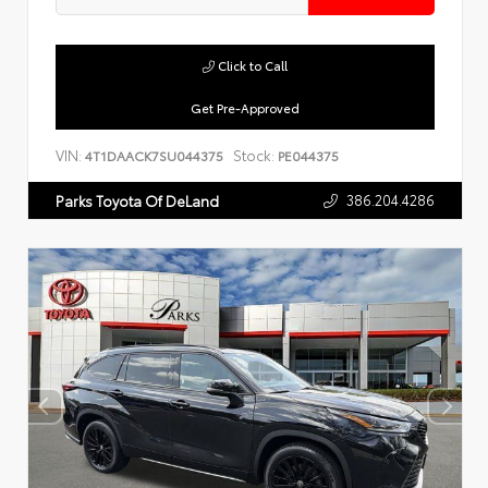
Click to Call
Get Pre-Approved
VIN:
Stock:
4T1DAACK7SU044375
PE044375
386.204.4286
Parks Toyota Of DeLand