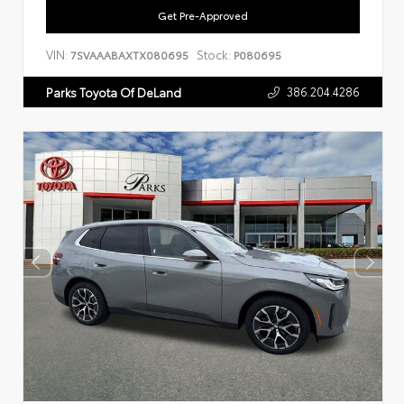
Get Pre-Approved
VIN:
Stock:
7SVAAABAXTX080695
P080695
386.204.4286
Parks Toyota Of DeLand