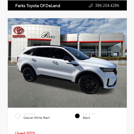
386.204.4286
Parks Toyota Of DeLand
EXTERIOR
INTERIOR
Glacial White Pearl
Black
Used 2023