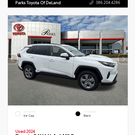
386.204.4286
Parks Toyota Of DeLand
EXTERIOR
INTERIOR
Ice Cap
Black
Used 2024