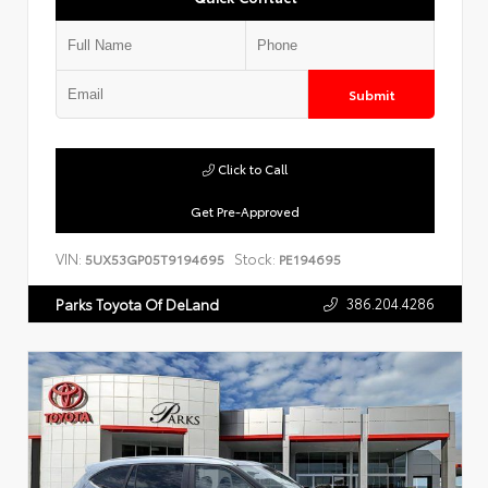
Submit
Click to Call
Get Pre-Approved
VIN:
Stock:
5UX53GP05T9194695
PE194695
386.204.4286
Parks Toyota Of DeLand