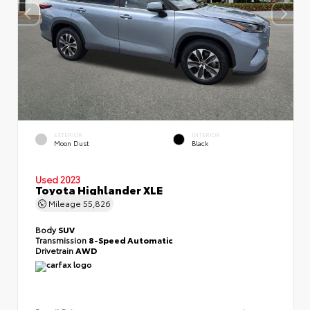
EXTERIOR
INTERIOR
Moon Dust
Black
Used 2023
Toyota Highlander XLE
Mileage
55,826
Body
SUV
Transmission
8-Speed Automatic
Drivetrain
AWD