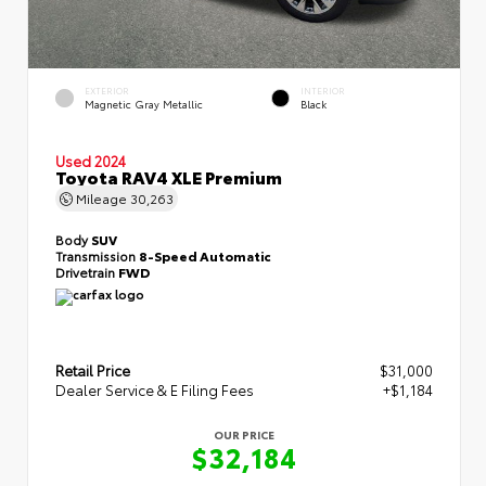
EXTERIOR
INTERIOR
Magnetic Gray Metallic
Black
Used 2024
Toyota RAV4 XLE Premium
Mileage
30,263
Body
SUV
Transmission
8-Speed Automatic
Drivetrain
FWD
Retail Price
$31,000
Dealer Service & E Filing Fees
+$1,184
OUR PRICE
$32,184