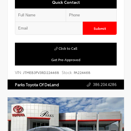
Quick Contact
Submit
Click to Call
Get Pre-Approved
VIN:
Stock:
JTMEB3FV3RD224468
PA224468
386.204.4286
Parks Toyota Of DeLand