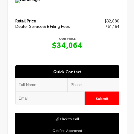
Retail Price
$32,880
Dealer Service & E Filing Fees
+$1,184
OUR PRICE
$34,064
Quick Contact
Submit
Click to Call
Get Pre-Approved