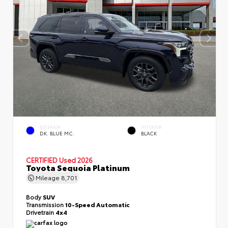
EXTERIOR
INTERIOR
DK. BLUE MC.
BLACK
CERTIFIED
Used 2026
Toyota Sequoia Platinum
Mileage
8,701
Body
SUV
Transmission
10-Speed Automatic
Drivetrain
4x4