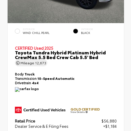
EXTERIOR
INTERIOR
WIND CHILL PEARL
BLACK
CERTIFIED
Used 2025
Toyota Tundra Hybrid Platinum Hybrid
CrewMax 5.5 Bed Crew Cab 5.5' Bed
Mileage
12,673
Body
Truck
Transmission
10-Speed Automatic
Drivetrain
4x4
GOLD CERTIFIED
View Details
Retail Price
$56,880
Dealer Service & E Filing Fees
+$1,184