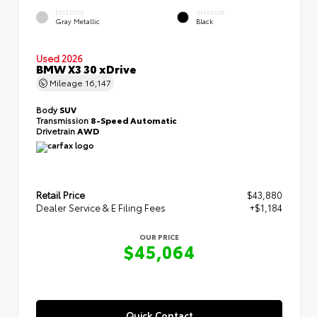
EXTERIOR
INTERIOR
Gray Metallic
Black
Used 2026
BMW X3 30 xDrive
Mileage
16,147
Body
SUV
Transmission
8-Speed Automatic
Drivetrain
AWD
Retail Price
$43,880
Dealer Service & E Filing Fees
+$1,184
OUR PRICE
$45,064
Quick Contact