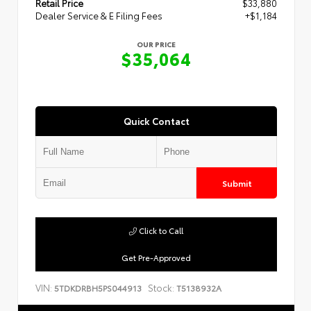
Retail Price
$33,880
Dealer Service & E Filing Fees
+$1,184
OUR PRICE
$35,064
Quick Contact
Submit
Click to Call
Get Pre-Approved
VIN:
Stock:
5TDKDRBH5PS044913
T5138932A