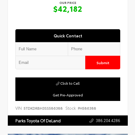
OUR PRICE
$42,182
Quick Contact
Submit
Click to Call
Get Pre-Approved
VIN:
Stock:
5TDKDRBH3SS586388
PH586388
386.204.4286
Parks Toyota Of DeLand