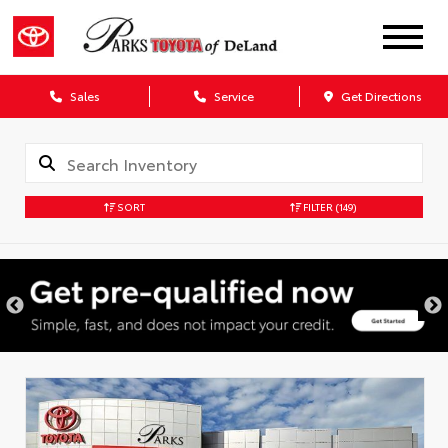
Sales
Service
Get Directions
SORT
FILTER
(149)