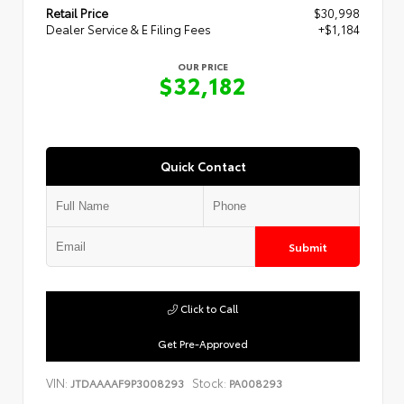
Retail Price
$30,998
Dealer Service & E Filing Fees
+$1,184
OUR PRICE
$32,182
Quick Contact
Submit
Click to Call
Get Pre-Approved
VIN:
Stock:
JTDAAAAF9P3008293
PA008293