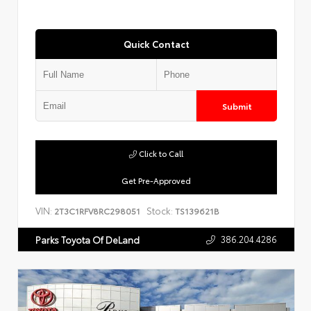
Quick Contact
Submit
Click to Call
Get Pre-Approved
VIN:
Stock:
2T3C1RFV8RC298051
TS139621B
386.204.4286
Parks Toyota Of DeLand