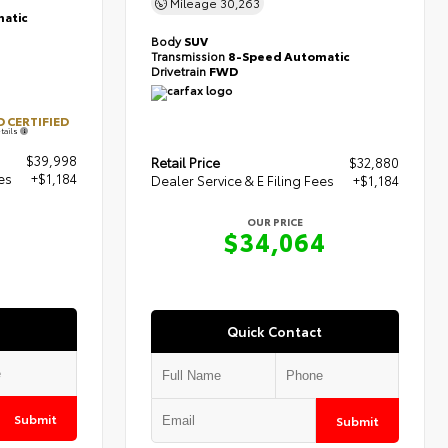
Mileage
30,263
atic
Body
SUV
Transmission
8-Speed Automatic
Drivetrain
FWD
 CERTIFIED
tails
$39,998
Retail Price
$32,880
es
+$1,184
Dealer Service & E Filing Fees
+$1,184
OUR PRICE
$34,064
Quick Contact
Submit
Submit