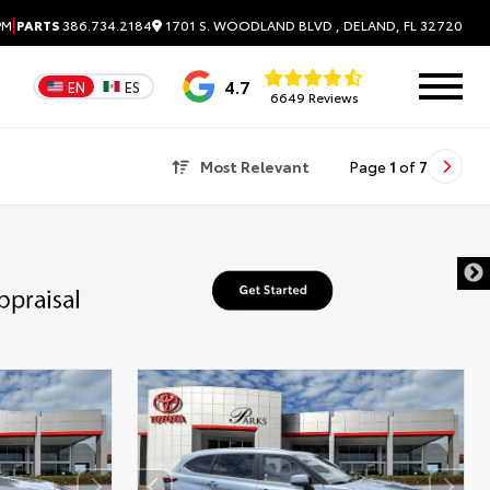
|
1701 S. WOODLAND BLVD , DELAND, FL 32720
PM
PARTS
386.734.2184
4.7
EN
ES
6649 Reviews
Most Relevant
Page
1
of
7