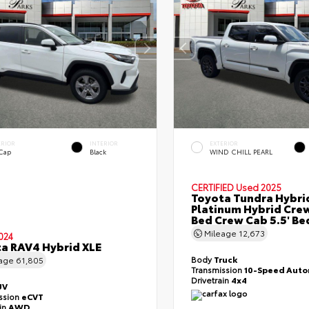
ERIOR
INTERIOR
EXTERIOR
 Cap
Black
WIND CHILL PEARL
CERTIFIED
Used 2025
Toyota Tundra Hybri
Platinum Hybrid Cre
Bed Crew Cab 5.5' Be
Mileage
12,673
024
a RAV4 Hybrid XLE
Body
Truck
eage
61,805
Transmission
10-Speed Auto
Drivetrain
4x4
UV
ssion
eCVT
ain
AWD