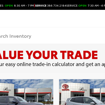
|
ES:
OPEN
8:30 AM - 7 PM
SERVICE
386.734.2184
SERVICE:
OPEN
7:30 AM - 6 