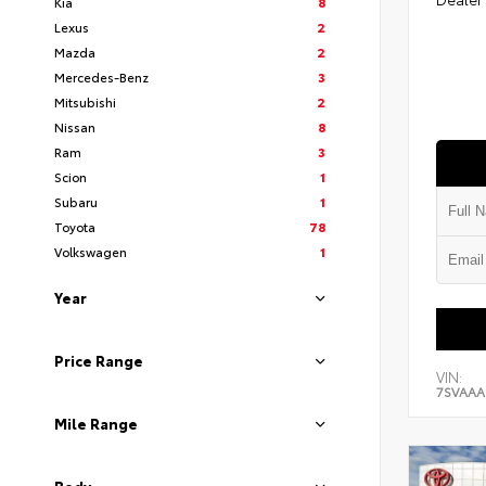
Kia
8
Lexus
2
Mazda
2
Mercedes-Benz
3
Mitsubishi
2
Nissan
8
Ram
3
Scion
1
Subaru
1
Toyota
78
Volkswagen
1
Year
Price Range
VIN:
7SVAA
Mile Range