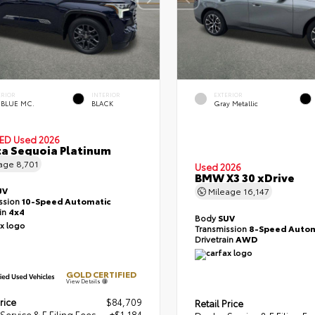
ERIOR
INTERIOR
EXTERIOR
 BLUE MC.
BLACK
Gray Metallic
IED
Used 2026
a Sequoia Platinum
eage
8,701
Used 2026
BMW X3 30 xDrive
UV
Mileage
16,147
ssion
10-Speed Automatic
ain
4x4
Body
SUV
Transmission
8-Speed Autom
Drivetrain
AWD
GOLD CERTIFIED
View Details
rice
$84,709
Retail Price
Service & E Filing Fees
+$1,184