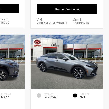
d
Get Pre-Approved
tock:
VIN:
Stock:
018362
2T3C1RFV8RC298051
TS139621B
INTERIOR
EXTERIOR
INTERIOR
BLACK
Heavy Metal
Black