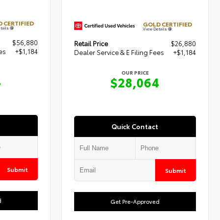
 CERTIFIED
GOLD CERTIFIED
tails
View Details
$56,880
Retail Price
$26,880
es
+$1,184
Dealer Service & E Filing Fees
+$1,184
OUR PRICE
4
$28,064
Quick Contact
Submit
Submit
d
Get Pre-Approved