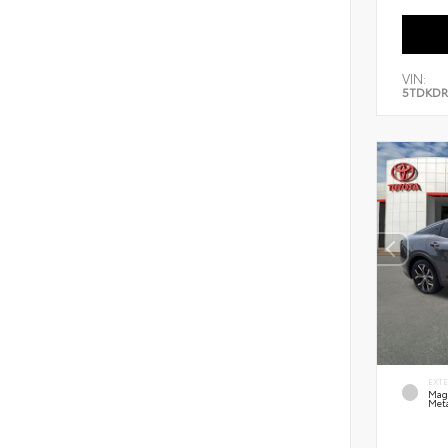
VIN:
5TDKDR
EXT
Mag
Meta