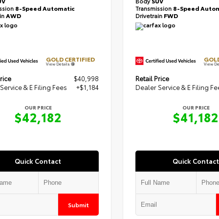
UV
Body
SUV
ssion
8-Speed Automatic
Transmission
8-Speed Autom
ain
AWD
Drivetrain
FWD
GOLD CERTIFIED
GOLD
View Details
View De
rice
$40,998
Retail Price
Service & E Filing Fees
+$1,184
Dealer Service & E Filing Fe
OUR PRICE
OUR PRICE
$42,182
$41,182
Quick Contact
Quick Contact
Submit