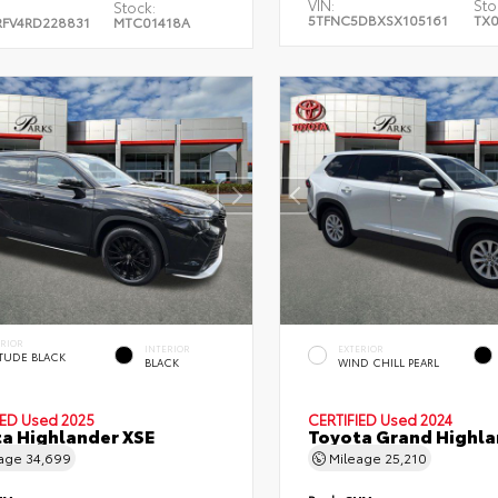
VIN:
Sto
Stock:
5TFNC5DBXSX105161
TX0
FV4RD228831
MTC01418A
ERIOR
INTERIOR
EXTERIOR
ITUDE BLACK
BLACK
WIND CHILL PEARL
.
IED
Used 2025
CERTIFIED
Used 2024
a Highlander XSE
Toyota Grand Highla
eage
34,699
Mileage
25,210