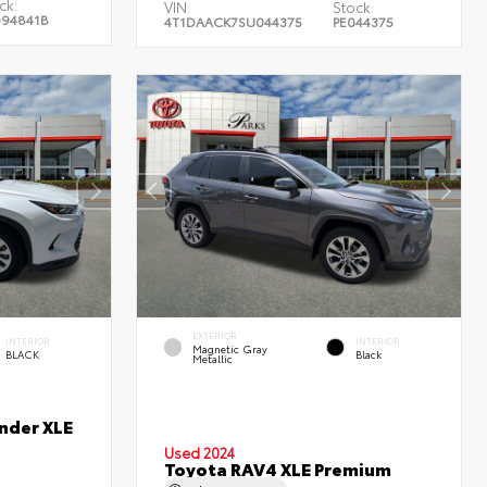
ck:
VIN:
Stock:
94841B
4T1DAACK7SU044375
PE044375
EXTERIOR
INTERIOR
INTERIOR
Magnetic Gray
BLACK
Black
Metallic
nder XLE
Used 2024
Toyota RAV4 XLE Premium