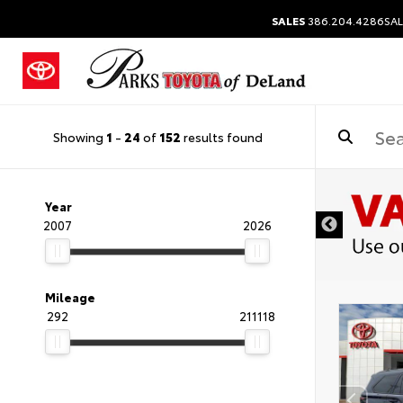
SALES
386.204.4286
SAL
Showing
1
-
24
of
152
results found
Year
2007
2026
Mileage
292
211118