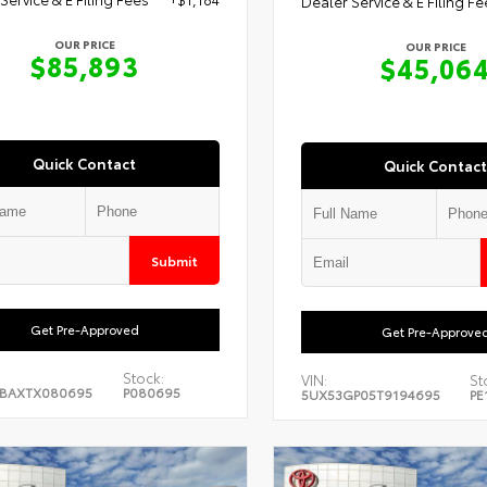
Dealer Service & E Filing Fe
OUR PRICE
OUR PRICE
$85,893
$45,06
Quick Contact
Quick Contact
Submit
Get Pre-Approved
Get Pre-Approve
Stock:
VIN:
St
ABAXTX080695
P080695
5UX53GP05T9194695
PE