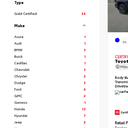
Type
Gold Certified
34
Make
Acura
1
EXT
DK.
Audi
1
BMW
3
Buick
1
CERTIF
Toyot
Cadillac
1
Mil
Chevrolet
3
Chrysler
2
Body
S
Transmi
Dodge
3
Drivetr
Ford
4
GMC
2
Genesis
1
Honda
12
Hyundai
7
Jeep
2
Retail P
Dealer 