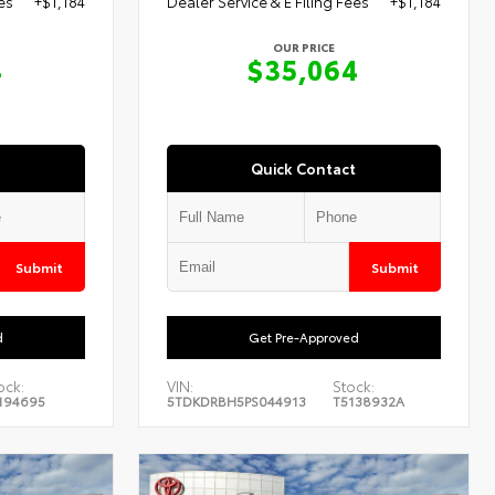
es
+$1,184
Dealer Service & E Filing Fees
+$1,184
OUR PRICE
4
$35,064
Quick Contact
Submit
Submit
d
Get Pre-Approved
ock:
VIN:
Stock:
194695
5TDKDRBH5PS044913
T5138932A