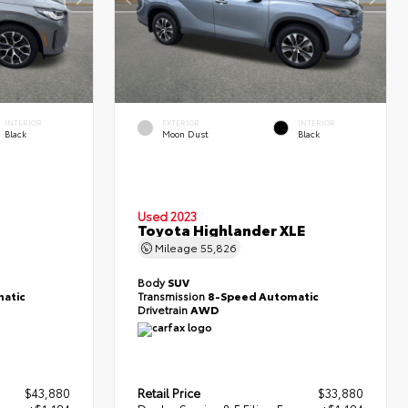
INTERIOR
EXTERIOR
INTERIOR
Black
Moon Dust
Black
Used 2023
Toyota Highlander XLE
Mileage
55,826
Body
SUV
atic
Transmission
8-Speed Automatic
Drivetrain
AWD
$43,880
Retail Price
$33,880