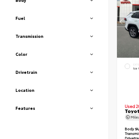
Body
Fuel
Transmission
Color
EXT
Ice
Drivetrain
Location
Used 2
Features
Toyot
Mil
Body
S
Transmi
Drivetr