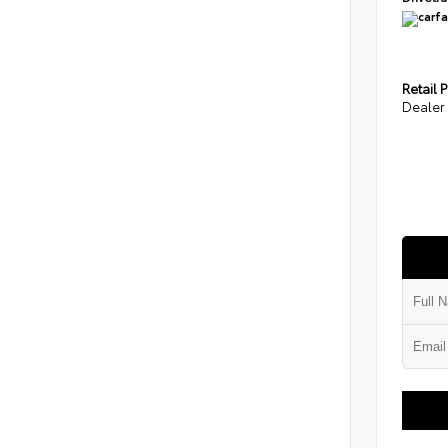
Retail P
Dealer 