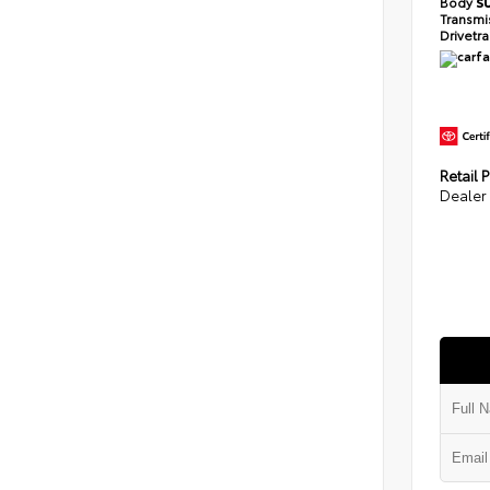
Body
S
Transmi
Drivetr
Retail P
Dealer 