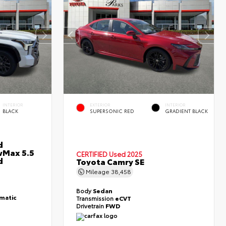
INTERIOR
EXTERIOR
INTERIOR
BLACK
SUPERSONIC RED
GRADIENT BLACK
d
wMax 5.5
CERTIFIED
Used 2025
d
Toyota Camry SE
Mileage
38,458
Body
Sedan
matic
Transmission
eCVT
Drivetrain
FWD