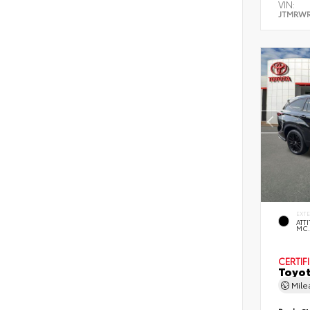
VIN:
JTMRWR
EXT
ATT
MC
CERTIF
Toyot
Mil