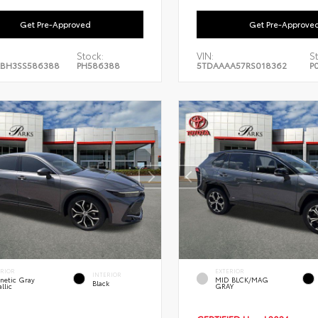
Get Pre-Approved
Get Pre-Approve
Stock:
VIN:
S
BH3SS586388
PH586388
5TDAAAA57RS018362
P
ERIOR
EXTERIOR
INTERIOR
netic Gray
MID BLCK/MAG
Black
llic
GRAY