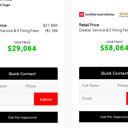
GOLD
View De
Retail Price
rice
$27,880
Dealer Service & E Filing Fe
Service & E Filing Fees
+$1,184
OUR PRICE
OUR PRICE
$58,06
$29,064
Quick Contact
Quick Contact
Submit
Get Pre-Approve
Get Pre-Approved