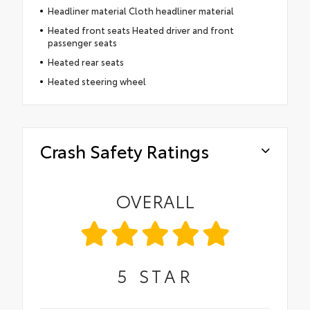
Headliner material Cloth headliner material
Heated front seats Heated driver and front
passenger seats
Heated rear seats
Heated steering wheel
Crash Safety Ratings
OVERALL
5
STAR