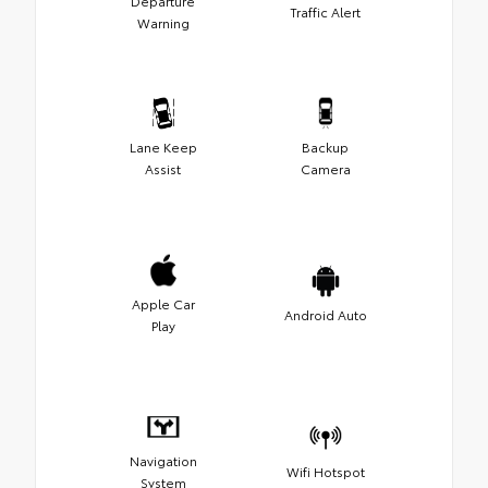
Departure
Traffic Alert
Warning
Lane Keep
Backup
Assist
Camera
Apple Car
Android Auto
Play
Navigation
Wifi Hotspot
System