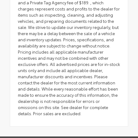
and a Private Tag Agency fee of $189. , which
charges represent costs and profits to the dealer for
items such as inspecting, cleaning, and adjusting
vehicles, and preparing documents related to the
sale. We strive to update our inventory regularly, but
there may be a delay between the sale of a vehicle
and inventory updates. Prices, specifications, and
availability are subject to change without notice.
Pricing includes all applicable manufacturer
incentives and may not be combined with other
exclusive offers. All advertised prices are for in-stock
units only and include all applicable dealer,
manufacturer discounts and incentives. Please
contact the dealer for the most current information
and details. While every reasonable effort has been
made to ensure the accuracy of this information, the
dealership is not responsible for errors or
omissions on this site. See dealer for complete
details. Prior sales are excluded.