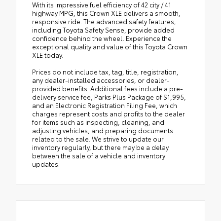
With its impressive fuel efficiency of 42 city / 41
highway MPG, this Crown XLE delivers a smooth,
responsive ride. The advanced safety features,
including Toyota Safety Sense, provide added
confidence behind the wheel. Experience the
exceptional quality and value of this Toyota Crown
XLE today.
Prices do not include tax, tag, title, registration,
any dealer-installed accessories, or dealer-
provided benefits. Additional fees include a pre-
delivery service fee, Parks Plus Package of $1,995,
and an Electronic Registration Filing Fee, which
charges represent costs and profits to the dealer
for items such as inspecting, cleaning, and
adjusting vehicles, and preparing documents
related to the sale. We strive to update our
inventory regularly, but there may be a delay
between the sale of a vehicle and inventory
updates.