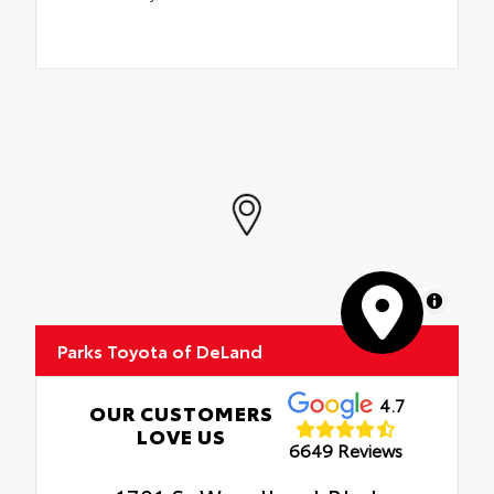
MapLibre
Parks Toyota of DeLand
4.7
OUR CUSTOMERS
LOVE US
6649 Reviews