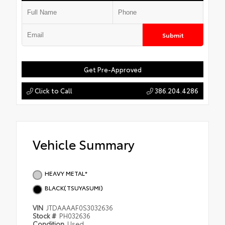
Submit
Get Pre-Approved
Click to Call
386.204.4286
Vehicle Summary
HEAVY METAL*
BLACK(TSUYASUMI)
VIN
JTDAAAAF0S3032636
Stock #
PH032636
Condition
Used