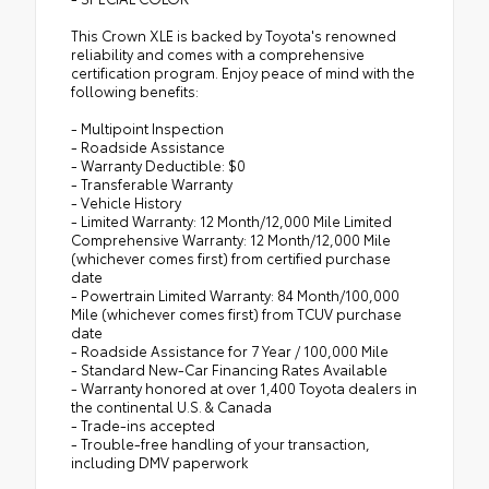
This Crown XLE is backed by Toyota's renowned
reliability and comes with a comprehensive
certification program. Enjoy peace of mind with the
following benefits:
- Multipoint Inspection
- Roadside Assistance
- Warranty Deductible: $0
- Transferable Warranty
- Vehicle History
- Limited Warranty: 12 Month/12,000 Mile Limited
Comprehensive Warranty: 12 Month/12,000 Mile
(whichever comes first) from certified purchase
date
- Powertrain Limited Warranty: 84 Month/100,000
Mile (whichever comes first) from TCUV purchase
date
- Roadside Assistance for 7 Year / 100,000 Mile
- Standard New-Car Financing Rates Available
- Warranty honored at over 1,400 Toyota dealers in
the continental U.S. & Canada
- Trade-ins accepted
- Trouble-free handling of your transaction,
including DMV paperwork