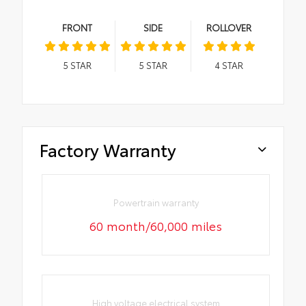
FRONT
SIDE
ROLLOVER
5
STAR
5
STAR
4
STAR
Factory Warranty
Powertrain warranty
60 month/60,000 miles
High voltage electrical system