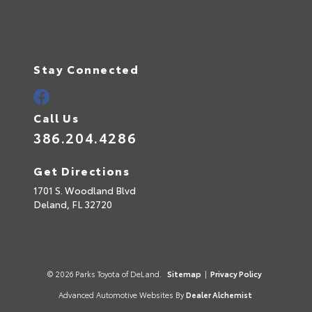
Stay Connected
Call Us
386.204.4286
Get Directions
1701 S. Woodland Blvd
Deland,
FL
32720
© 2026 Parks Toyota of DeLand.
Sitemap
|
Privacy Policy
Advanced Automotive Websites By
Dealer Alchemist