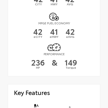
CITY
HWY
AVG
MPGE FUEL ECONOMY
42
41
42
eCITY
eHWY
eAVG
PERFORMANCE
236
&
149
HP
Torque
Key Features