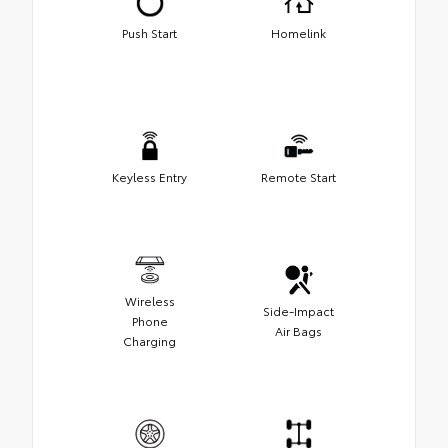
Push Start
Homelink
Keyless Entry
Remote Start
Wireless
Side-Impact
Phone
Air Bags
Charging