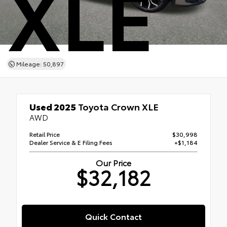
XLE
Mileage: 50,897
Used 2025
Toyota Crown XLE
AWD
Retail Price
$30,998
Dealer Service & E Filing Fees
+$1,184
Our Price
$32,182
Quick Contact