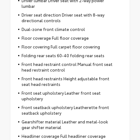
Driver lumbar Driver seat with 2-way power
lumbar
Driver seat direction Driver seat with 8-way
directional controls
Dual-zone front climate control
Floor coverage Full floor coverage
Floor covering Full carpet floor covering
Folding rear seats 60-40 folding rear seats
Front head restraint control Manual front seat
head restraint control
Front head restraints Height adjustable front
seat head restraints
Front seat upholstery Leather front seat
upholstery
Front seatback upholstery Leatherette front
seatback upholstery
Gearshifter material Leather and metal-look
gear shifter material
Headliner coverage Full headliner coverage