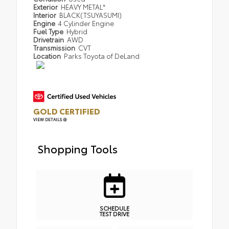
Exterior
HEAVY METAL*
Interior
BLACK(TSUYASUMI)
Engine
4 Cylinder Engine
Fuel Type
Hybrid
Drivetrain
AWD
Transmission
CVT
Location
Parks Toyota of DeLand
GOLD CERTIFIED
VIEW DETAILS
Shopping Tools
SCHEDULE
TEST DRIVE