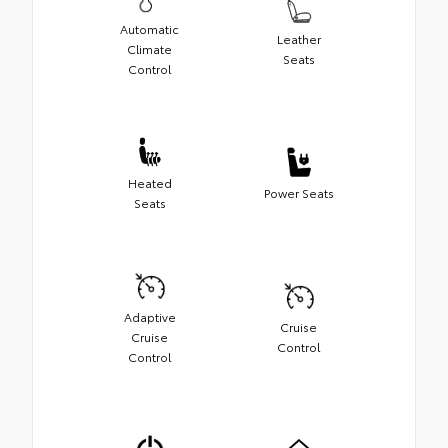
Automatic
Leather
Climate
Seats
Control
Heated
Power Seats
Seats
Adaptive
Cruise
Cruise
Control
Control