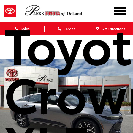
Toyo
Sales
Service
Get Directions
Crow