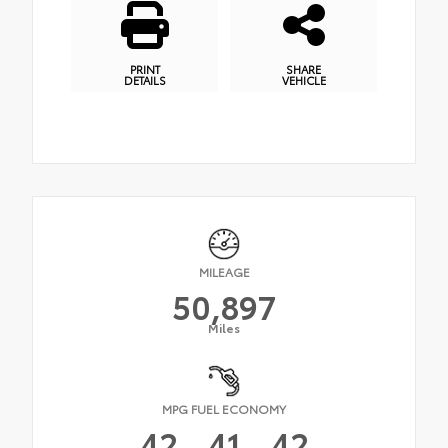
PRINT
SHARE
DETAILS
VEHICLE
MILEAGE
50,897
Miles
MPG FUEL ECONOMY
42
41
42