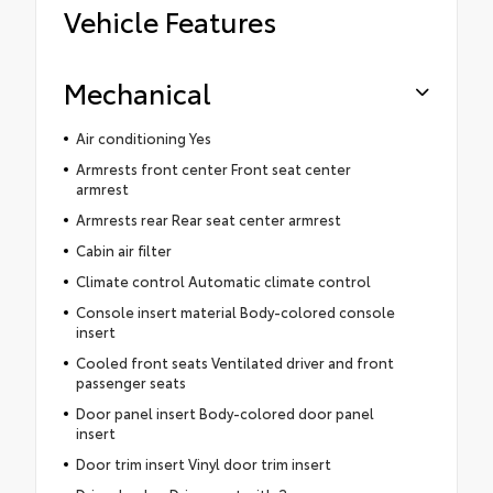
Vehicle Features
Mechanical
Air conditioning Yes
Armrests front center Front seat center
armrest
Armrests rear Rear seat center armrest
Cabin air filter
Climate control Automatic climate control
Console insert material Body-colored console
insert
Cooled front seats Ventilated driver and front
passenger seats
Door panel insert Body-colored door panel
insert
Door trim insert Vinyl door trim insert