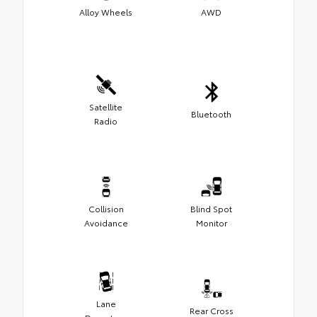
Alloy Wheels
AWD
Satellite
Bluetooth
Radio
Collision
Blind Spot
Avoidance
Monitor
Lane
Rear Cross