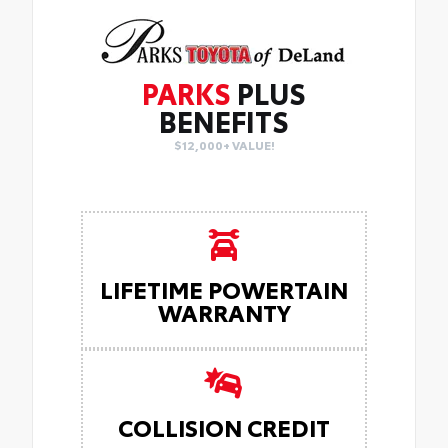
PARKS
PLUS
BENEFITS
$12,000+ VALUE!
LIFETIME POWERTAIN
WARRANTY
COLLISION CREDIT