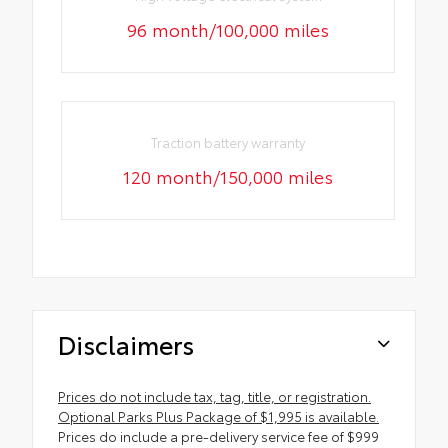
96 month/100,000 miles
Traction battery warranty
120 month/150,000 miles
Disclaimers
Prices do not include tax, tag, title, or registration.
Optional Parks Plus Package of $1,995 is available.
Prices do include a pre-delivery service fee of $999