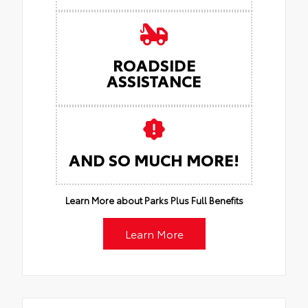
ROADSIDE
ASSISTANCE
AND SO MUCH MORE!
Learn More about Parks Plus Full Benefits
Learn More