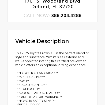
1701 S. Woodland Blvd
Deland, FL 32720
CALL NOW:
386.204.4286
Vehicle Description
This 2025 Toyota Crown XLE is the perfect blend of
style and substance. With its sleek exterior and
well-appointed interior, this certified pre-owned
vehicle offers an exceptional driving experience.
- **1 OWNER CLEAN CARFAX**
- **APPLE CAR PLAY**
- **AWD**
- **BACKUP CAMERA**
- **BLUETOOTH**
- **GOOGLE ANDROID AUTO**
- **LANE DEPARTURE WARNING**
- **TOYOTA SAFETY SENSE**
- SPECIAL COLOR